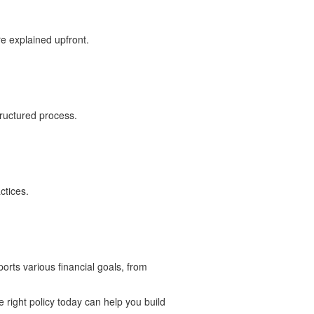
re explained upfront.
tructured process.
ctices.
ports various financial goals, from
e right policy today can help you build