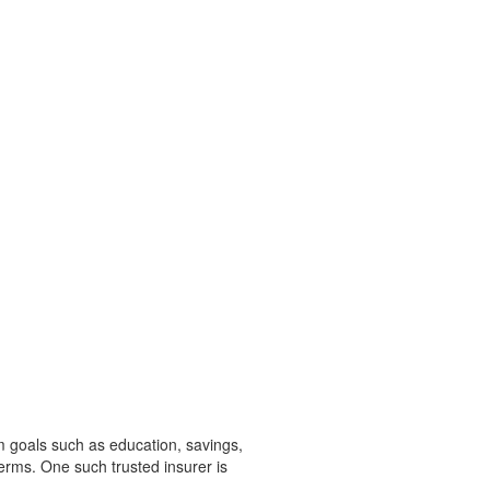
rm goals such as education, savings,
 terms. One such trusted insurer is