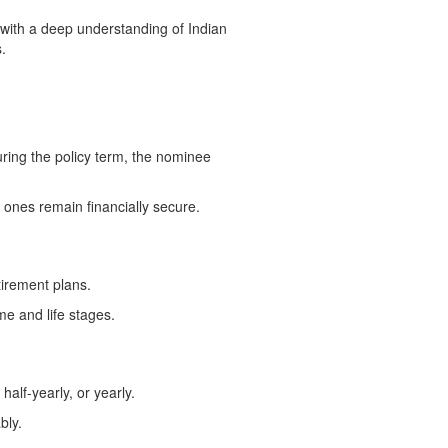
 with a deep understanding of Indian
.
uring the policy term, the nominee
 ones remain financially secure.
tirement plans.
me and life stages.
alf-yearly, or yearly.
bly.