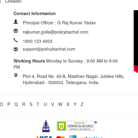
m
Linkedin
Contact Information
Principal Officer : G Raj Kumar Yadav
rajkumar.golla@policybachat.com
1800 123 4003
Working Hours
Monday to Sunday : 9:00 AM to 9:00
PM
Plot-4, Road No. 45/A, Masthan Nagar, Jubilee Hills,
Hyderabad - 500033, Telangana, India.
O
P
Q
R
S
T
U
V
W
X
Y
Z