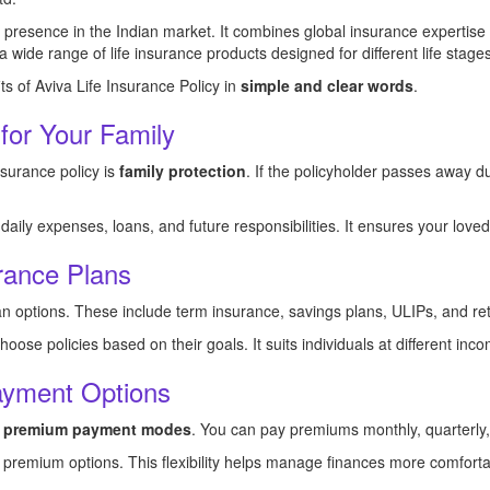
g presence in the Indian market. It combines global insurance expertise
ide range of life insurance products designed for different life stages
its of Aviva Life Insurance Policy in
simple and clear words
.
 for Your Family
nsurance policy is
family protection
. If the policyholder passes away d
ily expenses, loans, and future responsibilities. It ensures your loved
rance Plans
lan options. These include term insurance, savings plans, ULIPs, and re
ose policies based on their goals. It suits individuals at different inco
ayment Options
le premium payment modes
. You can pay premiums monthly, quarterly, h
e premium options. This flexibility helps manage finances more comforta