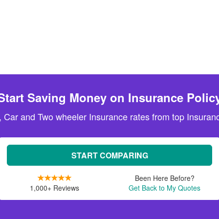
Start Saving Money on Insurance Polic
, Car and Two wheeler Insurance rates from top Insuranc
START COMPARING
Been Here Before?
1,000+ Reviews
Get Back to My Quotes