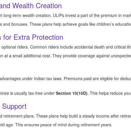
and Wealth Creation
t long-term wealth creation. ULIPs invest a part of the premium in mark
ts and bonuses. These plans help achieve goals like children’s educati
 for Extra Protection
 optional riders. Common riders include accidental death and critical ill
on at a small additional cost. They provide coverage against unexpected
x advantages under Indian tax laws. Premiums paid are eligible for ded
inee is usually tax-free under
Section 10(10D)
. This helps reduce you
g Support
d retirement plans. These plans help build a steady income after retir
ld age. This ensures peace of mind during retirement years.