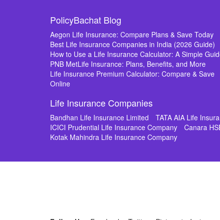
PolicyBachat Blog
Aegon Life Insurance: Compare Plans & Save Today
Best Life Insurance Companies in India (2026 Guide)
How to Use a Life Insurance Calculator: A Simple Gui
PNB MetLife Insurance: Plans, Benefits, and More
Life Insurance Premium Calculator: Compare & Save
Online
Life Insurance Companies
Bandhan Life Insurance Limited
TATA AIA Life Insu
ICICI Prudential Life Insurance Company
Canara HS
Kotak Mahindra Life Insurance Company