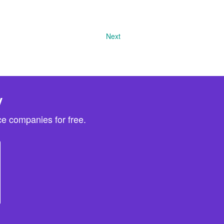
Next
y
e companies for free.