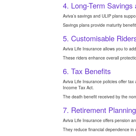
4. Long-Term Savings 
Aviva’s savings and ULIP plans suppor
Savings plans provide maturity benefi
5. Customisable Riders
Aviva Life Insurance allows you to add
These riders enhance overall protecti
6. Tax Benefits
Aviva Life Insurance policies offer ta
Income Tax Act.
The death benefit received by the nom
7. Retirement Plannin
Aviva Life Insurance offers pension an
They reduce financial dependence in o