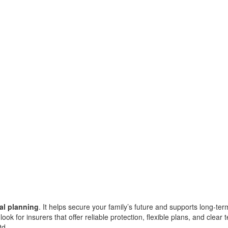
ial planning
. It helps secure your family’s future and supports long-te
ook for insurers that offer reliable protection, flexible plans, and clear
td.