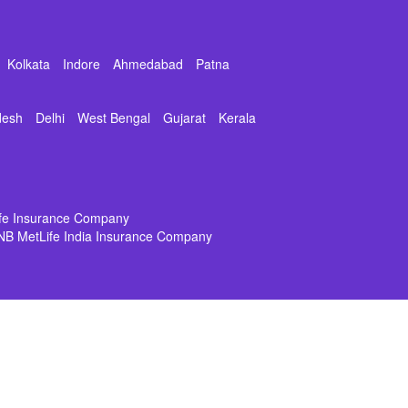
Kolkata
Indore
Ahmedabad
Patna
desh
Delhi
West Bengal
Gujarat
Kerala
ife Insurance Company
NB MetLife India Insurance Company