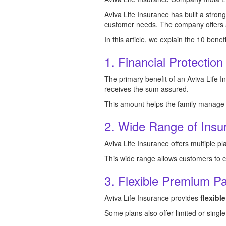
Aviva Life Insurance has built a stron
customer needs. The company offers a w
In this article, we explain the 10 benef
1. Financial Protection
The primary benefit of an Aviva Life I
receives the sum assured.
This amount helps the family manage da
2. Wide Range of Insu
Aviva Life Insurance offers multiple p
This wide range allows customers to cho
3. Flexible Premium P
Aviva Life Insurance provides
flexib
Some plans also offer limited or singl