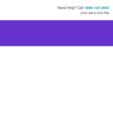
Need Help? Call
1800-123-4003
(9:00 AM to 9:00 PM)