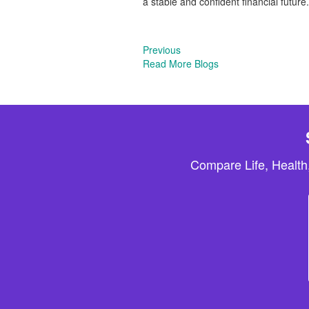
a stable and confident financial future.
Previous
Read More Blogs
Compare Life, Health