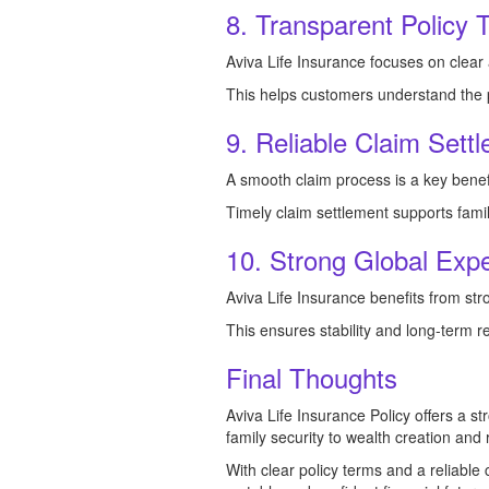
8. Transparent Policy 
Aviva Life Insurance focuses on clear 
This helps customers understand the p
9. Reliable Claim Sett
A smooth claim process is a key benef
Timely claim settlement supports famili
10. Strong Global Exper
Aviva Life Insurance benefits from st
This ensures stability and long-term r
Final Thoughts
Aviva Life Insurance Policy offers a st
family security to wealth creation and
With clear policy terms and a reliable