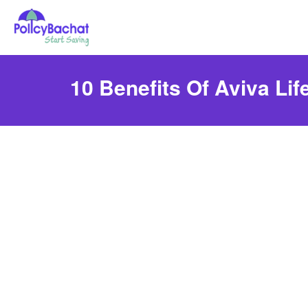
10 Benefits Of Aviva Lif