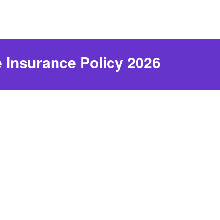
e Insurance Policy 2026