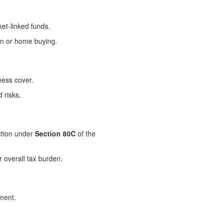
et-linked funds.
on or home buying.
ness cover.
 risks.
uction under
Section 80C
of the
r overall tax burden.
ement.