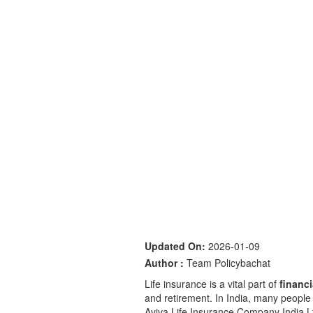
Updated On:
2026-01-09
Author :
Team Policybachat
Life insurance is a vital part of
financ
and retirement. In India, many people l
Aviva Life Insurance Company India L