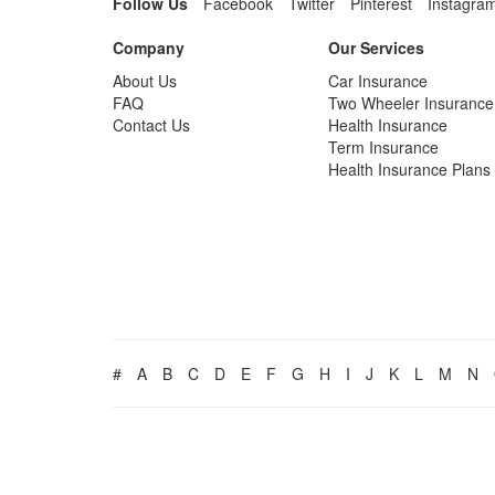
Follow Us
Facebook
Twitter
Pinterest
Instagra
Company
Our Services
About Us
Car Insurance
FAQ
Two Wheeler Insurance
Contact Us
Health Insurance
Term Insurance
Health Insurance Plans
#
A
B
C
D
E
F
G
H
I
J
K
L
M
N