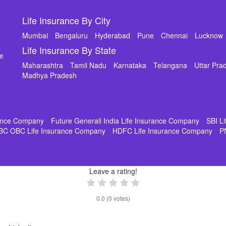
Life Insurance By City
Mumbai
Bengaluru
Hyderabad
Pune
Chennai
Lucknow
Life Insurance By State
de
Maharashtra
Tamil Nadu
Karnataka
Telangana
Uttar Pra
Madhya Pradesh
rance Company
Future Generali India Life Insurance Company
SBI L
BC OBC Life Insurance Company
HDFC Life Insurance Company
P
Leave a rating!
0.0
(
0
votes)