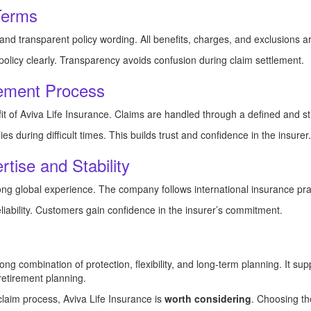
Terms
and transparent policy wording. All benefits, charges, and exclusions a
olicy clearly. Transparency avoids confusion during claim settlement.
lement Process
it of Aviva Life Insurance. Claims are handled through a defined and s
es during difficult times. This builds trust and confidence in the insurer.
tise and Stability
rong global experience. The company follows international insurance pra
eliability. Customers gain confidence in the insurer’s commitment.
rong combination of protection, flexibility, and long-term planning. It sup
 retirement planning.
 claim process, Aviva Life Insurance is
worth considering
. Choosing th