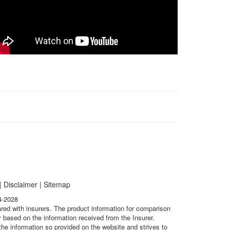
|
Disclaimer
|
Sitemap
4-2028
ared with insurers. The product information for comparison
 based on the information received from the Insurer.
he information so provided on the website and strives to