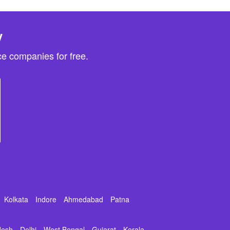
y
e companies for free.
Kolkata
Indore
Ahmedabad
Patna
desh
Delhi
West Bengal
Gujarat
Kerala