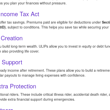
ps you plan your finances without pressure.
 Income Tax Act
ffer tax savings. Premiums paid are eligible for deductions under
Sect
10D)
, subject to conditions. This helps you save tax while securing your 
 Creation
build long-term wealth. ULIPs allow you to invest in equity or debt fu
also providing life cover.
g Support
eady income after retirement. These plans allow you to build a retirem
ular payouts to manage living expenses with confidence.
xtra Protection
nal riders. These include critical illness rider, accidental death rider,
ide extra financial support during emergencies.
tners