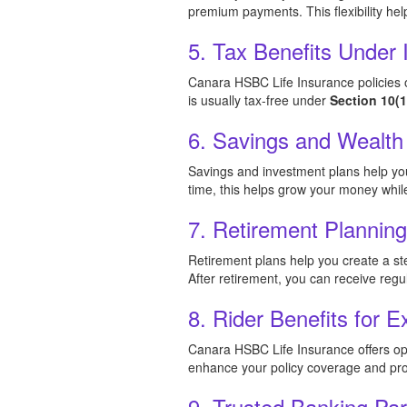
premium payments. This flexibility hel
5. Tax Benefits Under
Canara HSBC Life Insurance policies o
is usually tax-free under
Section 10(
6. Savings and Wealth
Savings and investment plans help you 
time, this helps grow your money while 
7. Retirement Plannin
Retirement plans help you create a st
After retirement, you can receive reg
8. Rider Benefits for E
Canara HSBC Life Insurance offers optio
enhance your policy coverage and prov
9. Trusted Banking Par