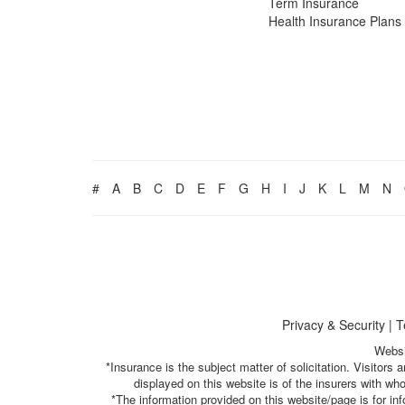
Term Insurance
Health Insurance Plans
#
A
B
C
D
E
F
G
H
I
J
K
L
M
N
Privacy & Security
|
T
Websi
*Insurance is the subject matter of solicitation. Visitor
displayed on this website is of the insurers with w
*The information provided on this website/page is for i