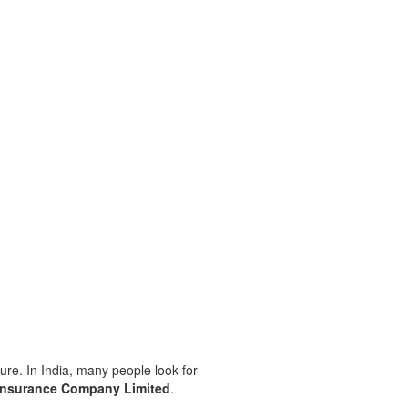
ture. In India, many people look for
Insurance Company Limited
.