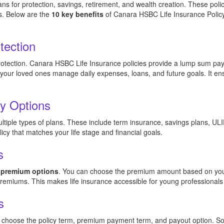
ns for protection, savings, retirement, and wealth creation. These poli
s. Below are the
10 key benefits
of Canara HSBC Life Insurance Policy t
tection
protection. Canara HSBC Life Insurance policies provide a lump sum payo
 your loved ones manage daily expenses, loans, and future goals. It e
cy Options
tiple types of plans. These include term insurance, savings plans, ULIP
icy that matches your life stage and financial goals.
s
e premium options
. You can choose the premium amount based on you
 premiums. This makes life insurance accessible for young professionals
s
an choose the policy term, premium payment term, and payout option. So