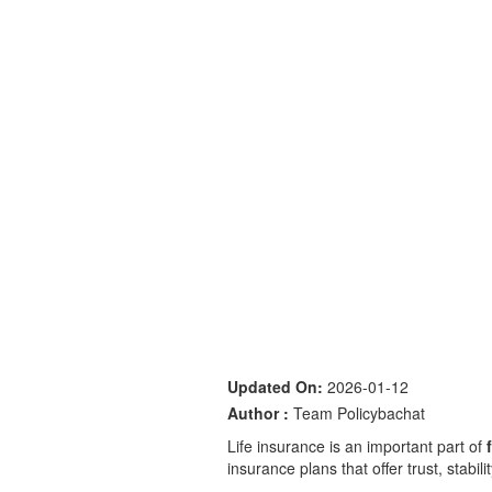
Updated On:
2026-01-12
Author :
Team Policybachat
Life insurance is an important part of
insurance plans that offer trust, stabil