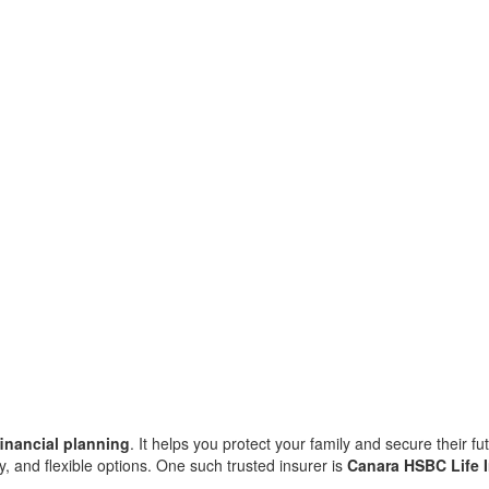
financial planning
. It helps you protect your family and secure their fu
ity, and flexible options. One such trusted insurer is
Canara HSBC Life 