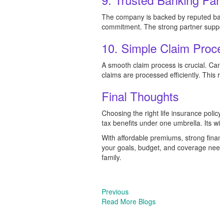
The company is backed by reputed bank
commitment. The strong partner support
10. Simple Claim Proc
A smooth claim process is crucial. C
claims are processed efficiently. This r
Final Thoughts
Choosing the right life insurance polic
tax benefits under one umbrella. Its w
With affordable premiums, strong fina
your goals, budget, and coverage need
family.
Previous
Read More Blogs