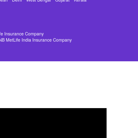
ife Insurance Company
NB MetLife India Insurance Company