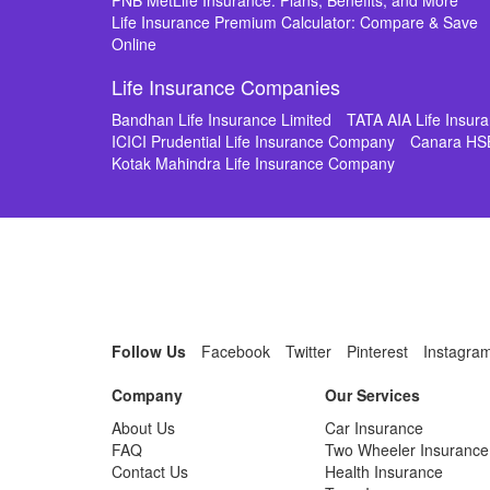
PNB MetLife Insurance: Plans, Benefits, and More
Life Insurance Premium Calculator: Compare & Save
Online
Life Insurance Companies
Bandhan Life Insurance Limited
TATA AIA Life Insu
ICICI Prudential Life Insurance Company
Canara HS
Kotak Mahindra Life Insurance Company
Follow Us
Facebook
Twitter
Pinterest
Instagra
Company
Our Services
About Us
Car Insurance
FAQ
Two Wheeler Insurance
Contact Us
Health Insurance