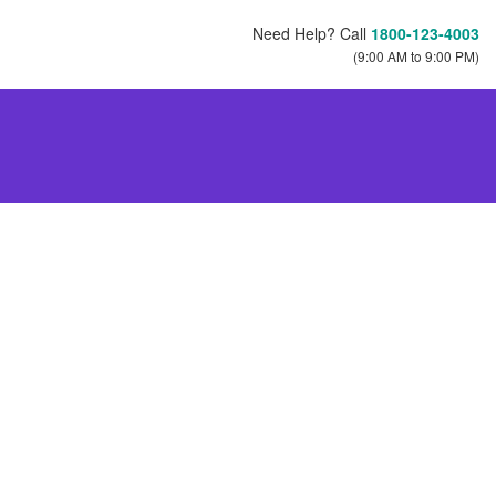
Need Help? Call
1800-123-4003
(9:00 AM to 9:00 PM)