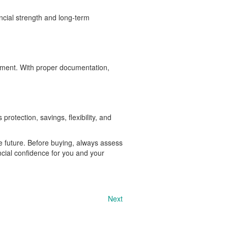
ncial strength and long-term
ement. With proper documentation,
protection, savings, flexibility, and
e future. Before buying, always assess
cial confidence for you and your
Next