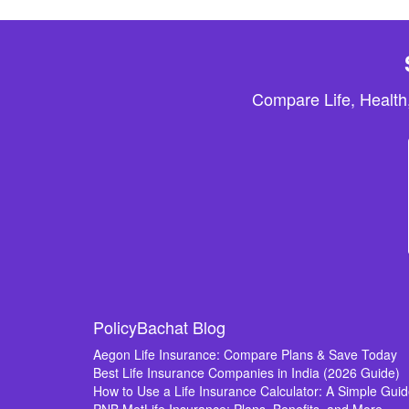
Compare Life, Health
PolicyBachat Blog
Aegon Life Insurance: Compare Plans & Save Today
Best Life Insurance Companies in India (2026 Guide)
How to Use a Life Insurance Calculator: A Simple Gui