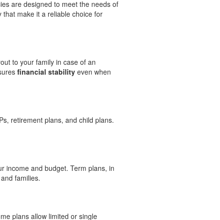
cies are designed to meet the needs of
hat make it a reliable choice for
ut to your family in case of an
nsures
financial stability
even when
s, retirement plans, and child plans.
r income and budget. Term plans, in
 and families.
me plans allow limited or single