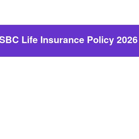
SBC Life Insurance Policy 2026