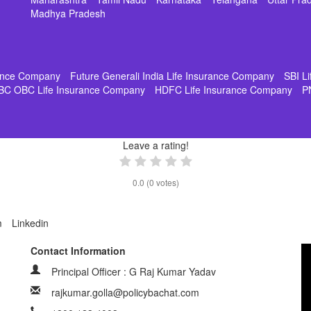
Madhya Pradesh
rance Company
Future Generali India Life Insurance Company
SBI L
BC OBC Life Insurance Company
HDFC Life Insurance Company
P
Leave a rating!
0.0
(
0
votes)
m
Linkedin
Contact Information
Principal Officer : G Raj Kumar Yadav
rajkumar.golla@policybachat.com