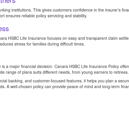
ing institutions. This gives customers confidence in the insurer’s fina
 ensures reliable policy servicing and stability.
ess
anara HSBC Life Insurance focuses on easy and transparent claim settl
educes stress for families during difficult times.
y is a major financial decision. Canara HSBC Life Insurance Policy offers 
ide range of plans suits different needs, from young earners to retirees.
ncial backing, and customer-focused features, it helps you plan a secur
s. A well-chosen policy can provide peace of mind and long-term finan