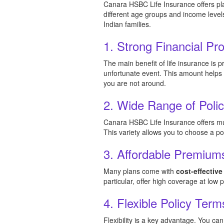
Canara HSBC Life Insurance offers pla
different age groups and income level
Indian families.
1. Strong Financial Pro
The main benefit of life insurance is 
unfortunate event. This amount helps
you are not around.
2. Wide Range of Poli
Canara HSBC Life Insurance offers mul
This variety allows you to choose a pol
3. Affordable Premium
Many plans come with
cost-effectiv
particular, offer high coverage at low
4. Flexible Policy Term
Flexibility is a key advantage. You c