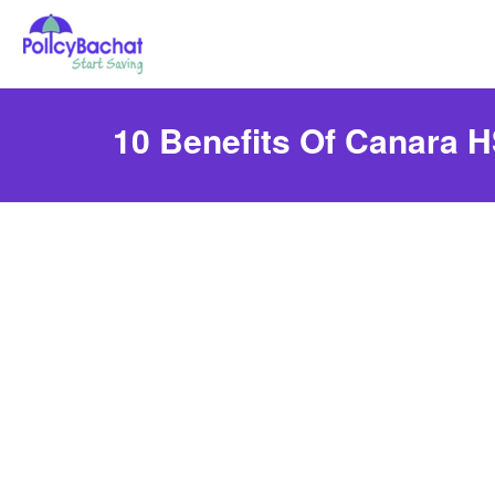
10 Benefits Of Canara H