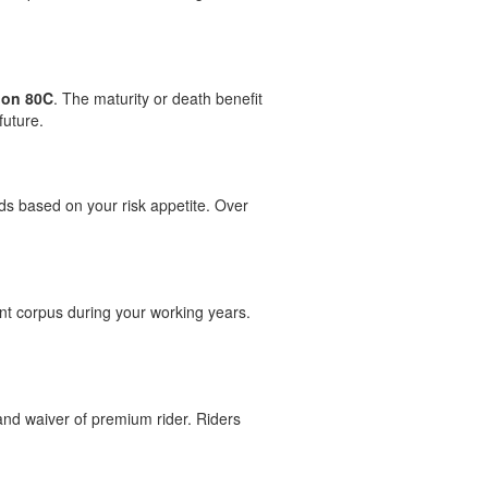
ion 80C
. The maturity or death benefit
future.
nds based on your risk appetite. Over
ent corpus during your working years.
 and waiver of premium rider. Riders