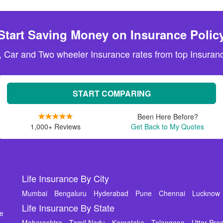
Start Saving Money on Insurance Polic
, Car and Two wheeler Insurance rates from top Insuranc
START COMPARING
Been Here Before?
1,000+ Reviews
Get Back to My Quotes
Life Insurance By City
Mumbai
Bengaluru
Hyderabad
Pune
Chennai
Lucknow
Life Insurance By State
de
Maharashtra
Tamil Nadu
Karnataka
Telangana
Uttar Pra