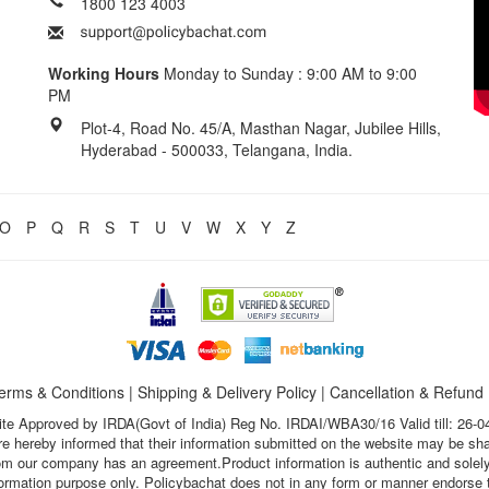
1800 123 4003
Working Hours
Monday to Sunday : 9:00 AM to 9:00
PM
Plot-4, Road No. 45/A, Masthan Nagar, Jubilee Hills,
Hyderabad - 500033, Telangana, India.
O
P
Q
R
S
T
U
V
W
X
Y
Z
erms & Conditions
|
Shipping & Delivery Policy
|
Cancellation & Refund
te Approved by IRDA(Govt of India) Reg No. IRDAI/WBA30/16 Valid till: 26-0
s are hereby informed that their information submitted on the website may be sh
hom our company has an agreement.Product information is authentic and solely
nformation purpose only. Policybachat does not in any form or manner endorse t