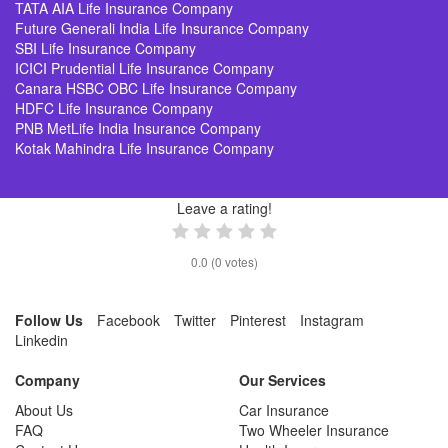
TATA AIA Life Insurance Company
Future Generali India Life Insurance Company
SBI Life Insurance Company
ICICI Prudential Life Insurance Company
Canara HSBC OBC Life Insurance Company
HDFC Life Insurance Company
PNB MetLife India Insurance Company
Kotak Mahindra Life Insurance Company
Leave a rating!
0.0
(
0
votes)
Follow Us
Facebook
Twitter
Pinterest
Instagram
Linkedin
Company
Our Services
About Us
Car Insurance
FAQ
Two Wheeler Insurance