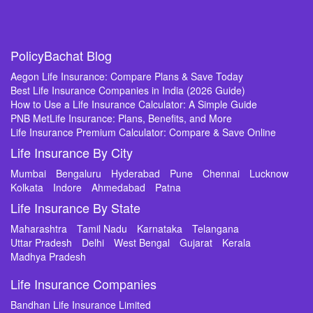
PolicyBachat Blog
Aegon Life Insurance: Compare Plans & Save Today
Best Life Insurance Companies in India (2026 Guide)
How to Use a Life Insurance Calculator: A Simple Guide
PNB MetLife Insurance: Plans, Benefits, and More
Life Insurance Premium Calculator: Compare & Save Online
Life Insurance By City
Mumbai
Bengaluru
Hyderabad
Pune
Chennai
Lucknow
Kolkata
Indore
Ahmedabad
Patna
Life Insurance By State
Maharashtra
Tamil Nadu
Karnataka
Telangana
Uttar Pradesh
Delhi
West Bengal
Gujarat
Kerala
Madhya Pradesh
Life Insurance Companies
Bandhan Life Insurance Limited