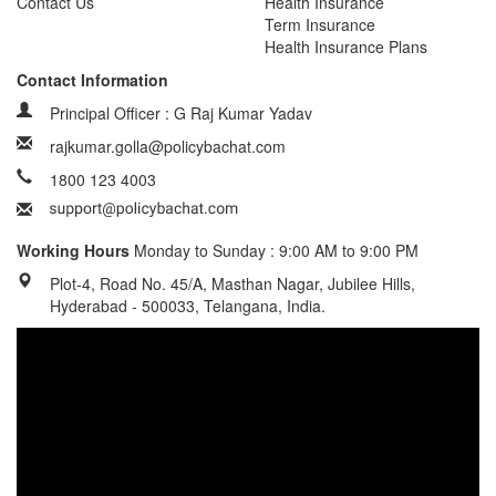
Contact Us
Health Insurance
Term Insurance
Health Insurance Plans
Contact Information
Principal Officer : G Raj Kumar Yadav
rajkumar.golla@policybachat.com
1800 123 4003
Working Hours
Monday to Sunday : 9:00 AM to 9:00 PM
Plot-4, Road No. 45/A, Masthan Nagar, Jubilee Hills,
Hyderabad - 500033, Telangana, India.