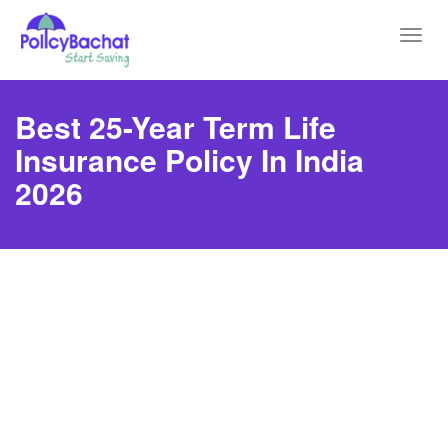
Toggl
navig
Best 25-Year Term Life
Insurance Policy In India
2026