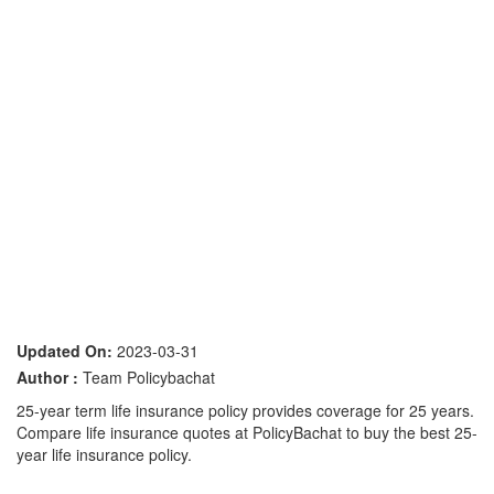
Updated On:
2023-03-31
Author :
Team Policybachat
25-year term life insurance policy provides coverage for 25 years.
Compare life insurance quotes at PolicyBachat to buy the best 25-
year life insurance policy.