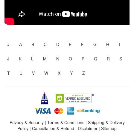
#
A
B
C
D
E
F
G
H
I
J
K
L
M
N
O
P
Q
R
S
T
U
V
W
X
Y
Z
Privacy & Security
|
Terms & Conditions
|
Shipping & Delivery
Policy
|
Cancellation & Refund
|
Disclaimer
|
Sitemap