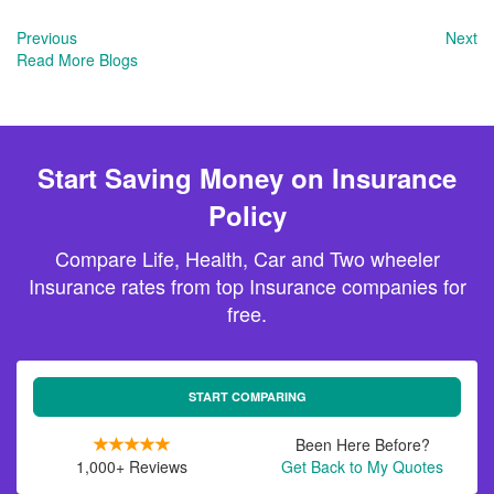
Previous
Next
Read More Blogs
Start Saving Money on Insurance
Policy
Compare Life, Health, Car and Two wheeler
Insurance rates from top Insurance companies for
free.
START COMPARING
Been Here Before?
1,000+ Reviews
Get Back to My Quotes