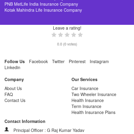
PNB MetLife India Insurance Company
Kotak Mahindra Life Insurance Company
Leave a rating!
0.0
(
0
votes)
Follow Us
Facebook
Twitter
Pinterest
Instagram
Linkedin
Company
Our Services
About Us
Car Insurance
FAQ
Two Wheeler Insurance
Contact Us
Health Insurance
Term Insurance
Health Insurance Plans
Contact Information
Principal Officer : G Raj Kumar Yadav