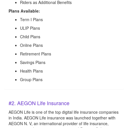
Riders as Additional Benefits
Plans Available:
Term I Plans
ULIP Plans
Child Plans
Online Plans
Retirement Plans
Savings Plans
Health Plans
Group Plans
#2. AEGON Life Insurance
AEGON Life is one of the top digital life insurance companies
in India. AEGON Life insurance was launched together with
AEGON N. V, an international provider of life insurance,