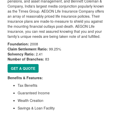
pensions, and asset management, and Bennett Coleman &
Company, India's largest media conjunction popularly known
as the Times Group. AEGON Life Insurance Company offers
an array of reasonably priced life insurance policies. Their
insurance plans are made-to-measure to shield you against
the mounting financial outlays post-death. AEGON Life
insurance, you can rest assured knowing that you and your
family’s unique needs are being taken note of and fulfilled.
Foundation:
2008
Claim Settlement Ratio:
99.25%
Solvency Ratio:
2.41
Number of Branches:
83
GET A QUOTE
Benefits & Features:
Tax Benefits
Guaranteed Income
Wealth Creation
Savings & Loan Facility