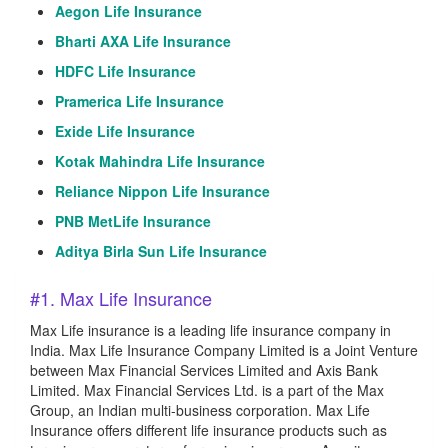
Aegon Life Insurance
Bharti AXA Life Insurance
HDFC Life Insurance
Pramerica Life Insurance
Exide Life Insurance
Kotak Mahindra Life Insurance
Reliance Nippon Life Insurance
PNB MetLife Insurance
Aditya Birla Sun Life Insurance
#1. Max Life Insurance
Max Life insurance is a leading life insurance company in
India. Max Life Insurance Company Limited is a Joint Venture
between Max Financial Services Limited and Axis Bank
Limited. Max Financial Services Ltd. is a part of the Max
Group, an Indian multi-business corporation. Max Life
Insurance offers different life insurance products such as