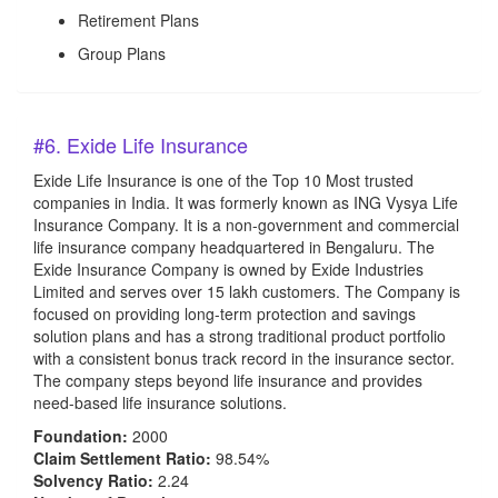
Retirement Plans
Group Plans
#6. Exide Life Insurance
Exide Life Insurance is one of the Top 10 Most trusted
companies in India. It was formerly known as ING Vysya Life
Insurance Company. It is a non-government and commercial
life insurance company headquartered in Bengaluru. The
Exide Insurance Company is owned by Exide Industries
Limited and serves over 15 lakh customers. The Company is
focused on providing long-term protection and savings
solution plans and has a strong traditional product portfolio
with a consistent bonus track record in the insurance sector.
The company steps beyond life insurance and provides
need-based life insurance solutions.
Foundation:
2000
Claim Settlement Ratio:
98.54%
Solvency Ratio:
2.24