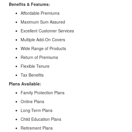
Benefits & Features:
Affordable Premiums
Maximum Sum Assured
Excellent Customer Services
Multiple Add-On Covers
Wide Range of Products
Return of Premiums
Flexible Tenure
Tax Benefits
Plans Available:
Family Protection Plans
Online Plans
Long-Term Plans
Child Education Plans
Retirement Plans