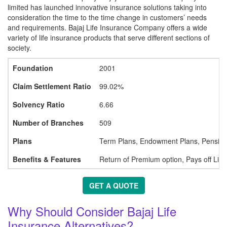
limited has launched innovative insurance solutions taking into
consideration the time to the time change in customers’ needs
and requirements. Bajaj Life Insurance Company offers a wide
variety of life insurance products that serve different sections of
society.
Foundation
2001
Claim Settlement Ratio
99.02%
Solvency Ratio
6.66
Number of Branches
509
Plans
Term Plans, Endowment Plans, Pension 
Benefits & Features
Return of Premium option, Pays off Liab
GET A QUOTE
Why Should Consider Bajaj Life
Insurance Alternatives?