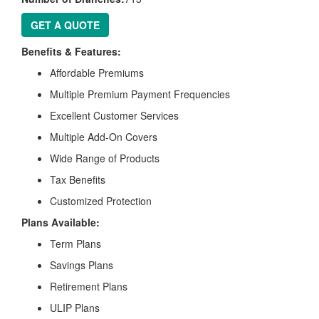
GET A QUOTE
Benefits & Features:
Affordable Premiums
Multiple Premium Payment Frequencies
Excellent Customer Services
Multiple Add-On Covers
Wide Range of Products
Tax Benefits
Customized Protection
Plans Available:
Term Plans
Savings Plans
Retirement Plans
ULIP Plans