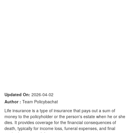
Updated On:
2026-04-02
Author :
Team Policybachat
Life insurance is a type of insurance that pays out a sum of
money to the policyholder or the person's estate when he or she
dies. It provides coverage for the financial consequences of
death, typically for income loss, funeral expenses, and final