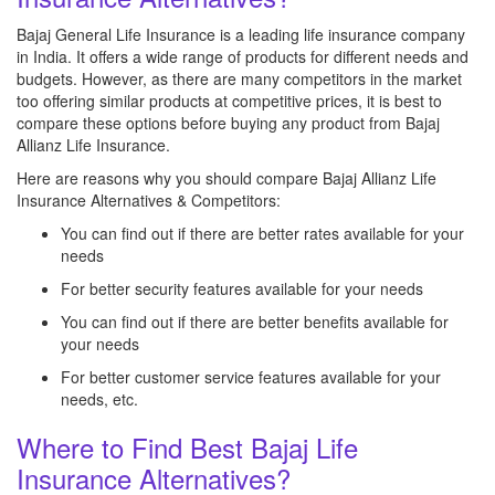
Bajaj General Life Insurance is a leading life insurance company
in India. It offers a wide range of products for different needs and
budgets. However, as there are many competitors in the market
too offering similar products at competitive prices, it is best to
compare these options before buying any product from Bajaj
Allianz Life Insurance.
Here are reasons why you should compare Bajaj Allianz Life
Insurance Alternatives & Competitors:
You can find out if there are better rates available for your
needs
For better security features available for your needs
You can find out if there are better benefits available for
your needs
For better customer service features available for your
needs, etc.
Where to Find Best Bajaj Life
Insurance Alternatives?