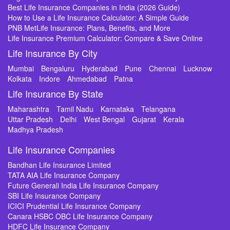
Best Life Insurance Companies in India (2026 Guide)
How to Use a Life Insurance Calculator: A Simple Guide
PNB MetLife Insurance: Plans, Benefits, and More
Life Insurance Premium Calculator: Compare & Save Online
Life Insurance By City
Mumbai
Bengaluru
Hyderabad
Pune
Chennai
Lucknow
Kolkata
Indore
Ahmedabad
Patna
Life Insurance By State
Maharashtra
Tamil Nadu
Karnataka
Telangana
Uttar Pradesh
Delhi
West Bengal
Gujarat
Kerala
Madhya Pradesh
Life Insurance Companies
Bandhan Life Insurance Limited
TATA AIA Life Insurance Company
Future Generali India Life Insurance Company
SBI Life Insurance Company
ICICI Prudential Life Insurance Company
Canara HSBC OBC Life Insurance Company
HDFC Life Insurance Company