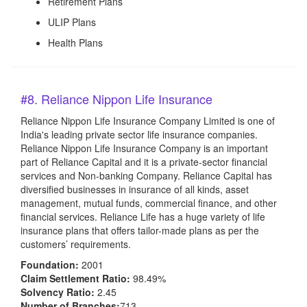
Retirement Plans
ULIP Plans
Health Plans
#8. Reliance Nippon Life Insurance
Reliance Nippon Life Insurance Company Limited is one of
India's leading private sector life insurance companies.
Reliance Nippon Life Insurance Company is an important
part of Reliance Capital and it is a private-sector financial
services and Non-banking Company. Reliance Capital has
diversified businesses in insurance of all kinds, asset
management, mutual funds, commercial finance, and other
financial services. Reliance Life has a huge variety of life
insurance plans that offers tailor-made plans as per the
customers’ requirements.
Foundation:
2001
Claim Settlement Ratio:
98.49%
Solvency Ratio:
2.45
Number of Branches:
713