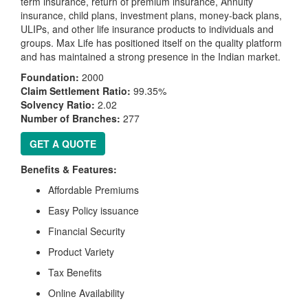
term insurance, return of premium insurance, Annuity
insurance, child plans, investment plans, money-back plans,
ULIPs, and other life insurance products to individuals and
groups. Max Life has positioned itself on the quality platform
and has maintained a strong presence in the Indian market.
Foundation:
2000
Claim Settlement Ratio:
99.35%
Solvency Ratio:
2.02
Number of Branches:
277
GET A QUOTE
Benefits & Features:
Affordable Premiums
Easy Policy issuance
Financial Security
Product Variety
Tax Benefits
Online Availability