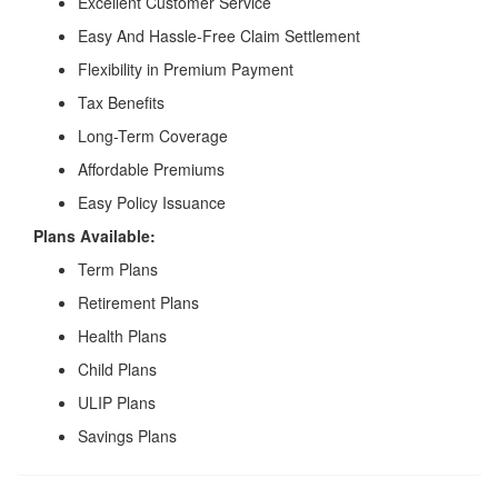
Excellent Customer Service
Easy And Hassle-Free Claim Settlement
Flexibility in Premium Payment
Tax Benefits
Long-Term Coverage
Affordable Premiums
Easy Policy Issuance
Plans Available:
Term Plans
Retirement Plans
Health Plans
Child Plans
ULIP Plans
Savings Plans