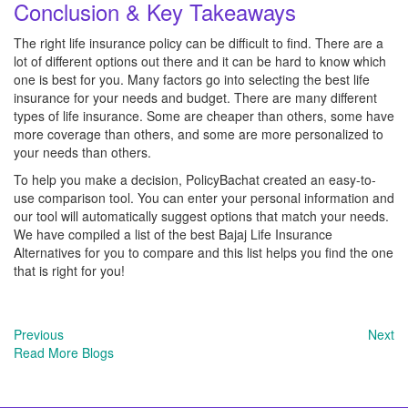
Conclusion & Key Takeaways
The right life insurance policy can be difficult to find. There are a
lot of different options out there and it can be hard to know which
one is best for you. Many factors go into selecting the best life
insurance for your needs and budget. There are many different
types of life insurance. Some are cheaper than others, some have
more coverage than others, and some are more personalized to
your needs than others.
To help you make a decision, PolicyBachat created an easy-to-
use comparison tool. You can enter your personal information and
our tool will automatically suggest options that match your needs.
We have compiled a list of the best Bajaj Life Insurance
Alternatives for you to compare and this list helps you find the one
that is right for you!
Previous
Next
Read More Blogs