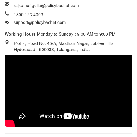
rajkumar.golla@policybachat.com
1800 123 4003
Working Hours
Monday to Sunday : 9:00 AM to 9:00 PM
Plot-4, Road No. 45/A, Masthan Nagar, Jubilee Hills,
Hyderabad - 500033, Telangana, India.