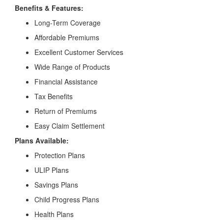
Benefits & Features:
Long-Term Coverage
Affordable Premiums
Excellent Customer Services
Wide Range of Products
Financial Assistance
Tax Benefits
Return of Premiums
Easy Claim Settlement
Plans Available:
Protection Plans
ULIP Plans
Savings Plans
Child Progress Plans
Health Plans