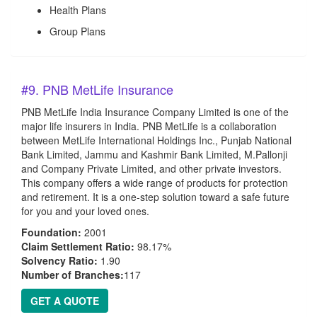
Health Plans
Group Plans
#9. PNB MetLife Insurance
PNB MetLife India Insurance Company Limited is one of the
major life insurers in India. PNB MetLife is a collaboration
between MetLife International Holdings Inc., Punjab National
Bank Limited, Jammu and Kashmir Bank Limited, M.Pallonji
and Company Private Limited, and other private investors.
This company offers a wide range of products for protection
and retirement. It is a one-step solution toward a safe future
for you and your loved ones.
Foundation:
2001
Claim Settlement Ratio:
98.17%
Solvency Ratio:
1.90
Number of Branches:
117
GET A QUOTE