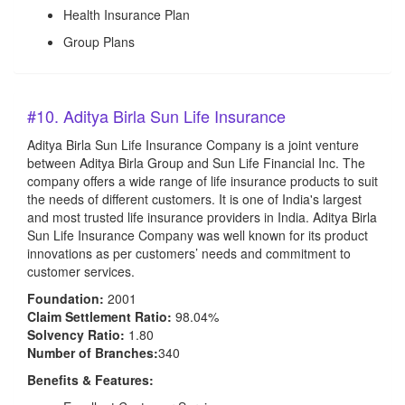
Health Insurance Plan
Group Plans
#10. Aditya Birla Sun Life Insurance
Aditya Birla Sun Life Insurance Company is a joint venture
between Aditya Birla Group and Sun Life Financial Inc. The
company offers a wide range of life insurance products to suit
the needs of different customers. It is one of India's largest
and most trusted life insurance providers in India. Aditya Birla
Sun Life Insurance Company was well known for its product
innovations as per customers’ needs and commitment to
customer services.
Foundation:
2001
Claim Settlement Ratio:
98.04%
Solvency Ratio:
1.80
Number of Branches:
340
Benefits & Features: