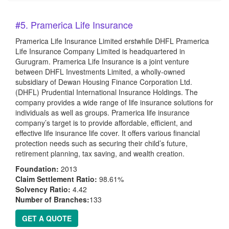
#5. Pramerica Life Insurance
Pramerica Life Insurance Limited erstwhile DHFL Pramerica
Life Insurance Company Limited is headquartered in
Gurugram. Pramerica Life Insurance is a joint venture
between DHFL Investments Limited, a wholly-owned
subsidiary of Dewan Housing Finance Corporation Ltd.
(DHFL) Prudential International Insurance Holdings. The
company provides a wide range of life insurance solutions for
individuals as well as groups. Pramerica life insurance
company’s target is to provide affordable, efficient, and
effective life insurance life cover. It offers various financial
protection needs such as securing their child’s future,
retirement planning, tax saving, and wealth creation.
Foundation:
2013
Claim Settlement Ratio:
98.61%
Solvency Ratio:
4.42
Number of Branches:
133
GET A QUOTE