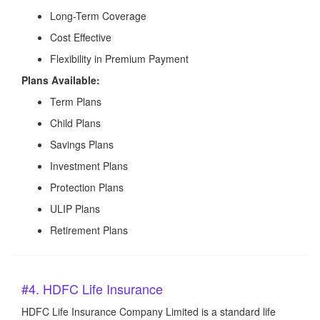
Long-Term Coverage
Cost Effective
Flexibility in Premium Payment
Plans Available:
Term Plans
Child Plans
Savings Plans
Investment Plans
Protection Plans
ULIP Plans
Retirement Plans
#4. HDFC Life Insurance
HDFC Life Insurance Company Limited is a standard life