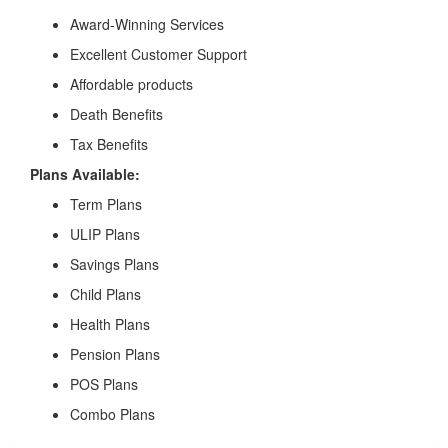
Award-Winning Services
Excellent Customer Support
Affordable products
Death Benefits
Tax Benefits
Plans Available:
Term Plans
ULIP Plans
Savings Plans
Child Plans
Health Plans
Pension Plans
POS Plans
Combo Plans