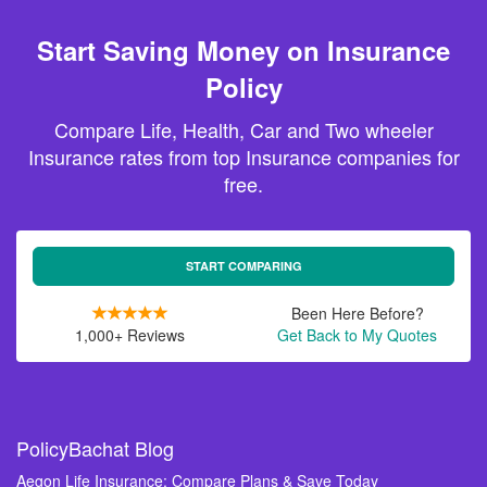
Start Saving Money on Insurance
Policy
Compare Life, Health, Car and Two wheeler
Insurance rates from top Insurance companies for
free.
START COMPARING
Been Here Before?
1,000+ Reviews
Get Back to My Quotes
PolicyBachat Blog
Aegon Life Insurance: Compare Plans & Save Today