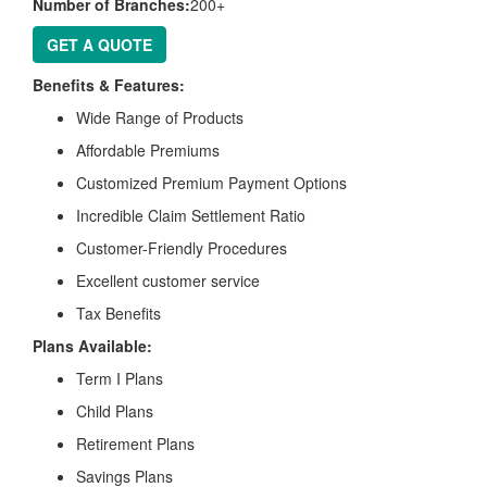
Number of Branches:
200+
GET A QUOTE
Benefits & Features:
Wide Range of Products
Affordable Premiums
Customized Premium Payment Options
Incredible Claim Settlement Ratio
Customer-Friendly Procedures
Excellent customer service
Tax Benefits
Plans Available:
Term I Plans
Child Plans
Retirement Plans
Savings Plans