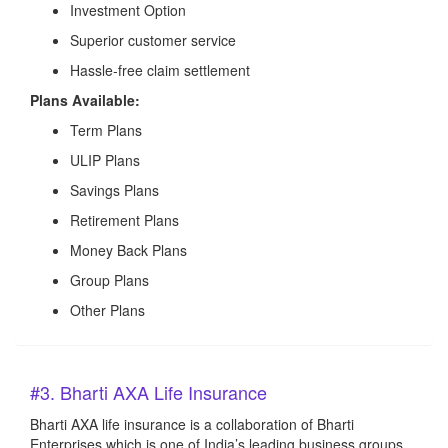
Investment Option
Superior customer service
Hassle-free claim settlement
Plans Available:
Term Plans
ULIP Plans
Savings Plans
Retirement Plans
Money Back Plans
Group Plans
Other Plans
#3. Bharti AXA Life Insurance
Bharti AXA life insurance is a collaboration of Bharti
Enterprises which is one of India’s leading business groups