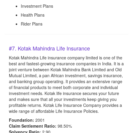
Investment Plans
Health Plans
Rider Plans
#7. Kotak Mahindra Life Insurance
Kotak Mahindra Life insurance company limited is one of the
best and fastest-growing insurance companies in India. It is a
joint venture between Kotak Mahindra Bank Limited and Old
Mutual Limited, a pan African investment, savings insurance,
and banking group operating. It provides an extensive range
of financial products to meet both corporate and individual
investment needs. Kotak life insurance secures your future
and makes sure that all your investments keep giving you
profitable returns. Kotak Life Insurance Company provides a
wide range of affordable Life Insurance Policies.
Foundation:
2001
Claim Settlement Ratio:
98.50%
Solvency Ratio:
2.90