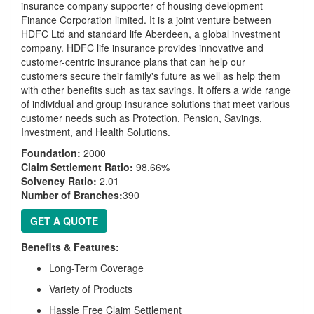
insurance company supporter of housing development
Finance Corporation limited. It is a joint venture between
HDFC Ltd and standard life Aberdeen, a global investment
company. HDFC life insurance provides innovative and
customer-centric insurance plans that can help our
customers secure their family's future as well as help them
with other benefits such as tax savings. It offers a wide range
of individual and group insurance solutions that meet various
customer needs such as Protection, Pension, Savings,
Investment, and Health Solutions.
Foundation:
2000
Claim Settlement Ratio:
98.66%
Solvency Ratio:
2.01
Number of Branches:
390
GET A QUOTE
Benefits & Features:
Long-Term Coverage
Variety of Products
Hassle Free Claim Settlement