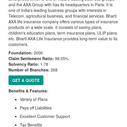
and the AXA Group with has its headquarters in Paris. It is
one of India's leading business groups with interests in
Telecom, agricultural business, and financial services. Bharti
AXA life insurance company offers various types of insurance
products on a wide scale. It consists of saving plans,
children's education plans, term insurance plans, ULIP plans,
etc. Bharti AXA Life Insurance provides long-term value to its
customers.
Foundation:
2006
Claim Settlement Ratio:
99.05%
Solvency Ratio:
1.78
Number of Branches:
268
GET A QUOTE
Benefits & Features:
Variety of Plans
Pays off Liabilities
Excellent Customer Support
Tax Benefits