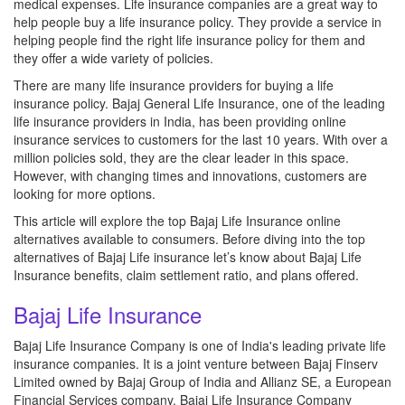
medical expenses. Life insurance companies are a great way to
help people buy a life insurance policy. They provide a service in
helping people find the right life insurance policy for them and
they offer a wide variety of policies.
There are many life insurance providers for buying a life
insurance policy. Bajaj General Life Insurance, one of the leading
life insurance providers in India, has been providing online
insurance services to customers for the last 10 years. With over a
million policies sold, they are the clear leader in this space.
However, with changing times and innovations, customers are
looking for more options.
This article will explore the top Bajaj Life Insurance online
alternatives available to consumers. Before diving into the top
alternatives of Bajaj Life insurance let’s know about Bajaj Life
Insurance benefits, claim settlement ratio, and plans offered.
Bajaj Life Insurance
Bajaj Life Insurance Company is one of India's leading private life
insurance companies. It is a joint venture between Bajaj Finserv
Limited owned by Bajaj Group of India and Allianz SE, a European
Financial Services company. Bajaj Life Insurance Company