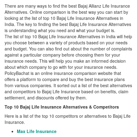
There are many ways to find the best Bajaj Allianz Life Insurance
Alternatives. Online comparison is the best way you can start by
looking at the list of top 10 Bajaj Life Insurance Alternatives in
India. The key to finding the best Bajaj Life Insurance Alternatives
is understanding what you need and what your budget is.
The list of top 10 Bajaj Life Insurance Alternatives in India will help
you choose between a variety of products based on your needs
and budget. You can also find out about the number of complaints
against a particular company before choosing them for your
insurance needs. This will help you make an informed decision
about which company to go with for your insurance needs.
PolicyBachat is an online insurance comparison website that
offers a platform to compare and buy the best insurance plans
from various companies. It sorted out a list of the best alternatives
and competitors to Bajaj Life Insurance based on benefits, claim
settlement, and discounts offered by them.
Top 10 Bajaj Life Insurance Alternatives & Competitors
Here is a list of the top 10 competitors or alternatives to Bajaj Life
Insurance.
Max Life Insurance