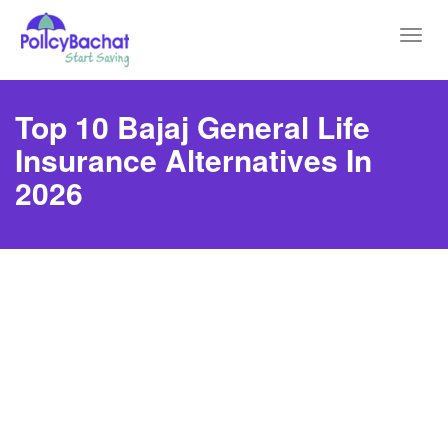
Toggl
navig
Top 10 Bajaj General Life
Insurance Alternatives In
2026