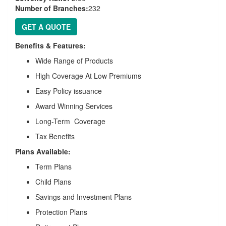
Number of Branches:
232
GET A QUOTE
Benefits & Features:
Wide Range of Products
High Coverage At Low Premiums
Easy Policy issuance
Award Winning Services
Long-Term Coverage
Tax Benefits
Plans Available:
Term Plans
Child Plans
Savings and Investment Plans
Protection Plans