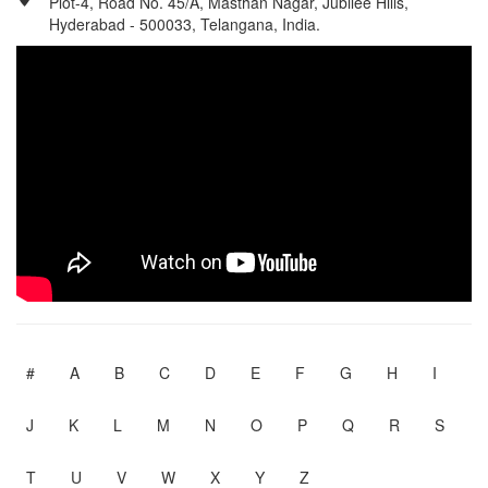
Plot-4, Road No. 45/A, Masthan Nagar, Jubilee Hills,
Hyderabad - 500033, Telangana, India.
#
A
B
C
D
E
F
G
H
I
J
K
L
M
N
O
P
Q
R
S
T
U
V
W
X
Y
Z