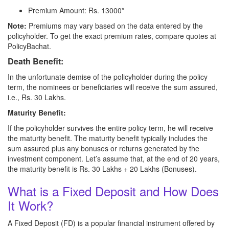
Premium Amount: Rs. 13000*
Note:
Premiums may vary based on the data entered by the
policyholder. To get the exact premium rates, compare quotes at
PolicyBachat.
Death Benefit:
In the unfortunate demise of the policyholder during the policy
term, the nominees or beneficiaries will receive the sum assured,
i.e., Rs. 30 Lakhs.
Maturity Benefit:
If the policyholder survives the entire policy term, he will receive
the maturity benefit. The maturity benefit typically includes the
sum assured plus any bonuses or returns generated by the
investment component. Let’s assume that, at the end of 20 years,
the maturity benefit is Rs. 30 Lakhs + 20 Lakhs (Bonuses).
What is a Fixed Deposit and How Does
It Work?
A Fixed Deposit (FD) is a popular financial instrument offered by