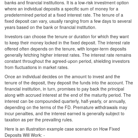
banks and financial institutions. It is a low-risk investment option
where an individual deposits a specific sum of money for a
predetermined period at a fixed interest rate. The tenure of a
fixed deposit can vary, usually ranging from a few days to several
years based on the bank or financial institution.
Investors can choose the tenure or duration for which they want
to keep their money locked in the fixed deposit. The interest rate
offered often depends on the tenure, with longer-term deposits
generally fetching higher interest rates. The interest rate remains
constant throughout the agreed-upon period, shielding investors
from fluctuations in market rates.
Once an individual decides on the amount to invest and the
tenure of the deposit, they deposit the funds into the account. The
financial institution, in turn, promises to pay back the principal
along with accrued interest at the end of the maturity period. The
interest can be compounded quarterly, half-yearly, or annually,
depending on the terms of the FD. Premature withdrawals may
incur penalties, and the interest earned is generally subject to
taxation as per the prevailing rules.
Here is an illustration example case scenario on How Fixed
Deposits Will Work: -