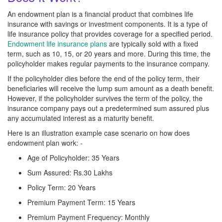
An endowment plan is a financial product that combines life
insurance with savings or investment components. It is a type of
life insurance policy that provides coverage for a specified period.
Endowment life insurance plans
are typically sold with a fixed
term, such as 10, 15, or 20 years and more. During this time, the
policyholder makes regular payments to the insurance company.
If the policyholder dies before the end of the policy term, their
beneficiaries will receive the lump sum amount as a death benefit.
However, if the policyholder survives the term of the policy, the
insurance company pays out a predetermined sum assured plus
any accumulated interest as a maturity benefit.
Here is an illustration example case scenario on how does
endowment plan work: -
Age of Policyholder: 35 Years
Sum Assured: Rs.30 Lakhs
Policy Term: 20 Years
Premium Payment Term: 15 Years
Premium Payment Frequency: Monthly