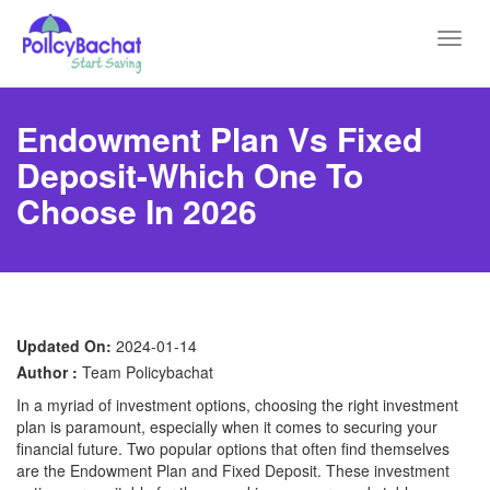
Toggl
navig
Endowment Plan Vs Fixed
Deposit-Which One To
Choose In 2026
Updated On:
2024-01-14
Author :
Team Policybachat
In a myriad of investment options, choosing the right investment
plan is paramount, especially when it comes to securing your
financial future. Two popular options that often find themselves
are the Endowment Plan and Fixed Deposit. These investment