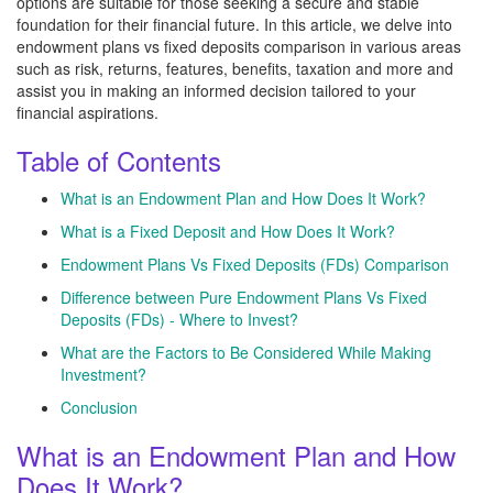
options are suitable for those seeking a secure and stable
foundation for their financial future. In this article, we delve into
endowment plans vs fixed deposits comparison in various areas
such as risk, returns, features, benefits, taxation and more and
assist you in making an informed decision tailored to your
financial aspirations.
Table of Contents
What is an Endowment Plan and How Does It Work?
What is a Fixed Deposit and How Does It Work?
Endowment Plans Vs Fixed Deposits (FDs) Comparison
Difference between Pure Endowment Plans Vs Fixed
Deposits (FDs) - Where to Invest?
What are the Factors to Be Considered While Making
Investment?
Conclusion
What is an Endowment Plan and How
Does It Work?