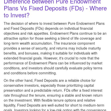
Difference between Pure Endowment
Plans Vs Fixed Deposits (FDs) - Where
to Invest?
The decision of where to invest between Pure Endowment Plans
and Fixed Deposits (FDs) depends on individual financial
objectives and risk appetites. Endowment Plans continue to be an
attractive option for those seeking a blend of life coverage and
long-term wealth accumulation. The insurance component
provides a sense of security, and returns may include maturity
benefits, and bonuses, making it suitable for individuals with
extended financial goals. However, it's crucial to note that the
performance of Endowment Plans can be influenced by market
conditions, and investors should carefully evaluate policy terms
and conditions before committing.
On the other hand, Fixed Deposits are a reliable choice for
conservative investors, especially those prioritizing capital
preservation and a predictable return. FDs offer a fixed interest
rate throughout the tenure, ensuring a stable and known return
on the investment. With flexible tenure options and relative
liquidity, Fixed Deposits are well-suited for short to medium-term
goals. Investors looking for a low-risk option with the convenience