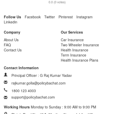
0.0
(
0
votes)
Follow Us
Facebook
Twitter
Pinterest
Instagram
Linkedin
Company
Our Services
About Us
Car Insurance
FAQ
Two Wheeler Insurance
Contact Us
Health Insurance
Term Insurance
Health Insurance Plans
Contact Information
Principal Officer : G Raj Kumar Yadav
rajkumar.golla@policybachat.com
1800 123 4003
Working Hours
Monday to Sunday : 9:00 AM to 9:00 PM