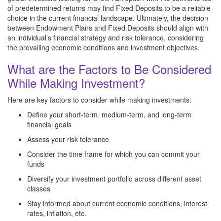
of predetermined returns may find Fixed Deposits to be a reliable
choice in the current financial landscape. Ultimately, the decision
between Endowment Plans and Fixed Deposits should align with
an individual’s financial strategy and risk tolerance, considering
the prevailing economic conditions and investment objectives.
What are the Factors to Be Considered
While Making Investment?
Here are key factors to consider while making investments:
Define your short-term, medium-term, and long-term
financial goals
Assess your risk tolerance
Consider the time frame for which you can commit your
funds
Diversify your investment portfolio across different asset
classes
Stay informed about current economic conditions, interest
rates, inflation, etc.