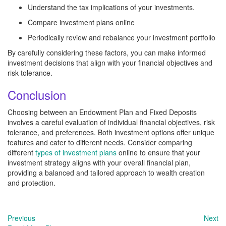
Understand the tax implications of your investments.
Compare investment plans online
Periodically review and rebalance your investment portfolio
By carefully considering these factors, you can make informed
investment decisions that align with your financial objectives and
risk tolerance.
Conclusion
Choosing between an Endowment Plan and Fixed Deposits
involves a careful evaluation of individual financial objectives, risk
tolerance, and preferences. Both investment options offer unique
features and cater to different needs. Consider comparing
different
types of investment plans
online to ensure that your
investment strategy aligns with your overall financial plan,
providing a balanced and tailored approach to wealth creation
and protection.
Previous
Next