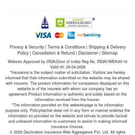
Privacy & Security
|
Terms & Conditions
|
Shipping & Delivery
Policy
|
Cancellation & Refund
|
Disclaimer
|
Sitemap
Website Approved by IRDA(Govt of India) Reg No. IRDAI/WBA30/16
Valid till: 26-04-2028
*Insurance is the subject matter of solicitation. Visitors are hereby
informed that their information submitted on the website may be shared
with insurers. The product information for comparison displayed on this
website is of the insurers with whom our company has an
agreement.Product information is authentic and solely based on the
information received from the Insurer.
*The information provided on this website/page is for information
purpose only. Policybachat does not in any form or manner endorse the
information so provided on the website and strives to provide factual
and unbiased information to customers to assist in making informed
insurance choices.
© 2026 Deztination Insurance Web Aggregators Pvt. Ltd. All rights