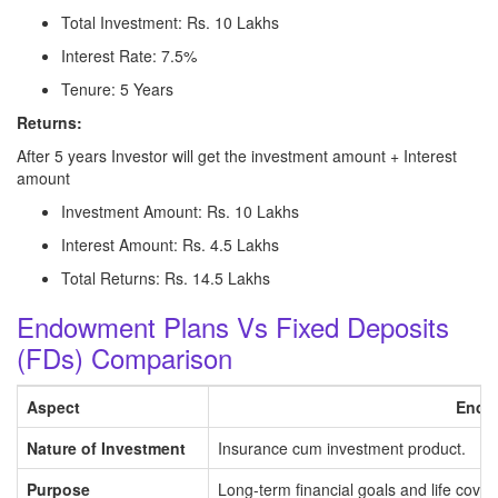
Total Investment: Rs. 10 Lakhs
Interest Rate: 7.5%
Tenure: 5 Years
Returns:
After 5 years Investor will get the investment amount + Interest
amount
Investment Amount: Rs. 10 Lakhs
Interest Amount: Rs. 4.5 Lakhs
Total Returns: Rs. 14.5 Lakhs
Endowment Plans Vs Fixed Deposits
(FDs) Comparison
Aspect
Endo
Nature of Investment
Insurance cum investment product.
Purpose
Long-term financial goals and life cover