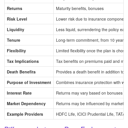
Returns
Maturity benefits, bonuses
Risk Level
Lower risk due to insurance component
Liquidity
Less liquid, surrendering the policy ear
Tenure
Long-term commitment, from 10 years t
Flexibility
Limited flexibility once the plan is chose
Tax Implications
Tax benefits on premiums paid and mat
Death Benefits
Provides a death benefit in addition to t
Purpose of Investment
Combines insurance protection with wea
Interest Rate
Returns may vary based on bonuses an
Market Dependency
Returns may be influenced by market co
Example Providers
HDFC Life, ICICI Prudential Life, TATA A