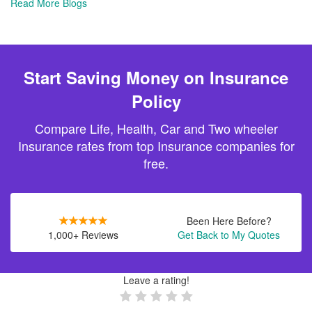
Read More Blogs
Start Saving Money on Insurance
Policy
Compare Life, Health, Car and Two wheeler
Insurance rates from top Insurance companies for
free.
Been Here Before?
1,000+ Reviews
Get Back to My Quotes
Leave a rating!