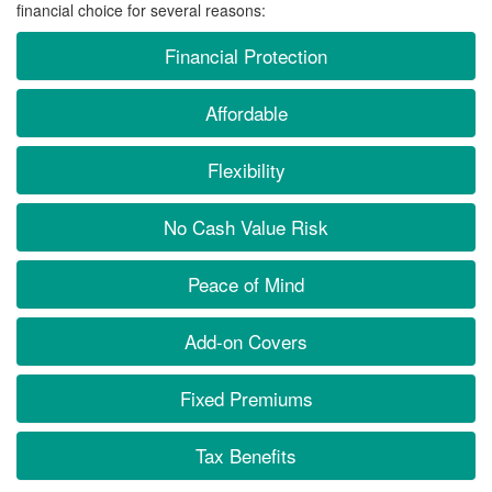
financial choice for several reasons:
Financial Protection
Affordable
Flexibility
No Cash Value Risk
Peace of Mind
Add-on Covers
Fixed Premiums
Tax Benefits