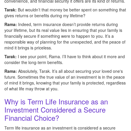
convenience, and financial security it offers are its kind of returns.
Tarak:
But wouldn’t that money be better spent on something that
gives returns or benefits during my lifetime?
Rama:
Indeed, term insurance doesn’t provide returns during
your lifetime, but its real value lies in ensuring that your family is
financially secure if something were to happen to you. It’s a
responsible way of planning for the unexpected, and the peace of
mind it brings is priceless.
Tarak:
I see your point, Rama. I’ll have to think about it more and
consider the long-term benefits.
Rama:
Absolutely, Tarak. It’s all about securing your loved one's
future. Sometimes the true value of an investment is in the peace
of mind it brings, knowing that your family is protected, regardless
of what life may throw at you.
Why is Term Life Insurance as an
Investment Considered a Secure
Financial Choice?
Term life insurance as an investment is considered a secure