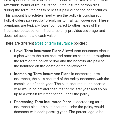
affordable forms of life insurance. If the insured person dies
during the term, the death benefit is paid out to the beneficiaries.
This amount is predetermined when the policy is purchased.
Policyholders pay regular premiums to maintain coverage. These
premiums are typically lower compared to other types of life
insurance because term insurance only provides coverage and
does not accumulate cash value.
There are different
types of term insurance
policies:
Level Term Insurance Plan:
A level term insurance plan is
a plan where the sum assured remains constant throughout
the term of the policy period and the benefits are paid to
the nominee on the death of the policyholder.
Increasing Term Insurance Plan:
In increasing term
insurance, the sum assured of the policy increases with the
completion of each year. The sum assured in the second
year would be greater than that of the first year and so on
up to a certain limit mentioned under the policy.
Decreasing Term Insurance Plan:
In decreasing term
insurance plan, the sum assured under the policy would
decrease with each passing year. The percentage to be