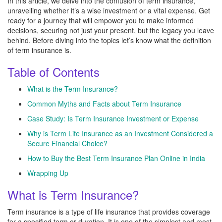
In this article, we delve into the confusion of term insurance,
unravelling whether it’s a wise investment or a vital expense. Get
ready for a journey that will empower you to make informed
decisions, securing not just your present, but the legacy you leave
behind. Before diving into the topics let’s know what the definition
of term insurance is.
Table of Contents
What is the Term Insurance?
Common Myths and Facts about Term Insurance
Case Study: Is Term Insurance Investment or Expense
Why is Term Life Insurance as an Investment Considered a
Secure Financial Choice?
How to Buy the Best Term Insurance Plan Online in India
Wrapping Up
What is Term Insurance?
Term insurance is a type of life insurance that provides coverage
for a specified term or duration. It is one of the simplest and most