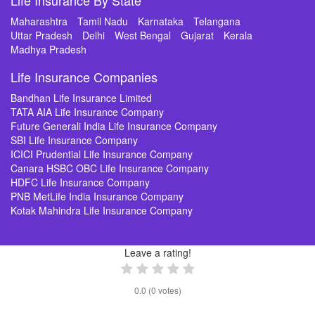
Life Insurance By State
Maharashtra
Tamil Nadu
Karnataka
Telangana
Uttar Pradesh
Delhi
West Bengal
Gujarat
Kerala
Madhya Pradesh
Life Insurance Companies
Bandhan Life Insurance Limited
TATA AIA Life Insurance Company
Future Generali India Life Insurance Company
SBI Life Insurance Company
ICICI Prudential Life Insurance Company
Canara HSBC OBC Life Insurance Company
HDFC Life Insurance Company
PNB MetLife India Insurance Company
Kotak Mahindra Life Insurance Company
Leave a rating!
0.0
(
0
votes)