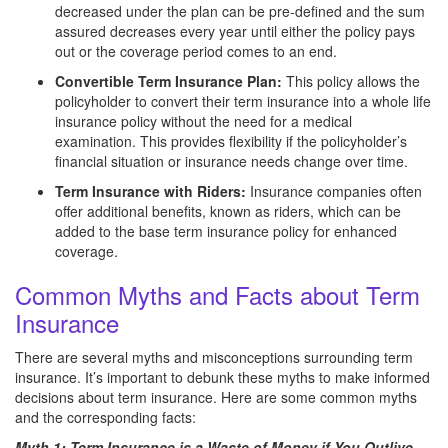
decreased under the plan can be pre-defined and the sum
assured decreases every year until either the policy pays
out or the coverage period comes to an end.
Convertible Term Insurance Plan:
This policy allows the
policyholder to convert their term insurance into a whole life
insurance policy without the need for a medical
examination. This provides flexibility if the policyholder’s
financial situation or insurance needs change over time.
Term Insurance with Riders:
Insurance companies often
offer additional benefits, known as riders, which can be
added to the base term insurance policy for enhanced
coverage.
Common Myths and Facts about Term
Insurance
There are several myths and misconceptions surrounding term
insurance. It’s important to debunk these myths to make informed
decisions about term insurance. Here are some common myths
and the corresponding facts:
Myth 1: Term Insurance is a Waste of Money if You Outlive