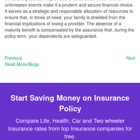
unforeseen events make it a prudent and secure financial choice.
It serves as a strategic and responsible allocation of resources to
ensure that, in times of need, your family is shielded from the
financial implications of losing a provider. The absence of a
maturity benefit is compensated by the assurance that, during the
policy term, your dependents are safeguarded.
Previous
Next
Read More Blogs
Start Saving Money on Insurance
Policy
Compare Life, Health, Car and Two wheeler
Insurance rates from top Insurance companies for
free.