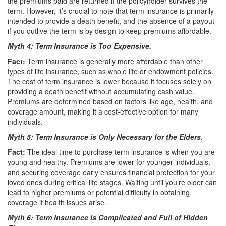
the premiums paid are returned if the policyholder survives the
term. However, it’s crucial to note that term insurance is primarily
intended to provide a death benefit, and the absence of a payout
if you outlive the term is by design to keep premiums affordable.
Myth 4: Term Insurance is Too Expensive.
Fact:
Term insurance is generally more affordable than other
types of life insurance, such as whole life or endowment policies.
The cost of term insurance is lower because it focuses solely on
providing a death benefit without accumulating cash value.
Premiums are determined based on factors like age, health, and
coverage amount, making it a cost-effective option for many
individuals.
Myth 5: Term Insurance is Only Necessary for the Elders.
Fact:
The ideal time to purchase term insurance is when you are
young and healthy. Premiums are lower for younger individuals,
and securing coverage early ensures financial protection for your
loved ones during critical life stages. Waiting until you’re older can
lead to higher premiums or potential difficulty in obtaining
coverage if health issues arise.
Myth 6: Term Insurance is Complicated and Full of Hidden