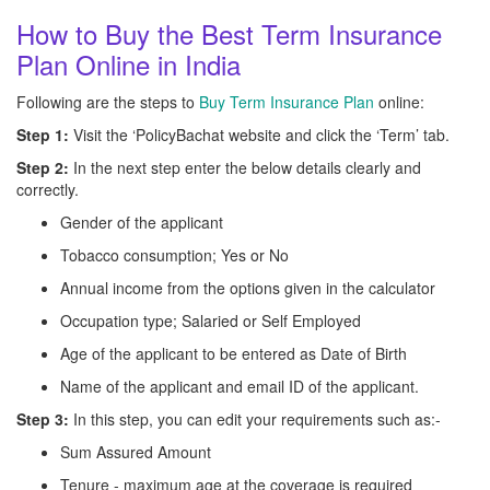
How to Buy the Best Term Insurance
Plan Online in India
Following are the steps to
Buy Term Insurance Plan
online:
Step 1:
Visit the ‘PolicyBachat website and click the ‘Term’ tab.
Step 2:
In the next step enter the below details clearly and
correctly.
Gender of the applicant
Tobacco consumption; Yes or No
Annual income from the options given in the calculator
Occupation type; Salaried or Self Employed
Age of the applicant to be entered as Date of Birth
Name of the applicant and email ID of the applicant.
Step 3:
In this step, you can edit your requirements such as:-
Sum Assured Amount
Tenure - maximum age at the coverage is required