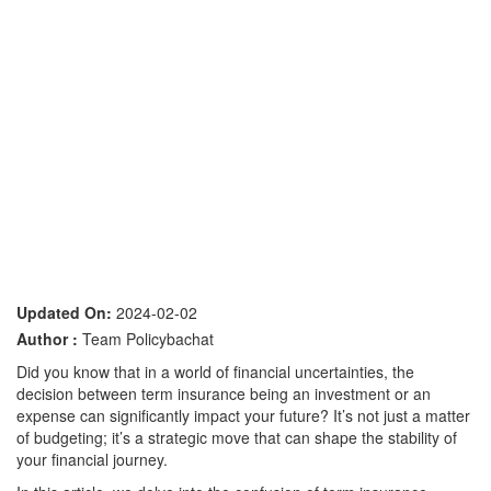
Updated On:
2024-02-02
Author :
Team Policybachat
Did you know that in a world of financial uncertainties, the
decision between term insurance being an investment or an
expense can significantly impact your future? It’s not just a matter
of budgeting; it’s a strategic move that can shape the stability of
your financial journey.