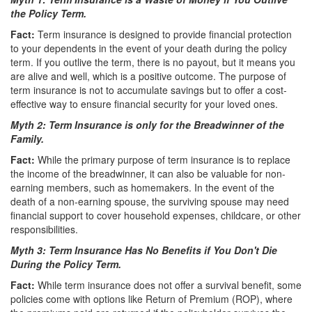
the Policy Term.
Fact:
Term insurance is designed to provide financial protection
to your dependents in the event of your death during the policy
term. If you outlive the term, there is no payout, but it means you
are alive and well, which is a positive outcome. The purpose of
term insurance is not to accumulate savings but to offer a cost-
effective way to ensure financial security for your loved ones.
Myth 2: Term Insurance is only for the Breadwinner of the
Family.
Fact:
While the primary purpose of term insurance is to replace
the income of the breadwinner, it can also be valuable for non-
earning members, such as homemakers. In the event of the
death of a non-earning spouse, the surviving spouse may need
financial support to cover household expenses, childcare, or other
responsibilities.
Myth 3: Term Insurance Has No Benefits if You Don't Die
During the Policy Term.
Fact:
While term insurance does not offer a survival benefit, some
policies come with options like Return of Premium (ROP), where