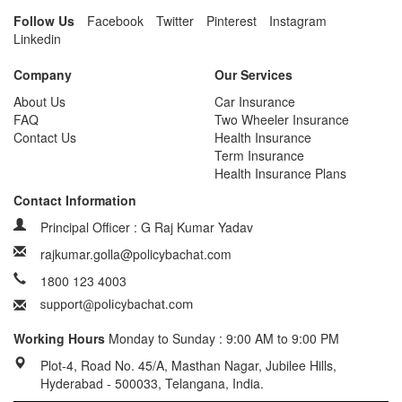
Follow Us
Facebook
Twitter
Pinterest
Instagram
Linkedin
Company
Our Services
About Us
Car Insurance
FAQ
Two Wheeler Insurance
Contact Us
Health Insurance
Term Insurance
Health Insurance Plans
Contact Information
Principal Officer : G Raj Kumar Yadav
rajkumar.golla@policybachat.com
1800 123 4003
Working Hours
Monday to Sunday : 9:00 AM to 9:00 PM
Plot-4, Road No. 45/A, Masthan Nagar, Jubilee Hills,
Hyderabad - 500033, Telangana, India.