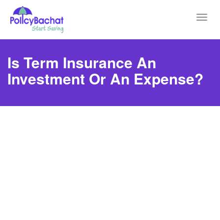
Toggl
navig
Is Term Insurance An
Investment Or An Expense?