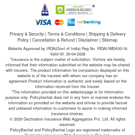
Privacy & Security
|
Terms & Conditions
|
Shipping & Delivery
Policy
|
Cancellation & Refund
|
Disclaimer
|
Sitemap
Website Approved by IRDA(Govt of India) Reg No. IRDAI/WBA30/16
Valid till: 26-04-2028
*Insurance is the subject matter of solicitation. Visitors are hereby
informed that their information submitted on the website may be shared
with insurers. The product information for comparison displayed on this
website is of the insurers with whom our company has an
agreement.Product information is authentic and solely based on the
information received from the Insurer.
*The information provided on this website/page is for information
purpose only. Policybachat does not in any form or manner endorse the
information so provided on the website and strives to provide factual
and unbiased information to customers to assist in making informed
insurance choices.
© 2026 Deztination Insurance Web Aggregators Pvt. Ltd. All rights
reserved.
PolicyBachat and PolicyBachat Logo are registered trademarks of