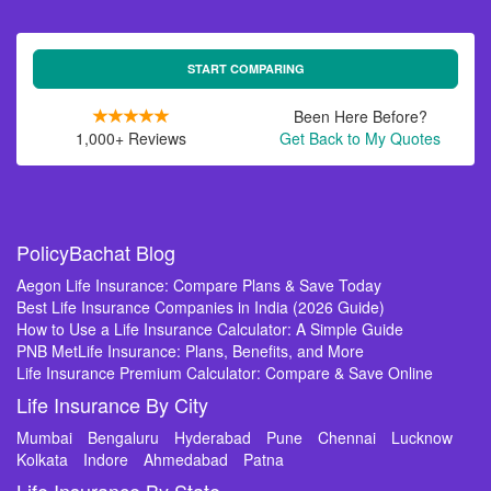
START COMPARING
Been Here Before?
1,000+ Reviews
Get Back to My Quotes
PolicyBachat Blog
Aegon Life Insurance: Compare Plans & Save Today
Best Life Insurance Companies in India (2026 Guide)
How to Use a Life Insurance Calculator: A Simple Guide
PNB MetLife Insurance: Plans, Benefits, and More
Life Insurance Premium Calculator: Compare & Save Online
Life Insurance By City
Mumbai
Bengaluru
Hyderabad
Pune
Chennai
Lucknow
Kolkata
Indore
Ahmedabad
Patna