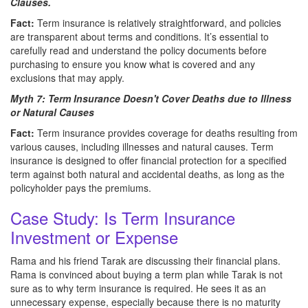
Clauses.
Fact:
Term insurance is relatively straightforward, and policies
are transparent about terms and conditions. It’s essential to
carefully read and understand the policy documents before
purchasing to ensure you know what is covered and any
exclusions that may apply.
Myth 7: Term Insurance Doesn't Cover Deaths due to Illness
or Natural Causes
Fact:
Term insurance provides coverage for deaths resulting from
various causes, including illnesses and natural causes. Term
insurance is designed to offer financial protection for a specified
term against both natural and accidental deaths, as long as the
policyholder pays the premiums.
Case Study: Is Term Insurance
Investment or Expense
Rama and his friend Tarak are discussing their financial plans.
Rama is convinced about buying a term plan while Tarak is not
sure as to why term insurance is required. He sees it as an
unnecessary expense, especially because there is no maturity