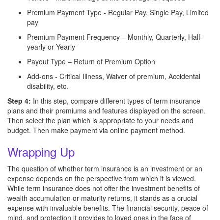
Premium Payment Type - Regular Pay, Single Pay, Limited
pay
Premium Payment Frequency – Monthly, Quarterly, Half-
yearly or Yearly
Payout Type – Return of Premium Option
Add-ons - Critical Illness, Waiver of premium, Accidental
disability, etc.
Step 4:
In this step,
compare different types of term insurance
plans and their premiums and features displayed on the screen.
Then select the plan which is appropriate to your needs and
budget. Then make payment via online payment method.
Wrapping Up
The question of whether term insurance is an investment or an
expense depends on the perspective from which it is viewed.
While term insurance does not offer the investment benefits of
wealth accumulation or maturity returns, it stands as a crucial
expense with invaluable benefits. The financial security, peace of
mind, and protection it provides to loved ones in the face of