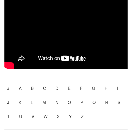
#
A
B
C
D
E
F
G
H
I
J
K
L
M
N
O
P
Q
R
S
T
U
V
W
X
Y
Z