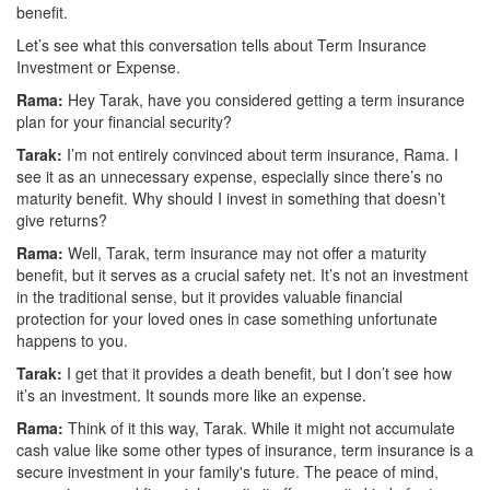
benefit.
Let’s see what this conversation tells about Term Insurance
Investment or Expense.
Rama:
Hey Tarak, have you considered getting a term insurance
plan for your financial security?
Tarak:
I’m not entirely convinced about term insurance, Rama. I
see it as an unnecessary expense, especially since there’s no
maturity benefit. Why should I invest in something that doesn’t
give returns?
Rama:
Well, Tarak, term insurance may not offer a maturity
benefit, but it serves as a crucial safety net. It’s not an investment
in the traditional sense, but it provides valuable financial
protection for your loved ones in case something unfortunate
happens to you.
Tarak:
I get that it provides a death benefit, but I don’t see how
it’s an investment. It sounds more like an expense.
Rama:
Think of it this way, Tarak. While it might not accumulate
cash value like some other types of insurance, term insurance is a
secure investment in your family's future. The peace of mind,