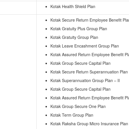
Kotak Health Shield Plan
Kotak Secure Return Employee Benefit Pla
Kotak Gratuity Plus Group Plan
Kotak Gratuity Group Plan
Kotak Leave Encashment Group Plan
Kotak Assured Return Employee Benefit Pl
Kotak Group Secure Capital Plan
Kotak Secure Return Superannuation Plan
Kotak Superannuation Group Plan – II
Kotak Group Secure Capital Plan
Kotak Assured Return Employee Benefit Pl
Kotak Group Secure One Plan
Kotak Term Group Plan
Kotak Raksha Group Micro Insurance Plan