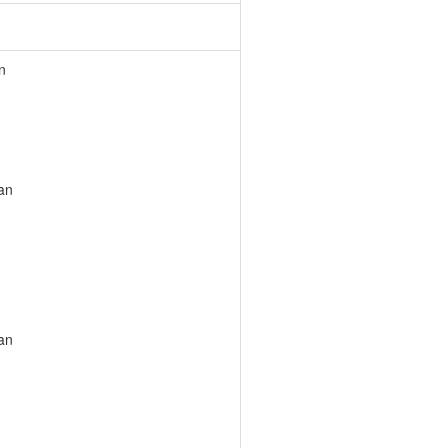
n
an
an