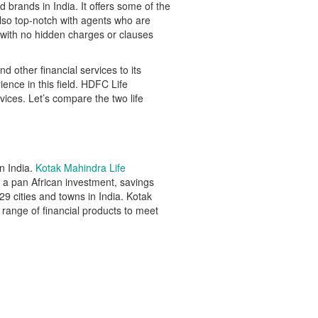
brands in India. It offers some of the
lso top-notch with agents who are
 with no hidden charges or clauses
 other financial services to its
nce in this field. HDFC Life
vices. Let’s compare the two life
n India.
Kotak Mahindra Life
a pan African investment, savings
9 cities and towns in India. Kotak
 range of financial products to meet