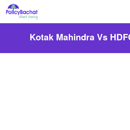
Kotak Mahindra Vs HDFC