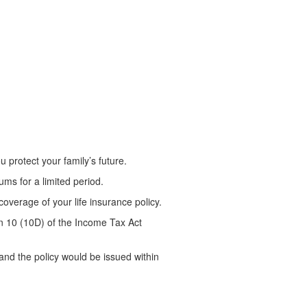
 protect your family’s future.
ms for a limited period.
coverage of your life insurance policy.
on 10 (10D) of the Income Tax Act
nd the policy would be issued within