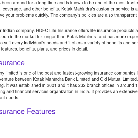
been around for a long time and is known to be one of the most trusted 
, coverage, and other benefits. Kotak Mahindra's customer service is a
lve your problems quickly. The company's policies are also transparent
 Indian company. HDFC Life Insurance offers life insurance products and
een in the market for longer than Kotak Mahindra and has more experie
suit every individual’s needs and it offers a variety of benefits and ser
features, benefits, plans, and prices in detail.
nsurance
 limited is one of the best and fastest-growing insurance companies i
venture between Kotak Mahindra Bank Limited and Old Mutual Limited, 
. It was established in 2001 and it has 232 branch offices in around 12
 and financial services organization in India. It provides an extensive
ent needs.
nsurance Features