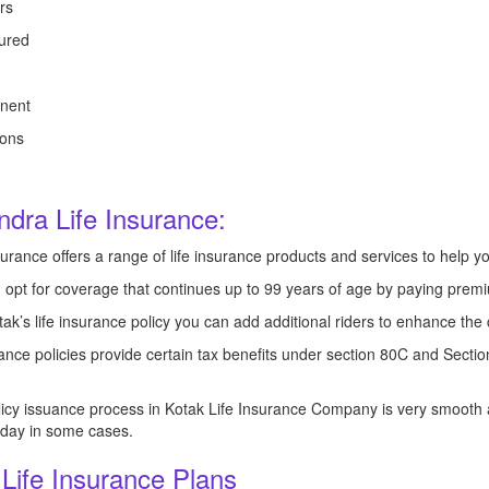
rs
ured
nent
ions
ndra Life Insurance:
urance offers a range of life insurance products and services to help you
opt for coverage that continues up to 99 years of age by paying premiu
ak’s life insurance policy you can add additional riders to enhance the 
nce policies provide certain tax benefits under section 80C and Secti
icy issuance process in Kotak Life Insurance Company is very smooth a
1 day in some cases.
 Life Insurance Plans