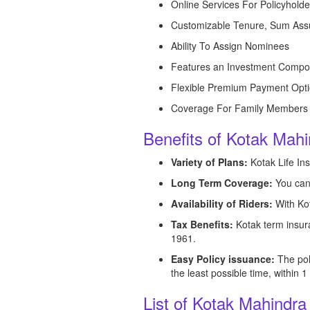
Online Services For Policyholde
Customizable Tenure, Sum Ass
Ability To Assign Nominees
Features an Investment Compo
Flexible Premium Payment Opt
Coverage For Family Members
Benefits of Kotak Mahi
Variety of Plans:
Kotak Life Ins
Long Term Coverage:
You can 
Availability of Riders:
With Kot
Tax Benefits:
Kotak term insura
1961.
Easy Policy issuance:
The pol
the least possible time, within 
List of Kotak Mahindra