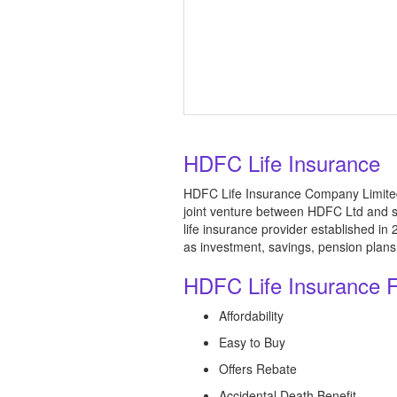
HDFC Life Insurance
HDFC Life Insurance Company Limited 
joint venture between HDFC Ltd and s
life insurance provider established i
as investment, savings, pension plans, 
HDFC Life Insurance 
Affordability
Easy to Buy
Offers Rebate
Accidental Death Benefit