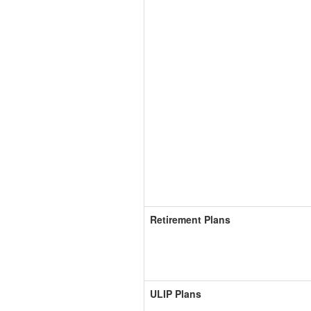
Retirement Plans
ULIP Plans