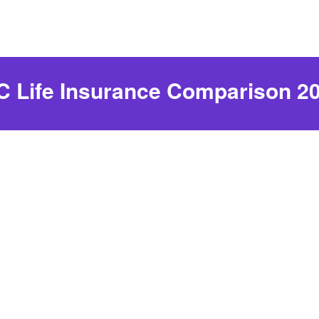
 Life Insurance Comparison 2