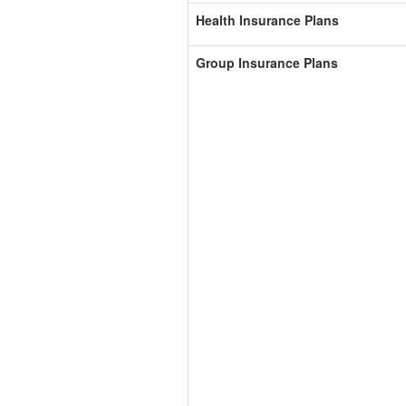
Health Insurance Plans
Group Insurance Plans