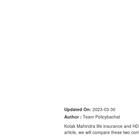
Updated On:
2023-03-30
Author :
Team Policybachat
Kotak Mahindra life insurance and HDFC
article, we will compare these two com