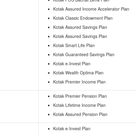
Kotak Assured Income Accelerator Plan
Kotak Classic Endowment Plan
Kotak Assured Savings Plan
Kotak Assured Savings Plan
Kotak Smart Life Plan
Kotak Guaranteed Savings Plan
Kotak e-Invest Plan
Kotak Wealth Optima Plan
Kotak Premier Income Plan
Kotak Premier Pension Plan
Kotak Lifetime Income Plan
Kotak Assured Pension Plan
Kotak e-Invest Plan