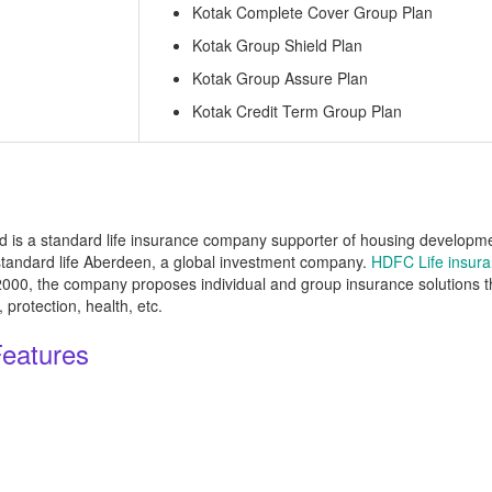
Kotak Complete Cover Group Plan
Kotak Group Shield Plan
Kotak Group Assure Plan
Kotak Credit Term Group Plan
is a standard life insurance company supporter of housing development
tandard life Aberdeen, a global investment company.
HDFC Life insur
n 2000, the company proposes individual and group insurance solutions 
protection, health, etc.
Features