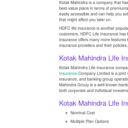
Kotak Mahindra is a company that has 
best-value plans in terms of premiums
easily accessible and can help you so
that might affect you later on.
HDFC life insurance is another popular
customers. HDFC Life Insurance has b
Insurance offers many more features to 
insurance providers and their policies, 
Kotak Mahindra Life I
Kotak Mahindra Life insurance company
Insurance
Company Limited is a joint 
insurance, and banking group operating
Mahindra Group is a well-known banking
both corporate and individual investm
Kotak Mahindra Life I
Nominal Cost
Multiple Plan Options