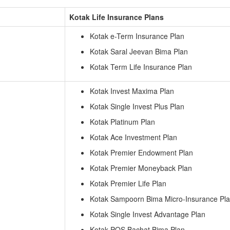
Kotak Life Insurance Plans
Kotak e-Term Insurance Plan
Kotak Saral Jeevan Bima Plan
Kotak Term Life Insurance Plan
Kotak Invest Maxima Plan
Kotak Single Invest Plus Plan
Kotak Platinum Plan
Kotak Ace Investment Plan
Kotak Premier Endowment Plan
Kotak Premier Moneyback Plan
Kotak Premier Life Plan
Kotak Sampoorn Bima Micro-Insurance Pl
Kotak Single Invest Advantage Plan
Kotak POS Bachat Bima Plan