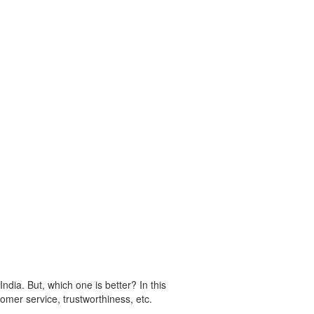
dia. But, which one is better? In this
omer service, trustworthiness, etc.