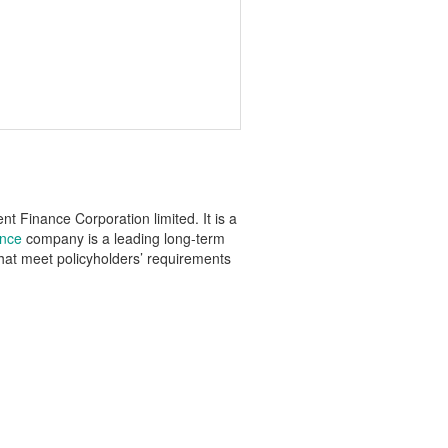
 Finance Corporation limited. It is a
ance
company is a leading long-term
that meet policyholders’ requirements