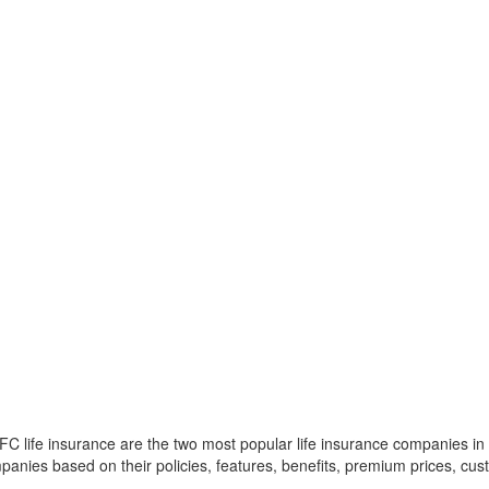
 life insurance are the two most popular life insurance companies in In
panies based on their policies, features, benefits, premium prices, cust