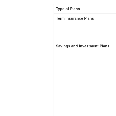
Type of Plans
Term Insurance Plans
Savings and Investment Plans