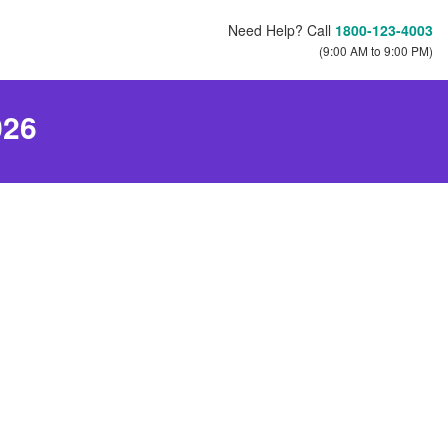
Need Help? Call
1800-123-4003
(9:00 AM to 9:00 PM)
026