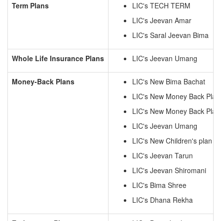
Term Plans
LIC's TECH TERM
LIC's Jeevan Amar
LIC's Saral Jeevan Bima
Whole Life Insurance Plans
LIC's Jeevan Umang
Money-Back Plans
LIC's New Bima Bachat
LIC's New Money Back Plan
LIC's New Money Back Plan
LIC's Jeevan Umang
LIC's New Children's plan
LIC's Jeevan Tarun
LIC's Jeevan Shiromani
LIC's Bima Shree
LIC's Dhana Rekha