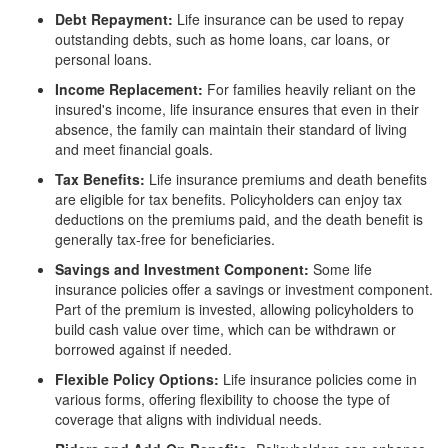
Debt Repayment:
Life insurance can be used to repay
outstanding debts, such as home loans, car loans, or
personal loans.
Income Replacement:
For families heavily reliant on the
insured's income, life insurance ensures that even in their
absence, the family can maintain their standard of living
and meet financial goals.
Tax Benefits:
Life insurance premiums and death benefits
are eligible for tax benefits. Policyholders can enjoy tax
deductions on the premiums paid, and the death benefit is
generally tax-free for beneficiaries.
Savings and Investment Component:
Some life
insurance policies offer a savings or investment component.
Part of the premium is invested, allowing policyholders to
build cash value over time, which can be withdrawn or
borrowed against if needed.
Flexible Policy Options:
Life insurance policies come in
various forms, offering flexibility to choose the type of
coverage that aligns with individual needs.