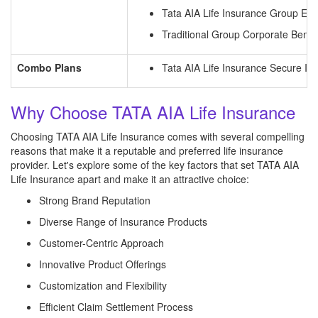
Tata AIA Life Insurance Group Emp
Traditional Group Corporate Benefi
Combo Plans
Tata AIA Life Insurance Secure In
Why Choose TATA AIA Life Insurance
Choosing TATA AIA Life Insurance comes with several compelling
reasons that make it a reputable and preferred life insurance
provider. Let's explore some of the key factors that set TATA AIA
Life Insurance apart and make it an attractive choice:
Strong Brand Reputation
Diverse Range of Insurance Products
Customer-Centric Approach
Innovative Product Offerings
Customization and Flexibility
Efficient Claim Settlement Process