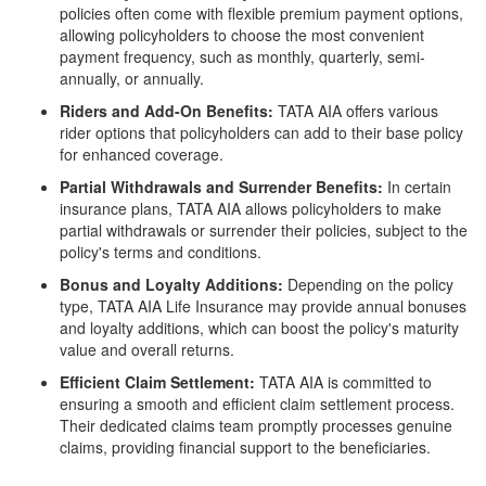
policies often come with flexible premium payment options,
allowing policyholders to choose the most convenient
payment frequency, such as monthly, quarterly, semi-
annually, or annually.
Riders and Add-On Benefits:
TATA AIA offers various
rider options that policyholders can add to their base policy
for enhanced coverage.
Partial Withdrawals and Surrender Benefits:
In certain
insurance plans, TATA AIA allows policyholders to make
partial withdrawals or surrender their policies, subject to the
policy's terms and conditions.
Bonus and Loyalty Additions:
Depending on the policy
type, TATA AIA Life Insurance may provide annual bonuses
and loyalty additions, which can boost the policy's maturity
value and overall returns.
Efficient Claim Settlement:
TATA AIA is committed to
ensuring a smooth and efficient claim settlement process.
Their dedicated claims team promptly processes genuine
claims, providing financial support to the beneficiaries.