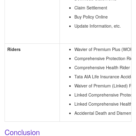
Claim Settlement
Buy Policy Online
Update Information, etc.
Riders
Wavier of Premium Plus (WOPP)
Comprehensive Protection Ride
Comprehensive Health Rider
Tata AIA Life Insurance Accid
Waiver of Premium (Linked) Rid
Linked Comprehensive Protecti
Linked Comprehensive Health R
Accidental Death and Dismembe
Conclusion