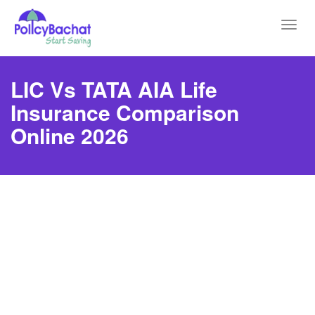
Toggl
navig
LIC Vs TATA AIA Life
Insurance Comparison
Online 2026