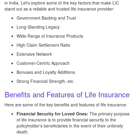
in India. Let's explore some of the key factors that make LIC
stand out as a reliable and trusted life insurance provider:
Government Backing and Trust
Long-Standing Legacy
Wide Range of Insurance Products
High Claim Settlement Ratio
Extensive Network
Customer-Centric Approach
Bonuses and Loyalty Additions
Strong Financial Strength, etc.
Benefits and Features of Life Insurance
Here are some of the key benefits and features of life insurance:
Financial Security for Loved Ones:
The primary purpose
of life insurance is to provide financial security to the
policyholder's beneficiaries in the event of their untimely
death.