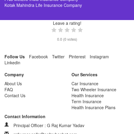
Kotak Mahindra Life Insurance Company
Leave a rating!
0.0
(
0
votes)
Follow Us
Facebook
Twitter
Pinterest
Instagram
Linkedin
Company
Our Services
About Us
Car Insurance
FAQ
Two Wheeler Insurance
Contact Us
Health Insurance
Term Insurance
Health Insurance Plans
Contact Information
Principal Officer : G Raj Kumar Yadav