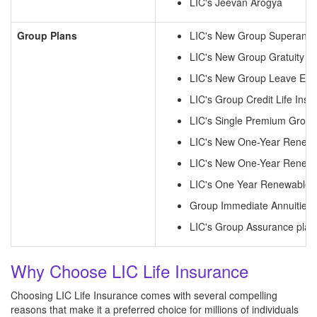
LIC's Jeevan Arogya
Group Plans
LIC's New Group Superannu
LIC's New Group Gratuity C
LIC's New Group Leave Enc
LIC's Group Credit Life Insu
LIC's Single Premium Group
LIC's New One-Year Renewa
LIC's New One-Year Renewa
LIC's One Year Renewable 
Group Immediate Annuities
LIC's Group Assurance plan
Why Choose LIC Life Insurance
Choosing LIC Life Insurance comes with several compelling
reasons that make it a preferred choice for millions of individuals