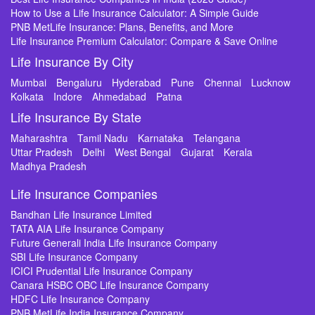
How to Use a Life Insurance Calculator: A Simple Guide
PNB MetLife Insurance: Plans, Benefits, and More
Life Insurance Premium Calculator: Compare & Save Online
Life Insurance By City
Mumbai
Bengaluru
Hyderabad
Pune
Chennai
Lucknow
Kolkata
Indore
Ahmedabad
Patna
Life Insurance By State
Maharashtra
Tamil Nadu
Karnataka
Telangana
Uttar Pradesh
Delhi
West Bengal
Gujarat
Kerala
Madhya Pradesh
Life Insurance Companies
Bandhan Life Insurance Limited
TATA AIA Life Insurance Company
Future Generali India Life Insurance Company
SBI Life Insurance Company
ICICI Prudential Life Insurance Company
Canara HSBC OBC Life Insurance Company
HDFC Life Insurance Company
PNB MetLife India Insurance Company