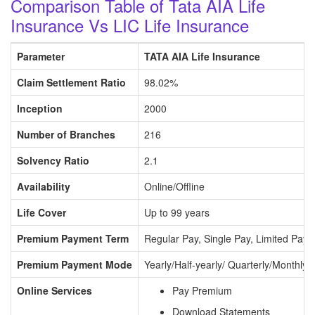
Comparison Table of Tata AIA Life
Insurance Vs LIC Life Insurance
Parameter
TATA AIA Life Insurance
Claim Settlement Ratio
98.02%
Inception
2000
Number of Branches
216
Solvency Ratio
2.1
Availability
Online/Offline
Life Cover
Up to 99 years
Premium Payment Term
Regular Pay, Single Pay, Limited Pay
Premium Payment Mode
Yearly/Half-yearly/ Quarterly/Monthly
Online Services
Pay Premium
Download Statements