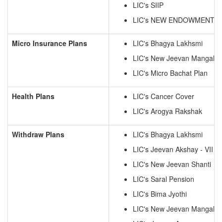
LIC's SIIP
LIC's NEW ENDOWMENT P
Micro Insurance Plans
LIC's Bhagya Lakhsmi
LIC's New Jeevan Mangal
LIC's Micro Bachat Plan
Health Plans
LIC's Cancer Cover
LIC's Arogya Rakshak
Withdraw Plans
LIC's Bhagya Lakhsmi
LIC's Jeevan Akshay - VII
LIC's New Jeevan Shanti
LIC's Saral Pension
LIC's Bima Jyothi
LIC's New Jeevan Mangal