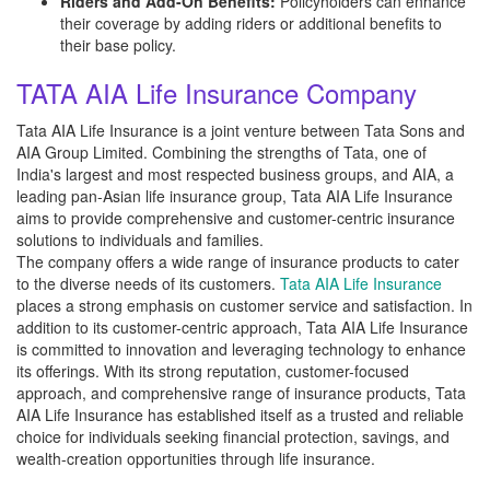
Riders and Add-On Benefits:
Policyholders can enhance
their coverage by adding riders or additional benefits to
their base policy.
TATA AIA Life Insurance Company
Tata AIA Life Insurance is a joint venture between Tata Sons and
AIA Group Limited. Combining the strengths of Tata, one of
India's largest and most respected business groups, and AIA, a
leading pan-Asian life insurance group, Tata AIA Life Insurance
aims to provide comprehensive and customer-centric insurance
solutions to individuals and families.
The company offers a wide range of insurance products to cater
to the diverse needs of its customers.
Tata AIA Life Insurance
places a strong emphasis on customer service and satisfaction. In
addition to its customer-centric approach, Tata AIA Life Insurance
is committed to innovation and leveraging technology to enhance
its offerings. With its strong reputation, customer-focused
approach, and comprehensive range of insurance products, Tata
AIA Life Insurance has established itself as a trusted and reliable
choice for individuals seeking financial protection, savings, and
wealth-creation opportunities through life insurance.