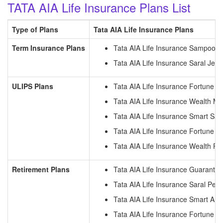
TATA AIA Life Insurance Plans List
Type of Plans
Tata AIA Life Insurance Plans
Term Insurance Plans
Tata AIA Life Insurance Sampoor
Tata AIA Life Insurance Saral Jee
ULIPS Plans
Tata AIA Life Insurance Fortune 
Tata AIA Life Insurance Wealth M
Tata AIA Life Insurance Smart S
Tata AIA Life Insurance Fortune P
Tata AIA Life Insurance Wealth Pr
Retirement Plans
Tata AIA Life Insurance Guarante
Tata AIA Life Insurance Saral Pens
Tata AIA Life Insurance Smart Ann
Tata AIA Life Insurance Fortune 