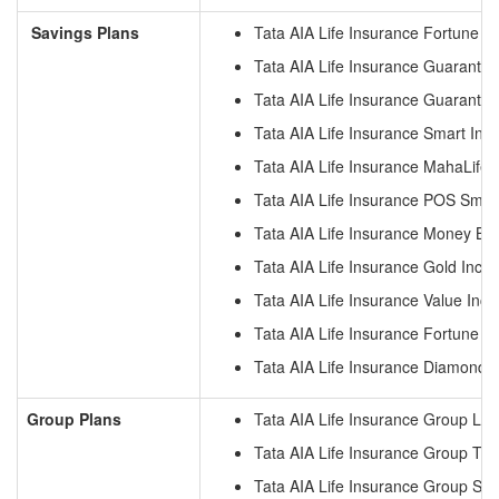
Savings Plans
Tata AIA Life Insurance Fortune G
Tata AIA Life Insurance Guarante
Tata AIA Life Insurance Guarante
Tata AIA Life Insurance Smart Inc
Tata AIA Life Insurance MahaLife 
Tata AIA Life Insurance POS Smar
Tata AIA Life Insurance Money Ba
Tata AIA Life Insurance Gold Inco
Tata AIA Life Insurance Value Inc
Tata AIA Life Insurance Fortune 
Tata AIA Life Insurance Diamond 
Group Plans
Tata AIA Life Insurance Group Loa
Tata AIA Life Insurance Group Ter
Tata AIA Life Insurance Group S