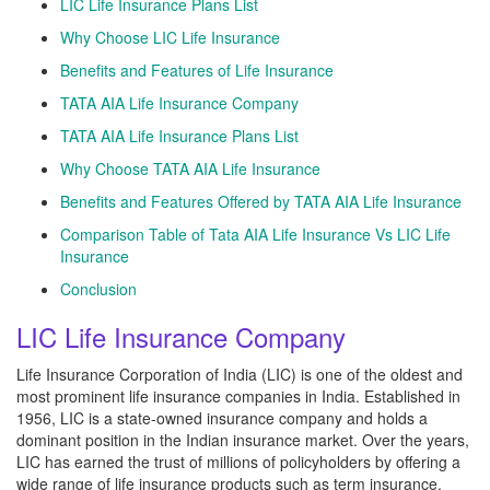
LIC Life Insurance Plans List
Why Choose LIC Life Insurance
Benefits and Features of Life Insurance
TATA AIA Life Insurance Company
TATA AIA Life Insurance Plans List
Why Choose TATA AIA Life Insurance
Benefits and Features Offered by TATA AIA Life Insurance
Comparison Table of Tata AIA Life Insurance Vs LIC Life
Insurance
Conclusion
LIC Life Insurance Company
Life Insurance Corporation of India (LIC) is one of the oldest and
most prominent life insurance companies in India. Established in
1956, LIC is a state-owned insurance company and holds a
dominant position in the Indian insurance market. Over the years,
LIC has earned the trust of millions of policyholders by offering a
wide range of life insurance products such as term insurance,