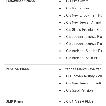
Endowment Plans
LIC's Bima Jyothi
LIC's Bachat Plus
LIC's New Endowment Plan
LIC's New Jeevan Anand
LIC's Single Premium Endo
LIC's Jeevan Lakshya Plan
LIC's Jeevan Lakshya Plan
LIC's Aadhaar Stambh Plan
LIC's Aadhaar Shila Plan
Pension Plans
Pradhan Mantri Vaya Vanda
LIC's Jeevan Akshay - VII
LIC's New Jeevan Shanti
LIC's Saral Pension
ULIP Plans
LIC's NIVESH PLUS