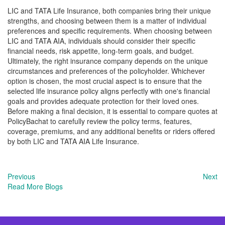
LIC and TATA Life Insurance, both companies bring their unique
strengths, and choosing between them is a matter of individual
preferences and specific requirements. When choosing between
LIC and TATA AIA, individuals should consider their specific
financial needs, risk appetite, long-term goals, and budget.
Ultimately, the right insurance company depends on the unique
circumstances and preferences of the policyholder. Whichever
option is chosen, the most crucial aspect is to ensure that the
selected life insurance policy aligns perfectly with one's financial
goals and provides adequate protection for their loved ones.
Before making a final decision, it is essential to compare quotes at
PolicyBachat to carefully review the policy terms, features,
coverage, premiums, and any additional benefits or riders offered
by both LIC and TATA AIA Life Insurance.
Previous
Next
Read More Blogs