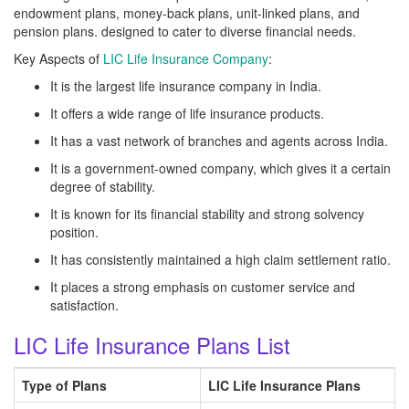
endowment plans, money-back plans, unit-linked plans, and
pension plans. designed to cater to diverse financial needs.
Key Aspects of
LIC Life Insurance Company
:
It is the largest life insurance company in India.
It offers a wide range of life insurance products.
It has a vast network of branches and agents across India.
It is a government-owned company, which gives it a certain
degree of stability.
It is known for its financial stability and strong solvency
position.
It has consistently maintained a high claim settlement ratio.
It places a strong emphasis on customer service and
satisfaction.
LIC Life Insurance Plans List
Type of Plans
LIC Life Insurance Plans