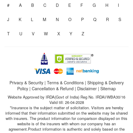
#
A
B
C
D
E
F
G
H
I
J
K
L
M
N
O
P
Q
R
S
T
U
V
W
X
Y
Z
Privacy & Security
|
Terms & Conditions
|
Shipping & Delivery
Policy
|
Cancellation & Refund
|
Disclaimer
|
Sitemap
Website Approved by IRDA(Govt of India) Reg No. IRDAI/WBA30/16
Valid till: 26-04-2028
*Insurance is the subject matter of solicitation. Visitors are hereby
informed that their information submitted on the website may be shared
with insurers. The product information for comparison displayed on this
website is of the insurers with whom our company has an
agreement.Product information is authentic and solely based on the