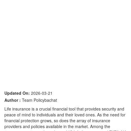
Updated On:
2026-03-21
Author :
Team Policybachat
Life insurance is a crucial financial tool that provides security and
peace of mind to individuals and their loved ones. As the need for
financial protection grows, so does the array of insurance
providers and policies available in the market. Among the