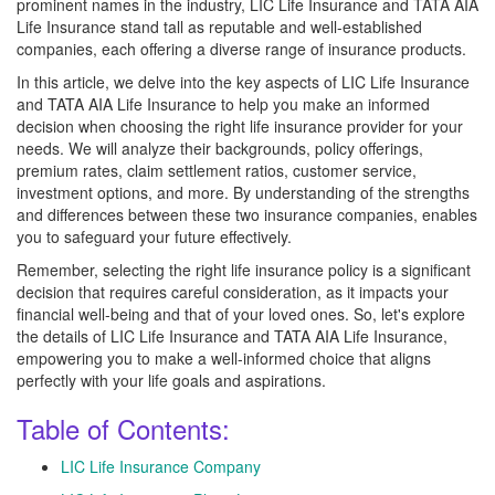
prominent names in the industry, LIC Life Insurance and TATA AIA
Life Insurance stand tall as reputable and well-established
companies, each offering a diverse range of insurance products.
In this article, we delve into the key aspects of LIC Life Insurance
and TATA AIA Life Insurance to help you make an informed
decision when choosing the right life insurance provider for your
needs. We will analyze their backgrounds, policy offerings,
premium rates, claim settlement ratios, customer service,
investment options, and more. By understanding of the strengths
and differences between these two insurance companies, enables
you to safeguard your future effectively.
Remember, selecting the right life insurance policy is a significant
decision that requires careful consideration, as it impacts your
financial well-being and that of your loved ones. So, let's explore
the details of LIC Life Insurance and TATA AIA Life Insurance,
empowering you to make a well-informed choice that aligns
perfectly with your life goals and aspirations.
Table of Contents:
LIC Life Insurance Company