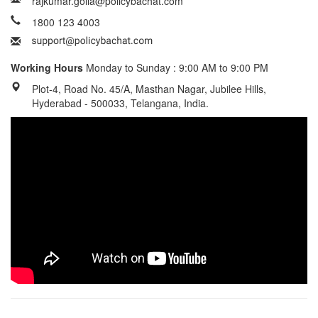
rajkumar.golla@policybachat.com
1800 123 4003
Working Hours
Monday to Sunday : 9:00 AM to 9:00 PM
Plot-4, Road No. 45/A, Masthan Nagar, Jubilee Hills,
Hyderabad - 500033, Telangana, India.