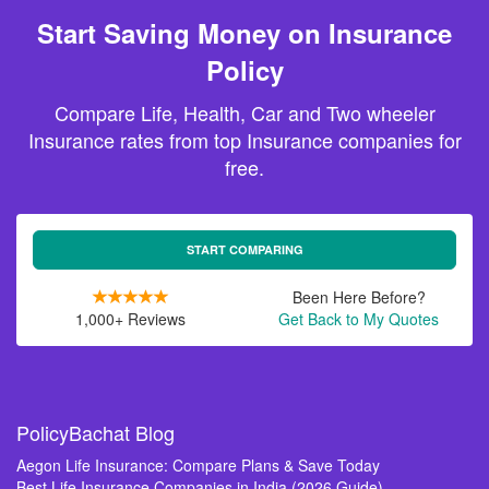
Start Saving Money on Insurance
Policy
Compare Life, Health, Car and Two wheeler
Insurance rates from top Insurance companies for
free.
START COMPARING
Been Here Before?
1,000+ Reviews
Get Back to My Quotes
PolicyBachat Blog
Aegon Life Insurance: Compare Plans & Save Today
Best Life Insurance Companies in India (2026 Guide)