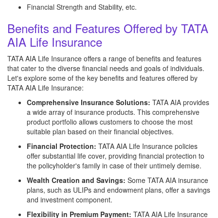
Financial Strength and Stability, etc.
Benefits and Features Offered by TATA
AIA Life Insurance
TATA AIA Life Insurance offers a range of benefits and features
that cater to the diverse financial needs and goals of individuals.
Let's explore some of the key benefits and features offered by
TATA AIA Life Insurance:
Comprehensive Insurance Solutions:
TATA AIA provides
a wide array of insurance products. This comprehensive
product portfolio allows customers to choose the most
suitable plan based on their financial objectives.
Financial Protection:
TATA AIA Life Insurance policies
offer substantial life cover, providing financial protection to
the policyholder's family in case of their untimely demise.
Wealth Creation and Savings:
Some TATA AIA insurance
plans, such as ULIPs and endowment plans, offer a savings
and investment component.
Flexibility in Premium Payment:
TATA AIA Life Insurance