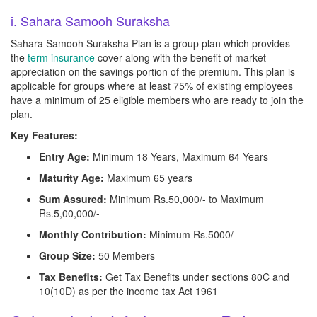
i. Sahara Samooh Suraksha
Sahara Samooh Suraksha Plan is a group plan which provides
the
term insurance
cover along with the benefit of market
appreciation on the savings portion of the premium. This plan is
applicable for groups where at least 75% of existing employees
have a minimum of 25 eligible members who are ready to join the
plan.
Key Features:
Entry Age:
Minimum 18 Years, Maximum 64 Years
Maturity Age:
Maximum 65 years
Sum Assured:
Minimum Rs.50,000/- to Maximum
Rs.5,00,000/-
Monthly Contribution:
Minimum Rs.5000/-
Group Size:
50 Members
Tax Benefits:
Get Tax Benefits under sections 80C and
10(10D) as per the income tax Act 1961