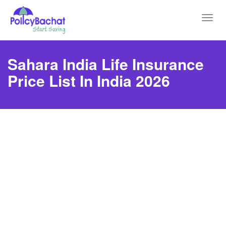
Toggl
navig
Sahara India Life Insurance
Price List In India 2026