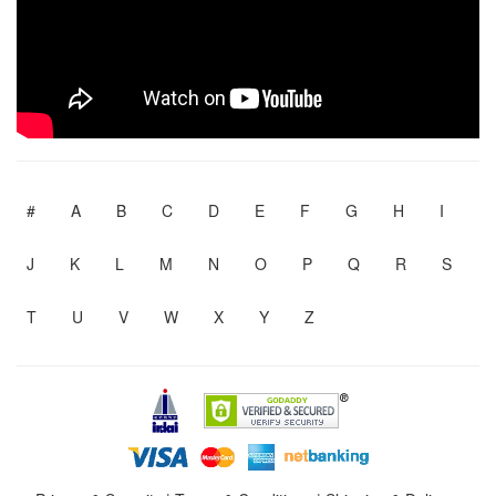
#
A
B
C
D
E
F
G
H
I
J
K
L
M
N
O
P
Q
R
S
T
U
V
W
X
Y
Z