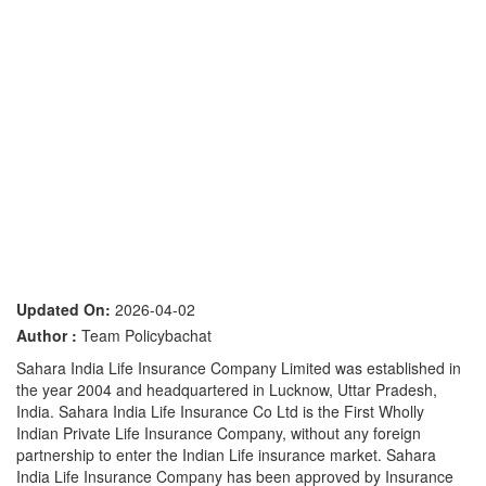
Updated On:
2026-04-02
Author :
Team Policybachat
Sahara India Life Insurance Company Limited was established in
the year 2004 and headquartered in Lucknow, Uttar Pradesh,
India. Sahara India Life Insurance Co Ltd is the First Wholly
Indian Private Life Insurance Company, without any foreign
partnership to enter the Indian Life insurance market. Sahara
India Life Insurance Company has been approved by Insurance