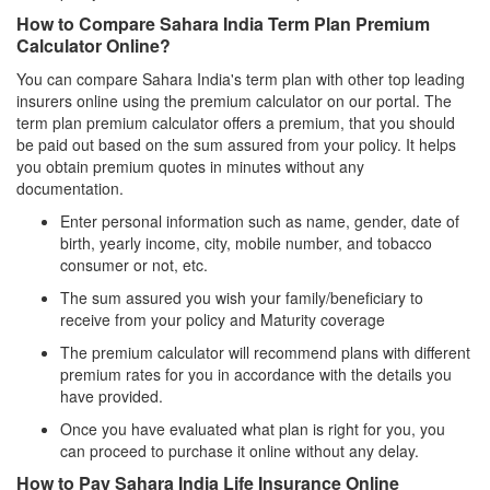
How to Compare Sahara India Term Plan Premium
Calculator Online?
You can compare Sahara India's term plan with other top leading
insurers online using the premium calculator on our portal. The
term plan premium calculator offers a premium, that you should
be paid out based on the sum assured from your policy. It helps
you obtain premium quotes in minutes without any
documentation.
Enter personal information such as name, gender, date of
birth, yearly income, city, mobile number, and tobacco
consumer or not, etc.
The sum assured you wish your family/beneficiary to
receive from your policy and Maturity coverage
The premium calculator will recommend plans with different
premium rates for you in accordance with the details you
have provided.
Once you have evaluated what plan is right for you, you
can proceed to purchase it online without any delay.
How to Pay Sahara India Life Insurance Online