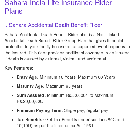
Sahara India Life Insurance Rider
Plans
i. Sahara Accidental Death Benefit Rider
Sahara Accidental Death Benefit Rider plan is a Non-Linked
Accidental Death Benefit Rider Group Plan that gives financial
protection to your family in case an unexpected event happens to
the insured. This rider provides additional coverage to an insured
if death is caused by external, violent, and accidental.
Key Features:
Entry Age:
Minimum 18 Years, Maximum 60 Years
Maturity Age:
Maximum 65 years
Sum Assured:
Minimum Rs.50,000/- to Maximum
Rs.20,00,000/-
Premium Paying Term:
Single pay, regular pay
Tax Benefits:
Get Tax Benefits under sections 80C and
10(10D) as per the income tax Act 1961