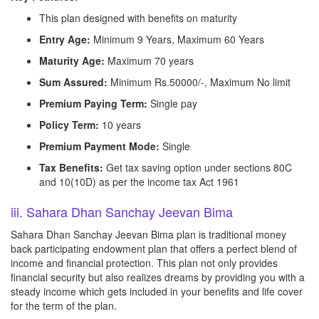
This plan designed with benefits on maturity
Entry Age:
Minimum 9 Years, Maximum 60 Years
Maturity Age:
Maximum 70 years
Sum Assured:
Minimum Rs.50000/-, Maximum No limit
Premium Paying Term:
Single pay
Policy Term:
10 years
Premium Payment Mode:
Single
Tax Benefits:
Get tax saving option under sections 80C
and 10(10D) as per the income tax Act 1961
iii. Sahara Dhan Sanchay Jeevan Bima
Sahara Dhan Sanchay Jeevan Bima plan is traditional money
back participating endowment plan that offers a perfect blend of
income and financial protection. This plan not only provides
financial security but also realizes dreams by providing you with a
steady income which gets included in your benefits and life cover
for the term of the plan.