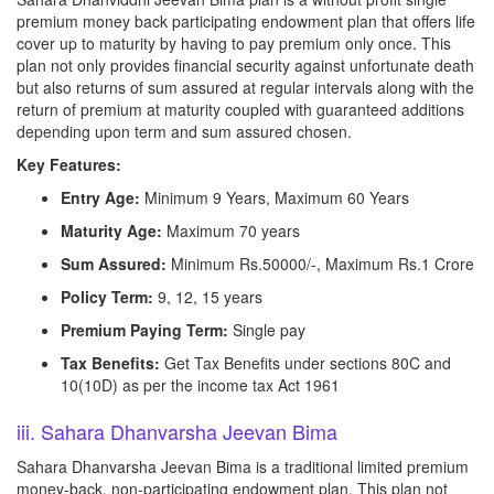
premium money back participating endowment plan that offers life
cover up to maturity by having to pay premium only once. This
plan not only provides financial security against unfortunate death
but also returns of sum assured at regular intervals along with the
return of premium at maturity coupled with guaranteed additions
depending upon term and sum assured chosen.
Key Features:
Entry Age:
Minimum 9 Years, Maximum 60 Years
Maturity Age:
Maximum 70 years
Sum Assured:
Minimum Rs.50000/-, Maximum Rs.1 Crore
Policy Term:
9, 12, 15 years
Premium Paying Term:
Single pay
Tax Benefits:
Get Tax Benefits under sections 80C and
10(10D) as per the income tax Act 1961
iii. Sahara Dhanvarsha Jeevan Bima
Sahara Dhanvarsha Jeevan Bima is a traditional limited premium
money-back, non-participating endowment plan. This plan not