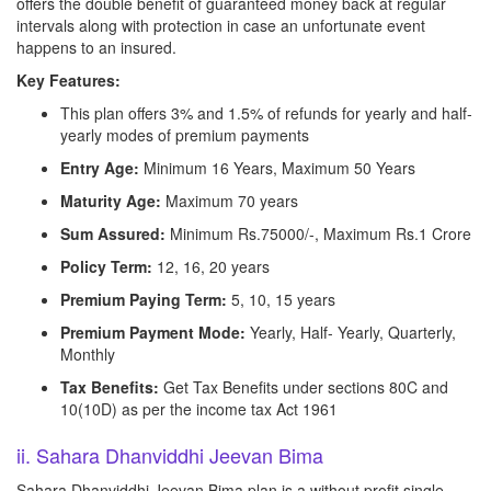
offers the double benefit of guaranteed money back at regular
intervals along with protection in case an unfortunate event
happens to an insured.
Key Features:
This plan offers 3% and 1.5% of refunds for yearly and half-
yearly modes of premium payments
Entry Age:
Minimum 16 Years, Maximum 50 Years
Maturity Age:
Maximum 70 years
Sum Assured:
Minimum Rs.75000/-, Maximum Rs.1 Crore
Policy Term:
12, 16, 20 years
Premium Paying Term:
5, 10, 15 years
Premium Payment Mode:
Yearly, Half- Yearly, Quarterly,
Monthly
Tax Benefits:
Get Tax Benefits under sections 80C and
10(10D) as per the income tax Act 1961
ii. Sahara Dhanviddhi Jeevan Bima
Sahara Dhanviddhi Jeevan Bima plan is a without profit single