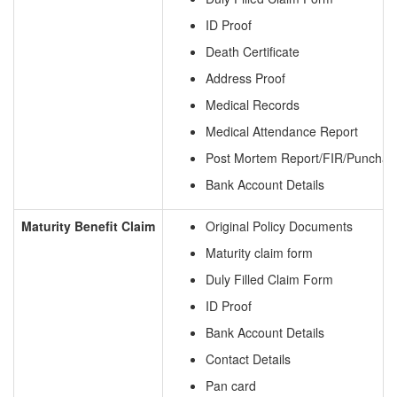
ID Proof
Death Certificate
Address Proof
Medical Records
Medical Attendance Report
Post Mortem Report/FIR/Punchan
Bank Account Details
Maturity Benefit Claim
Original Policy Documents
Maturity claim form
Duly Filled Claim Form
ID Proof
Bank Account Details
Contact Details
Pan card