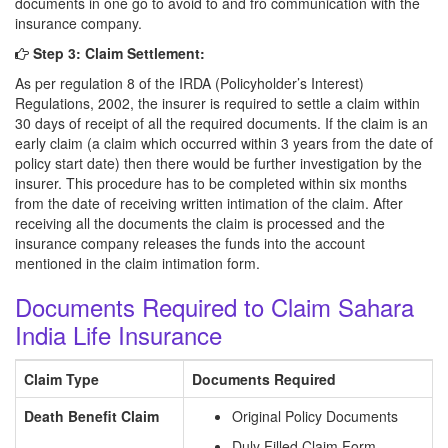
documents in one go to avoid to and fro communication with the
insurance company.
Step 3: Claim Settlement:
As per regulation 8 of the IRDA (Policyholder’s Interest)
Regulations, 2002, the insurer is required to settle a claim within
30 days of receipt of all the required documents. If the claim is an
early claim (a claim which occurred within 3 years from the date of
policy start date) then there would be further investigation by the
insurer. This procedure has to be completed within six months
from the date of receiving written intimation of the claim. After
receiving all the documents the claim is processed and the
insurance company releases the funds into the account
mentioned in the claim intimation form.
Documents Required to Claim Sahara
India Life Insurance
Claim Type
Documents Required
Death Benefit Claim
Original Policy Documents
Duly Filled Claim Form