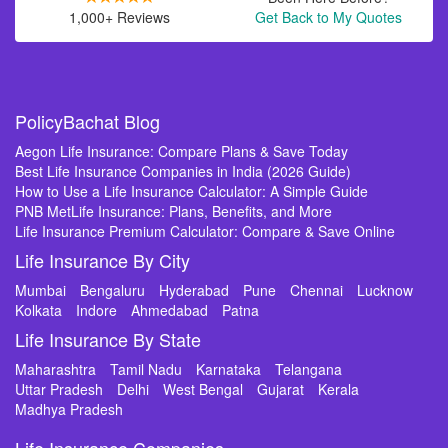
1,000+ Reviews
Get Back to My Quotes
PolicyBachat Blog
Aegon Life Insurance: Compare Plans & Save Today
Best Life Insurance Companies in India (2026 Guide)
How to Use a Life Insurance Calculator: A Simple Guide
PNB MetLife Insurance: Plans, Benefits, and More
Life Insurance Premium Calculator: Compare & Save Online
Life Insurance By City
Mumbai
Bengaluru
Hyderabad
Pune
Chennai
Lucknow
Kolkata
Indore
Ahmedabad
Patna
Life Insurance By State
Maharashtra
Tamil Nadu
Karnataka
Telangana
Uttar Pradesh
Delhi
West Bengal
Gujarat
Kerala
Madhya Pradesh