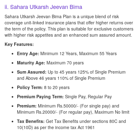
ii. Sahara Utkarsh Jeevan Bima
Sahara Utkarsh Jeevan Bima Plan is a unique blend of risk
coverage unit-linked insurance plans that offer higher returns over
the term of the policy. This plan is suitable for exclusive customers
with higher risk appetites and an enhanced sum assured amount.
Key Features:
Entry Age:
Minimum 12 Years, Maximum 55 Years
Maturity Age:
Maximum 70 years
Sum Assured:
Up to 45 years 125% of Single Premium
and Above 46 years 110% of Single Premium
Policy Term:
8 to 20 years
Premium Paying Term:
Single Pay, Regular Pay
Premium:
Minimum Rs.50000/- (For single pay) and
Minimum Rs.20000/- (For regular pay), Maximum No limit
Tax Benefits:
Get Tax Benefits under sections 80C and
10(10D) as per the income tax Act 1961