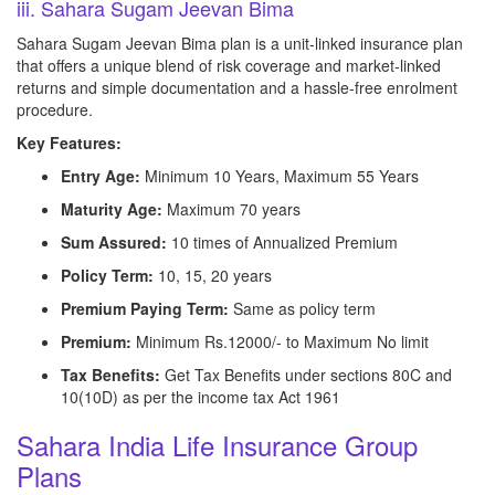
iii. Sahara Sugam Jeevan Bima
Sahara Sugam Jeevan Bima plan is a unit-linked insurance plan
that offers a unique blend of risk coverage and market-linked
returns and simple documentation and a hassle-free enrolment
procedure.
Key Features:
Entry Age:
Minimum 10 Years, Maximum 55 Years
Maturity Age:
Maximum 70 years
Sum Assured:
10 times of Annualized Premium
Policy Term:
10, 15, 20 years
Premium Paying Term:
Same as policy term
Premium:
Minimum Rs.12000/- to Maximum No limit
Tax Benefits:
Get Tax Benefits under sections 80C and
10(10D) as per the income tax Act 1961
Sahara India Life Insurance Group
Plans