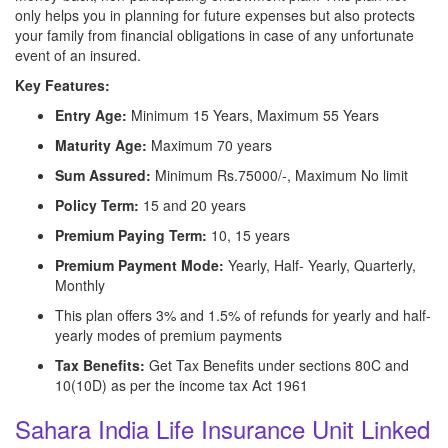
only helps you in planning for future expenses but also protects
your family from financial obligations in case of any unfortunate
event of an insured.
Key Features:
Entry Age:
Minimum 15 Years, Maximum 55 Years
Maturity Age:
Maximum 70 years
Sum Assured:
Minimum Rs.75000/-, Maximum No limit
Policy Term:
15 and 20 years
Premium Paying Term:
10, 15 years
Premium Payment Mode:
Yearly, Half- Yearly, Quarterly,
Monthly
This plan offers 3% and 1.5% of refunds for yearly and half-
yearly modes of premium payments
Tax Benefits:
Get Tax Benefits under sections 80C and
10(10D) as per the income tax Act 1961
Sahara India Life Insurance Unit Linked