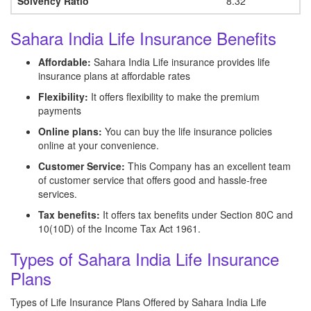
Solvency Ratio
8.32
Sahara India Life Insurance Benefits
Affordable:
Sahara India Life insurance provides life
insurance plans at affordable rates
Flexibility:
It offers flexibility to make the premium
payments
Online plans:
You can buy the life insurance policies
online at your convenience.
Customer Service:
This Company has an excellent team
of customer service that offers good and hassle-free
services.
Tax benefits:
It offers tax benefits under Section 80C and
10(10D) of the Income Tax Act 1961.
Types of Sahara India Life Insurance
Plans
Types of Life Insurance Plans Offered by Sahara India Life