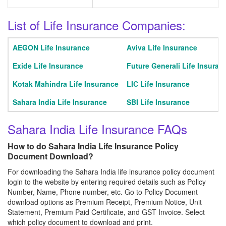
List of Life Insurance Companies:
AEGON Life Insurance
Aviva Life Insurance
Exide Life Insurance
Future Generali Life Insuran
Kotak Mahindra Life Insurance
LIC Life Insurance
Sahara India Life Insurance
SBI Life Insurance
Sahara India Life Insurance FAQs
How to do Sahara India Life Insurance Policy
Document Download?
For downloading the Sahara India life insurance policy document
login to the website by entering required details such as Policy
Number, Name, Phone number, etc. Go to Policy Document
download options as Premium Receipt, Premium Notice, Unit
Statement, Premium Paid Certificate, and GST Invoice. Select
which policy document to download and print.