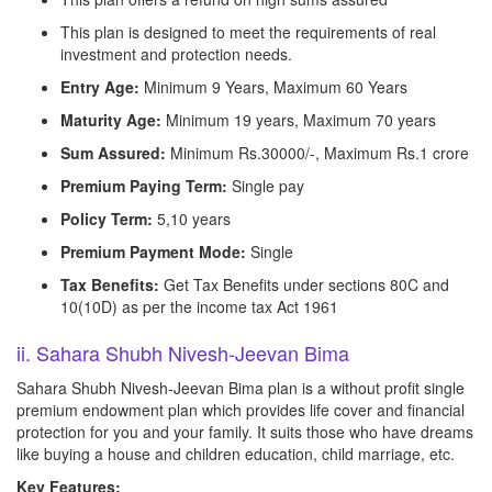
This plan is designed to meet the requirements of real
investment and protection needs.
Entry Age:
Minimum 9 Years, Maximum 60 Years
Maturity Age:
Minimum 19 years, Maximum 70 years
Sum Assured:
Minimum Rs.30000/-, Maximum Rs.1 crore
Premium Paying Term:
Single pay
Policy Term:
5,10 years
Premium Payment Mode:
Single
Tax Benefits:
Get Tax Benefits under sections 80C and
10(10D) as per the income tax Act 1961
ii. Sahara Shubh Nivesh-Jeevan Bima
Sahara Shubh Nivesh-Jeevan Bima plan is a without profit single
premium endowment plan which provides life cover and financial
protection for you and your family. It suits those who have dreams
like buying a house and children education, child marriage, etc.
Key Features: