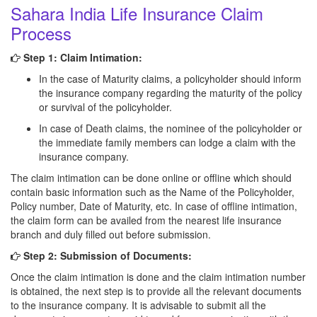
Sahara India Life Insurance Claim
Process
Step 1: Claim Intimation:
In the case of Maturity claims, a policyholder should inform
the insurance company regarding the maturity of the policy
or survival of the policyholder.
In case of Death claims, the nominee of the policyholder or
the immediate family members can lodge a claim with the
insurance company.
The claim intimation can be done online or offline which should
contain basic information such as the Name of the Policyholder,
Policy number, Date of Maturity, etc. In case of offline intimation,
the claim form can be availed from the nearest life insurance
branch and duly filled out before submission.
Step 2: Submission of Documents:
Once the claim intimation is done and the claim intimation number
is obtained, the next step is to provide all the relevant documents
to the insurance company. It is advisable to submit all the