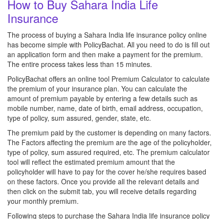
How to Buy Sahara India Life
Insurance
The process of buying a Sahara India life insurance policy online
has become simple with PolicyBachat. All you need to do is fill out
an application form and then make a payment for the premium.
The entire process takes less than 15 minutes.
PolicyBachat offers an online tool Premium Calculator to calculate
the premium of your insurance plan. You can calculate the
amount of premium payable by entering a few details such as
mobile number, name, date of birth, email address, occupation,
type of policy, sum assured, gender, state, etc.
The premium paid by the customer is depending on many factors.
The Factors affecting the premium are the age of the policyholder,
type of policy, sum assured required, etc. The premium calculator
tool will reflect the estimated premium amount that the
policyholder will have to pay for the cover he/she requires based
on these factors. Once you provide all the relevant details and
then click on the submit tab, you will receive details regarding
your monthly premium.
Following steps to purchase the Sahara India life insurance policy