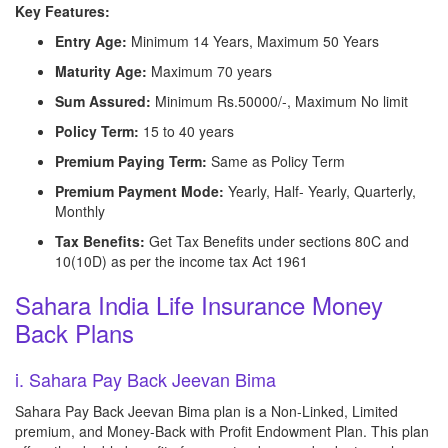
Key Features:
Entry Age:
Minimum 14 Years, Maximum 50 Years
Maturity Age:
Maximum 70 years
Sum Assured:
Minimum Rs.50000/-, Maximum No limit
Policy Term:
15 to 40 years
Premium Paying Term:
Same as Policy Term
Premium Payment Mode:
Yearly, Half- Yearly, Quarterly,
Monthly
Tax Benefits:
Get Tax Benefits under sections 80C and
10(10D) as per the income tax Act 1961
Sahara India Life Insurance Money
Back Plans
i. Sahara Pay Back Jeevan Bima
Sahara Pay Back Jeevan Bima plan is a Non-Linked, Limited
premium, and Money-Back with Profit Endowment Plan. This plan