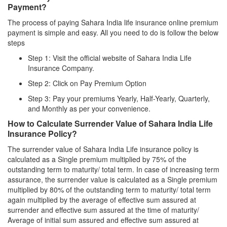
Payment?
The process of paying Sahara India life insurance online premium
payment is simple and easy. All you need to do is follow the below
steps
Step 1: Visit the official website of Sahara India Life
Insurance Company.
Step 2: Click on Pay Premium Option
Step 3: Pay your premiums Yearly, Half-Yearly, Quarterly,
and Monthly as per your convenience.
How to Calculate Surrender Value of Sahara India Life
Insurance Policy?
The surrender value of Sahara India Life insurance policy is
calculated as a Single premium multiplied by 75% of the
outstanding term to maturity/ total term. In case of increasing term
assurance, the surrender value is calculated as a Single premium
multiplied by 80% of the outstanding term to maturity/ total term
again multiplied by the average of effective sum assured at
surrender and effective sum assured at the time of maturity/
Average of initial sum assured and effective sum assured at