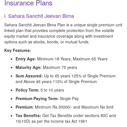
Insurance Plans
i. Sahara Sanchit Jeevan Bima
Sahara Sanchit Jeevan Bima Plan is a unique single premium unit
linked plan that provides complete protection from the volatile
equity market and insurance coverage along with investment
options such as stocks, bonds, or mutual funds.
Key Features:
Entry Age:
Minimum 18 Years, Maximum 65 Years
Maturity Age:
Maximum 75 years
Sum Assured:
Up to 45 years 125% of Single Premium
and Above 46 years 110% of Single Premium
Policy Term:
5 to 10 years
Premium Paying Term:
Single Pay
Premium:
Minimum Rs.30000/- and Maximum No limit
Tax Benefits:
Get Tax Benefits under sections 80C and
10(10D) as per the income tax Act 1961