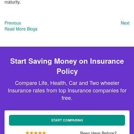
maturity.
Previous
Next
Read More Blogs
Start Saving Money on Insurance
Policy
Compare Life, Health, Car and Two wheeler
Insurance rates from top Insurance companies for
free.
START COMPARING
Been Here Before?