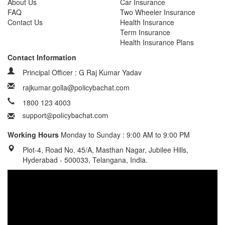
About Us
Car Insurance
FAQ
Two Wheeler Insurance
Contact Us
Health Insurance
Term Insurance
Health Insurance Plans
Contact Information
Principal Officer : G Raj Kumar Yadav
rajkumar.golla@policybachat.com
1800 123 4003
Working Hours
Monday to Sunday : 9:00 AM to 9:00 PM
Plot-4, Road No. 45/A, Masthan Nagar, Jubilee Hills,
Hyderabad - 500033, Telangana, India.