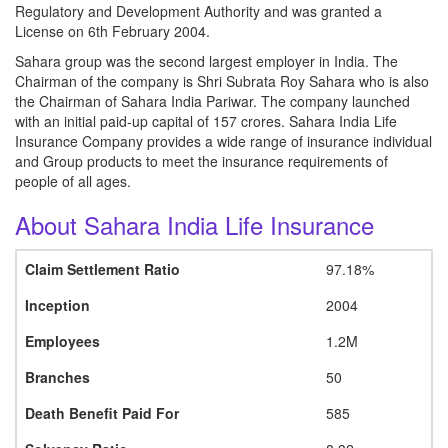
Regulatory and Development Authority and was granted a
License on 6th February 2004.
Sahara group was the second largest employer in India. The
Chairman of the company is Shri Subrata Roy Sahara who is also
the Chairman of Sahara India Pariwar. The company launched
with an initial paid-up capital of 157 crores. Sahara India Life
Insurance Company provides a wide range of insurance individual
and Group products to meet the insurance requirements of
people of all ages.
About Sahara India Life Insurance
Claim Settlement Ratio
97.18%
Inception
2004
Employees
1.2M
Branches
50
Death Benefit Paid For
585