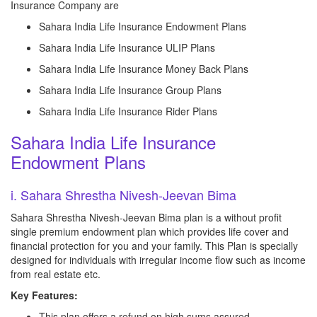
Insurance Company are
Sahara India Life Insurance Endowment Plans
Sahara India Life Insurance ULIP Plans
Sahara India Life Insurance Money Back Plans
Sahara India Life Insurance Group Plans
Sahara India Life Insurance Rider Plans
Sahara India Life Insurance
Endowment Plans
i. Sahara Shrestha Nivesh-Jeevan Bima
Sahara Shrestha Nivesh-Jeevan Bima plan is a without profit
single premium endowment plan which provides life cover and
financial protection for you and your family. This Plan is specially
designed for individuals with irregular income flow such as income
from real estate etc.
Key Features:
This plan offers a refund on high sums assured