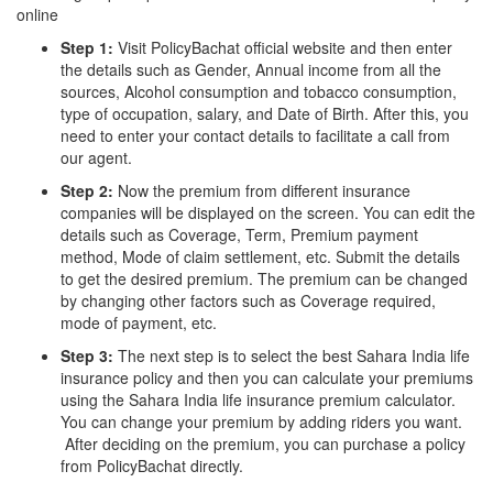
online
Step 1:
Visit PolicyBachat official website and then enter
the details such as Gender, Annual income from all the
sources, Alcohol consumption and tobacco consumption,
type of occupation, salary, and Date of Birth. After this, you
need to enter your contact details to facilitate a call from
our agent.
Step 2:
Now the premium from different insurance
companies will be displayed on the screen. You can edit the
details such as Coverage, Term, Premium payment
method, Mode of claim settlement, etc. Submit the details
to get the desired premium. The premium can be changed
by changing other factors such as Coverage required,
mode of payment, etc.
Step 3:
The next step is to select the best Sahara India life
insurance policy and then you can calculate your premiums
using the Sahara India life insurance premium calculator.
You can change your premium by adding riders you want.
After deciding on the premium, you can purchase a policy
from PolicyBachat directly.