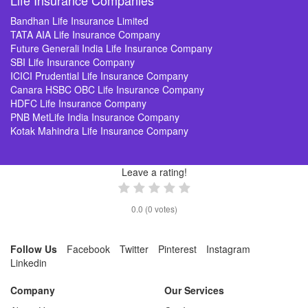
Life Insurance Companies
Bandhan Life Insurance Limited
TATA AIA Life Insurance Company
Future Generali India Life Insurance Company
SBI Life Insurance Company
ICICI Prudential Life Insurance Company
Canara HSBC OBC Life Insurance Company
HDFC Life Insurance Company
PNB MetLife India Insurance Company
Kotak Mahindra Life Insurance Company
Leave a rating!
0.0
(
0
votes)
Follow Us
Facebook
Twitter
Pinterest
Instagram
Linkedin
Company
Our Services