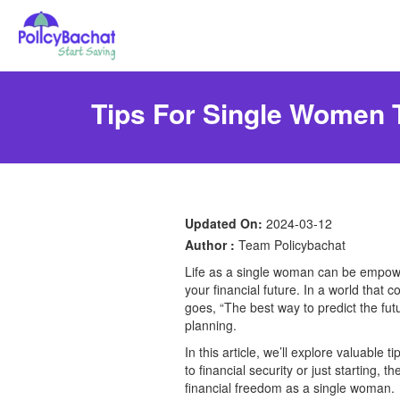
Tips For Single Women T
Updated On:
2024-03-12
Author :
Team Policybachat
Life as a single woman can be empoweri
your financial future. In a world that 
goes, “The best way to predict the futu
planning.
In this article, we’ll explore valuabl
to financial security or just starting, 
financial freedom as a single woman.