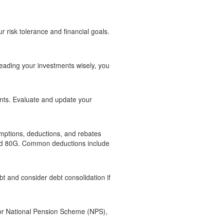
ur risk tolerance and financial goals.
reading your investments wisely, you
ents. Evaluate and update your
emptions, deductions, and rebates
 and 80G. Common deductions include
bt and consider debt consolidation if
 or National Pension Scheme (NPS),