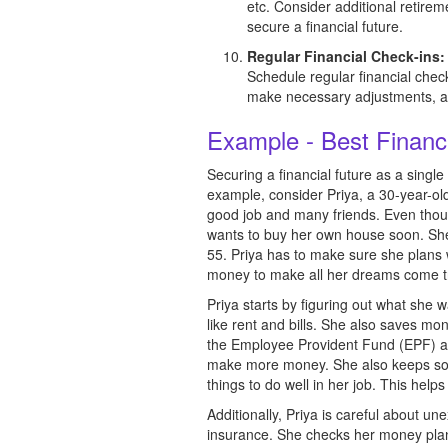
etc. Consider additional retire
secure a financial future.
Regular Financial Check-ins:
Schedule regular financial check
make necessary adjustments, an
Example - Best Financ
Securing a financial future as a sing
example, consider Priya, a 30-year-ol
good job and many friends. Even though
wants to buy her own house soon. She
55. Priya has to make sure she plans 
money to make all her dreams come tr
Priya starts by figuring out what sh
like rent and bills. She also saves mo
the Employee Provident Fund (EPF) and
make more money. She also keeps som
things to do well in her job. This help
Additionally, Priya is careful about un
insurance. She checks her money plan r