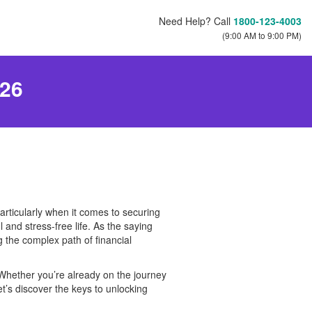
Need Help? Call
1800-123-4003
(9:00 AM to 9:00 PM)
026
particularly when it comes to securing
 and stress-free life. As the saying
g the complex path of financial
. Whether you’re already on the journey
let’s discover the keys to unlocking