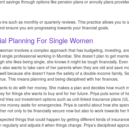
ment savings through options like pension plans or annuity plans provide
-ins such as monthly or quarterly reviews. This practice allows you to st
d ensure you are progressing towards your financial goals.
ial Planning For Single Women
le woman involves a complex approach that has budgeting, investing, an
d single professional working in Mumbai. She doesn’t plan to get marrie
 she likes being single, she knows it might be tough financially. Even
 also wants to take care of her parents when they are old and save mo
well because she doesn't have the safety of a double-income family. So
ue. This means planning and being disciplined with her finances.
e wants to do with her money. She makes a plan and decides how much 
ney for things she wants to buy and for her future. Priya puts some of h
 tries out investment options such as unit-linked insurance plans (U
e money aside for emergencies. Priya is careful about how she spe
s her not only to be financially secure now but also to work towards her f
expected things that could happen by getting different kinds of insurance
egularly and adjusts it when things change. Priya’s disciplined approa