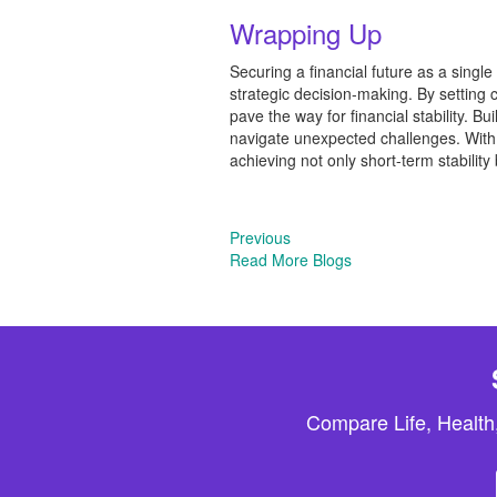
Wrapping Up
Securing a financial future as a singl
strategic decision-making. By setting 
pave the way for financial stability. 
navigate unexpected challenges. With d
achieving not only short-term stability 
Previous
Read More Blogs
Compare Life, Health