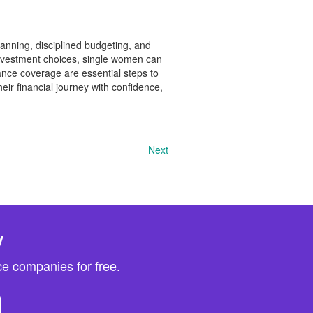
lanning, disciplined budgeting, and
 investment choices, single women can
rance coverage are essential steps to
ir financial journey with confidence,
Next
y
e companies for free.