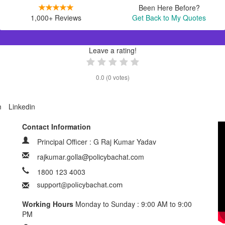
Been Here Before?
1,000+ Reviews
Get Back to My Quotes
Leave a rating!
0.0
(
0
votes)
m
Linkedin
Contact Information
Principal Officer : G Raj Kumar Yadav
rajkumar.golla@policybachat.com
1800 123 4003
Working Hours
Monday to Sunday : 9:00 AM to 9:00
PM