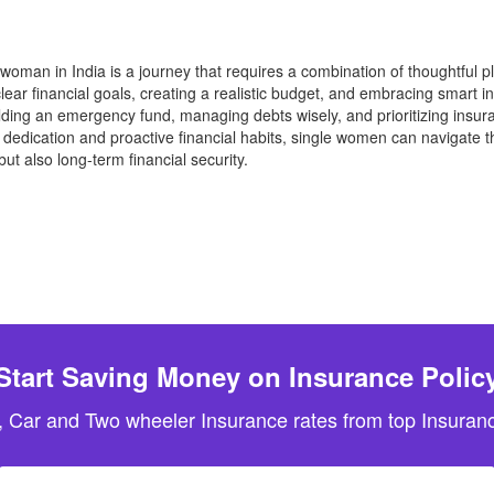
e woman in India is a journey that requires a combination of thoughtful p
clear financial goals, creating a realistic budget, and embracing smart
Building an emergency fund, managing debts wisely, and prioritizing insu
edication and proactive financial habits, single women can navigate the
but also long-term financial security.
Start Saving Money on Insurance Polic
, Car and Two wheeler Insurance rates from top Insuranc