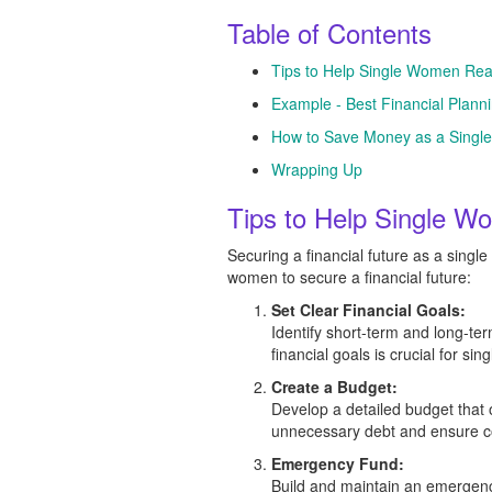
Table of Contents
Tips to Help Single Women Reac
Example - Best Financial Plan
How to Save Money as a Sing
Wrapping Up
Tips to Help Single Wo
Securing a financial future as a singl
women to secure a financial future:
Set Clear Financial Goals:
Identify short-term and long-ter
financial goals is crucial for sin
Create a Budget:
Develop a detailed budget that 
unnecessary debt and ensure co
Emergency Fund:
Build and maintain an emergency 