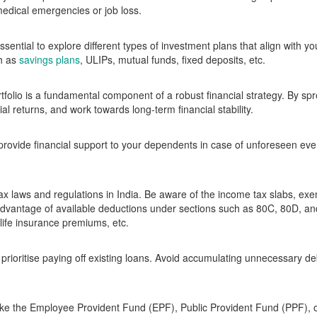
edical emergencies or job loss.
essential to explore different types of investment plans that align with yo
ch as
savings plans
, ULIPs, mutual funds, fixed deposits, etc.
rtfolio is a fundamental component of a robust financial strategy. By sp
l returns, and work towards long-term financial stability.
 provide financial support to your dependents in case of unforeseen ev
tax laws and regulations in India. Be aware of the income tax slabs, ex
e advantage of available deductions under sections such as 80C, 80D,
life insurance premiums, etc.
prioritise paying off existing loans. Avoid accumulating unnecessary de
 like the Employee Provident Fund (EPF), Public Provident Fund (PPF),