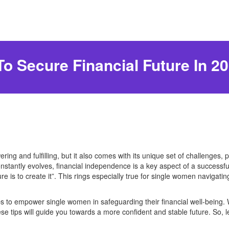
o Secure Financial Future In 2
ng and fulfilling, but it also comes with its unique set of challenges, 
constantly evolves, financial independence is a key aspect of a successful
re is to create it”. This rings especially true for single women navigatin
e tips to empower single women in safeguarding their financial well-being
these tips will guide you towards a more confident and stable future. So, 