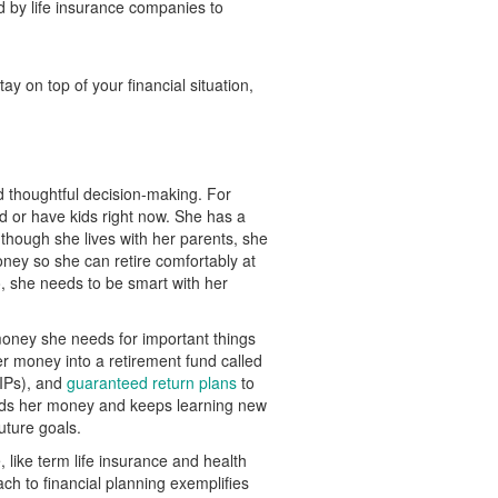
d by life insurance companies to
ay on top of your financial situation,
d thoughtful decision-making. For
d or have kids right now. She has a
 though she lives with her parents, she
ney so she can retire comfortably at
, she needs to be smart with her
money she needs for important things
er money into a retirement fund called
LIPs), and
guaranteed return plans
to
nds her money and keeps learning new
uture goals.
, like term life insurance and health
ch to financial planning exemplifies