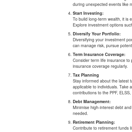
during unexpected events like m
Start Investing:
To build long-term wealth, it is 
Explore investment options su
Diversify Your Portfolio:
Diversifying your investment po
can manage risk, pursue potentia
Term Insurance Coverage:
Consider term life insurance to
insurance coverage regularly.
Tax Planning
Stay informed about the latest 
applicable to individuals. Tak
contributions to the PPF, ELSS, 
Debt Management:
Minimise high-interest debt and 
needed.
Retirement Planning:
Contribute to retirement funds