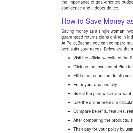
the importance of goal-oriented budget
confidence and independence.
How to Save Money a
Saving money as a single woman involv
guaranteed returns plans online in In
At PolicyBachat, you can compare multi
best suits your needs. Below are the 
Visit the official website of the 
Click on the Investment Plan ta
Fill in the requested details s
Enter your age and city.
Select the plan which you want 
Use the online premium calcul
Compare benefits, features, ret
After comparing the products, s
Then pay for your policy by us