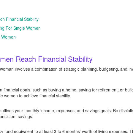
h Financial Stability
ning For Single Women
le Women
men Reach Financial Stability
e woman involves a combination of strategic planning, budgeting, and in
m financial goals, such as buying a home, saving for retirement, or bui
gle women to achieve financial stability.
outlines your monthly income, expenses, and savings goals. Be disciplin
nsistent savings.
fund equivalent to at least 3 to 6 months’ worth of living expenses. Th