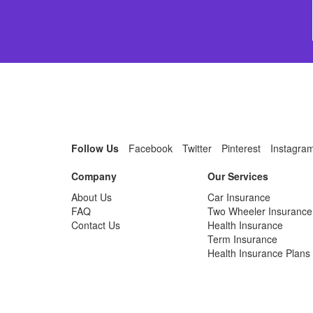
Follow Us
Facebook
Twitter
Pinterest
Instagra
Company
Our Services
About Us
Car Insurance
FAQ
Two Wheeler Insurance
Contact Us
Health Insurance
Term Insurance
Health Insurance Plans