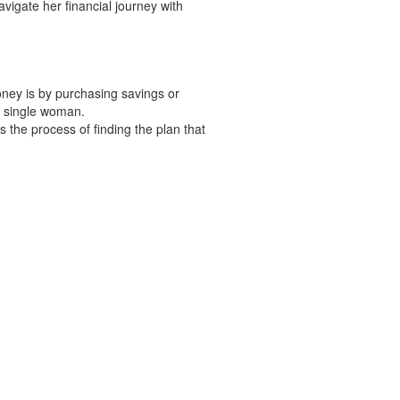
vigate her financial journey with
ney is by purchasing savings or
a single woman.
 the process of finding the plan that