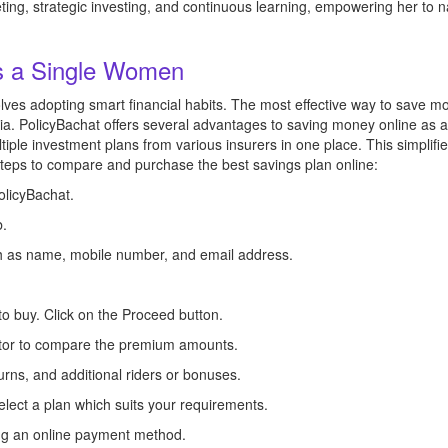
ing, strategic investing, and continuous learning, empowering her to na
s a Single Women
es adopting smart financial habits. The most effective way to save mo
dia. PolicyBachat offers several advantages to saving money online as 
ple investment plans from various insurers in one place. This simplifies
steps to compare and purchase the best savings plan online:
PolicyBachat.
b.
uch as name, mobile number, and email address.
to buy. Click on the Proceed button.
ator to compare the premium amounts.
urns, and additional riders or bonuses.
elect a plan which suits your requirements.
ing an online payment method.