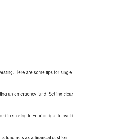
vesting. Here are some tips for single
lding an emergency fund. Setting clear
ed in sticking to your budget to avoid
is fund acts as a financial cushion