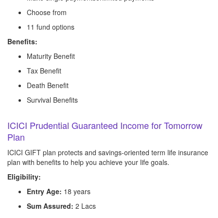
Choose from
11 fund options
Benefits:
Maturity Benefit
Tax Benefit
Death Benefit
Survival Benefits
ICICI Prudential Guaranteed Income for Tomorrow
Plan
ICICI GIFT plan protects and savings-oriented term life insurance
plan with benefits to help you achieve your life goals.
Eligibility:
Entry Age:
18 years
Sum Assured:
2 Lacs