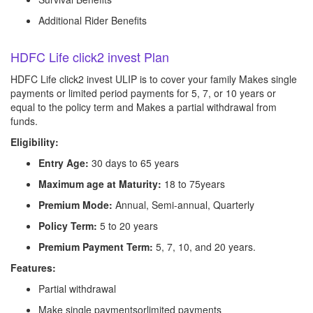
Additional Rider Benefits
HDFC Life click2 invest Plan
HDFC Life click2 invest ULIP is to cover your family Makes single
payments or limited period payments for 5, 7, or 10 years or
equal to the policy term and Makes a partial withdrawal from
funds.
Eligibility:
Entry Age:
30 days to 65 years
Maximum age at Maturity:
18 to 75years
Premium Mode:
Annual, Semi-annual, Quarterly
Policy Term:
5 to 20 years
Premium Payment Term:
5, 7, 10, and 20 years.
Features:
Partial withdrawal
Make single paymentsorlimited payments