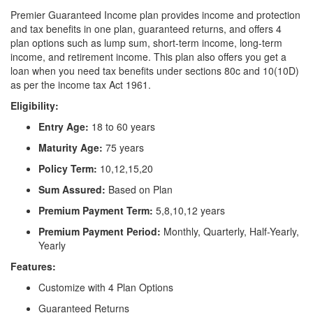
Premier Guaranteed Income plan provides income and protection
and tax benefits in one plan, guaranteed returns, and offers 4
plan options such as lump sum, short-term income, long-term
income, and retirement income. This plan also offers you get a
loan when you need tax benefits under sections 80c and 10(10D)
as per the income tax Act 1961.
Eligibility:
Entry Age:
18 to 60 years
Maturity Age:
75 years
Policy Term:
10,12,15,20
Sum Assured:
Based on Plan
Premium Payment Term:
5,8,10,12 years
Premium Payment Period:
Monthly, Quarterly, Half-Yearly,
Yearly
Features:
Customize with 4 Plan Options
Guaranteed Returns