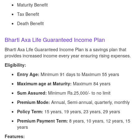
Maturity Benefit
Tax Benefit
Death Benefit
Bharti Axa Life Guaranteed Income Plan
Bharti Axa Life Guaranteed Income Plan is a savings plan that
provides increased income every year ensuring rising expenses.
Eligibility:
Entry Age:
Minimum 91 days to Maximum 55 years
Maximum age at Maturity:
Maximum 84 years
Sum Assured:
Minimum Rs.25,000/- to no limit
Premium Mode:
Annual, Semi-annual, quarterly, monthly
Policy Term:
15 years, 19 years, 23 years, 29 years
Premium Payment Term:
8 years, 10 years, 12 years, 15
years
Features: