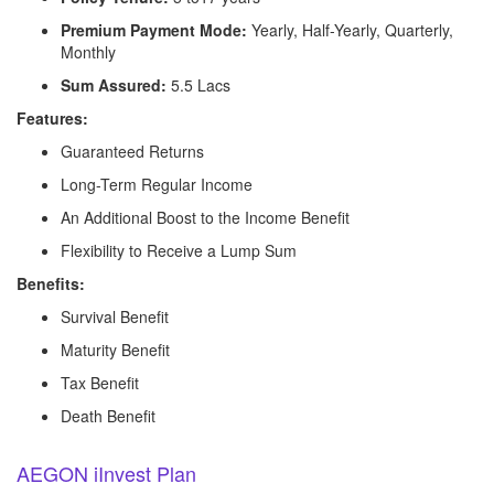
Premium Payment Mode:
Yearly, Half-Yearly, Quarterly,
Monthly
Sum Assured:
5.5 Lacs
Features:
Guaranteed Returns
Long-Term Regular Income
An Additional Boost to the Income Benefit
Flexibility to Receive a Lump Sum
Benefits:
Survival Benefit
Maturity Benefit
Tax Benefit
Death Benefit
AEGON iInvest Plan