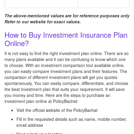
The above-mentioned values are for reference purposes only
Refer to our website for exact values.
How to Buy Investment Insurance Plan
Online?
It is not easy to find the right investment plan online. There are so
many plans available and it can be confusing to know which one
to choose. With an investment comparison tool available online,
you can easily compare investment plans and their features. The
comparison of different investment plans will get you quotes
spontaneously. You can easily compare, differentiate, and choose
the best investment plan that suits your requirement. It will save
you money and time. Here are the steps to purchase an
investment plan online at PolicyBachat:
Visit the official website of the PolicyBachat
Fill in the requested details such as name, mobile number,
email address