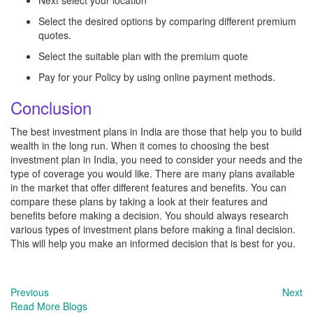
Next select your location
Select the desired options by comparing different premium
quotes.
Select the suitable plan with the premium quote
Pay for your Policy by using online payment methods.
Conclusion
The best investment plans in India are those that help you to build
wealth in the long run. When it comes to choosing the best
investment plan in India, you need to consider your needs and the
type of coverage you would like. There are many plans available
in the market that offer different features and benefits. You can
compare these plans by taking a look at their features and
benefits before making a decision. You should always research
various types of investment plans before making a final decision.
This will help you make an informed decision that is best for you.
Previous
Next
Read More Blogs