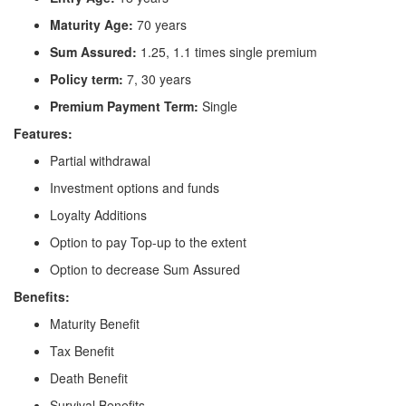
Maturity Age:
70 years
Sum Assured:
1.25, 1.1 times single premium
Policy term:
7, 30 years
Premium Payment Term:
Single
Features:
Partial withdrawal
Investment options and funds
Loyalty Additions
Option to pay Top-up to the extent
Option to decrease Sum Assured
Benefits:
Maturity Benefit
Tax Benefit
Death Benefit
Survival Benefits