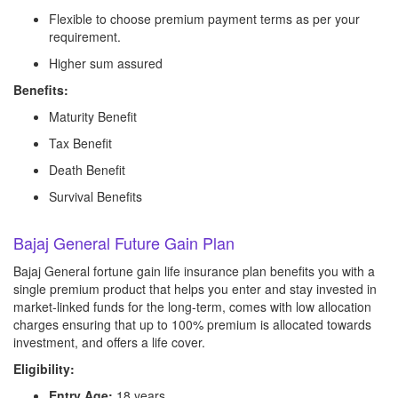
Flexible to choose premium payment terms as per your
requirement.
Higher sum assured
Benefits:
Maturity Benefit
Tax Benefit
Death Benefit
Survival Benefits
Bajaj General Future Gain Plan
Bajaj General fortune gain life insurance plan benefits you with a
single premium product that helps you enter and stay invested in
market-linked funds for the long-term, comes with low allocation
charges ensuring that up to 100% premium is allocated towards
investment, and offers a life cover.
Eligibility:
Entry Age:
18 years