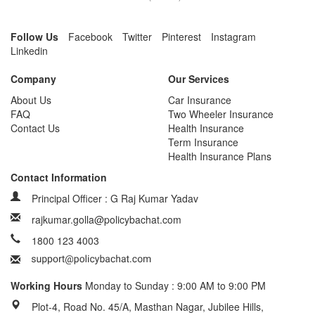
Follow Us
Facebook
Twitter
Pinterest
Instagram
Linkedin
Company
Our Services
About Us
Car Insurance
FAQ
Two Wheeler Insurance
Contact Us
Health Insurance
Term Insurance
Health Insurance Plans
Contact Information
Principal Officer : G Raj Kumar Yadav
rajkumar.golla@policybachat.com
1800 123 4003
Working Hours
Monday to Sunday : 9:00 AM to 9:00 PM
Plot-4, Road No. 45/A, Masthan Nagar, Jubilee Hills,