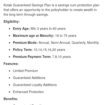
Kotak Guaranteed Savings Plan is a savings cum protection plan
that offers an opportunity to the policyholder to create wealth in
the long term through savings.
Eligibility:
Entry Age:
Min 3 years to 60 years
Maximum age at Maturity:
18 to 75 years
Premium Mode:
Annual, Semi-Annual, Quarterly, Monthly
Policy Term:
10,14,15,16,20 years
Premium Payment Term:
7,8,10 years
Features:
Limited Premium
Guaranteed Additions
Guaranteed Loyalty Additions
Enhanced Protection
Benefits: