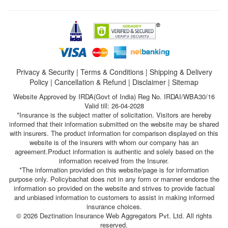
Privacy & Security
|
Terms & Conditions
|
Shipping & Delivery
Policy
|
Cancellation & Refund
|
Disclaimer
|
Sitemap
Website Approved by IRDA(Govt of India) Reg No. IRDAI/WBA30/16
Valid till: 26-04-2028
*Insurance is the subject matter of solicitation. Visitors are hereby
informed that their information submitted on the website may be shared
with insurers. The product information for comparison displayed on this
website is of the insurers with whom our company has an
agreement.Product information is authentic and solely based on the
information received from the Insurer.
*The information provided on this website/page is for information
purpose only. Policybachat does not in any form or manner endorse the
information so provided on the website and strives to provide factual
and unbiased information to customers to assist in making informed
insurance choices.
© 2026 Deztination Insurance Web Aggregators Pvt. Ltd. All rights
reserved.