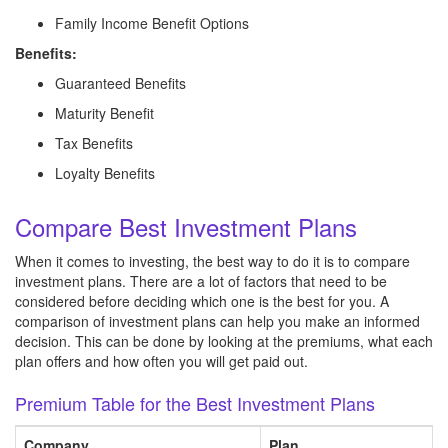
Family Income Benefit Options
Benefits:
Guaranteed Benefits
Maturity Benefit
Tax Benefits
Loyalty Benefits
Compare Best Investment Plans
When it comes to investing, the best way to do it is to compare
investment plans. There are a lot of factors that need to be
considered before deciding which one is the best for you. A
comparison of investment plans can help you make an informed
decision. This can be done by looking at the premiums, what each
plan offers and how often you will get paid out.
Premium Table for the Best Investment Plans
Company
Plan