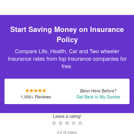
Start Saving Money on Insurance
Policy
Compare Life, Health, Car and Two wheeler
Insurance rates from top Insurance companies for
free.
Been Here Before?
1,000+ Reviews
Get Back to My Quotes
Leave a rating!
0.0
(
0
votes)