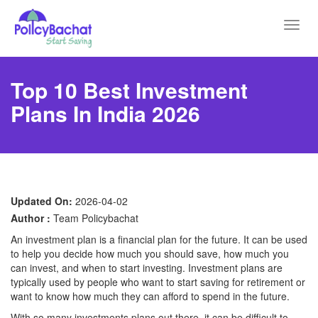
Toggl
navig
Top 10 Best Investment
Plans In India 2026
Updated On:
2026-04-02
Author :
Team Policybachat
An investment plan is a financial plan for the future. It can be used
to help you decide how much you should save, how much you
can invest, and when to start investing. Investment plans are
typically used by people who want to start saving for retirement or
want to know how much they can afford to spend in the future.
With so many investments plans out there, it can be difficult to