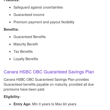
Safeguard against uncertainties
Guaranteed income
Premium payment and payout flexibility
Benefits:
Guaranteed Benefits
Maturity Benefit
Tax Benefits
Loyalty Benefits
Canara HSBC OBC Guaranteed Savings Plan
Canara HSBC OBC Guaranteed Savings Plan provides
Guaranteed benefits payable on maturity, provided all due
premiums have been paid.
Eligibility:
Entry Age:
Min 0 years to Max 60 years