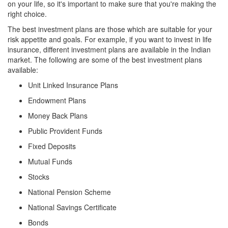
on your life, so it's important to make sure that you're making the
right choice.
The best investment plans are those which are suitable for your
risk appetite and goals. For example, if you want to invest in life
insurance, different investment plans are available in the Indian
market. The following are some of the best investment plans
available:
Unit Linked Insurance Plans
Endowment Plans
Money Back Plans
Public Provident Funds
Fixed Deposits
Mutual Funds
Stocks
National Pension Scheme
National Savings Certificate
Bonds