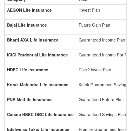
AEGON Life Insurance
iInvest Plan
Bajaj Life Insurance
Future Gain Plan
Bharti AXA Life Insurance
Guaranteed Income Plan
ICICI Prudential Life Insurance
Guaranteed Income For To
HDFC Life Insurance
Click2 invest Plan
Kotak Mahindra Life Insurance
Kotak Guaranteed Savings 
PNB MetLife Insurance
Guaranteed Future Plan
Canara HSBC OBC Life Insurance
Guaranteed Savings Plan
Edelweiss Tokio Life Insurance
Premier Guaranteed Incom