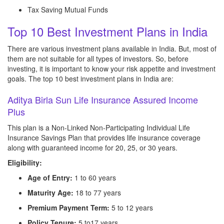
Tax Saving Mutual Funds
Top 10 Best Investment Plans in India
There are various investment plans available in India. But, most of
them are not suitable for all types of investors. So, before
investing, it is important to know your risk appetite and investment
goals. The top 10 best investment plans in India are:
Aditya Birla Sun Life Insurance Assured Income
Plus
This plan is a Non-Linked Non-Participating Individual Life
Insurance Savings Plan that provides life insurance coverage
along with guaranteed income for 20, 25, or 30 years.
Eligibility:
Age of Entry:
1 to 60 years
Maturity Age:
18 to 77 years
Premium Payment Term:
5 to 12 years
Policy Tenure:
5 to17 years