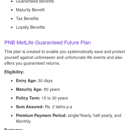
Guaranteed Benefits
Maturity Benefit
Tax Benefits
Loyalty Benefits
PNB MetLife Guaranteed Future Plan
This plan is created to enable you systematically save and protect
yourself against unforeseen and unfortunate life events and also
offers you guaranteed returns.
Eligibility:
Entry Age:
30 days
Maturity Age:
80 years
Policy Term:
15 to 30 years
Sum Assured:
Rs. 2 lakhs p.a
Premium Payment Period:
single/Yearly, half-yearly, and
Monthly.
Features: