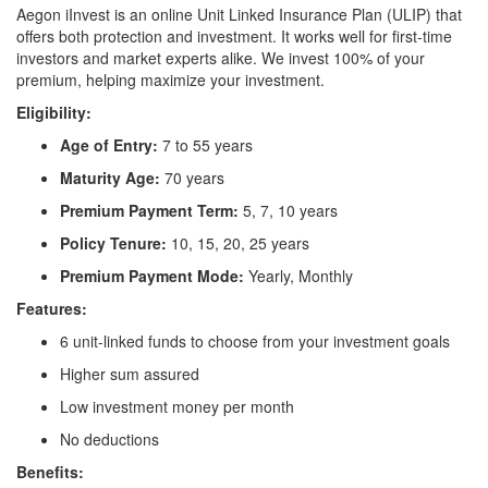
Aegon iInvest is an online Unit Linked Insurance Plan (ULIP) that
offers both protection and investment. It works well for first-time
investors and market experts alike. We invest 100% of your
premium, helping maximize your investment.
Eligibility:
Age of Entry:
7 to 55 years
Maturity Age:
70 years
Premium Payment Term:
5, 7, 10 years
Policy Tenure:
10, 15, 20, 25 years
Premium Payment Mode:
Yearly, Monthly
Features:
6 unit-linked funds to choose from your investment goals
Higher sum assured
Low investment money per month
No deductions
Benefits: