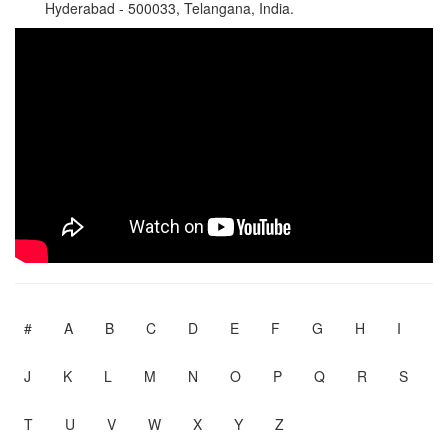
Hyderabad - 500033, Telangana, India.
#
A
B
C
D
E
F
G
H
I
J
K
L
M
N
O
P
Q
R
S
T
U
V
W
X
Y
Z