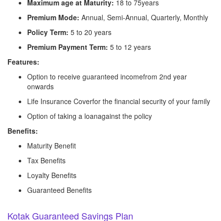
Maximum age at Maturity:
18 to 75years
Premium Mode:
Annual, Semi-Annual, Quarterly, Monthly
Policy Term:
5 to 20 years
Premium Payment Term:
5 to 12 years
Features:
Option to receive guaranteed incomefrom 2nd year
onwards
Life Insurance Coverfor the financial security of your family
Option of taking a loanagainst the policy
Benefits:
Maturity Benefit
Tax Benefits
Loyalty Benefits
Guaranteed Benefits
Kotak Guaranteed Savings Plan