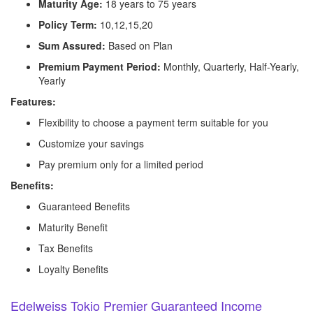
Maturity Age:
18 years to 75 years
Policy Term:
10,12,15,20
Sum Assured:
Based on Plan
Premium Payment Period:
Monthly, Quarterly, Half-Yearly,
Yearly
Features:
Flexibility to choose a payment term suitable for you
Customize your savings
Pay premium only for a limited period
Benefits:
Guaranteed Benefits
Maturity Benefit
Tax Benefits
Loyalty Benefits
Edelweiss Tokio Premier Guaranteed Income