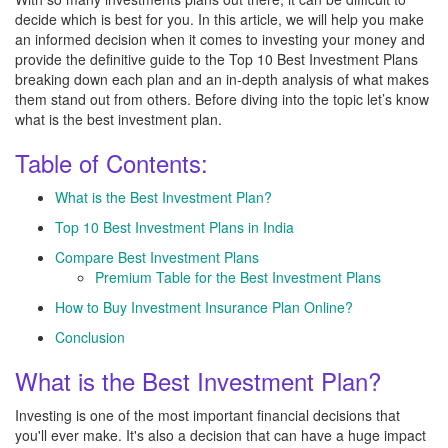
decide which is best for you. In this article, we will help you make
an informed decision when it comes to investing your money and
provide the definitive guide to the Top 10 Best Investment Plans
breaking down each plan and an in-depth analysis of what makes
them stand out from others. Before diving into the topic let’s know
what is the best investment plan.
Table of Contents:
What is the Best Investment Plan?
Top 10 Best Investment Plans in India
Compare Best Investment Plans
Premium Table for the Best Investment Plans
How to Buy Investment Insurance Plan Online?
Conclusion
What is the Best Investment Plan?
Investing is one of the most important financial decisions that
you'll ever make. It's also a decision that can have a huge impact