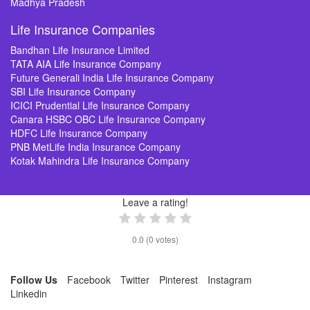
Madhya Pradesh
Life Insurance Companies
Bandhan Life Insurance Limited
TATA AIA Life Insurance Company
Future Generali India Life Insurance Company
SBI Life Insurance Company
ICICI Prudential Life Insurance Company
Canara HSBC OBC Life Insurance Company
HDFC Life Insurance Company
PNB MetLife India Insurance Company
Kotak Mahindra Life Insurance Company
Leave a rating!
0.0
(
0
votes)
Follow Us
Facebook
Twitter
Pinterest
Instagram
Linkedin