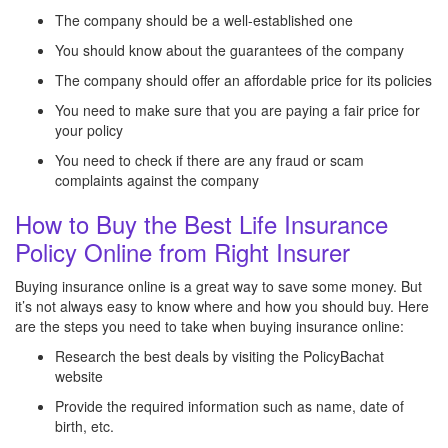
The company should be a well-established one
You should know about the guarantees of the company
The company should offer an affordable price for its policies
You need to make sure that you are paying a fair price for
your policy
You need to check if there are any fraud or scam
complaints against the company
How to Buy the Best Life Insurance
Policy Online from Right Insurer
Buying insurance online is a great way to save some money. But
it’s not always easy to know where and how you should buy. Here
are the steps you need to take when buying insurance online:
Research the best deals by visiting the PolicyBachat
website
Provide the required information such as name, date of
birth, etc.