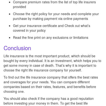
Compare premium rates from the list of top life insurers
provided
Choose the right policy for your needs and complete your
purchase by making payment via online payments
Get your insurance certificate and Check out what’s
covered in your policy
Read the fine print on any exclusions or limitations
Conclusion
Life insurance is the most important product, which should be
bought by every individual. It is an investment, which helps you to
get some money in case of death. That’s why it is important to
choose the right life insurance company for yourself.
To find out the life insurance company that offers the best rates
and coverages for your needs. You can compare different
companies based on their rates, features, and benefits before
choosing one.
You should also check if the company has a good reputation
before investing your money in them. To get the best life