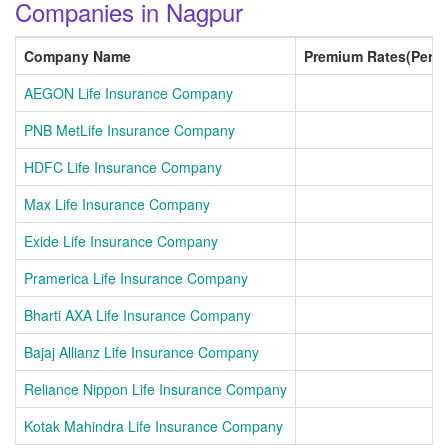
Companies in Nagpur
Company Name
Premium Rates(Per 
AEGON Life Insurance Company
PNB MetLife Insurance Company
HDFC Life Insurance Company
Max Life Insurance Company
Exide Life Insurance Company
Pramerica Life Insurance Company
Bharti AXA Life Insurance Company
Bajaj Allianz Life Insurance Company
Reliance Nippon Life Insurance Company
Kotak Mahindra Life Insurance Company