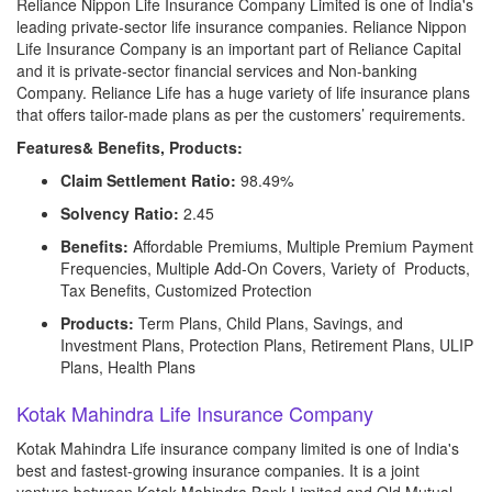
Reliance Nippon Life Insurance Company Limited is one of India's
leading private-sector life insurance companies. Reliance Nippon
Life Insurance Company is an important part of Reliance Capital
and it is private-sector financial services and Non-banking
Company. Reliance Life has a huge variety of life insurance plans
that offers tailor-made plans as per the customers’ requirements.
Features& Benefits, Products:
Claim Settlement Ratio:
98.49%
Solvency Ratio:
2.45
Benefits:
Affordable Premiums, Multiple Premium Payment
Frequencies, Multiple Add-On Covers, Variety of Products,
Tax Benefits, Customized Protection
Products:
Term Plans, Child Plans, Savings, and
Investment Plans, Protection Plans, Retirement Plans, ULIP
Plans, Health Plans
Kotak Mahindra Life Insurance Company
Kotak Mahindra Life insurance company limited is one of India's
best and fastest-growing insurance companies. It is a joint