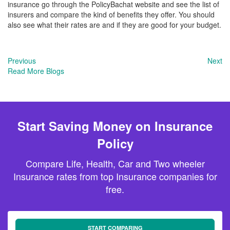
insurance go through the PolicyBachat website and see the list of
insurers and compare the kind of benefits they offer. You should
also see what their rates are and if they are good for your budget.
Previous
Next
Read More Blogs
Start Saving Money on Insurance
Policy
Compare Life, Health, Car and Two wheeler
Insurance rates from top Insurance companies for
free.
START COMPARING