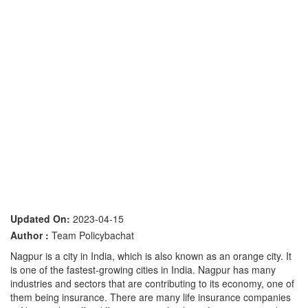
Updated On:
2023-04-15
Author :
Team Policybachat
Nagpur is a city in India, which is also known as an orange city. It
is one of the fastest-growing cities in India. Nagpur has many
industries and sectors that are contributing to its economy, one of
them being insurance. There are many life insurance companies