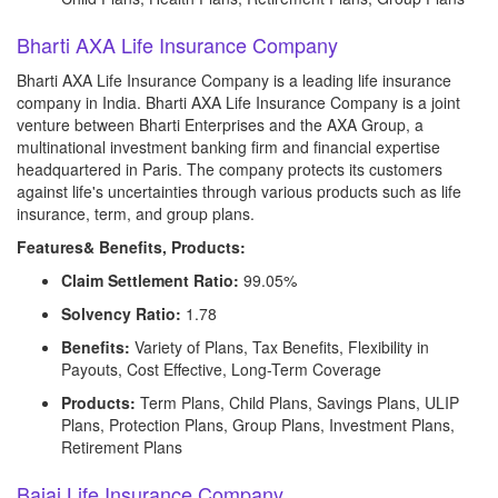
Bharti AXA Life Insurance Company
Bharti AXA Life Insurance Company is a leading life insurance
company in India. Bharti AXA Life Insurance Company is a joint
venture between Bharti Enterprises and the AXA Group, a
multinational investment banking firm and financial expertise
headquartered in Paris. The company protects its customers
against life's uncertainties through various products such as life
insurance, term, and group plans.
Features& Benefits, Products:
Claim Settlement Ratio:
99.05%
Solvency Ratio:
1.78
Benefits:
Variety of Plans, Tax Benefits, Flexibility in
Payouts, Cost Effective, Long-Term Coverage
Products:
Term Plans, Child Plans, Savings Plans, ULIP
Plans, Protection Plans, Group Plans, Investment Plans,
Retirement Plans
Bajaj Life Insurance Company