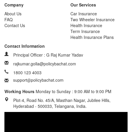
Company
Our Services
About Us
Car Insurance
FAQ
Two Wheeler Insurance
Contact Us
Health Insurance
Term Insurance
Health Insurance Plans
Contact Information
Principal Officer : G Raj Kumar Yadav
rajkumar.golla@policybachat.com
1800 123 4003
Working Hours
Monday to Sunday : 9:00 AM to 9:00 PM
Plot-4, Road No. 45/A, Masthan Nagar, Jubilee Hills,
Hyderabad - 500033, Telangana, India.