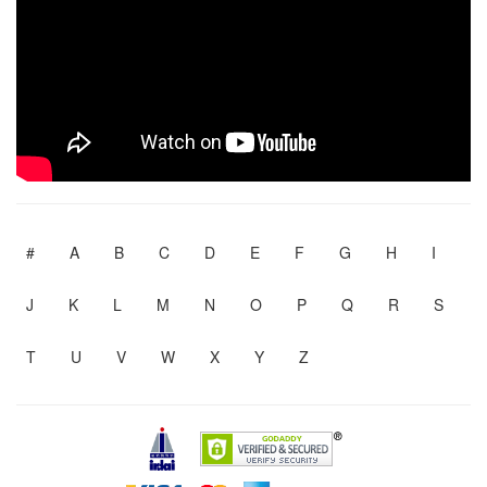
#
A
B
C
D
E
F
G
H
I
J
K
L
M
N
O
P
Q
R
S
T
U
V
W
X
Y
Z