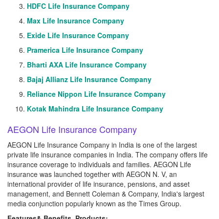
HDFC Life Insurance Company
Max Life Insurance Company
Exide Life Insurance Company
Pramerica Life Insurance Company
Bharti AXA Life Insurance Company
Bajaj Allianz Life Insurance Company
Reliance Nippon Life Insurance Company
Kotak Mahindra Life Insurance Company
AEGON Life Insurance Company
AEGON Life Insurance Company in India is one of the largest
private life insurance companies in India. The company offers life
insurance coverage to individuals and families. AEGON Life
insurance was launched together with AEGON N. V, an
international provider of life insurance, pensions, and asset
management, and Bennett Coleman & Company, India's largest
media conjunction popularly known as the Times Group.
Features& Benefits, Products: