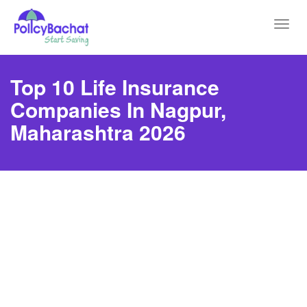
Toggl
navig
Top 10 Life Insurance
Companies In Nagpur,
Maharashtra 2026