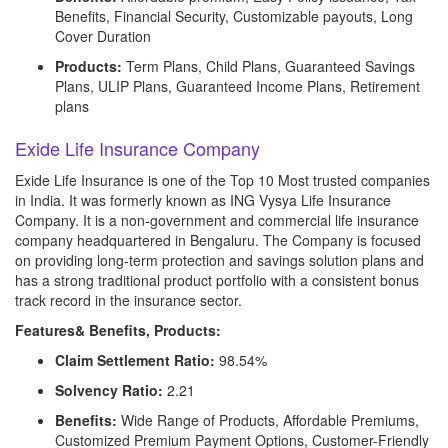
Benefits, Financial Security, Customizable payouts, Long
Cover Duration
Products:
Term Plans, Child Plans, Guaranteed Savings
Plans, ULIP Plans, Guaranteed Income Plans, Retirement
plans
Exide Life Insurance Company
Exide Life Insurance is one of the Top 10 Most trusted companies
in India. It was formerly known as ING Vysya Life Insurance
Company. It is a non-government and commercial life insurance
company headquartered in Bengaluru. The Company is focused
on providing long-term protection and savings solution plans and
has a strong traditional product portfolio with a consistent bonus
track record in the insurance sector.
Features& Benefits, Products:
Claim Settlement Ratio:
98.54%
Solvency Ratio:
2.21
Benefits:
Wide Range of Products, Affordable Premiums,
Customized Premium Payment Options, Customer-Friendly