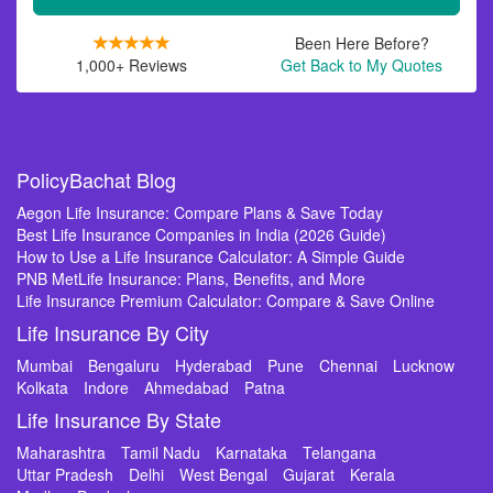
Been Here Before?
1,000+ Reviews
Get Back to My Quotes
PolicyBachat Blog
Aegon Life Insurance: Compare Plans & Save Today
Best Life Insurance Companies in India (2026 Guide)
How to Use a Life Insurance Calculator: A Simple Guide
PNB MetLife Insurance: Plans, Benefits, and More
Life Insurance Premium Calculator: Compare & Save Online
Life Insurance By City
Mumbai
Bengaluru
Hyderabad
Pune
Chennai
Lucknow
Kolkata
Indore
Ahmedabad
Patna
Life Insurance By State
Maharashtra
Tamil Nadu
Karnataka
Telangana
Uttar Pradesh
Delhi
West Bengal
Gujarat
Kerala