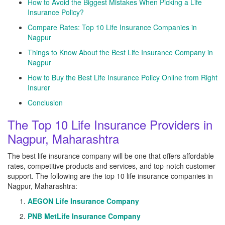
How to Avoid the Biggest Mistakes When Picking a Life
Insurance Policy?
Compare Rates: Top 10 Life Insurance Companies in
Nagpur
Things to Know About the Best Life Insurance Company in
Nagpur
How to Buy the Best Life Insurance Policy Online from Right
Insurer
Conclusion
The Top 10 Life Insurance Providers in
Nagpur, Maharashtra
The best life insurance company will be one that offers affordable
rates, competitive products and services, and top-notch customer
support. The following are the top 10 life insurance companies in
Nagpur, Maharashtra:
AEGON Life Insurance Company
PNB MetLife Insurance Company