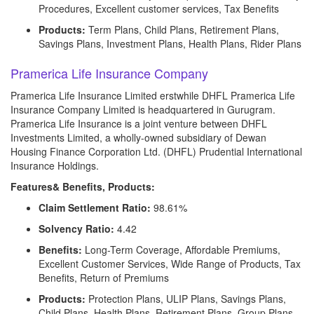
Procedures, Excellent customer services, Tax Benefits
Products:
Term Plans, Child Plans, Retirement Plans,
Savings Plans, Investment Plans, Health Plans, Rider Plans
Pramerica Life Insurance Company
Pramerica Life Insurance Limited erstwhile DHFL Pramerica Life
Insurance Company Limited is headquartered in Gurugram.
Pramerica Life Insurance is a joint venture between DHFL
Investments Limited, a wholly-owned subsidiary of Dewan
Housing Finance Corporation Ltd. (DHFL) Prudential International
Insurance Holdings.
Features& Benefits, Products:
Claim Settlement Ratio:
98.61%
Solvency Ratio:
4.42
Benefits:
Long-Term Coverage, Affordable Premiums,
Excellent Customer Services, Wide Range of Products, Tax
Benefits, Return of Premiums
Products:
Protection Plans, ULIP Plans, Savings Plans,
Child Plans, Health Plans, Retirement Plans, Group Plans