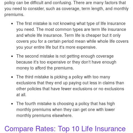
policy can be difficult and confusing. There are many factors that
you need to consider, such as coverage, term length, and monthly
premiums.
The first mistake is not knowing what type of life insurance
you need. The most common types are term life insurance
and whole life insurance. Term life is cheaper but it only
covers you for a certain period mean while whole life covers
you your entire life but it's more expensive.
The second mistake is not getting enough coverage
because it's too expensive or they don't have enough
money to afford the premiums.
The third mistake is picking a policy with too many
exclusions that they end up paying out less in claims than
other policies that have fewer exclusions or no exclusions
at all.
The fourth mistake is choosing a policy that has high
monthly premiums when they can get one with lower
monthly premiums elsewhere.
Compare Rates: Top 10 Life Insurance