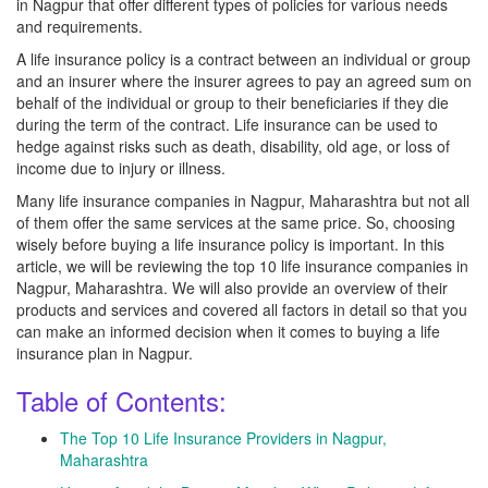
in Nagpur that offer different types of policies for various needs
and requirements.
A life insurance policy is a contract between an individual or group
and an insurer where the insurer agrees to pay an agreed sum on
behalf of the individual or group to their beneficiaries if they die
during the term of the contract. Life insurance can be used to
hedge against risks such as death, disability, old age, or loss of
income due to injury or illness.
Many life insurance companies in Nagpur, Maharashtra but not all
of them offer the same services at the same price. So, choosing
wisely before buying a life insurance policy is important. In this
article, we will be reviewing the top 10 life insurance companies in
Nagpur, Maharashtra. We will also provide an overview of their
products and services and covered all factors in detail so that you
can make an informed decision when it comes to buying a life
insurance plan in Nagpur.
Table of Contents:
The Top 10 Life Insurance Providers in Nagpur,
Maharashtra