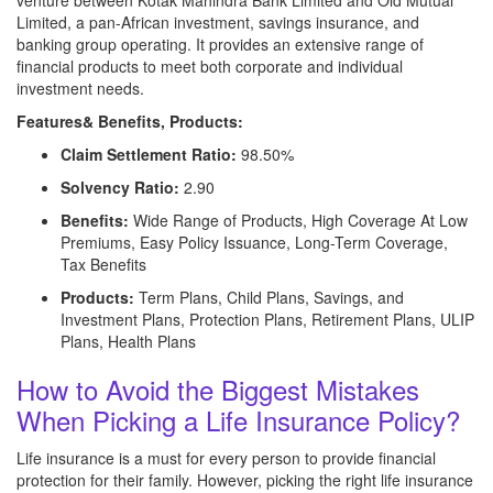
venture between Kotak Mahindra Bank Limited and Old Mutual
Limited, a pan-African investment, savings insurance, and
banking group operating. It provides an extensive range of
financial products to meet both corporate and individual
investment needs.
Features& Benefits, Products:
Claim Settlement Ratio:
98.50%
Solvency Ratio:
2.90
Benefits:
Wide Range of Products, High Coverage At Low
Premiums, Easy Policy Issuance, Long-Term Coverage,
Tax Benefits
Products:
Term Plans, Child Plans, Savings, and
Investment Plans, Protection Plans, Retirement Plans, ULIP
Plans, Health Plans
How to Avoid the Biggest Mistakes
When Picking a Life Insurance Policy?
Life insurance is a must for every person to provide financial
protection for their family. However, picking the right life insurance