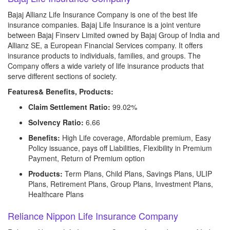
Bajaj Allianz Life Insurance Company is one of the best life
insurance companies. Bajaj Life Insurance is a joint venture
between Bajaj Finserv Limited owned by Bajaj Group of India and
Allianz SE, a European Financial Services company. It offers
insurance products to individuals, families, and groups. The
Company offers a wide variety of life insurance products that
serve different sections of society.
Features& Benefits, Products:
Claim Settlement Ratio:
99.02%
Solvency Ratio:
6.66
Benefits:
High Life coverage, Affordable premium, Easy
Policy issuance, pays off Liabilities, Flexibility in Premium
Payment, Return of Premium option
Products:
Term Plans, Child Plans, Savings Plans, ULIP
Plans, Retirement Plans, Group Plans, Investment Plans,
Healthcare Plans
Reliance Nippon Life Insurance Company