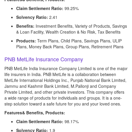
Claim Settlement Ratio:
99.25%
Solvency Ratio:
2.41
Benefits:
Investment Benefits, Variety of Products, Savings
& Loan Facility, Wealth Creation & No Risk, Tax Benefits
Products:
Term Plans, Child Plans, Savings Plans, ULIP
Plans, Money Back Plans, Group Plans, Retirement Plans
PNB MetLife Insurance Company
PNB MetLife India Insurance Company Limited is one of the major
life insurers in India. PNB MetLife is a collaboration between
MetLife International Holdings Inc., Punjab National Bank Limited,
Jammu and Kashmir Bank Limited, M.Pallonji and Company
Private Limited, and other private investors. This company offers
a wide range of products for individuals and groups. It is a one-
step solution toward a safe future for you and your loved ones.
Features& Benefits, Products:
Claim Settlement Ratio:
98.17%
Solvency Ratio:
1.9