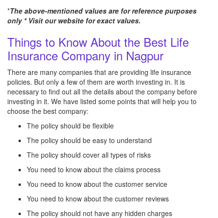
*
The above-mentioned values are for reference purposes
only * Visit our website for exact values.
Things to Know About the Best Life
Insurance Company in Nagpur
There are many companies that are providing life insurance
policies. But only a few of them are worth investing in. It is
necessary to find out all the details about the company before
investing in it. We have listed some points that will help you to
choose the best company:
The policy should be flexible
The policy should be easy to understand
The policy should cover all types of risks
You need to know about the claims process
You need to know about the customer service
You need to know about the customer reviews
The policy should not have any hidden charges