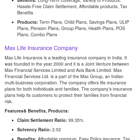
Benefits:
Long-Term Coverage, Variety of Products,
Hassle-Free Claim Settlement, Affordable products, Tax
Benefits
Products:
Term Plans, Child Plans, Savings Plans, ULIP
Plans, Pension Plans, Group Plans, Health Plans, POS
Plans, Combo Plans
Max Life Insurance Company
Max Life Insurance is a leading insurance company in India. It
was founded in the year 2000 and it is a Joint Venture between
Max Financial Services Limited and Axis Bank Limited. Max
Financial Services Ltd. is a part of the Max Group, an Indian
multi-business corporation. The company offers life insurance
plans for both individuals and families. The company’s insurance
plans help its customers to protect their families from financial
risk.
Features& Benefits, Products:
Claim Settlement Ratio:
99.35%
Solvency Ratio:
2.02
Benefits:
Affordable premium, Easy Policy issuance, Tax