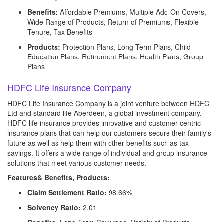
Benefits:
Affordable Premiums, Multiple Add-On Covers,
Wide Range of Products, Return of Premiums, Flexible
Tenure, Tax Benefits
Products:
Protection Plans, Long-Term Plans, Child
Education Plans, Retirement Plans, Health Plans, Group
Plans
HDFC Life Insurance Company
HDFC Life Insurance Company is a joint venture between HDFC
Ltd and standard life Aberdeen, a global investment company.
HDFC life insurance provides innovative and customer-centric
insurance plans that can help our customers secure their family's
future as well as help them with other benefits such as tax
savings. It offers a wide range of individual and group insurance
solutions that meet various customer needs.
Features& Benefits, Products:
Claim Settlement Ratio:
98.66%
Solvency Ratio:
2.01