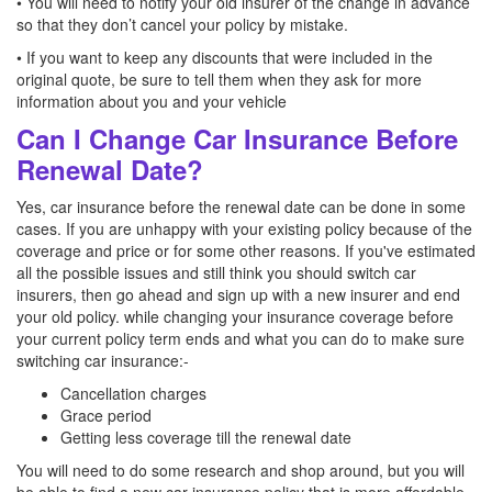
• You will need to notify your old insurer of the change in advance
so that they don’t cancel your policy by mistake.
• If you want to keep any discounts that were included in the
original quote, be sure to tell them when they ask for more
information about you and your vehicle
Can I Change Car Insurance Before
Renewal Date?
Yes, car insurance before the renewal date can be done in some
cases. If you are unhappy with your existing policy because of the
coverage and price or for some other reasons. If you've estimated
all the possible issues and still think you should switch car
insurers, then go ahead and sign up with a new insurer and end
your old policy. while changing your insurance coverage before
your current policy term ends and what you can do to make sure
switching car insurance:-
Cancellation charges
Grace period
Getting less coverage till the renewal date
You will need to do some research and shop around, but you will