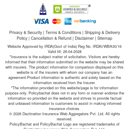
Privacy & Security
|
Terms & Conditions
|
Shipping & Delivery
Policy
|
Cancellation & Refund
|
Disclaimer
|
Sitemap
Website Approved by IRDA(Govt of India) Reg No. IRDAI/WBA30/16
Valid till: 26-04-2028
*Insurance is the subject matter of solicitation. Visitors are hereby
informed that their information submitted on the website may be shared
with insurers. The product information for comparison displayed on this
website is of the insurers with whom our company has an
agreement.Product information is authentic and solely based on the
information received from the Insurer.
*The information provided on this website/page is for information
purpose only. Policybachat does not in any form or manner endorse the
information so provided on the website and strives to provide factual
and unbiased information to customers to assist in making informed
insurance choices.
© 2026 Deztination Insurance Web Aggregators Pvt. Ltd. All rights
reserved.
PolicyBachat and PolicyBachat Logo are registered trademarks of