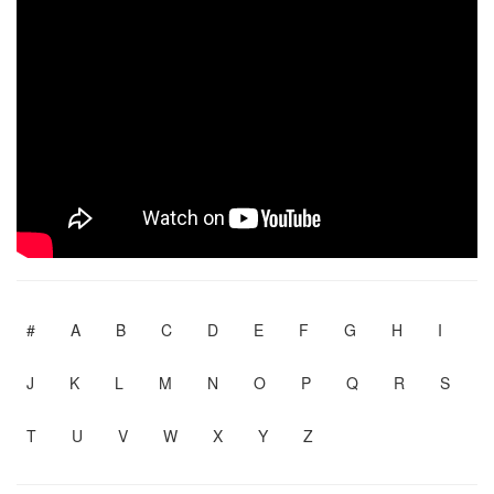
#
A
B
C
D
E
F
G
H
I
J
K
L
M
N
O
P
Q
R
S
T
U
V
W
X
Y
Z