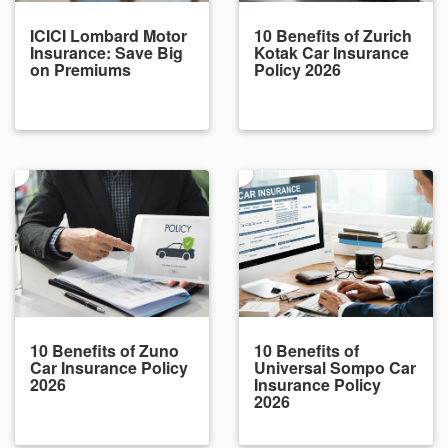
ICICI Lombard Motor
10 Benefits of Zurich
Insurance: Save Big
Kotak Car Insurance
on Premiums
Policy 2026
10 Benefits of Zuno
10 Benefits of
Car Insurance Policy
Universal Sompo Car
2026
Insurance Policy
2026