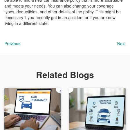
be able to find a new car insurance policy that is more affordable
and meets your needs. You can also change your coverage
types, deductibles, and other details of the policy. This might be
necessary if you recently got in an accident or if you are now
living in a different state.
Previous
Next
Related Blogs