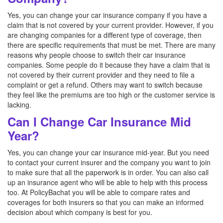
Yes, you can change your car insurance company if you have a
claim that is not covered by your current provider. However, if you
are changing companies for a different type of coverage, then
there are specific requirements that must be met. There are many
reasons why people choose to switch their car insurance
companies. Some people do it because they have a claim that is
not covered by their current provider and they need to file a
complaint or get a refund. Others may want to switch because
they feel like the premiums are too high or the customer service is
lacking.
Can I Change Car Insurance Mid
Year?
Yes, you can change your car insurance mid-year. But you need
to contact your current insurer and the company you want to join
to make sure that all the paperwork is in order. You can also call
up an insurance agent who will be able to help with this process
too. At PolicyBachat you will be able to compare rates and
coverages for both insurers so that you can make an informed
decision about which company is best for you.