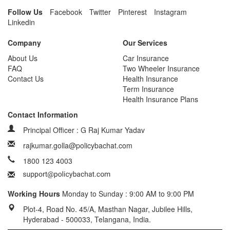
Follow Us
Facebook
Twitter
Pinterest
Instagram
Linkedin
Company
Our Services
About Us
Car Insurance
FAQ
Two Wheeler Insurance
Contact Us
Health Insurance
Term Insurance
Health Insurance Plans
Contact Information
Principal Officer : G Raj Kumar Yadav
rajkumar.golla@policybachat.com
1800 123 4003
Working Hours
Monday to Sunday : 9:00 AM to 9:00 PM
Plot-4, Road No. 45/A, Masthan Nagar, Jubilee Hills,
Hyderabad - 500033, Telangana, India.