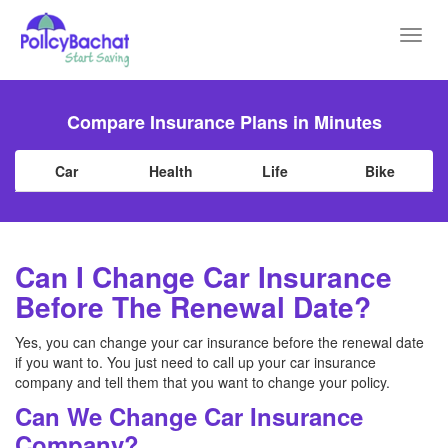
Toggl
navig
Compare Insurance Plans in Minutes
Car
Health
Life
Bike
Can I Change Car Insurance
Before The Renewal Date?
Yes, you can change your car insurance before the renewal date
if you want to. You just need to call up your car insurance
company and tell them that you want to change your policy.
Can We Change Car Insurance
Company?