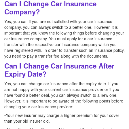
Can I Change Car Insurance
Company?
Yes, you can if you are not satisfied with your car insurance
company, you can always switch to a better one. However, it is
important that you know the following things before changing your
car insurance company. You must apply for a car insurance
transfer with the respective car insurance company which you
have registered with. In order to transfer such an insurance policy,
you need to pay a transfer fee along with the documents.
Can I Change Car Insurance After
Expiry Date?
Yes, you can change car insurance after the expiry date. If you
are not happy with your current car insurance provider or if you
have found a better deal, you can always switch to a new one.
However, it is important to be aware of the following points before
changing your car insurance provider:
•Your new insurer may charge a higher premium for your cover
than your old insurer did.