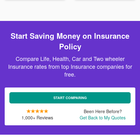
Start Saving Money on Insurance
Policy
Compare Life, Health, Car and Two wheeler
Insurance rates from top Insurance companies for
free.
START COMPARING
Been Here Before?
1,000+ Reviews
Get Back to My Quotes