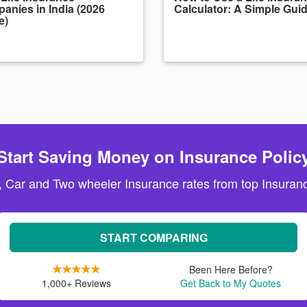
anies in India (2026
Calculator: A Simple Gui
e)
Start Saving Money on Insurance Polic
, Car and Two wheeler Insurance rates from top Insuranc
START COMPARING
Been Here Before?
1,000+ Reviews
Get Back to My Quotes