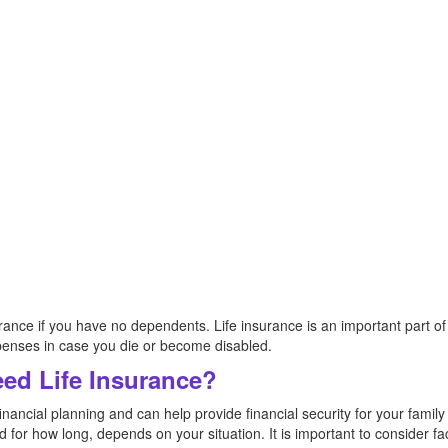
nsurance if you have no dependents. Life insurance is an important part of 
xpenses in case you die or become disabled.
ed Life Insurance?
financial planning and can help provide financial security for your famil
for how long, depends on your situation. It is important to consider fa