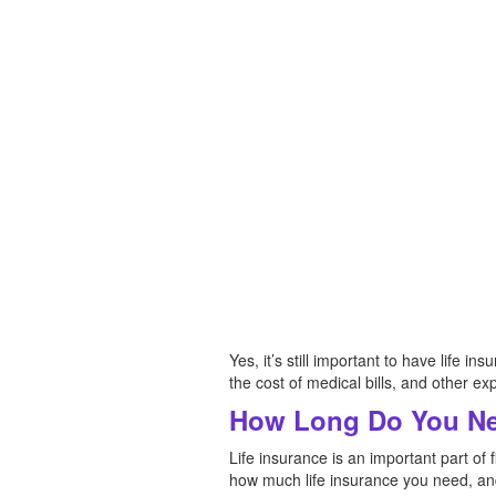
Yes, it’s still important to have life i
the cost of medical bills, and other e
How Long Do You Ne
Life insurance is an important part of 
how much life insurance you need, and 