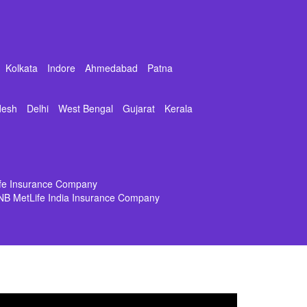
Kolkata
Indore
Ahmedabad
Patna
desh
Delhi
West Bengal
Gujarat
Kerala
ife Insurance Company
NB MetLife India Insurance Company