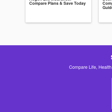
Compare Plans & Save Today
Comp
Guid
Compare Life, Health