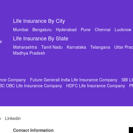
Life Insurance By City
Mumbai
Bengaluru
Hyderabad
Pune
Chennai
Lucknow
Life Insurance By State
de
Maharashtra
Tamil Nadu
Karnataka
Telangana
Uttar Pra
Madhya Pradesh
rance Company
Future Generali India Life Insurance Company
SBI L
BC OBC Life Insurance Company
HDFC Life Insurance Company
P
m
Linkedin
Contact Information