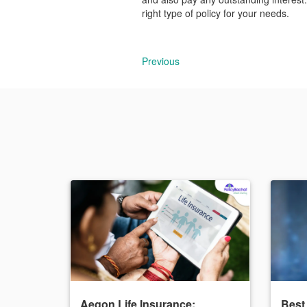
right type of policy for your needs.
Previous
Aegon Life Insurance:
Best