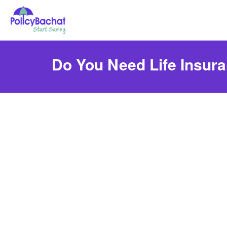
Do You Need Life Insur