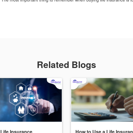
Related Blogs
 Life Insurance
How to Use a Life Insura