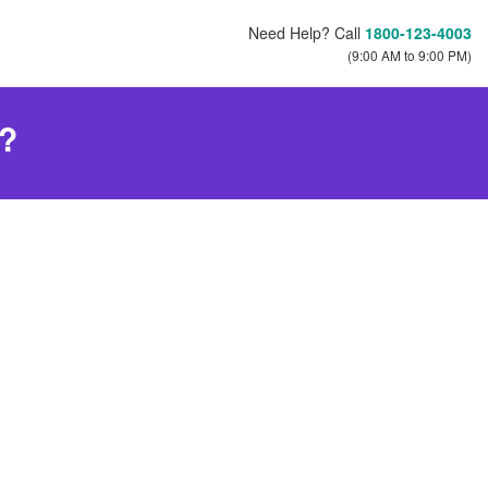
Need Help? Call
1800-123-4003
(9:00 AM to 9:00 PM)
s?