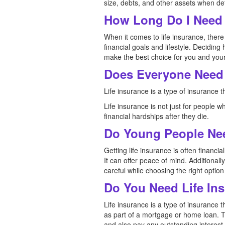
size, debts, and other assets when de
How Long Do I Need 
When it comes to life insurance, there 
financial goals and lifestyle. Deciding 
make the best choice for you and your
Does Everyone Need 
Life insurance is a type of insurance 
Life insurance is not just for people 
financial hardships after they die.
Do Young People Nee
Getting life insurance is often financi
It can offer peace of mind. Additionall
careful while choosing the right option
Do You Need Life In
Life insurance is a type of insurance 
as part of a mortgage or home loan. T
and also pay any outstanding interest