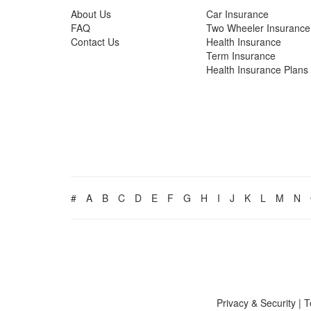
About Us
Car Insurance
FAQ
Two Wheeler Insurance
Contact Us
Health Insurance
Term Insurance
Health Insurance Plans
#
A
B
C
D
E
F
G
H
I
J
K
L
M
N
Privacy & Security
|
T