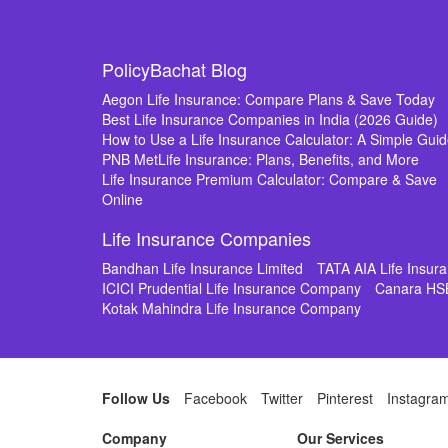
PolicyBachat Blog
Aegon Life Insurance: Compare Plans & Save Today
Best Life Insurance Companies in India (2026 Guide)
How to Use a Life Insurance Calculator: A Simple Gui
PNB MetLife Insurance: Plans, Benefits, and More
Life Insurance Premium Calculator: Compare & Save
Online
Life Insurance Companies
Bandhan Life Insurance Limited
TATA AIA Life Insu
ICICI Prudential Life Insurance Company
Canara HS
Kotak Mahindra Life Insurance Company
Follow Us
Facebook
Twitter
Pinterest
Instagra
Company
Our Services