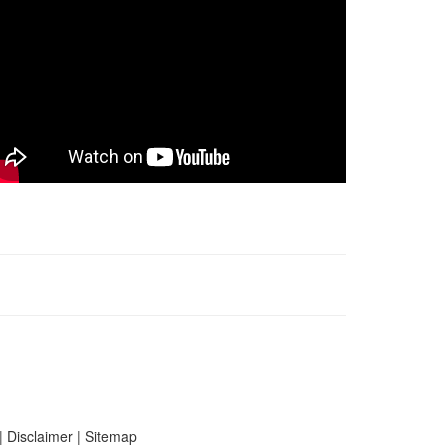
|
Disclaimer
|
Sitemap