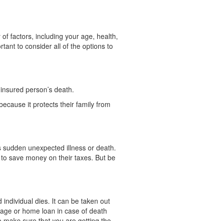
 of factors, including your age, health,
rtant to consider all of the options to
 insured person’s death.
because it protects their family from
 as sudden unexpected illness or death.
le to save money on their taxes. But be
individual dies. It can be taken out
tgage or home loan in case of death
o make sure that you are getting the