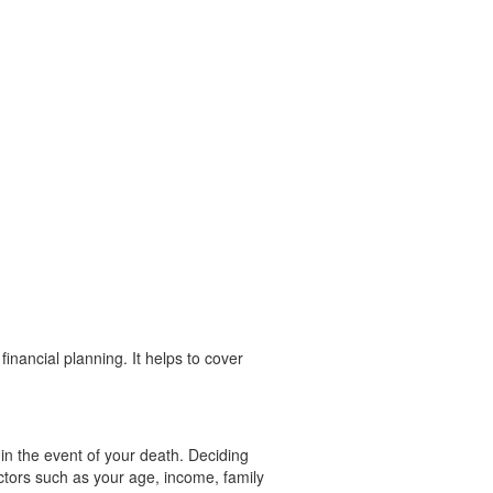
financial planning. It helps to cover
y in the event of your death. Deciding
ctors such as your age, income, family