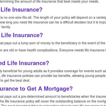
termining the amount of life insurance that best meets your needs.
Life Insurance?
is no one-size-fits-all. The length of your policy will depend on a variety
how long you need life insurance can be a difficult decision but it is impo
 family.
Life Insurance?
that pays out a lump sum of money to the beneficiary in the event of the
who are old or have health complications. Everyone needs life insurance 
d Life Insurance?
ally beneficial for young adults as it provides coverage for events such
y, life insurance policies can provide tax benefits, allowing young peop
 to get the best deal.
surance to Get A Mortgage?
that pays out a pre-determined amount to beneficiaries when the insured 
he life insurance policy will cover the outstanding balance on the mor
. The most important thing to remember when buying life insurance is t