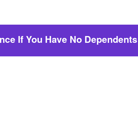
ance If You Have No Dependent