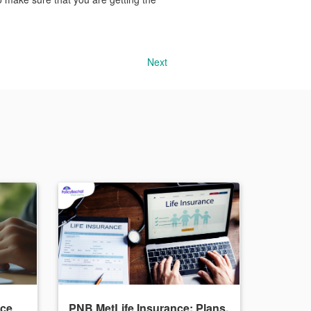
Next
nce
PNB MetLife Insurance: Plans,