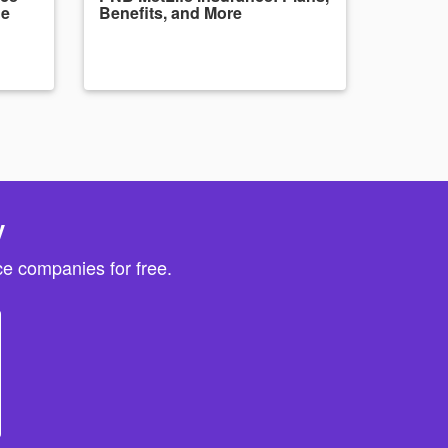
de
Benefits, and More
y
e companies for free.