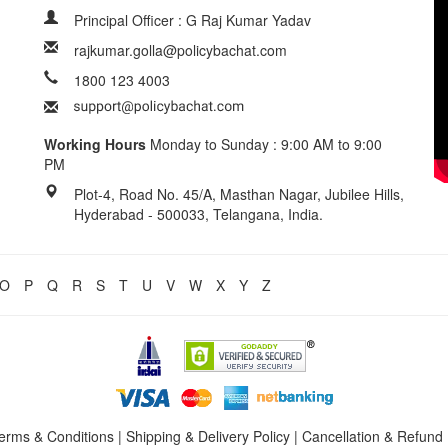
Principal Officer : G Raj Kumar Yadav
rajkumar.golla@policybachat.com
1800 123 4003
Working Hours
Monday to Sunday : 9:00 AM to 9:00
PM
Plot-4, Road No. 45/A, Masthan Nagar, Jubilee Hills,
Hyderabad - 500033, Telangana, India.
O
P
Q
R
S
T
U
V
W
X
Y
Z
erms & Conditions
|
Shipping & Delivery Policy
|
Cancellation & Refund