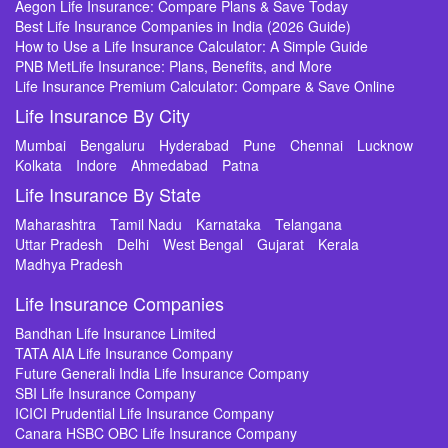
Aegon Life Insurance: Compare Plans & Save Today
Best Life Insurance Companies in India (2026 Guide)
How to Use a Life Insurance Calculator: A Simple Guide
PNB MetLife Insurance: Plans, Benefits, and More
Life Insurance Premium Calculator: Compare & Save Online
Life Insurance By City
Mumbai
Bengaluru
Hyderabad
Pune
Chennai
Lucknow
Kolkata
Indore
Ahmedabad
Patna
Life Insurance By State
Maharashtra
Tamil Nadu
Karnataka
Telangana
Uttar Pradesh
Delhi
West Bengal
Gujarat
Kerala
Madhya Pradesh
Life Insurance Companies
Bandhan Life Insurance Limited
TATA AIA Life Insurance Company
Future Generali India Life Insurance Company
SBI Life Insurance Company
ICICI Prudential Life Insurance Company
Canara HSBC OBC Life Insurance Company