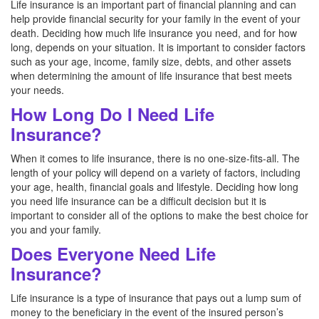
Life insurance is an important part of financial planning and can
help provide financial security for your family in the event of your
death. Deciding how much life insurance you need, and for how
long, depends on your situation. It is important to consider factors
such as your age, income, family size, debts, and other assets
when determining the amount of life insurance that best meets
your needs.
How Long Do I Need Life
Insurance?
When it comes to life insurance, there is no one-size-fits-all. The
length of your policy will depend on a variety of factors, including
your age, health, financial goals and lifestyle. Deciding how long
you need life insurance can be a difficult decision but it is
important to consider all of the options to make the best choice for
you and your family.
Does Everyone Need Life
Insurance?
Life insurance is a type of insurance that pays out a lump sum of
money to the beneficiary in the event of the insured person’s