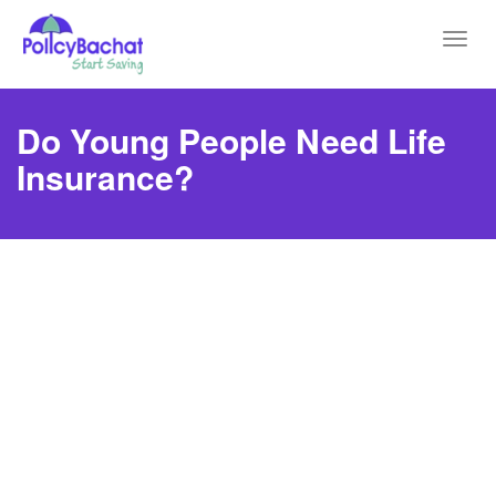
Toggl
navig
Do Young People Need Life
Insurance?