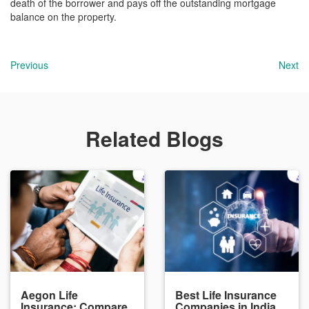
death of the borrower and pays off the outstanding mortgage
balance on the property.
Previous
Next
Related Blogs
Aegon Life
Best Life Insurance
Insurance: Compare
Companies in India