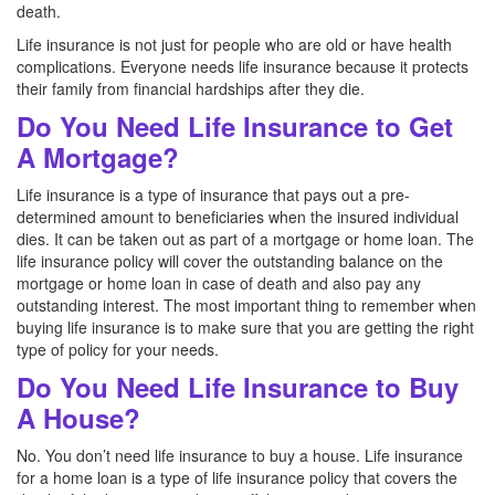
death.
Life insurance is not just for people who are old or have health
complications. Everyone needs life insurance because it protects
their family from financial hardships after they die.
Do You Need Life Insurance to Get
A Mortgage?
Life insurance is a type of insurance that pays out a pre-
determined amount to beneficiaries when the insured individual
dies. It can be taken out as part of a mortgage or home loan. The
life insurance policy will cover the outstanding balance on the
mortgage or home loan in case of death and also pay any
outstanding interest. The most important thing to remember when
buying life insurance is to make sure that you are getting the right
type of policy for your needs.
Do You Need Life Insurance to Buy
A House?
No. You don’t need life insurance to buy a house. Life insurance
for a home loan is a type of life insurance policy that covers the