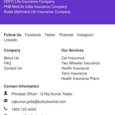
HDFC Life Insurance Company
PNB MetLife India Insurance Company
Kotak Mahindra Life Insurance Company
Follow Us
Facebook
Twitter
Pinterest
Instagram
Linkedin
Company
Our Services
About Us
Car Insurance
FAQ
Two Wheeler Insurance
Contact Us
Health Insurance
Term Insurance
Health Insurance Plans
Contact Information
Principal Officer : G Raj Kumar Yadav
rajkumar.golla@policybachat.com
1800 123 4003