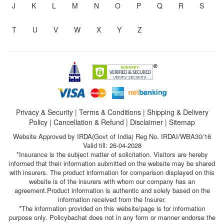
J
K
L
M
N
O
P
Q
R
S
T
U
V
W
X
Y
Z
Privacy & Security
|
Terms & Conditions
|
Shipping & Delivery
Policy
|
Cancellation & Refund
|
Disclaimer
|
Sitemap
Website Approved by IRDA(Govt of India) Reg No. IRDAI/WBA30/16
Valid till: 26-04-2028
*Insurance is the subject matter of solicitation. Visitors are hereby
informed that their information submitted on the website may be shared
with insurers. The product information for comparison displayed on this
website is of the insurers with whom our company has an
agreement.Product information is authentic and solely based on the
information received from the Insurer.
*The information provided on this website/page is for information
purpose only. Policybachat does not in any form or manner endorse the