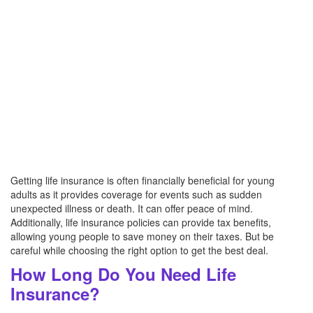
Getting life insurance is often financially beneficial for young
adults as it provides coverage for events such as sudden
unexpected illness or death. It can offer peace of mind.
Additionally, life insurance policies can provide tax benefits,
allowing young people to save money on their taxes. But be
careful while choosing the right option to get the best deal.
How Long Do You Need Life
Insurance?