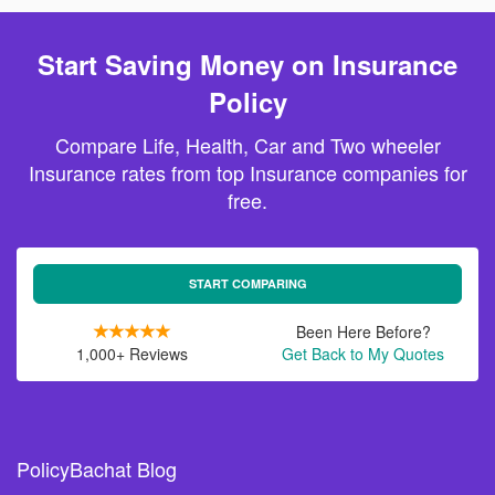
Start Saving Money on Insurance
Policy
Compare Life, Health, Car and Two wheeler
Insurance rates from top Insurance companies for
free.
START COMPARING
Been Here Before?
1,000+ Reviews
Get Back to My Quotes
PolicyBachat Blog