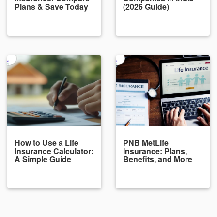
Plans & Save Today
(2026 Guide)
How to Use a Life
PNB MetLife
Insurance Calculator:
Insurance: Plans,
A Simple Guide
Benefits, and More