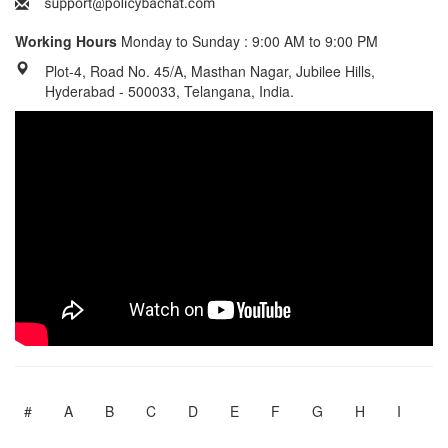
Working Hours
Monday to Sunday : 9:00 AM to 9:00 PM
Plot-4, Road No. 45/A, Masthan Nagar, Jubilee Hills,
Hyderabad - 500033, Telangana, India.
#
A
B
C
D
E
F
G
H
I