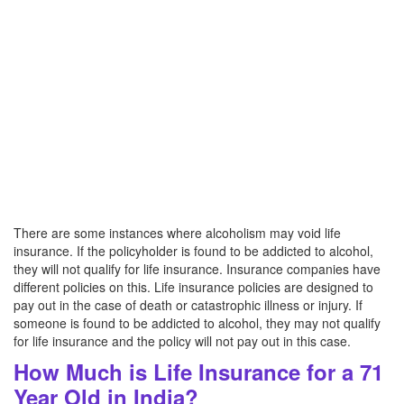
There are some instances where alcoholism may void life
insurance. If the policyholder is found to be addicted to alcohol,
they will not qualify for life insurance. Insurance companies have
different policies on this. Life insurance policies are designed to
pay out in the case of death or catastrophic illness or injury. If
someone is found to be addicted to alcohol, they may not qualify
for life insurance and the policy will not pay out in this case.
How Much is Life Insurance for a 71
Year Old in India?