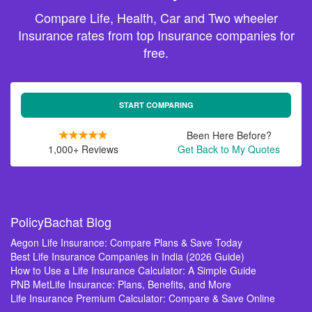
Compare Life, Health, Car and Two wheeler
Insurance rates from top Insurance companies for
free.
START COMPARING
Been Here Before?
1,000+ Reviews
Get Back to My Quotes
PolicyBachat Blog
Aegon Life Insurance: Compare Plans & Save Today
Best Life Insurance Companies in India (2026 Guide)
How to Use a Life Insurance Calculator: A Simple Guide
PNB MetLife Insurance: Plans, Benefits, and More
Life Insurance Premium Calculator: Compare & Save Online