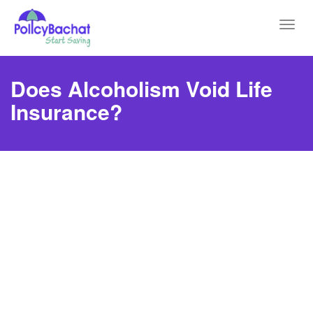
Toggl
navig
Does Alcoholism Void Life
Insurance?