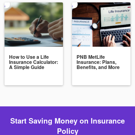
How to Use a Life
PNB MetLife
Insurance Calculator:
Insurance: Plans,
A Simple Guide
Benefits, and More
Start Saving Money on Insurance
Policy