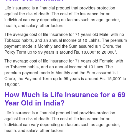
Life insurance is a financial product that provides protection
against the risk of death. The cost of life insurance for an
individual can vary depending on factors such as age, gender,
health, and salary, other factors.
The average cost of life insurance for 71 years old Male, with no
Tobacco habits, and an annual income of 10 Lakhs. The premium
payment mode is Monthly and the Sum assured is 1 Crore, the
Policy Term up to 99 years is around Rs. 18,000* to 20,000*.
The average cost of life insurance for 71 years old Female, with
no Tobacco habits, and an annual income of 10 Lacs. The
premium payment mode is Monthly and the Sum assured is 1
Crore, the Payment Term up to 99 years is around Rs. 15,000* to
18,000*.
How Much is Life Insurance for a 69
Year Old in India?
Life insurance is a financial product that provides protection
against the risk of death. The cost of life insurance for an
individual can vary depending on factors such as age, gender,
health, and salary, other factors.