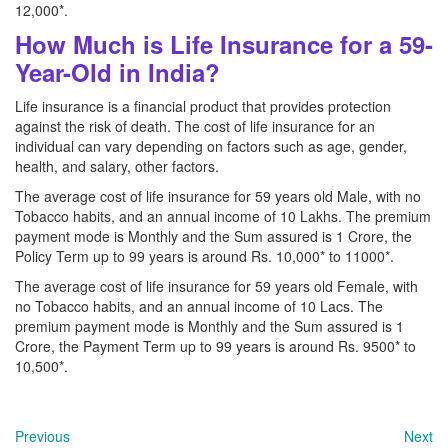
12,000*.
How Much is Life Insurance for a 59-
Year-Old in India?
Life insurance is a financial product that provides protection
against the risk of death. The cost of life insurance for an
individual can vary depending on factors such as age, gender,
health, and salary, other factors.
The average cost of life insurance for 59 years old Male, with no
Tobacco habits, and an annual income of 10 Lakhs. The premium
payment mode is Monthly and the Sum assured is 1 Crore, the
Policy Term up to 99 years is around Rs. 10,000* to 11000*.
The average cost of life insurance for 59 years old Female, with
no Tobacco habits, and an annual income of 10 Lacs. The
premium payment mode is Monthly and the Sum assured is 1
Crore, the Payment Term up to 99 years is around Rs. 9500* to
10,500*.
Previous
Next