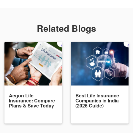
Related Blogs
Aegon Life
Best Life Insurance
Insurance: Compare
Companies in India
Plans & Save Today
(2026 Guide)