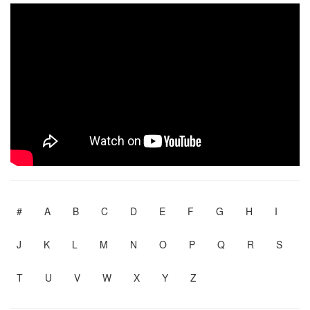
#
A
B
C
D
E
F
G
H
I
J
K
L
M
N
O
P
Q
R
S
T
U
V
W
X
Y
Z