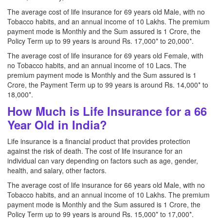
The average cost of life insurance for 69 years old Male, with no
Tobacco habits, and an annual income of 10 Lakhs. The premium
payment mode is Monthly and the Sum assured is 1 Crore, the
Policy Term up to 99 years is around Rs. 17,000* to 20,000*.
The average cost of life insurance for 69 years old Female, with
no Tobacco habits, and an annual income of 10 Lacs. The
premium payment mode is Monthly and the Sum assured is 1
Crore, the Payment Term up to 99 years is around Rs. 14,000* to
18,000*.
How Much is Life Insurance for a 66
Year Old in India?
Life insurance is a financial product that provides protection
against the risk of death. The cost of life insurance for an
individual can vary depending on factors such as age, gender,
health, and salary, other factors.
The average cost of life insurance for 66 years old Male, with no
Tobacco habits, and an annual income of 10 Lakhs. The premium
payment mode is Monthly and the Sum assured is 1 Crore, the
Policy Term up to 99 years is around Rs. 15,000* to 17,000*.