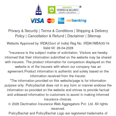
Privacy & Security
|
Terms & Conditions
|
Shipping & Delivery
Policy
|
Cancellation & Refund
|
Disclaimer
|
Sitemap
Website Approved by IRDA(Govt of India) Reg No. IRDAI/WBA30/16
Valid till: 26-04-2028
*Insurance is the subject matter of solicitation. Visitors are hereby
informed that their information submitted on the website may be shared
with insurers. The product information for comparison displayed on this
website is of the insurers with whom our company has an
agreement.Product information is authentic and solely based on the
information received from the Insurer.
*The information provided on this website/page is for information
purpose only. Policybachat does not in any form or manner endorse the
information so provided on the website and strives to provide factual
and unbiased information to customers to assist in making informed
insurance choices.
© 2026 Deztination Insurance Web Aggregators Pvt. Ltd. All rights
reserved.
PolicyBachat and PolicyBachat Logo are registered trademarks of