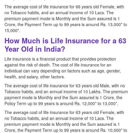
The average cost of life insurance for 66 years old Female, with
no Tobacco habits, and an annual income of 10 Lacs. The
premium payment mode is Monthly and the Sum assured is 1
Crore, the Payment Term up to 99 years is around Rs. 13,000* to
15,000*.
How Much is Life Insurance for a 63
Year Old in India?
Life insurance is a financial product that provides protection
against the risk of death. The cost of life insurance for an
individual can vary depending on factors such as age, gender,
health, and salary, other factors.
The average cost of life insurance for 63 years old Male, with no
Tobacco habits, and an annual income of 10 Lakhs. The premium
payment mode is Monthly and the Sum assured is 1 Crore, the
Policy Term up to 99 years is around Rs. 12,000* to 13,000*.
The average cost of life insurance for 63 years old Female, with
no Tobacco habits, and an annual income of 10 Lacs. The
premium payment mode is Monthly and the Sum assured is 1
Crore, the Payment Term up to 99 years is around Rs. 10,000* to