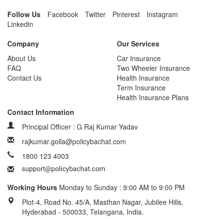
Follow Us
Facebook
Twitter
Pinterest
Instagram
Linkedin
Company
Our Services
About Us
Car Insurance
FAQ
Two Wheeler Insurance
Contact Us
Health Insurance
Term Insurance
Health Insurance Plans
Contact Information
Principal Officer : G Raj Kumar Yadav
rajkumar.golla@policybachat.com
1800 123 4003
Working Hours
Monday to Sunday : 9:00 AM to 9:00 PM
Plot-4, Road No. 45/A, Masthan Nagar, Jubilee Hills,
Hyderabad - 500033, Telangana, India.