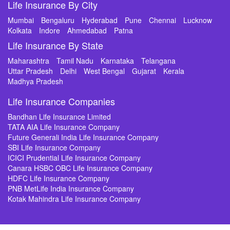
Life Insurance By City
Mumbai
Bengaluru
Hyderabad
Pune
Chennai
Lucknow
Kolkata
Indore
Ahmedabad
Patna
Life Insurance By State
Maharashtra
Tamil Nadu
Karnataka
Telangana
Uttar Pradesh
Delhi
West Bengal
Gujarat
Kerala
Madhya Pradesh
Life Insurance Companies
Bandhan Life Insurance Limited
TATA AIA Life Insurance Company
Future Generali India Life Insurance Company
SBI Life Insurance Company
ICICI Prudential Life Insurance Company
Canara HSBC OBC Life Insurance Company
HDFC Life Insurance Company
PNB MetLife India Insurance Company
Kotak Mahindra Life Insurance Company