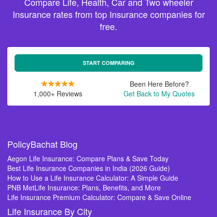
Compare Life, Health, Car and Two wheeler
Insurance rates from top Insurance companies for
free.
START COMPARING
Been Here Before?
1,000+ Reviews
Get Back to My Quotes
PolicyBachat Blog
Aegon Life Insurance: Compare Plans & Save Today
Best Life Insurance Companies in India (2026 Guide)
How to Use a Life Insurance Calculator: A Simple Guide
PNB MetLife Insurance: Plans, Benefits, and More
Life Insurance Premium Calculator: Compare & Save Online
Life Insurance By City