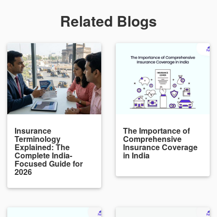
Related Blogs
Insurance
The Importance of
Terminology
Comprehensive
Explained: The
Insurance Coverage
Complete India-
in India
Focused Guide for
2026