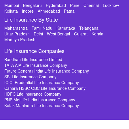
Mumbai
Bengaluru
Hyderabad
Pune
Chennai
Lucknow
Kolkata
Indore
Ahmedabad
Patna
Life Insurance By State
Maharashtra
Tamil Nadu
Karnataka
Telangana
Uttar Pradesh
Delhi
West Bengal
Gujarat
Kerala
Madhya Pradesh
Life Insurance Companies
Bandhan Life Insurance Limited
TATA AIA Life Insurance Company
Future Generali India Life Insurance Company
SBI Life Insurance Company
ICICI Prudential Life Insurance Company
Canara HSBC OBC Life Insurance Company
HDFC Life Insurance Company
PNB MetLife India Insurance Company
Kotak Mahindra Life Insurance Company