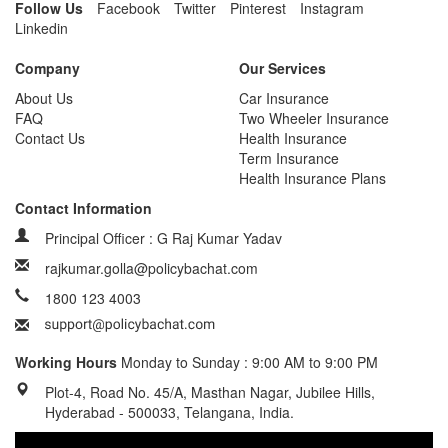
Follow Us
Facebook
Twitter
Pinterest
Instagram
Linkedin
Company
Our Services
About Us
Car Insurance
FAQ
Two Wheeler Insurance
Contact Us
Health Insurance
Term Insurance
Health Insurance Plans
Contact Information
Principal Officer : G Raj Kumar Yadav
rajkumar.golla@policybachat.com
1800 123 4003
Working Hours
Monday to Sunday : 9:00 AM to 9:00 PM
Plot-4, Road No. 45/A, Masthan Nagar, Jubilee Hills,
Hyderabad - 500033, Telangana, India.