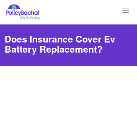
Toggl
navig
Does Insurance Cover Ev
Battery Replacement?