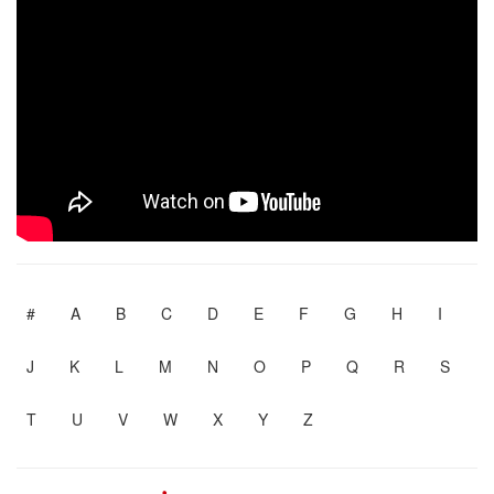
#
A
B
C
D
E
F
G
H
I
J
K
L
M
N
O
P
Q
R
S
T
U
V
W
X
Y
Z