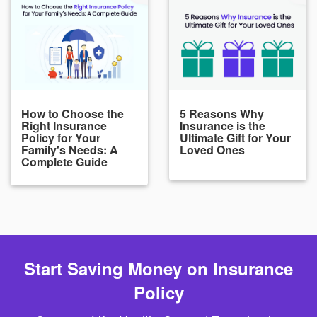
How to Choose the
5 Reasons Why
Right Insurance
Insurance is the
Policy for Your
Ultimate Gift for Your
Family's Needs: A
Loved Ones
Complete Guide
Start Saving Money on Insurance
Policy