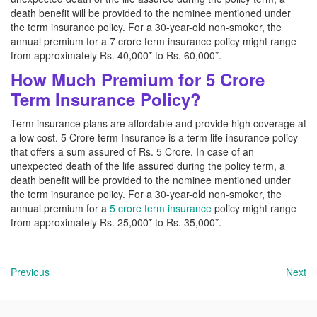
death benefit will be provided to the nominee mentioned under
the term insurance policy. For a 30-year-old non-smoker, the
annual premium for a 7 crore term insurance policy might range
from approximately Rs. 40,000* to Rs. 60,000*.
How Much Premium for 5 Crore
Term Insurance Policy?
Term insurance plans are affordable and provide high coverage at
a low cost. 5 Crore term Insurance is a term life insurance policy
that offers a sum assured of Rs. 5 Crore. In case of an
unexpected death of the life assured during the policy term, a
death benefit will be provided to the nominee mentioned under
the term insurance policy. For a 30-year-old non-smoker, the
annual premium for a
5 crore term insurance
policy might range
from approximately Rs. 25,000* to Rs. 35,000*.
Previous
Next