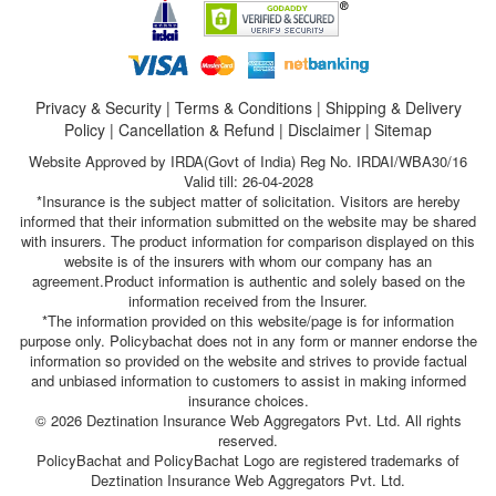
Privacy & Security
|
Terms & Conditions
|
Shipping & Delivery
Policy
|
Cancellation & Refund
|
Disclaimer
|
Sitemap
Website Approved by IRDA(Govt of India) Reg No. IRDAI/WBA30/16
Valid till: 26-04-2028
*Insurance is the subject matter of solicitation. Visitors are hereby
informed that their information submitted on the website may be shared
with insurers. The product information for comparison displayed on this
website is of the insurers with whom our company has an
agreement.Product information is authentic and solely based on the
information received from the Insurer.
*The information provided on this website/page is for information
purpose only. Policybachat does not in any form or manner endorse the
information so provided on the website and strives to provide factual
and unbiased information to customers to assist in making informed
insurance choices.
© 2026 Deztination Insurance Web Aggregators Pvt. Ltd. All rights
reserved.
PolicyBachat and PolicyBachat Logo are registered trademarks of
Deztination Insurance Web Aggregators Pvt. Ltd.