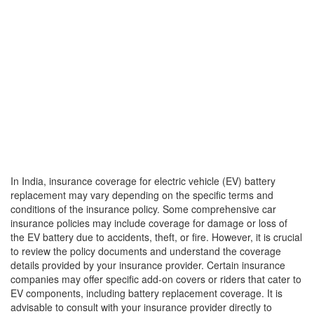
In India, insurance coverage for electric vehicle (EV) battery
replacement may vary depending on the specific terms and
conditions of the insurance policy. Some comprehensive car
insurance policies may include coverage for damage or loss of
the EV battery due to accidents, theft, or fire. However, it is crucial
to review the policy documents and understand the coverage
details provided by your insurance provider. Certain insurance
companies may offer specific add-on covers or riders that cater to
EV components, including battery replacement coverage. It is
advisable to consult with your insurance provider directly to