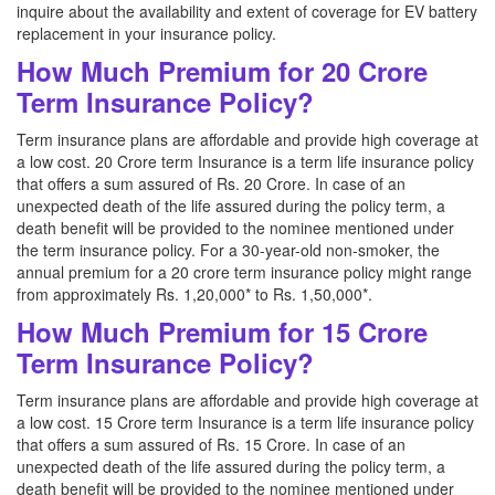
inquire about the availability and extent of coverage for EV battery
replacement in your insurance policy.
How Much Premium for 20 Crore
Term Insurance Policy?
Term insurance plans are affordable and provide high coverage at
a low cost. 20 Crore term Insurance is a term life insurance policy
that offers a sum assured of Rs. 20 Crore. In case of an
unexpected death of the life assured during the policy term, a
death benefit will be provided to the nominee mentioned under
the term insurance policy. For a 30-year-old non-smoker, the
annual premium for a 20 crore term insurance policy might range
from approximately Rs. 1,20,000* to Rs. 1,50,000*.
How Much Premium for 15 Crore
Term Insurance Policy?
Term insurance plans are affordable and provide high coverage at
a low cost. 15 Crore term Insurance is a term life insurance policy
that offers a sum assured of Rs. 15 Crore. In case of an
unexpected death of the life assured during the policy term, a
death benefit will be provided to the nominee mentioned under