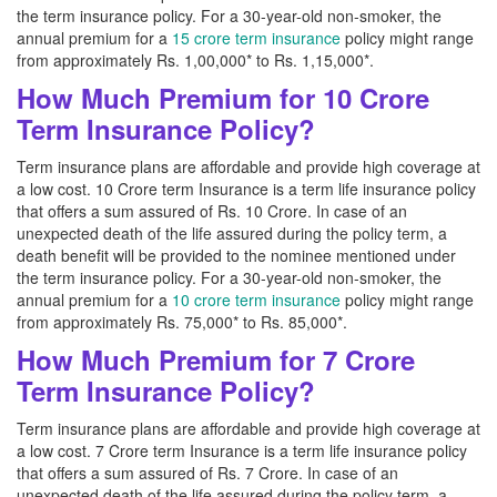
the term insurance policy. For a 30-year-old non-smoker, the
annual premium for a
15 crore term insurance
policy might range
from approximately Rs. 1,00,000* to Rs. 1,15,000*.
How Much Premium for 10 Crore
Term Insurance Policy?
Term insurance plans are affordable and provide high coverage at
a low cost. 10 Crore term Insurance is a term life insurance policy
that offers a sum assured of Rs. 10 Crore. In case of an
unexpected death of the life assured during the policy term, a
death benefit will be provided to the nominee mentioned under
the term insurance policy. For a 30-year-old non-smoker, the
annual premium for a
10 crore term insurance
policy might range
from approximately Rs. 75,000* to Rs. 85,000*.
How Much Premium for 7 Crore
Term Insurance Policy?
Term insurance plans are affordable and provide high coverage at
a low cost. 7 Crore term Insurance is a term life insurance policy
that offers a sum assured of Rs. 7 Crore. In case of an
unexpected death of the life assured during the policy term, a