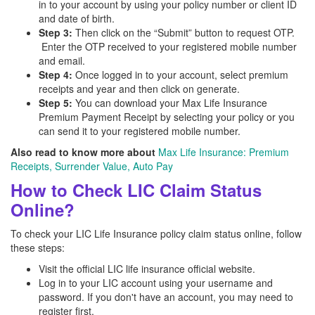
in to your account by using your policy number or client ID
and date of birth.
Step 3:
Then click on the “Submit” button to request OTP.
Enter the OTP received to your registered mobile number
and email.
Step 4:
Once logged in to your account, select premium
receipts and year and then click on generate.
Step 5:
You can download your Max Life Insurance
Premium Payment Receipt by selecting your policy or you
can send it to your registered mobile number.
Also read to know more about
Max Life Insurance: Premium
Receipts, Surrender Value, Auto Pay
How to Check LIC Claim Status
Online?
To check your LIC Life Insurance policy claim status online, follow
these steps:
Visit the official LIC life insurance official website.
Log in to your LIC account using your username and
password. If you don't have an account, you may need to
register first.