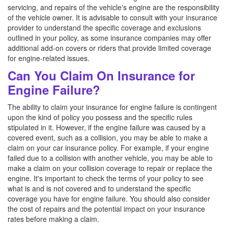
servicing, and repairs of the vehicle's engine are the responsibility
of the vehicle owner. It is advisable to consult with your insurance
provider to understand the specific coverage and exclusions
outlined in your policy, as some insurance companies may offer
additional add-on covers or riders that provide limited coverage
for engine-related issues.
Can You Claim On Insurance for
Engine Failure?
The ability to claim your insurance for engine failure is contingent
upon the kind of policy you possess and the specific rules
stipulated in it. However, if the engine failure was caused by a
covered event, such as a collision, you may be able to make a
claim on your car insurance policy. For example, if your engine
failed due to a collision with another vehicle, you may be able to
make a claim on your collision coverage to repair or replace the
engine. It's important to check the terms of your policy to see
what is and is not covered and to understand the specific
coverage you have for engine failure. You should also consider
the cost of repairs and the potential impact on your insurance
rates before making a claim.