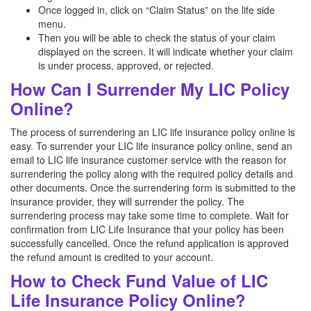
Once logged in, click on “Claim Status” on the life side
menu.
Then you will be able to check the status of your claim
displayed on the screen. It will indicate whether your claim
is under process, approved, or rejected.
How Can I Surrender My LIC Policy
Online?
The process of surrendering an LIC life insurance policy online is
easy. To surrender your LIC life insurance policy online, send an
email to LIC life insurance customer service with the reason for
surrendering the policy along with the required policy details and
other documents. Once the surrendering form is submitted to the
insurance provider, they will surrender the policy. The
surrendering process may take some time to complete. Wait for
confirmation from LIC Life Insurance that your policy has been
successfully cancelled. Once the refund application is approved
the refund amount is credited to your account.
How to Check Fund Value of LIC
Life Insurance Policy Online?