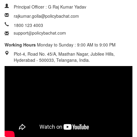
Principal Officer : G Raj Kumar Yadav
rajkumar.golla@policybachat.com
1800 123 4003
Working Hours
Monday to Sunday : 9:00 AM to 9:00 PM
Plot-4, Road No. 45/A, Masthan Nagar, Jubilee Hills,
Hyderabad - 500033, Telangana, India.