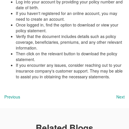
Log into your account by providing your policy number and
date of birth.
If you haven't registered for an online account, you may
need to create an account.
Once logged in, find the option to download or view your
policy statement.
Verify that the document includes details such as policy
coverage, beneficiaries, premiums, and any other relevant
information.
Then click on the relevant button to download the policy
statement.
If you encounter any issues, consider reaching out to your
insurance company's customer support. They may be able
to assist you in obtaining the necessary statements.
Previous
Next
Related Blogs