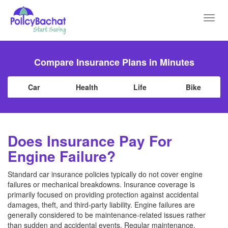
Toggl
navig
Compare Insurance Plans in Minutes
Car
Health
Life
Bike
Does Insurance Pay For
Engine Failure?
Standard car insurance policies typically do not cover engine
failures or mechanical breakdowns. Insurance coverage is
primarily focused on providing protection against accidental
damages, theft, and third-party liability. Engine failures are
generally considered to be maintenance-related issues rather
than sudden and accidental events. Regular maintenance,