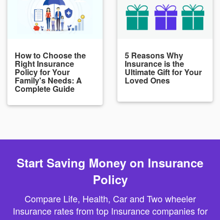
How to Choose the
5 Reasons Why
Right Insurance
Insurance is the
Policy for Your
Ultimate Gift for Your
Family's Needs: A
Loved Ones
Complete Guide
Start Saving Money on Insurance
Policy
Compare Life, Health, Car and Two wheeler
Insurance rates from top Insurance companies for