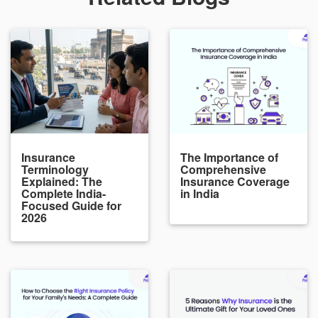
Insurance
The Importance of
Terminology
Comprehensive
Explained: The
Insurance Coverage
Complete India-
in India
Focused Guide for
2026