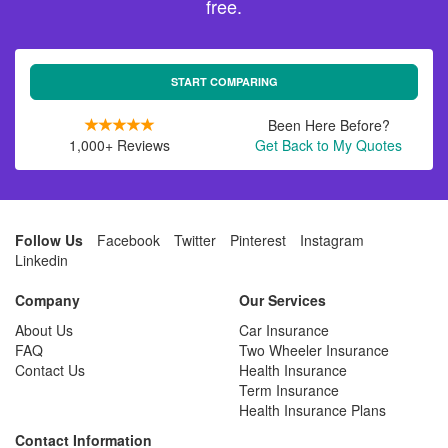
free.
START COMPARING
Been Here Before?
1,000+ Reviews
Get Back to My Quotes
Follow Us
Facebook
Twitter
Pinterest
Instagram
Linkedin
Company
Our Services
About Us
Car Insurance
FAQ
Two Wheeler Insurance
Contact Us
Health Insurance
Term Insurance
Health Insurance Plans
Contact Information