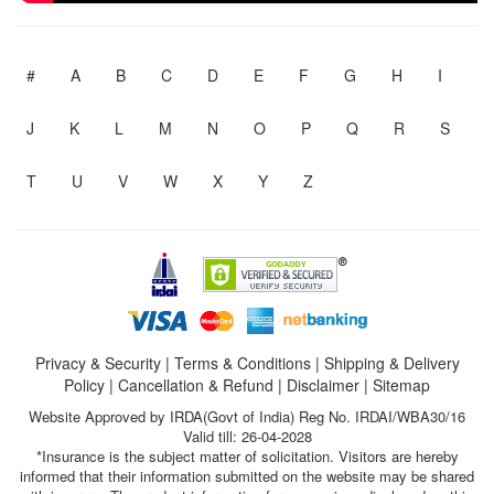
#
A
B
C
D
E
F
G
H
I
J
K
L
M
N
O
P
Q
R
S
T
U
V
W
X
Y
Z
Privacy & Security
|
Terms & Conditions
|
Shipping & Delivery
Policy
|
Cancellation & Refund
|
Disclaimer
|
Sitemap
Website Approved by IRDA(Govt of India) Reg No. IRDAI/WBA30/16
Valid till: 26-04-2028
*Insurance is the subject matter of solicitation. Visitors are hereby
informed that their information submitted on the website may be shared