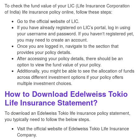
To check the fund value of your LIC (Life Insurance Corporation
of India) life insurance policy online, follow these steps:
Go to the official website of LIC.
If you have already registered on LIC’s portal, log in using
your username and password. If you haven't registered yet,
you may need to create an account.
Once you are logged in, navigate to the section that
provides your policy details.
After accessing your policy details, there should be an
option to view the fund value of your policy.
Additionally, you might be able to see the allocation of funds
across different investment options if your policy offers
multiple investment choices.
How to Download Edelweiss Tokio
Life Insurance Statement?
To download an Edelweiss Tokio life insurance policy statement,
you typically need to follow the below steps.
Visit the official website of Edelweiss Tokio Life Insurance
Company.