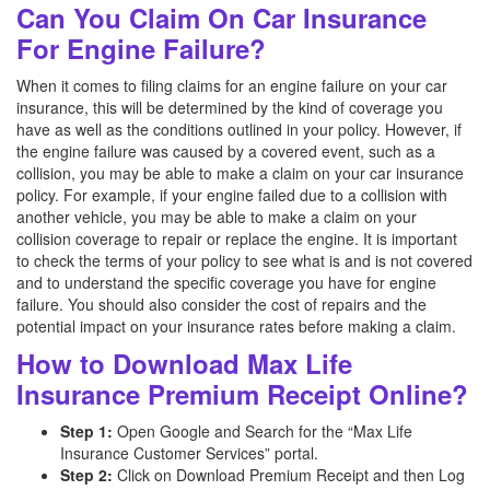
Can You Claim On Car Insurance
For Engine Failure?
When it comes to filing claims for an engine failure on your car
insurance, this will be determined by the kind of coverage you
have as well as the conditions outlined in your policy. However, if
the engine failure was caused by a covered event, such as a
collision, you may be able to make a claim on your car insurance
policy. For example, if your engine failed due to a collision with
another vehicle, you may be able to make a claim on your
collision coverage to repair or replace the engine. It is important
to check the terms of your policy to see what is and is not covered
and to understand the specific coverage you have for engine
failure. You should also consider the cost of repairs and the
potential impact on your insurance rates before making a claim.
How to Download Max Life
Insurance Premium Receipt Online?
Step 1:
Open Google and Search for the “Max Life
Insurance Customer Services” portal.
Step 2:
Click on Download Premium Receipt and then Log