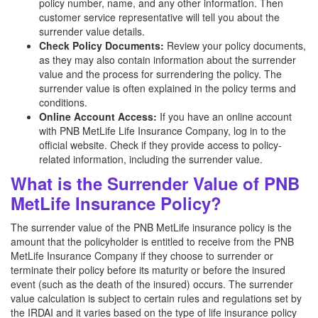
policy number, name, and any other information. Then
customer service representative will tell you about the
surrender value details.
Check Policy Documents:
Review your policy documents,
as they may also contain information about the surrender
value and the process for surrendering the policy. The
surrender value is often explained in the policy terms and
conditions.
Online Account Access:
If you have an online account
with PNB MetLife Life Insurance Company, log in to the
official website. Check if they provide access to policy-
related information, including the surrender value.
What is the Surrender Value of PNB
MetLife Insurance Policy?
The surrender value of the PNB MetLife insurance policy is the
amount that the policyholder is entitled to receive from the PNB
MetLife Insurance Company if they choose to surrender or
terminate their policy before its maturity or before the insured
event (such as the death of the insured) occurs. The surrender
value calculation is subject to certain rules and regulations set by
the IRDAI and it varies based on the type of life insurance policy