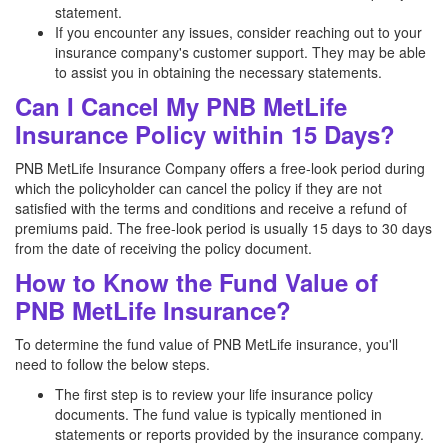
statement.
If you encounter any issues, consider reaching out to your
insurance company's customer support. They may be able
to assist you in obtaining the necessary statements.
Can I Cancel My PNB MetLife
Insurance Policy within 15 Days?
PNB MetLife Insurance Company offers a free-look period during
which the policyholder can cancel the policy if they are not
satisfied with the terms and conditions and receive a refund of
premiums paid. The free-look period is usually 15 days to 30 days
from the date of receiving the policy document.
How to Know the Fund Value of
PNB MetLife Insurance?
To determine the fund value of PNB MetLife insurance, you'll
need to follow the below steps.
The first step is to review your life insurance policy
documents. The fund value is typically mentioned in
statements or reports provided by the insurance company.