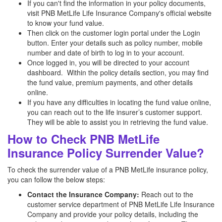
If you can't find the information in your policy documents,
visit PNB MetLife Life Insurance Company's official website
to know your fund value.
Then click on the customer login portal under the Login
button. Enter your details such as policy number, mobile
number and date of birth to log in to your account.
Once logged in, you will be directed to your account
dashboard. Within the policy details section, you may find
the fund value, premium payments, and other details
online.
If you have any difficulties in locating the fund value online,
you can reach out to the life insurer’s customer support.
They will be able to assist you in retrieving the fund value.
How to Check PNB MetLife
Insurance Policy Surrender Value?
To check the surrender value of a PNB MetLife insurance policy,
you can follow the below steps:
Contact the Insurance Company:
Reach out to the
customer service department of PNB MetLife Life Insurance
Company and provide your policy details, including the