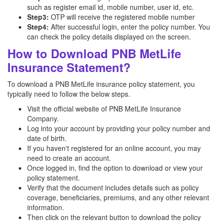
such as register email id, mobile number, user id, etc.
Step3:
OTP will receive the registered mobile number
Step4:
After successful login, enter the policy number. You
can check the policy details displayed on the screen.
How to Download PNB MetLife
Insurance Statement?
To download a PNB MetLife insurance policy statement, you
typically need to follow the below steps.
Visit the official website of PNB MetLife Insurance
Company.
Log into your account by providing your policy number and
date of birth.
If you haven't registered for an online account, you may
need to create an account.
Once logged in, find the option to download or view your
policy statement.
Verify that the document includes details such as policy
coverage, beneficiaries, premiums, and any other relevant
information.
Then click on the relevant button to download the policy