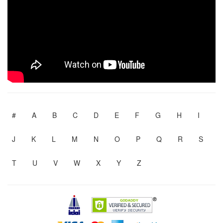
#
A
B
C
D
E
F
G
H
I
J
K
L
M
N
O
P
Q
R
S
T
U
V
W
X
Y
Z