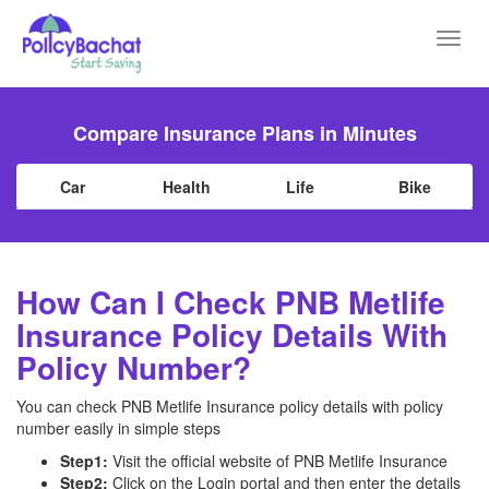
Toggl
navig
Compare Insurance Plans in Minutes
Car
Health
Life
Bike
How Can I Check PNB Metlife
Insurance Policy Details With
Policy Number?
You can check PNB Metlife Insurance policy details with policy
number easily in simple steps
Step1:
Visit the official website of PNB Metlife Insurance
Step2:
Click on the Login portal and then enter the details