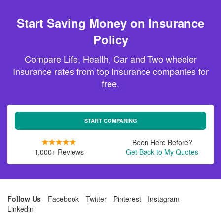
Start Saving Money on Insurance
Policy
Compare Life, Health, Car and Two wheeler
Insurance rates from top Insurance companies for
free.
START COMPARING
Been Here Before?
1,000+ Reviews
Get Back to My Quotes
Follow Us
Facebook
Twitter
Pinterest
Instagram
Linkedin