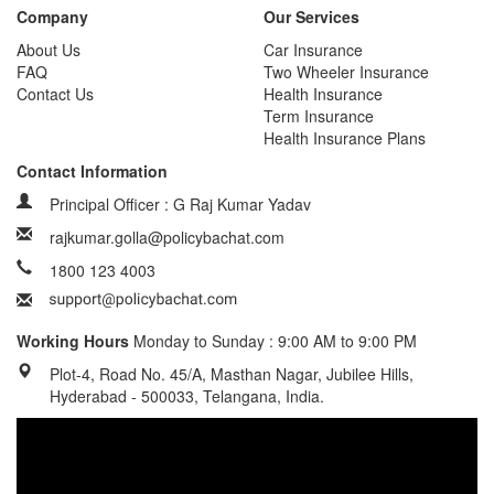
Company
Our Services
About Us
Car Insurance
FAQ
Two Wheeler Insurance
Contact Us
Health Insurance
Term Insurance
Health Insurance Plans
Contact Information
Principal Officer : G Raj Kumar Yadav
rajkumar.golla@policybachat.com
1800 123 4003
Working Hours
Monday to Sunday : 9:00 AM to 9:00 PM
Plot-4, Road No. 45/A, Masthan Nagar, Jubilee Hills,
Hyderabad - 500033, Telangana, India.