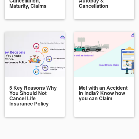
Cancellation,
Autopay &
Maturity, Claims
Cancellation
5 Key Reasons Why
Met with an Accident
You Should Not
in India? Know how
Cancel Life
you can Claim
Insurance Policy