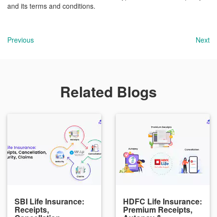
and its terms and conditions.
Previous
Next
Related Blogs
SBI Life Insurance:
HDFC Life Insurance:
Receipts,
Premium Receipts,