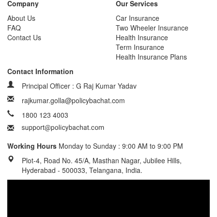
Company
Our Services
About Us
Car Insurance
FAQ
Two Wheeler Insurance
Contact Us
Health Insurance
Term Insurance
Health Insurance Plans
Contact Information
Principal Officer : G Raj Kumar Yadav
rajkumar.golla@policybachat.com
1800 123 4003
Working Hours
Monday to Sunday : 9:00 AM to 9:00 PM
Plot-4, Road No. 45/A, Masthan Nagar, Jubilee Hills,
Hyderabad - 500033, Telangana, India.