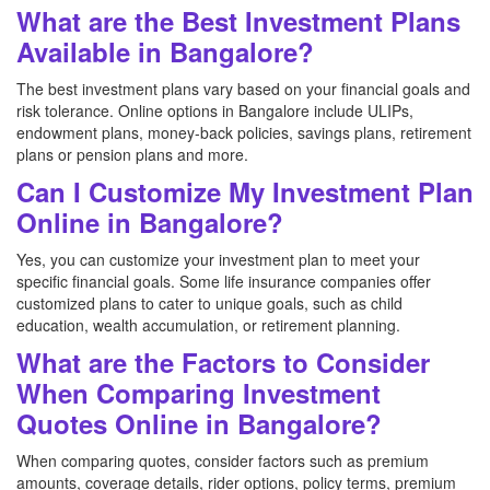
What are the Best Investment Plans
Available in Bangalore?
The best investment plans vary based on your financial goals and
risk tolerance. Online options in Bangalore include ULIPs,
endowment plans, money-back policies, savings plans, retirement
plans or pension plans and more.
Can I Customize My Investment Plan
Online in Bangalore?
Yes, you can customize your investment plan to meet your
specific financial goals. Some life insurance companies offer
customized plans to cater to unique goals, such as child
education, wealth accumulation, or retirement planning.
What are the Factors to Consider
When Comparing Investment
Quotes Online in Bangalore?
When comparing quotes, consider factors such as premium
amounts, coverage details, rider options, policy terms, premium