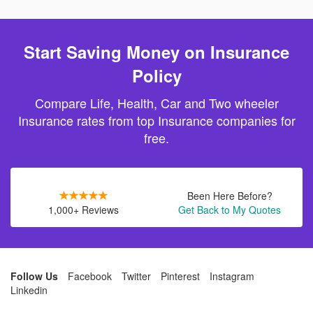
Start Saving Money on Insurance
Policy
Compare Life, Health, Car and Two wheeler
Insurance rates from top Insurance companies for
free.
Been Here Before?
1,000+ Reviews
Get Back to My Quotes
Follow Us
Facebook
Twitter
Pinterest
Instagram
Linkedin