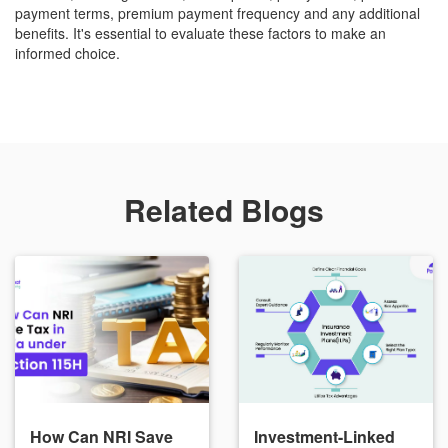
payment terms, premium payment frequency and any additional
benefits. It's essential to evaluate these factors to make an
informed choice.
Related Blogs
How Can NRI Save
Investment-Linked