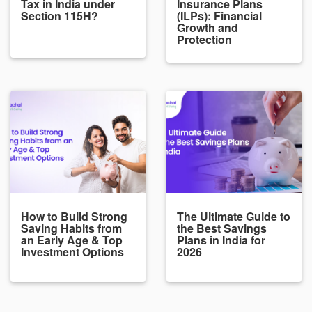
Tax in India under
Insurance Plans
Section 115H?
(ILPs): Financial
Growth and
Protection
How to Build Strong
The Ultimate Guide to
Saving Habits from
the Best Savings
an Early Age & Top
Plans in India for
Investment Options
2026