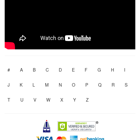
#
A
B
C
D
E
F
G
H
I
J
K
L
M
N
O
P
Q
R
S
T
U
V
W
X
Y
Z