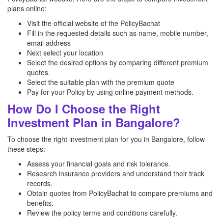
plans online:
Visit the official website of the PolicyBachat
Fill in the requested details such as name, mobile number,
email address
Next select your location
Select the desired options by comparing different premium
quotes.
Select the suitable plan with the premium quote
Pay for your Policy by using online payment methods.
How Do I Choose the Right
Investment Plan in Bangalore?
To choose the right investment plan for you in Bangalore, follow
these steps:
Assess your financial goals and risk tolerance.
Research insurance providers and understand their track
records.
Obtain quotes from PolicyBachat to compare premiums and
benefits.
Review the policy terms and conditions carefully.