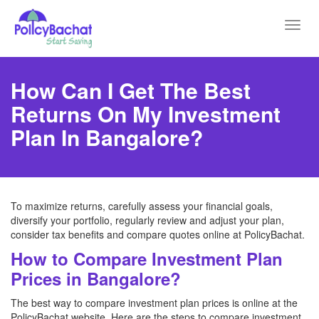
Toggl
navig
How Can I Get The Best
Returns On My Investment
Plan In Bangalore?
To maximize returns, carefully assess your financial goals,
diversify your portfolio, regularly review and adjust your plan,
consider tax benefits and compare quotes online at PolicyBachat.
How to Compare Investment Plan
Prices in Bangalore?
The best way to compare investment plan prices is online at the
PolicyBachat website. Here are the steps to compare investment