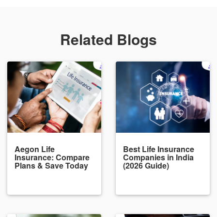
Related Blogs
Aegon Life
Best Life Insurance
Insurance: Compare
Companies in India
Plans & Save Today
(2026 Guide)