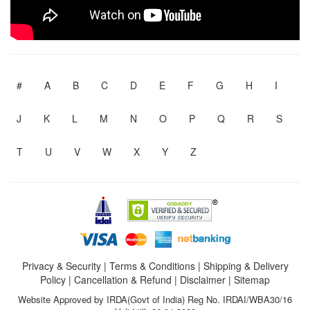
#
A
B
C
D
E
F
G
H
I
J
K
L
M
N
O
P
Q
R
S
T
U
V
W
X
Y
Z
Privacy & Security
|
Terms & Conditions
|
Shipping & Delivery
Policy
|
Cancellation & Refund
|
Disclaimer
|
Sitemap
Website Approved by IRDA(Govt of India) Reg No. IRDAI/WBA30/16