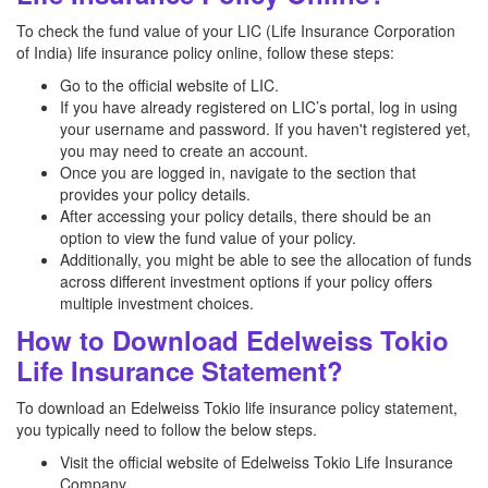
To check the fund value of your LIC (Life Insurance Corporation
of India) life insurance policy online, follow these steps:
Go to the official website of LIC.
If you have already registered on LIC’s portal, log in using
your username and password. If you haven't registered yet,
you may need to create an account.
Once you are logged in, navigate to the section that
provides your policy details.
After accessing your policy details, there should be an
option to view the fund value of your policy.
Additionally, you might be able to see the allocation of funds
across different investment options if your policy offers
multiple investment choices.
How to Download Edelweiss Tokio
Life Insurance Statement?
To download an Edelweiss Tokio life insurance policy statement,
you typically need to follow the below steps.
Visit the official website of Edelweiss Tokio Life Insurance
Company.