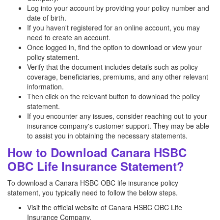
Log into your account by providing your policy number and
date of birth.
If you haven't registered for an online account, you may
need to create an account.
Once logged in, find the option to download or view your
policy statement.
Verify that the document includes details such as policy
coverage, beneficiaries, premiums, and any other relevant
information.
Then click on the relevant button to download the policy
statement.
If you encounter any issues, consider reaching out to your
insurance company's customer support. They may be able
to assist you in obtaining the necessary statements.
How to Download Canara HSBC
OBC Life Insurance Statement?
To download a Canara HSBC OBC life insurance policy
statement, you typically need to follow the below steps.
Visit the official website of Canara HSBC OBC Life
Insurance Company.