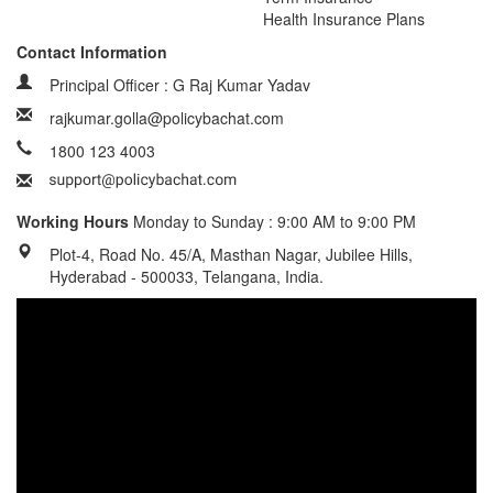
Health Insurance Plans
Contact Information
Principal Officer : G Raj Kumar Yadav
rajkumar.golla@policybachat.com
1800 123 4003
Working Hours
Monday to Sunday : 9:00 AM to 9:00 PM
Plot-4, Road No. 45/A, Masthan Nagar, Jubilee Hills,
Hyderabad - 500033, Telangana, India.