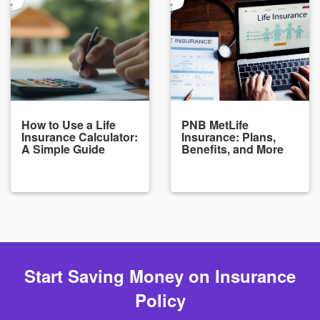
How to Use a Life
PNB MetLife
Insurance Calculator:
Insurance: Plans,
A Simple Guide
Benefits, and More
Start Saving Money on Insurance
Policy