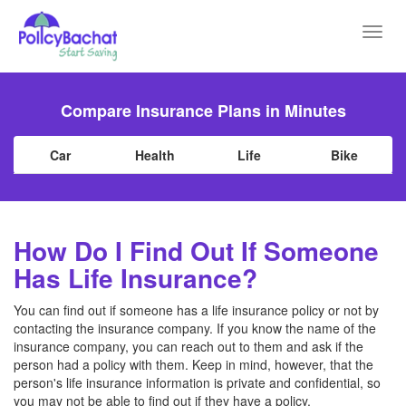
Toggl
navig
Compare Insurance Plans in Minutes
Car
Health
Life
Bike
How Do I Find Out If Someone
Has Life Insurance?
You can find out if someone has a life insurance policy or not by
contacting the insurance company. If you know the name of the
insurance company, you can reach out to them and ask if the
person had a policy with them. Keep in mind, however, that the
person's life insurance information is private and confidential, so
you may not be able to find out if they have a policy.