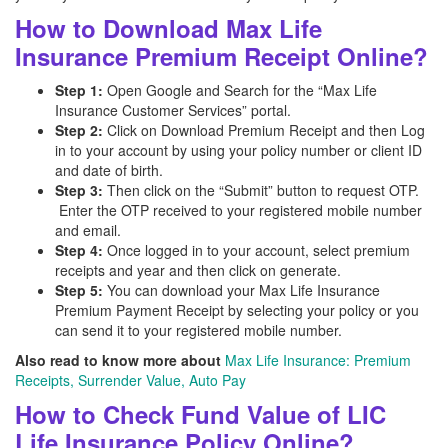
How to Download Max Life
Insurance Premium Receipt Online?
Step 1:
Open Google and Search for the “Max Life
Insurance Customer Services” portal.
Step 2:
Click on Download Premium Receipt and then Log
in to your account by using your policy number or client ID
and date of birth.
Step 3:
Then click on the “Submit” button to request OTP.
Enter the OTP received to your registered mobile number
and email.
Step 4:
Once logged in to your account, select premium
receipts and year and then click on generate.
Step 5:
You can download your Max Life Insurance
Premium Payment Receipt by selecting your policy or you
can send it to your registered mobile number.
Also read to know more about
Max Life Insurance: Premium
Receipts, Surrender Value, Auto Pay
How to Check Fund Value of LIC
Life Insurance Policy Online?