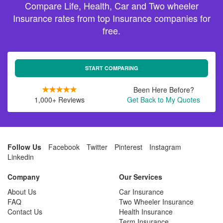
Compare Life, Health, Car and Two wheeler
Insurance rates from top Insurance companies for
free.
START COMPARING
Been Here Before?
1,000+ Reviews
Get Back to My Quotes
Follow Us
Facebook
Twitter
Pinterest
Instagram
Linkedin
Company
Our Services
About Us
Car Insurance
FAQ
Two Wheeler Insurance
Contact Us
Health Insurance
Term Insurance