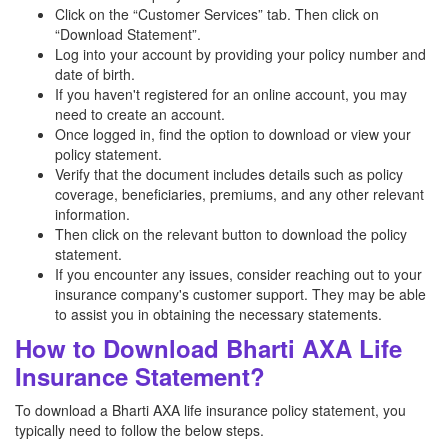
Click on the “Customer Services” tab. Then click on
“Download Statement”.
Log into your account by providing your policy number and
date of birth.
If you haven't registered for an online account, you may
need to create an account.
Once logged in, find the option to download or view your
policy statement.
Verify that the document includes details such as policy
coverage, beneficiaries, premiums, and any other relevant
information.
Then click on the relevant button to download the policy
statement.
If you encounter any issues, consider reaching out to your
insurance company's customer support. They may be able
to assist you in obtaining the necessary statements.
How to Download Bharti AXA Life
Insurance Statement?
To download a Bharti AXA life insurance policy statement, you
typically need to follow the below steps.