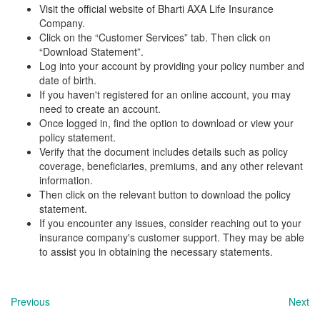
Visit the official website of Bharti AXA Life Insurance
Company.
Click on the “Customer Services” tab. Then click on
“Download Statement”.
Log into your account by providing your policy number and
date of birth.
If you haven't registered for an online account, you may
need to create an account.
Once logged in, find the option to download or view your
policy statement.
Verify that the document includes details such as policy
coverage, beneficiaries, premiums, and any other relevant
information.
Then click on the relevant button to download the policy
statement.
If you encounter any issues, consider reaching out to your
insurance company's customer support. They may be able
to assist you in obtaining the necessary statements.
Previous
Next