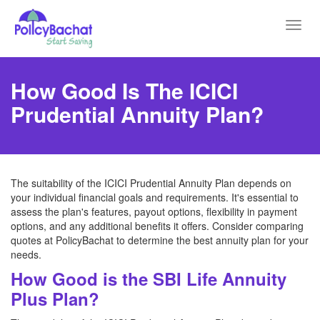
Toggl
navig
How Good Is The ICICI
Prudential Annuity Plan?
The suitability of the ICICI Prudential Annuity Plan depends on
your individual financial goals and requirements. It's essential to
assess the plan's features, payout options, flexibility in payment
options, and any additional benefits it offers. Consider comparing
quotes at PolicyBachat to determine the best annuity plan for your
needs.
How Good is the SBI Life Annuity
Plus Plan?