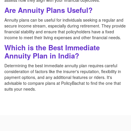
assess how they align with your financial objectives.
Are Annuity Plans Useful?
Annuity plans can be useful for individuals seeking a regular and
secure income stream, especially during retirement. They provide
financial stability and ensure that policyholders have a fixed
income to meet their living expenses and other financial needs.
Which is the Best Immediate
Annuity Plan in India?
Determining the best immediate annuity plan requires careful
consideration of factors like the insurer's reputation, flexibility in
payment options, and any additional features or riders. It's
advisable to compare plans at PolicyBachat to find the one that
suits your needs.