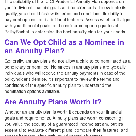
The suitability of the ICICI Prudential Annuity Plan depends on
your individual financial goals and requirements. To evaluate its
quality, you should review its terms and conditions, flexibility in
payment options, and additional features. Assess whether it aligns
with your financial goals, and consider comparing quotes at
PolicyBachat to determine the best annuity plan for your needs.
Can We Opt Child as a Nominee in
an Annuity Plan?
Generally, annuity plans do not allow a child to be nominated as a
beneficiary or nominee. Nominees in annuity plans are typically
individuals who will receive the annuity payments in case of the
policyholder's demise. It's important to review the terms and
conditions of the specific annuity plan to understand the
nomination options available.
Are Annuity Plans Worth It?
Whether an annuity plan is worth it depends on your financial
goals and requirements. Annuity plans are worth considering if
you value the security of a guaranteed income stream, but it's
essential to evaluate different plans, compare their features, and