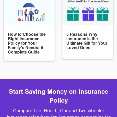
How to Choose the
5 Reasons Why
Right Insurance
Insurance is the
Policy for Your
Ultimate Gift for Your
Family's Needs: A
Loved Ones
Complete Guide
Start Saving Money on Insurance
Policy
Compare Life, Health, Car and Two wheeler
Insurance rates from top Insurance companies for