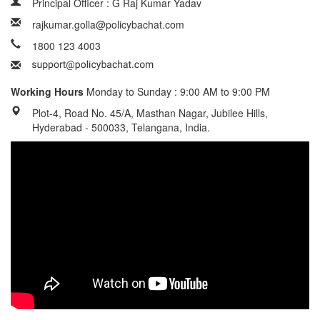
Principal Officer : G Raj Kumar Yadav
rajkumar.golla@policybachat.com
1800 123 4003
Working Hours
Monday to Sunday : 9:00 AM to 9:00 PM
Plot-4, Road No. 45/A, Masthan Nagar, Jubilee Hills,
Hyderabad - 500033, Telangana, India.