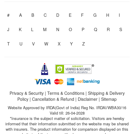
#
A
B
C
D
E
F
G
H
I
J
K
L
M
N
O
P
Q
R
S
T
U
V
W
X
Y
Z
Privacy & Security
|
Terms & Conditions
|
Shipping & Delivery
Policy
|
Cancellation & Refund
|
Disclaimer
|
Sitemap
Website Approved by IRDA(Govt of India) Reg No. IRDAI/WBA30/16
Valid till: 26-04-2028
*Insurance is the subject matter of solicitation. Visitors are hereby
informed that their information submitted on the website may be shared
with insurers. The product information for comparison displayed on this