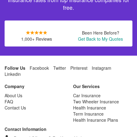
free.
Been Here Before?
1,000+ Reviews
Get Back to My Quotes
Follow Us
Facebook
Twitter
Pinterest
Instagram
Linkedin
Company
Our Services
About Us
Car Insurance
FAQ
Two Wheeler Insurance
Contact Us
Health Insurance
Term Insurance
Health Insurance Plans
Contact Information