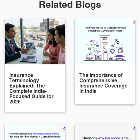
Related Blogs
Insurance
The Importance of
Terminology
Comprehensive
Explained: The
Insurance Coverage
Complete India-
in India
Focused Guide for
2026