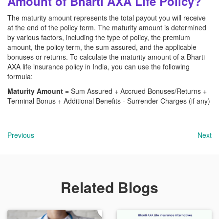
Amount of Bharti AXA Life Policy?
The maturity amount represents the total payout you will receive
at the end of the policy term. The maturity amount is determined
by various factors, including the type of policy, the premium
amount, the policy term, the sum assured, and the applicable
bonuses or returns. To calculate the maturity amount of a Bharti
AXA
life insurance policy in India, you can use the following
formula:
Maturity Amount
= Sum Assured + Accrued Bonuses/Returns +
Terminal Bonus + Additional Benefits - Surrender Charges (if any)
Previous
Next
Related Blogs