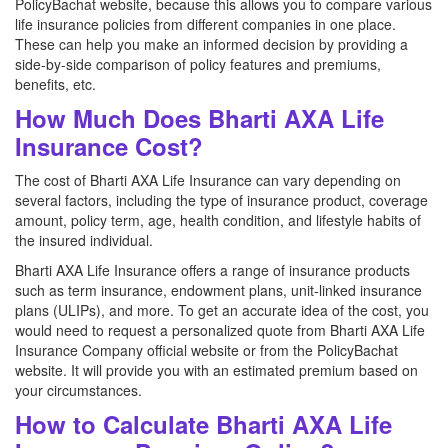
PolicyBachat website, because this allows you to compare various
life insurance policies from different companies in one place.
These can help you make an informed decision by providing a
side-by-side comparison of policy features and premiums,
benefits, etc.
How Much Does Bharti AXA Life
Insurance Cost?
The cost of Bharti AXA Life Insurance can vary depending on
several factors, including the type of insurance product, coverage
amount, policy term, age, health condition, and lifestyle habits of
the insured individual.
Bharti AXA Life Insurance offers a range of insurance products
such as term insurance, endowment plans, unit-linked insurance
plans (ULIPs), and more. To get an accurate idea of the cost, you
would need to request a personalized quote from Bharti AXA Life
Insurance Company official website or from the PolicyBachat
website. It will provide you with an estimated premium based on
your circumstances.
How to Calculate Bharti AXA Life