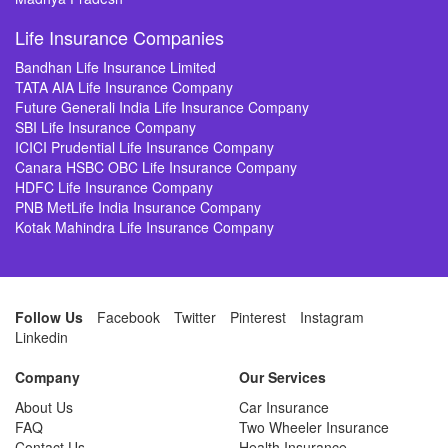
Life Insurance Companies
Bandhan Life Insurance Limited
TATA AIA Life Insurance Company
Future Generali India Life Insurance Company
SBI Life Insurance Company
ICICI Prudential Life Insurance Company
Canara HSBC OBC Life Insurance Company
HDFC Life Insurance Company
PNB MetLife India Insurance Company
Kotak Mahindra Life Insurance Company
Follow Us
Facebook
Twitter
Pinterest
Instagram
Linkedin
Company
Our Services
About Us
Car Insurance
FAQ
Two Wheeler Insurance
Contact Us
Health Insurance