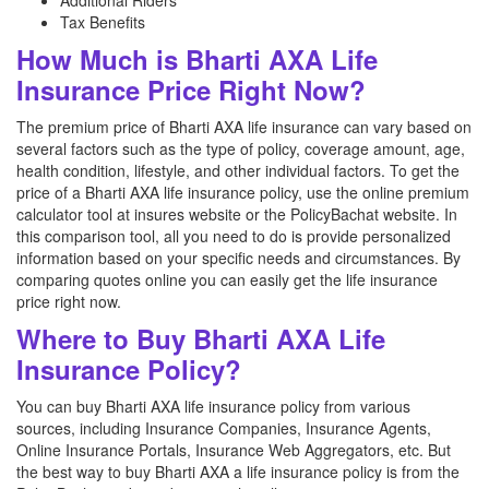
Additional Riders
Tax Benefits
How Much is Bharti AXA Life
Insurance Price Right Now?
The premium price of Bharti AXA life insurance can vary based on
several factors such as the type of policy, coverage amount, age,
health condition, lifestyle, and other individual factors. To get the
price of a Bharti AXA life insurance policy, use the online premium
calculator tool at insures website or the PolicyBachat website. In
this comparison tool, all you need to do is provide personalized
information based on your specific needs and circumstances. By
comparing quotes online you can easily get the life insurance
price right now.
Where to Buy Bharti AXA Life
Insurance Policy?
You can buy Bharti AXA life insurance policy from various
sources, including Insurance Companies, Insurance Agents,
Online Insurance Portals, Insurance Web Aggregators, etc. But
the best way to buy Bharti AXA a life insurance policy is from the