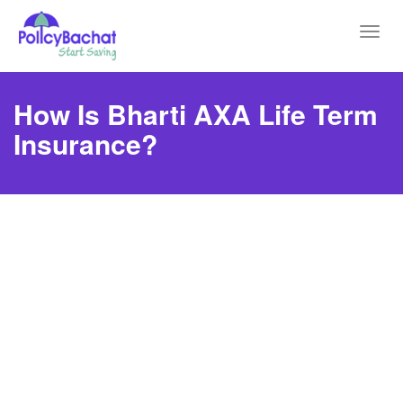
Toggl
navig
How Is Bharti AXA Life Term
Insurance?