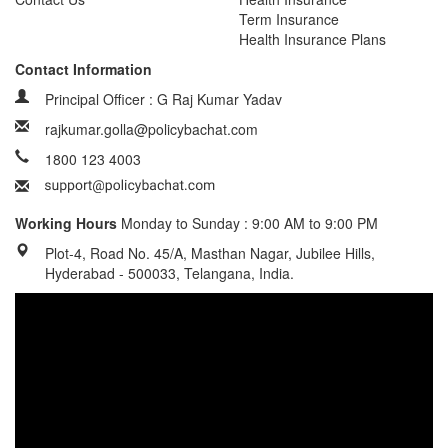
Term Insurance
Health Insurance Plans
Contact Information
Principal Officer : G Raj Kumar Yadav
rajkumar.golla@policybachat.com
1800 123 4003
Working Hours
Monday to Sunday : 9:00 AM to 9:00 PM
Plot-4, Road No. 45/A, Masthan Nagar, Jubilee Hills,
Hyderabad - 500033, Telangana, India.