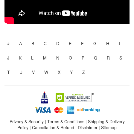
#
A
B
C
D
E
F
G
H
I
J
K
L
M
N
O
P
Q
R
S
T
U
V
W
X
Y
Z
Privacy & Security
|
Terms & Conditions
|
Shipping & Delivery
Policy
|
Cancellation & Refund
|
Disclaimer
|
Sitemap