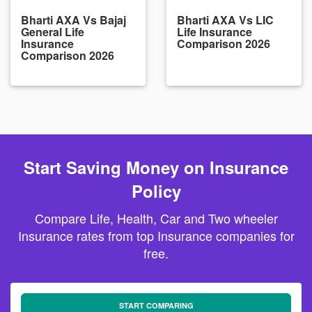
Bharti AXA Vs Bajaj
Bharti AXA Vs LIC
General Life
Life Insurance
Insurance
Comparison 2026
Comparison 2026
Start Saving Money on Insurance
Policy
Compare Life, Health, Car and Two wheeler
Insurance rates from top Insurance companies for
free.
START COMPARING