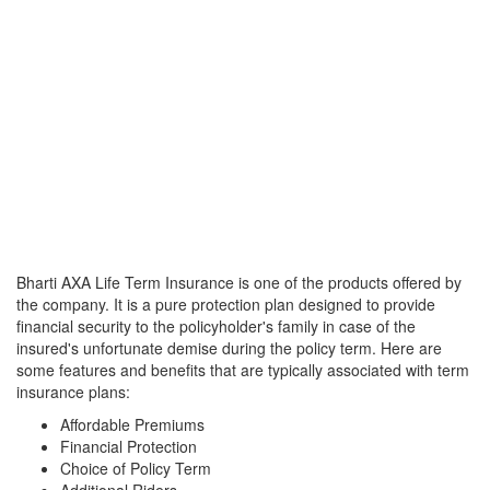
Bharti AXA Life Term Insurance is one of the products offered by
the company. It is a pure protection plan designed to provide
financial security to the policyholder's family in case of the
insured's unfortunate demise during the policy term. Here are
some features and benefits that are typically associated with term
insurance plans:
Affordable Premiums
Financial Protection
Choice of Policy Term