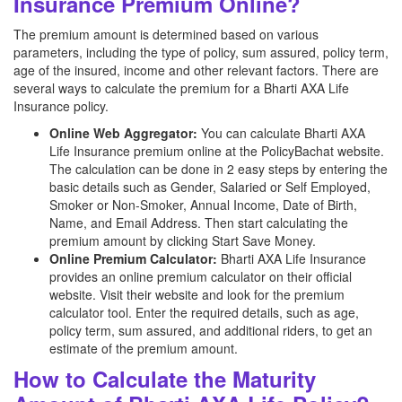
Insurance Premium Online?
The premium amount is determined based on various
parameters, including the type of policy, sum assured, policy term,
age of the insured, income and other relevant factors. There are
several ways to calculate the premium for a Bharti AXA Life
Insurance policy.
Online Web Aggregator:
You can calculate Bharti AXA
Life Insurance premium online at the PolicyBachat website.
The calculation can be done in 2 easy steps by entering the
basic details such as Gender, Salaried or Self Employed,
Smoker or Non-Smoker, Annual Income, Date of Birth,
Name, and Email Address. Then start calculating the
premium amount by clicking Start Save Money.
Online Premium Calculator:
Bharti AXA Life Insurance
provides an online premium calculator on their official
website. Visit their website and look for the premium
calculator tool. Enter the required details, such as age,
policy term, sum assured, and additional riders, to get an
estimate of the premium amount.
How to Calculate the Maturity