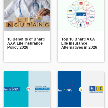
10 Benefits of Bharti
Top 10 Bharti AXA
AXA Life Insurance
Life Insurance
Policy 2026
Alternatives in 2026