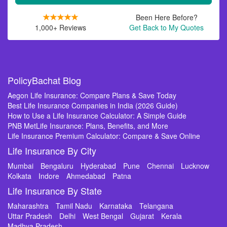
Been Here Before?
1,000+ Reviews
Get Back to My Quotes
PolicyBachat Blog
Aegon Life Insurance: Compare Plans & Save Today
Best Life Insurance Companies in India (2026 Guide)
How to Use a Life Insurance Calculator: A Simple Guide
PNB MetLife Insurance: Plans, Benefits, and More
Life Insurance Premium Calculator: Compare & Save Online
Life Insurance By City
Mumbai
Bengaluru
Hyderabad
Pune
Chennai
Lucknow
Kolkata
Indore
Ahmedabad
Patna
Life Insurance By State
Maharashtra
Tamil Nadu
Karnataka
Telangana
Uttar Pradesh
Delhi
West Bengal
Gujarat
Kerala
Madhya Pradesh