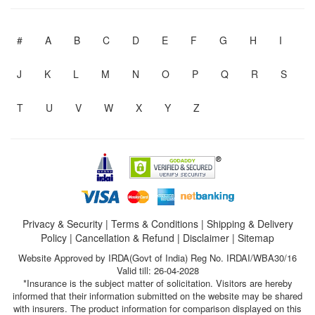
#
A
B
C
D
E
F
G
H
I
J
K
L
M
N
O
P
Q
R
S
T
U
V
W
X
Y
Z
Privacy & Security
|
Terms & Conditions
|
Shipping & Delivery
Policy
|
Cancellation & Refund
|
Disclaimer
|
Sitemap
Website Approved by IRDA(Govt of India) Reg No. IRDAI/WBA30/16
Valid till: 26-04-2028
*Insurance is the subject matter of solicitation. Visitors are hereby
informed that their information submitted on the website may be shared
with insurers. The product information for comparison displayed on this