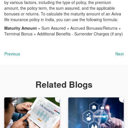
by various factors, including the type of policy, the premium
amount, the policy term, the sum assured, and the applicable
bonuses or returns. To calculate the maturity amount of an Aviva
life insurance policy in India, you can use the following formula:
Maturity Amount
= Sum Assured + Accrued Bonuses/Returns +
Terminal Bonus + Additional Benefits - Surrender Charges (if any)
Previous
Next
Related Blogs