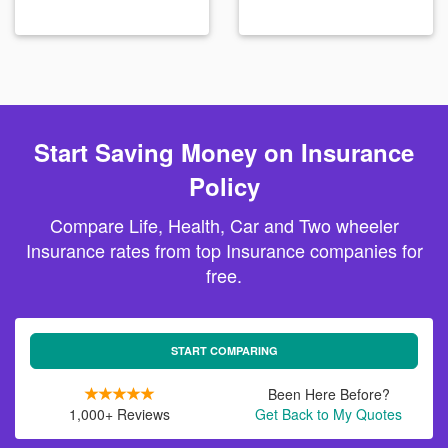
Start Saving Money on Insurance
Policy
Compare Life, Health, Car and Two wheeler
Insurance rates from top Insurance companies for
free.
START COMPARING
Been Here Before?
1,000+ Reviews
Get Back to My Quotes