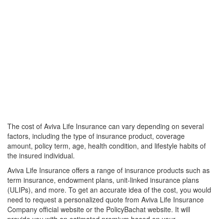
The cost of Aviva Life Insurance can vary depending on several
factors, including the type of insurance product, coverage
amount, policy term, age, health condition, and lifestyle habits of
the insured individual.
Aviva Life Insurance offers a range of insurance products such as
term insurance, endowment plans, unit-linked insurance plans
(ULIPs), and more. To get an accurate idea of the cost, you would
need to request a personalized quote from Aviva Life Insurance
Company official website or the PolicyBachat website. It will