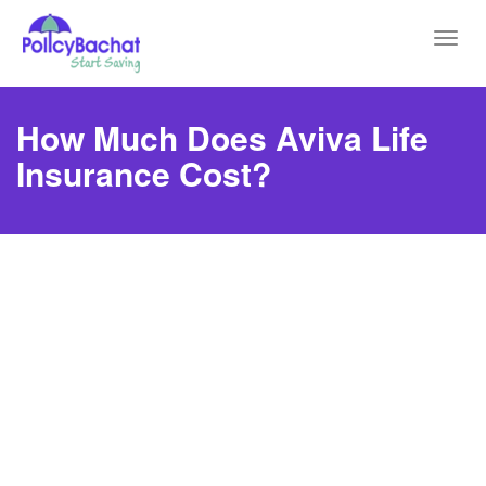
Toggl
navig
How Much Does Aviva Life
Insurance Cost?