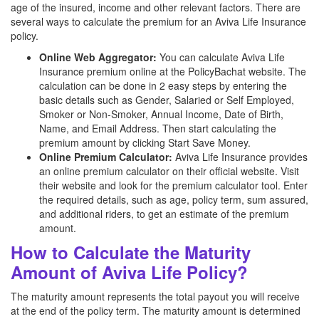
age of the insured, income and other relevant factors. There are
several ways to calculate the premium for an Aviva Life Insurance
policy.
Online Web Aggregator:
You can calculate Aviva Life
Insurance premium online at the PolicyBachat website. The
calculation can be done in 2 easy steps by entering the
basic details such as Gender, Salaried or Self Employed,
Smoker or Non-Smoker, Annual Income, Date of Birth,
Name, and Email Address. Then start calculating the
premium amount by clicking Start Save Money.
Online Premium Calculator:
Aviva Life Insurance provides
an online premium calculator on their official website. Visit
their website and look for the premium calculator tool. Enter
the required details, such as age, policy term, sum assured,
and additional riders, to get an estimate of the premium
amount.
How to Calculate the Maturity
Amount of Aviva Life Policy?
The maturity amount represents the total payout you will receive
at the end of the policy term. The maturity amount is determined