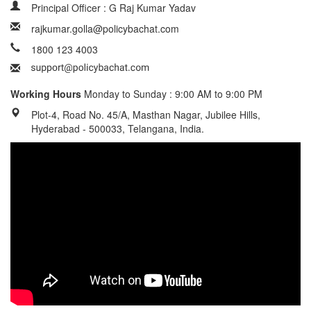
Principal Officer : G Raj Kumar Yadav
rajkumar.golla@policybachat.com
1800 123 4003
Working Hours
Monday to Sunday : 9:00 AM to 9:00 PM
Plot-4, Road No. 45/A, Masthan Nagar, Jubilee Hills,
Hyderabad - 500033, Telangana, India.