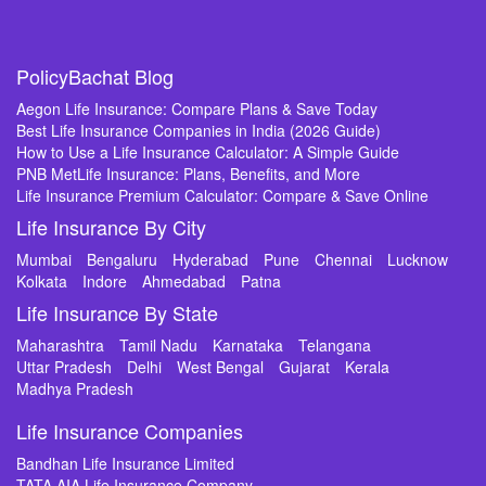
PolicyBachat Blog
Aegon Life Insurance: Compare Plans & Save Today
Best Life Insurance Companies in India (2026 Guide)
How to Use a Life Insurance Calculator: A Simple Guide
PNB MetLife Insurance: Plans, Benefits, and More
Life Insurance Premium Calculator: Compare & Save Online
Life Insurance By City
Mumbai
Bengaluru
Hyderabad
Pune
Chennai
Lucknow
Kolkata
Indore
Ahmedabad
Patna
Life Insurance By State
Maharashtra
Tamil Nadu
Karnataka
Telangana
Uttar Pradesh
Delhi
West Bengal
Gujarat
Kerala
Madhya Pradesh
Life Insurance Companies
Bandhan Life Insurance Limited
TATA AIA Life Insurance Company