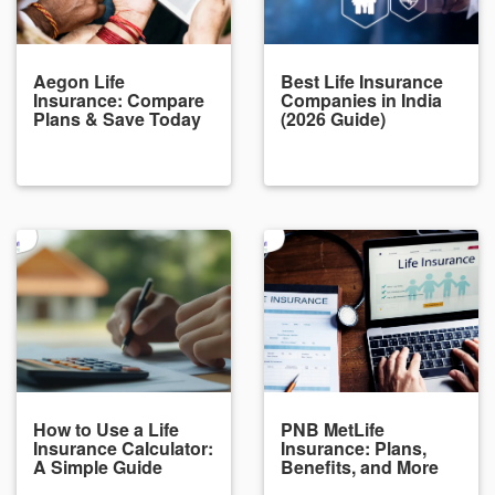
Aegon Life
Best Life Insurance
Insurance: Compare
Companies in India
Plans & Save Today
(2026 Guide)
How to Use a Life
PNB MetLife
Insurance Calculator:
Insurance: Plans,
A Simple Guide
Benefits, and More