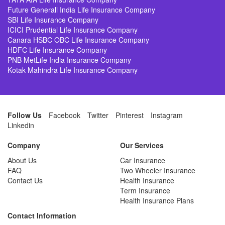
Future Generali India Life Insurance Company
SBI Life Insurance Company
ICICI Prudential Life Insurance Company
Canara HSBC OBC Life Insurance Company
HDFC Life Insurance Company
PNB MetLife India Insurance Company
Kotak Mahindra Life Insurance Company
Follow Us
Facebook
Twitter
Pinterest
Instagram
Linkedin
Company
Our Services
About Us
Car Insurance
FAQ
Two Wheeler Insurance
Contact Us
Health Insurance
Term Insurance
Health Insurance Plans
Contact Information