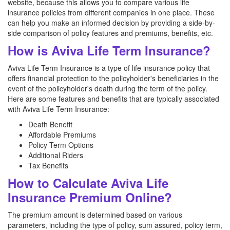
website, because this allows you to compare various life
insurance policies from different companies in one place. These
can help you make an informed decision by providing a side-by-
side comparison of policy features and premiums, benefits, etc.
How is Aviva Life Term Insurance?
Aviva Life Term Insurance is a type of life insurance policy that
offers financial protection to the policyholder's beneficiaries in the
event of the policyholder's death during the term of the policy.
Here are some features and benefits that are typically associated
with Aviva Life Term Insurance:
Death Benefit
Affordable Premiums
Policy Term Options
Additional Riders
Tax Benefits
How to Calculate Aviva Life
Insurance Premium Online?
The premium amount is determined based on various
parameters, including the type of policy, sum assured, policy term,