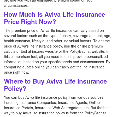
provide you with an estimated premium based on your
circumstances.
How Much is Aviva Life Insurance
Price Right Now?
The premium price of Aviva life insurance can vary based on
several factors such as the type of policy, coverage amount, age,
health condition, lifestyle, and other individual factors. To get the
price of Aviva's life insurance policy, use the online premium
calculator tool at insures website or the PolicyBachat website. In
this comparison tool, all you need to do is provide personalized
information based on your specific needs and circumstances. By
comparing quotes online you can easily get the life insurance
price right now.
Where to Buy Aviva Life Insurance
Policy?
You can buy Aviva life insurance policy from various sources,
including Insurance Companies, Insurance Agents, Online
Insurance Portals, Insurance Web Aggregators, etc. But the best
way to buy Aviva life insurance policy is from the PolicyBachat