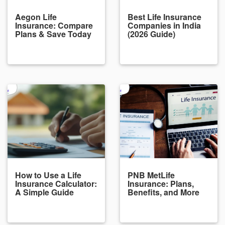
Aegon Life
Best Life Insurance
Insurance: Compare
Companies in India
Plans & Save Today
(2026 Guide)
How to Use a Life
PNB MetLife
Insurance Calculator:
Insurance: Plans,
A Simple Guide
Benefits, and More