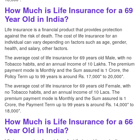
How Much is Life Insurance for a 69
Year Old in India?
Life insurance is a financial product that provides protection
against the risk of death. The cost of life insurance for an
individual can vary depending on factors such as age, gender,
health, and salary, other factors.
The average cost of life insurance for 69 years old Male, with no
Tobacco habits, and an annual income of 10 Lakhs. The premium
payment mode is Monthly and the Sum assured is 1 Crore, the
Policy Term up to 99 years is around Rs. 17,000* to 20,000*.
The average cost of life insurance for 69 years old Female, with
no Tobacco habits, and an annual income of 10 Lacs. The
premium payment mode is Monthly and the Sum assured is 1
Crore, the Payment Term up to 99 years is around Rs. 14,000* to
18,000*.
How Much is Life Insurance for a 66
Year Old in India?