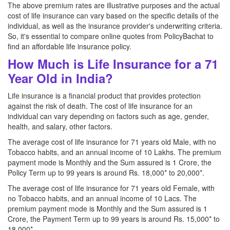
The above premium rates are illustrative purposes and the actual
cost of life insurance can vary based on the specific details of the
individual, as well as the insurance provider's underwriting criteria.
So, it's essential to compare online quotes from PolicyBachat to
find an affordable life insurance policy.
How Much is Life Insurance for a 71
Year Old in India?
Life insurance is a financial product that provides protection
against the risk of death. The cost of life insurance for an
individual can vary depending on factors such as age, gender,
health, and salary, other factors.
The average cost of life insurance for 71 years old Male, with no
Tobacco habits, and an annual income of 10 Lakhs. The premium
payment mode is Monthly and the Sum assured is 1 Crore, the
Policy Term up to 99 years is around Rs. 18,000* to 20,000*.
The average cost of life insurance for 71 years old Female, with
no Tobacco habits, and an annual income of 10 Lacs. The
premium payment mode is Monthly and the Sum assured is 1
Crore, the Payment Term up to 99 years is around Rs. 15,000* to
18,000*.