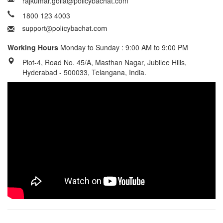
rajkumar.golla@policybachat.com
1800 123 4003
Working Hours
Monday to Sunday : 9:00 AM to 9:00 PM
Plot-4, Road No. 45/A, Masthan Nagar, Jubilee Hills,
Hyderabad - 500033, Telangana, India.