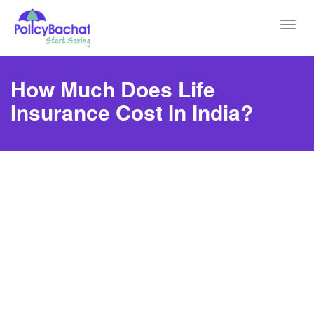
Toggl
navig
How Much Does Life
Insurance Cost In India?