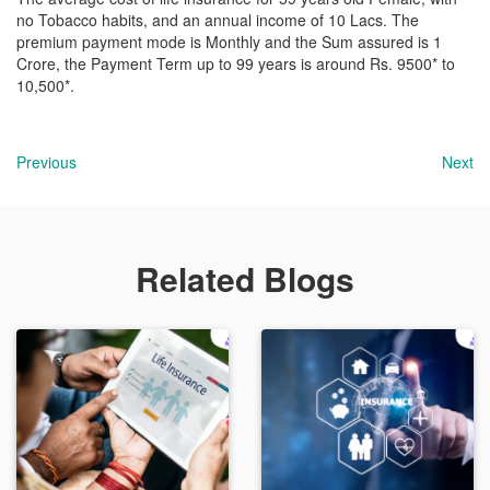
no Tobacco habits, and an annual income of 10 Lacs. The
premium payment mode is Monthly and the Sum assured is 1
Crore, the Payment Term up to 99 years is around Rs. 9500* to
10,500*.
Previous
Next
Related Blogs