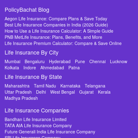
PolicyBachat Blog
Aegon Life Insurance: Compare Plans & Save Today
Best Life Insurance Companies in India (2026 Guide)
How to Use a Life Insurance Calculator: A Simple Guide
PNB MetLife Insurance: Plans, Benefits, and More
Life Insurance Premium Calculator: Compare & Save Online
Life Insurance By City
Mumbai
Bengaluru
Hyderabad
Pune
Chennai
Lucknow
Kolkata
Indore
Ahmedabad
Patna
Life Insurance By State
Maharashtra
Tamil Nadu
Karnataka
Telangana
Uttar Pradesh
Delhi
West Bengal
Gujarat
Kerala
Madhya Pradesh
Life Insurance Companies
Bandhan Life Insurance Limited
TATA AIA Life Insurance Company
Future Generali India Life Insurance Company
SBI Life Insurance Company