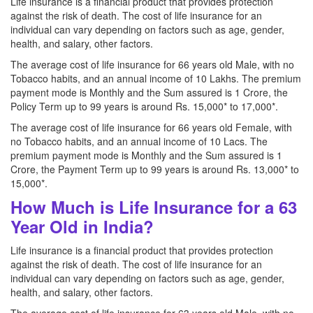
Life insurance is a financial product that provides protection
against the risk of death. The cost of life insurance for an
individual can vary depending on factors such as age, gender,
health, and salary, other factors.
The average cost of life insurance for 66 years old Male, with no
Tobacco habits, and an annual income of 10 Lakhs. The premium
payment mode is Monthly and the Sum assured is 1 Crore, the
Policy Term up to 99 years is around Rs. 15,000* to 17,000*.
The average cost of life insurance for 66 years old Female, with
no Tobacco habits, and an annual income of 10 Lacs. The
premium payment mode is Monthly and the Sum assured is 1
Crore, the Payment Term up to 99 years is around Rs. 13,000* to
15,000*.
How Much is Life Insurance for a 63
Year Old in India?
Life insurance is a financial product that provides protection
against the risk of death. The cost of life insurance for an
individual can vary depending on factors such as age, gender,
health, and salary, other factors.