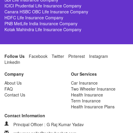
ICICI Prudential Life Insurance Company
Canara HSBC OBC Life Insurance Company
HDFC Life Insurance Company
PNB MetLife India Insurance Company
Kotak Mahindra Life Insurance Company
Follow Us
Facebook
Twitter
Pinterest
Instagram
Linkedin
Company
Our Services
About Us
Car Insurance
FAQ
Two Wheeler Insurance
Contact Us
Health Insurance
Term Insurance
Health Insurance Plans
Contact Information
Principal Officer : G Raj Kumar Yadav