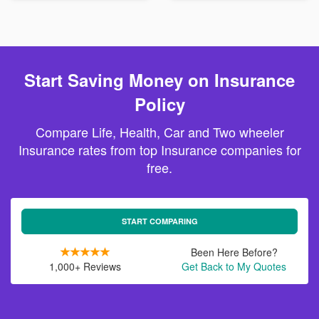
Start Saving Money on Insurance
Policy
Compare Life, Health, Car and Two wheeler
Insurance rates from top Insurance companies for
free.
START COMPARING
Been Here Before?
1,000+ Reviews
Get Back to My Quotes