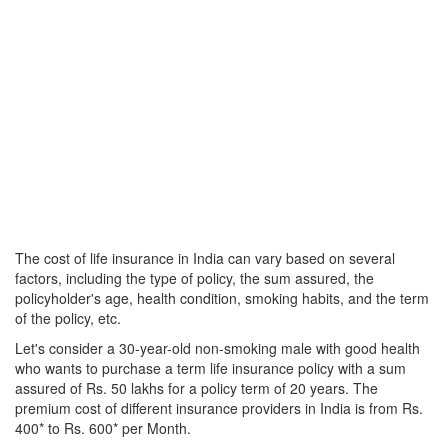
The cost of life insurance in India can vary based on several
factors, including the type of policy, the sum assured, the
policyholder's age, health condition, smoking habits, and the term
of the policy, etc.
Let's consider a 30-year-old non-smoking male with good health
who wants to purchase a term life insurance policy with a sum
assured of Rs. 50 lakhs for a policy term of 20 years. The
premium cost of different insurance providers in India is from Rs.
400* to Rs. 600* per Month.