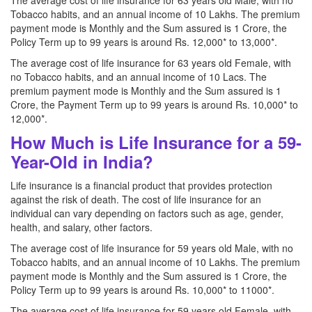
The average cost of life insurance for 63 years old Male, with no
Tobacco habits, and an annual income of 10 Lakhs. The premium
payment mode is Monthly and the Sum assured is 1 Crore, the
Policy Term up to 99 years is around Rs. 12,000* to 13,000*.
The average cost of life insurance for 63 years old Female, with
no Tobacco habits, and an annual income of 10 Lacs. The
premium payment mode is Monthly and the Sum assured is 1
Crore, the Payment Term up to 99 years is around Rs. 10,000* to
12,000*.
How Much is Life Insurance for a 59-
Year-Old in India?
Life insurance is a financial product that provides protection
against the risk of death. The cost of life insurance for an
individual can vary depending on factors such as age, gender,
health, and salary, other factors.
The average cost of life insurance for 59 years old Male, with no
Tobacco habits, and an annual income of 10 Lakhs. The premium
payment mode is Monthly and the Sum assured is 1 Crore, the
Policy Term up to 99 years is around Rs. 10,000* to 11000*.
The average cost of life insurance for 59 years old Female, with