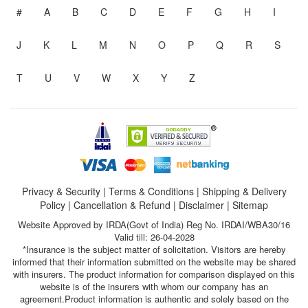
#
A
B
C
D
E
F
G
H
I
J
K
L
M
N
O
P
Q
R
S
T
U
V
W
X
Y
Z
Privacy & Security
|
Terms & Conditions
|
Shipping & Delivery
Policy
|
Cancellation & Refund
|
Disclaimer
|
Sitemap
Website Approved by IRDA(Govt of India) Reg No. IRDAI/WBA30/16
Valid till: 26-04-2028
*Insurance is the subject matter of solicitation. Visitors are hereby
informed that their information submitted on the website may be shared
with insurers. The product information for comparison displayed on this
website is of the insurers with whom our company has an
agreement.Product information is authentic and solely based on the