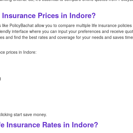
Insurance Prices in Indore?
like PolicyBachat allow you to compare multiple life insurance policies
riendly interface where you can input your preferences and receive quote
es and find the best rates and coverage for your needs and saves tim
ce prices in Indore:
d
licking start save money.
e Insurance Rates in Indore?