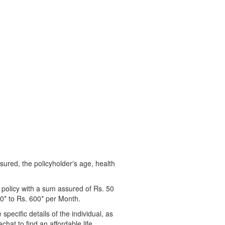
ssured, the policyholder's age, health
 policy with a sum assured of Rs. 50
00* to Rs. 600* per Month.
pecific details of the individual, as
chat to find an affordable life