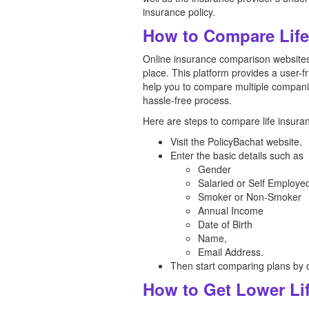
insurance policy.
How to Compare Life 
Online insurance comparison websites 
place. This platform provides a user-f
help you to compare multiple compani
hassle-free process.
Here are steps to compare life insuran
Visit the PolicyBachat website.
Enter the basic details such as
Gender
Salaried or Self Employe
Smoker or Non-Smoker
Annual Income
Date of Birth
Name,
Email Address.
Then start comparing plans by c
How to Get Lower Lif