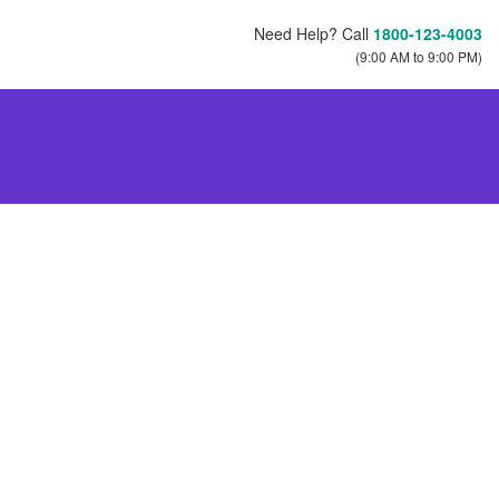
Need Help? Call
1800-123-4003
(9:00 AM to 9:00 PM)