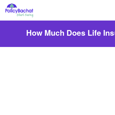
How Much Does Life Ins