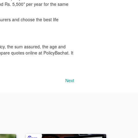
nd Rs. 5,500* per year for the same
surers and choose the best life
licy, the sum assured, the age and
ompare quotes online at PolicyBachat. It
Next