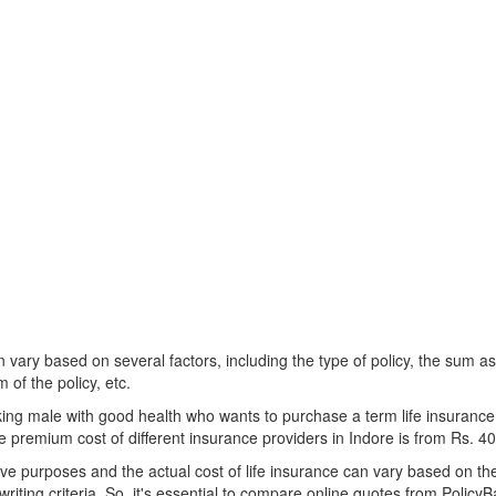
n vary based on several factors, including the type of policy, the sum a
 of the policy, etc.
ing male with good health who wants to purchase a term life insurance
he premium cost of different insurance providers in Indore is from Rs. 4
e purposes and the actual cost of life insurance can vary based on the s
riting criteria. So, it's essential to compare online quotes from PolicyBa