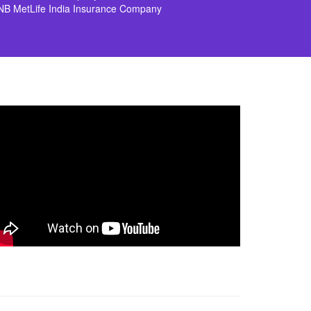
NB MetLife India Insurance Company