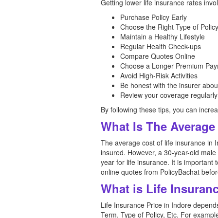
Getting lower life insurance rates invo
Purchase Policy Early
Choose the Right Type of Polic
Maintain a Healthy Lifestyle
Regular Health Check-ups
Compare Quotes Online
Choose a Longer Premium Pay
Avoid High-Risk Activities
Be honest with the insurer abou
Review your coverage regularly
By following these tips, you can increa
What Is The Average 
The average cost of life insurance in 
insured. However, a 30-year-old male 
year for life insurance. It is important
online quotes from PolicyBachat before
What is Life Insuran
Life Insurance Price in Indore depen
Term, Type of Policy, Etc. For exampl