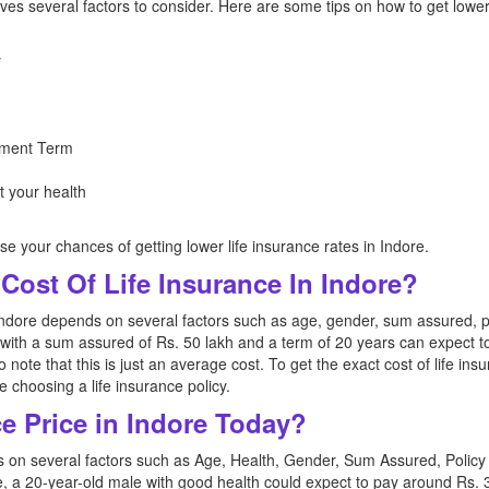
lves several factors to consider. Here are some tips on how to get lower 
y
ment Term
t your health
se your chances of getting lower life insurance rates in Indore.
Cost Of Life Insurance In Indore?
Indore depends on several factors such as age, gender, sum assured, po
with a sum assured of Rs. 50 lakh and a term of 20 years can expect t
 to note that this is just an average cost. To get the exact cost of life in
 choosing a life insurance policy.
ce Price in Indore Today?
ds on several factors such as Age, Health, Gender, Sum Assured, Poli
e, a 20-year-old male with good health could expect to pay around Rs. 