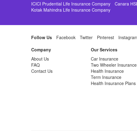
ICICI Prudential Life Insurance Company
Canara HS
Kotak Mahindra Life Insurance Company
Follow Us
Facebook
Twitter
Pinterest
Instagra
Company
Our Services
About Us
Car Insurance
FAQ
Two Wheeler Insurance
Contact Us
Health Insurance
Term Insurance
Health Insurance Plans