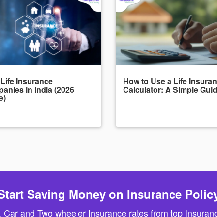
 Life Insurance
How to Use a Life Insura
anies in India (2026
Calculator: A Simple Gui
e)
Start Saving Money on Insurance Polic
, Car and Two wheeler Insurance rates from top Insuranc