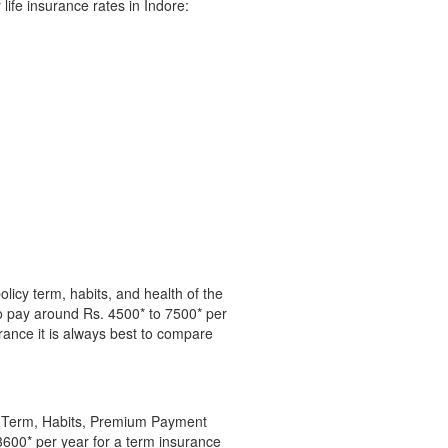
life insurance rates in Indore:
licy term, habits, and health of the
o pay around Rs. 4500* to 7500* per
surance it is always best to compare
cy Term, Habits, Premium Payment
3600* per year for a term insurance