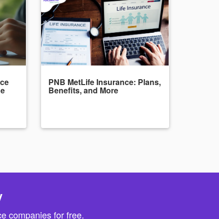
nce
PNB MetLife Insurance: Plans,
de
Benefits, and More
y
e companies for free.