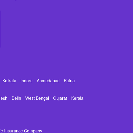
Kolkata
Indore
Ahmedabad
Patna
desh
Delhi
West Bengal
Gujarat
Kerala
ife Insurance Company