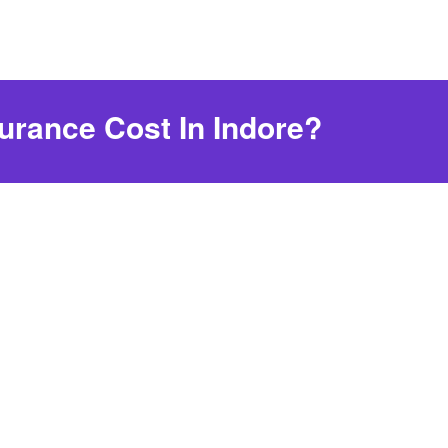
urance Cost In Indore?