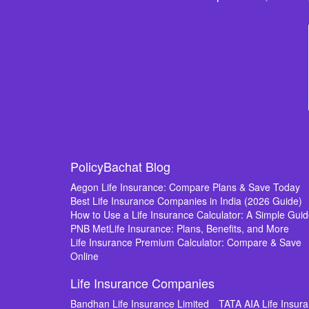
PolicyBachat Blog
Aegon Life Insurance: Compare Plans & Save Today
Best Life Insurance Companies in India (2026 Guide)
How to Use a Life Insurance Calculator: A Simple Gui
PNB MetLife Insurance: Plans, Benefits, and More
Life Insurance Premium Calculator: Compare & Save
Online
Life Insurance Companies
Bandhan Life Insurance Limited
TATA AIA Life Insu