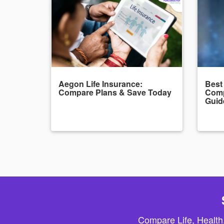
Aegon Life Insurance:
Best
Compare Plans & Save Today
Comp
Guid
Compare Life, Health