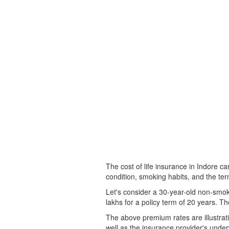
The cost of life insurance in Indore ca
condition, smoking habits, and the term
Let's consider a 30-year-old non-smok
lakhs for a policy term of 20 years. T
The above premium rates are illustrativ
well as the insurance provider's underw