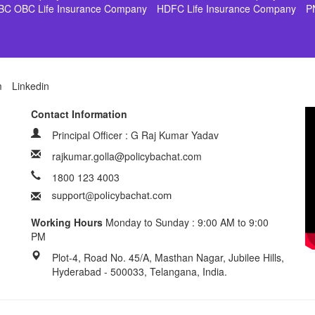
BC OBC Life Insurance Company
HDFC Life Insurance Company
P
m
Linkedin
Contact Information
Principal Officer : G Raj Kumar Yadav
rajkumar.golla@policybachat.com
1800 123 4003
Working Hours
Monday to Sunday : 9:00 AM to 9:00
PM
Plot-4, Road No. 45/A, Masthan Nagar, Jubilee Hills,
Hyderabad - 500033, Telangana, India.