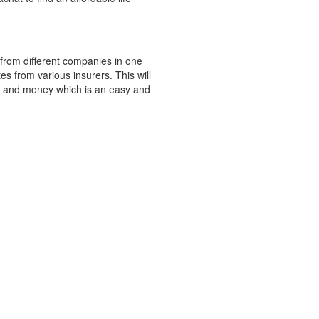
 from different companies in one
s from various insurers. This will
e and money which is an easy and