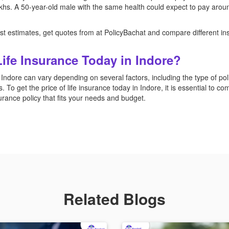
akhs. A 50-year-old male with the same health could expect to pay arou
 just estimates, get quotes from at PolicyBachat and compare different in
Life Insurance Today in Indore?
 Indore can vary depending on several factors, including the type of po
. To get the price of life insurance today in Indore, it is essential to c
nsurance policy that fits your needs and budget.
Related Blogs