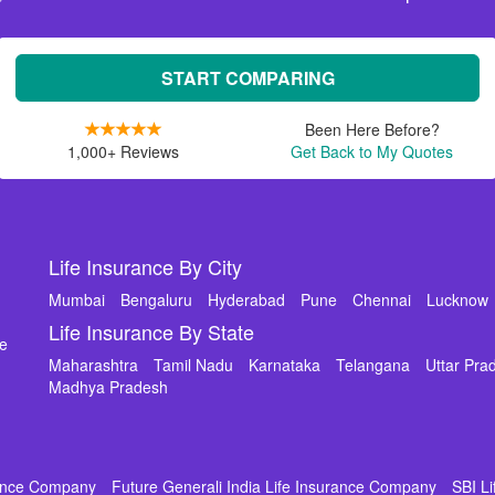
START COMPARING
Been Here Before?
1,000+ Reviews
Get Back to My Quotes
Life Insurance By City
Mumbai
Bengaluru
Hyderabad
Pune
Chennai
Lucknow
Life Insurance By State
de
Maharashtra
Tamil Nadu
Karnataka
Telangana
Uttar Pra
Madhya Pradesh
rance Company
Future Generali India Life Insurance Company
SBI L