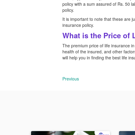
policy with a sum assured of Rs. 50 l
policy.
It is important to note that these are
insurance policy.
What is the Price of 
The premium price of life insurance in
health of the insured, and other factors
will help you in finding the best life i
Previous