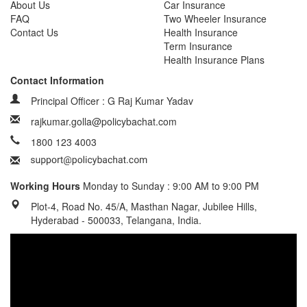
About Us
Car Insurance
FAQ
Two Wheeler Insurance
Contact Us
Health Insurance
Term Insurance
Health Insurance Plans
Contact Information
Principal Officer : G Raj Kumar Yadav
rajkumar.golla@policybachat.com
1800 123 4003
Working Hours
Monday to Sunday : 9:00 AM to 9:00 PM
Plot-4, Road No. 45/A, Masthan Nagar, Jubilee Hills,
Hyderabad - 500033, Telangana, India.