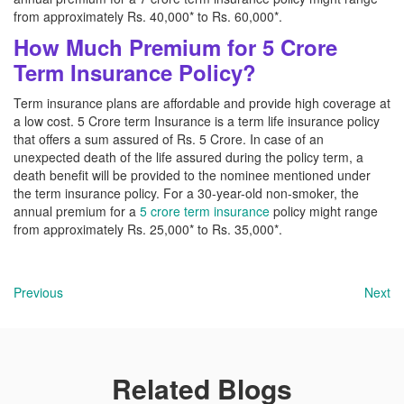
from approximately Rs. 40,000* to Rs. 60,000*.
How Much Premium for 5 Crore
Term Insurance Policy?
Term insurance plans are affordable and provide high coverage at
a low cost. 5 Crore term Insurance is a term life insurance policy
that offers a sum assured of Rs. 5 Crore. In case of an
unexpected death of the life assured during the policy term, a
death benefit will be provided to the nominee mentioned under
the term insurance policy. For a 30-year-old non-smoker, the
annual premium for a
5 crore term insurance
policy might range
from approximately Rs. 25,000* to Rs. 35,000*.
Previous
Next
Related Blogs