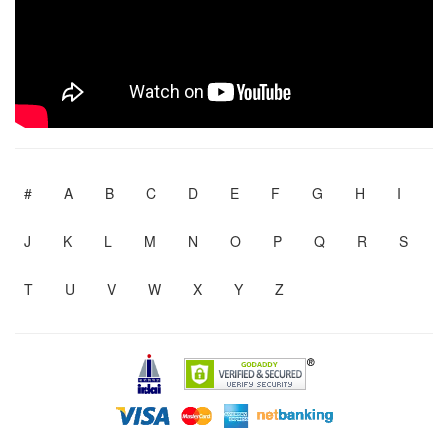
#
A
B
C
D
E
F
G
H
I
J
K
L
M
N
O
P
Q
R
S
T
U
V
W
X
Y
Z