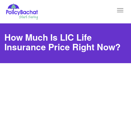
Toggl
navig
How Much Is LIC Life
Insurance Price Right Now?