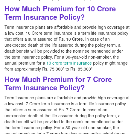
How Much Premium for 10 Crore
Term Insurance Policy?
Term insurance plans are affordable and provide high coverage at
a low cost. 10 Crore term Insurance is a term life insurance policy
that offers a sum assured of Rs. 10 Crore. In case of an
unexpected death of the life assured during the policy term, a
death benefit will be provided to the nominee mentioned under
the term insurance policy. For a 30-year-old non-smoker, the
annual premium for a
10 crore term insurance
policy might range
from approximately Rs. 75,000* to Rs. 85,000*.
How Much Premium for 7 Crore
Term Insurance Policy?
Term insurance plans are affordable and provide high coverage at
a low cost. 7 Crore term Insurance is a term life insurance policy
that offers a sum assured of Rs. 7 Crore. In case of an
unexpected death of the life assured during the policy term, a
death benefit will be provided to the nominee mentioned under
the term insurance policy. For a 30-year-old non-smoker, the
annual premium for a 7 crore term insurance policy might range