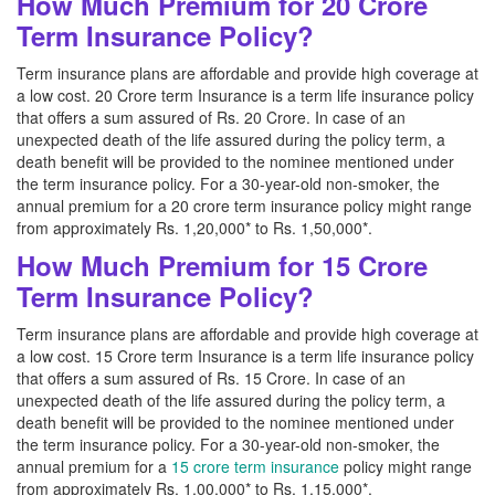
How Much Premium for 20 Crore
Term Insurance Policy?
Term insurance plans are affordable and provide high coverage at
a low cost. 20 Crore term Insurance is a term life insurance policy
that offers a sum assured of Rs. 20 Crore. In case of an
unexpected death of the life assured during the policy term, a
death benefit will be provided to the nominee mentioned under
the term insurance policy. For a 30-year-old non-smoker, the
annual premium for a 20 crore term insurance policy might range
from approximately Rs. 1,20,000* to Rs. 1,50,000*.
How Much Premium for 15 Crore
Term Insurance Policy?
Term insurance plans are affordable and provide high coverage at
a low cost. 15 Crore term Insurance is a term life insurance policy
that offers a sum assured of Rs. 15 Crore. In case of an
unexpected death of the life assured during the policy term, a
death benefit will be provided to the nominee mentioned under
the term insurance policy. For a 30-year-old non-smoker, the
annual premium for a
15 crore term insurance
policy might range
from approximately Rs. 1,00,000* to Rs. 1,15,000*.