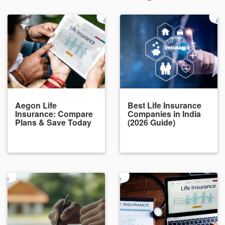
Aegon Life
Best Life Insurance
Insurance: Compare
Companies in India
Plans & Save Today
(2026 Guide)