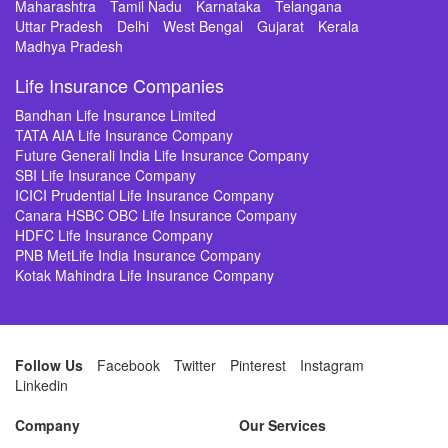
Maharashtra
Tamil Nadu
Karnataka
Telangana
Uttar Pradesh
Delhi
West Bengal
Gujarat
Kerala
Madhya Pradesh
Life Insurance Companies
Bandhan Life Insurance Limited
TATA AIA Life Insurance Company
Future Generali India Life Insurance Company
SBI Life Insurance Company
ICICI Prudential Life Insurance Company
Canara HSBC OBC Life Insurance Company
HDFC Life Insurance Company
PNB MetLife India Insurance Company
Kotak Mahindra Life Insurance Company
Follow Us
Facebook
Twitter
Pinterest
Instagram
Linkedin
Company
Our Services