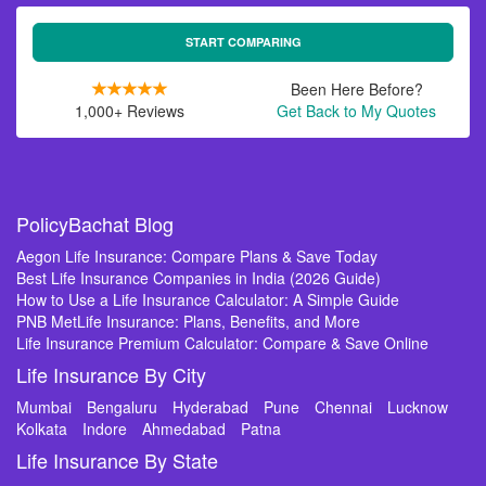
START COMPARING
Been Here Before?
1,000+ Reviews
Get Back to My Quotes
PolicyBachat Blog
Aegon Life Insurance: Compare Plans & Save Today
Best Life Insurance Companies in India (2026 Guide)
How to Use a Life Insurance Calculator: A Simple Guide
PNB MetLife Insurance: Plans, Benefits, and More
Life Insurance Premium Calculator: Compare & Save Online
Life Insurance By City
Mumbai
Bengaluru
Hyderabad
Pune
Chennai
Lucknow
Kolkata
Indore
Ahmedabad
Patna
Life Insurance By State