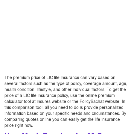
The premium price of LIC life insurance can vary based on
several factors such as the type of policy, coverage amount, age,
health condition, lifestyle, and other individual factors. To get the
price of a LIC life insurance policy, use the online premium
calculator tool at insures website or the PolicyBachat website. In
this comparison tool, all you need to do is provide personalized
information based on your specific needs and circumstances. By
comparing quotes online you can easily get the life insurance
price right now.