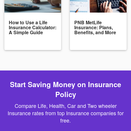
How to Use a Life
PNB MetLife
Insurance Calculator:
Insurance: Plans,
A Simple Guide
Benefits, and More
Start Saving Money on Insurance
Policy
Compare Life, Health, Car and Two wheeler
Insurance rates from top Insurance companies for
free.