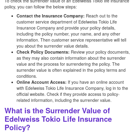
To check the surrender value of an Edelweiss Tokio life insurance
policy, you can follow the below steps:
Contact the Insurance Company:
Reach out to the
customer service department of Edelweiss Tokio Life
Insurance Company and provide your policy details,
including the policy number, your name, and any other
information. Then customer service representative will tell
you about the surrender value details.
Check Policy Documents:
Review your policy documents,
as they may also contain information about the surrender
value and the process for surrendering the policy. The
surrender value is often explained in the policy terms and
conditions.
Online Account Access:
If you have an online account
with Edelweiss Tokio Life Insurance Company, log in to the
official website. Check if they provide access to policy-
related information, including the surrender value.
What is the Surrender Value of
Edelweiss Tokio Life Insurance
Policy?