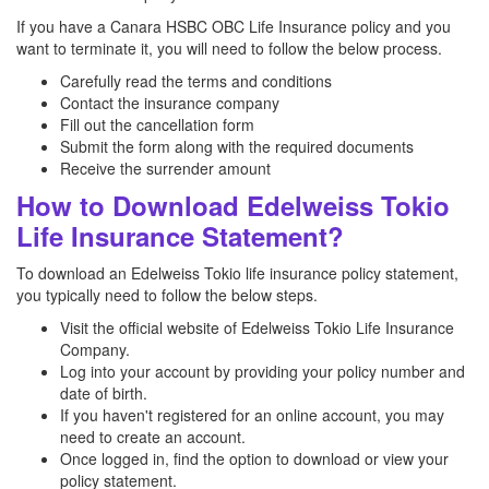
If you have a Canara HSBC OBC Life Insurance policy and you
want to terminate it, you will need to follow the below process.
Carefully read the terms and conditions
Contact the insurance company
Fill out the cancellation form
Submit the form along with the required documents
Receive the surrender amount
How to Download Edelweiss Tokio
Life Insurance Statement?
To download an Edelweiss Tokio life insurance policy statement,
you typically need to follow the below steps.
Visit the official website of Edelweiss Tokio Life Insurance
Company.
Log into your account by providing your policy number and
date of birth.
If you haven't registered for an online account, you may
need to create an account.
Once logged in, find the option to download or view your
policy statement.