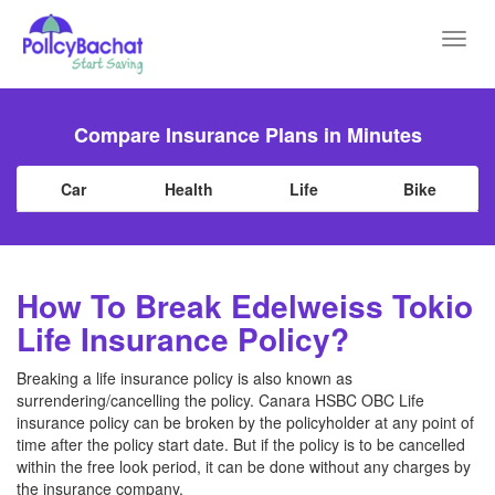
Toggl
navig
Compare Insurance Plans in Minutes
Car
Health
Life
Bike
How To Break Edelweiss Tokio
Life Insurance Policy?
Breaking a life insurance policy is also known as
surrendering/cancelling the policy. Canara HSBC OBC Life
insurance policy can be broken by the policyholder at any point of
time after the policy start date. But if the policy is to be cancelled
within the free look period, it can be done without any charges by
the insurance company.