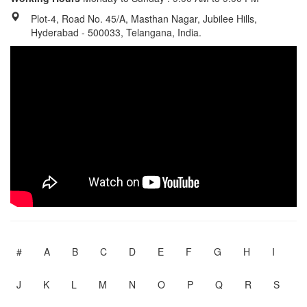
Plot-4, Road No. 45/A, Masthan Nagar, Jubilee Hills,
Hyderabad - 500033, Telangana, India.
#
A
B
C
D
E
F
G
H
I
J
K
L
M
N
O
P
Q
R
S