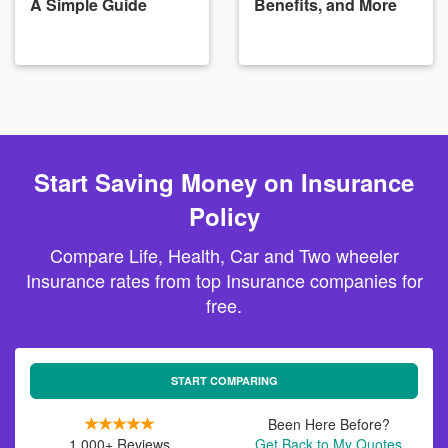
A Simple Guide
Benefits, and More
Start Saving Money on Insurance
Policy
Compare Life, Health, Car and Two wheeler
Insurance rates from top Insurance companies for
free.
START COMPARING
Been Here Before?
1,000+ Reviews
Get Back to My Quotes