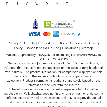
T
U
V
W
X
Y
Z
Privacy & Security
|
Terms & Conditions
|
Shipping & Delivery
Policy
|
Cancellation & Refund
|
Disclaimer
|
Sitemap
Website Approved by IRDA(Govt of India) Reg No. IRDAI/WBA30/16
Valid till: 26-04-2028
*Insurance is the subject matter of solicitation. Visitors are hereby
informed that their information submitted on the website may be shared
with insurers. The product information for comparison displayed on this
website is of the insurers with whom our company has an
agreement.Product information is authentic and solely based on the
information received from the Insurer.
*The information provided on this website/page is for information
purpose only. Policybachat does not in any form or manner endorse the
information so provided on the website and strives to provide factual
and unbiased information to customers to assist in making informed
insurance choices.