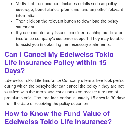
Verify that the document includes details such as policy
coverage, beneficiaries, premiums, and any other relevant
information.
Then click on the relevant button to download the policy
statement.
If you encounter any issues, consider reaching out to your
insurance company's customer support. They may be able
to assist you in obtaining the necessary statements.
Can I Cancel My Edelweiss Tokio
Life Insurance Policy within 15
Days?
Edelweiss Tokio Life Insurance Company offers a free-look period
during which the policyholder can cancel the policy if they are not
satisfied with the terms and conditions and receive a refund of
premiums paid. The free-look period is usually 15 days to 30 days
from the date of receiving the policy document.
How to Know the Fund Value of
Edelweiss Tokio Life Insurance?