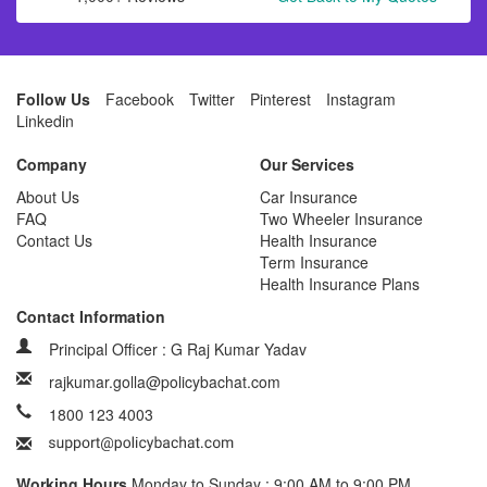
Follow Us
Facebook
Twitter
Pinterest
Instagram
Linkedin
Company
Our Services
About Us
Car Insurance
FAQ
Two Wheeler Insurance
Contact Us
Health Insurance
Term Insurance
Health Insurance Plans
Contact Information
Principal Officer : G Raj Kumar Yadav
rajkumar.golla@policybachat.com
1800 123 4003
Working Hours
Monday to Sunday : 9:00 AM to 9:00 PM