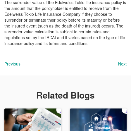
The surrender value of the Edelweiss Tokio life insurance policy is
the amount that the policyholder is entitled to receive from the
Edelweiss Tokio Life Insurance Company if they choose to
surrender or terminate their policy before its maturity or before
the insured event (such as the death of the insured) occurs. The
surrender value calculation is subject to certain rules and
regulations set by the IRDAI and it varies based on the type of life
insurance policy and its terms and conditions.
Previous
Next
Related Blogs