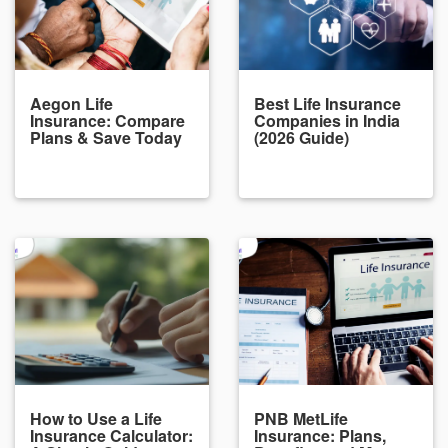
Aegon Life
Best Life Insurance
Insurance: Compare
Companies in India
Plans & Save Today
(2026 Guide)
How to Use a Life
PNB MetLife
Insurance Calculator:
Insurance: Plans,