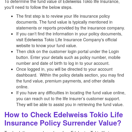
To determine the fund value of Edelweiss Tokio life insurance,
you'll need to follow the below steps.
The first step is to review your life insurance policy
documents. The fund value is typically mentioned in
statements or reports provided by the insurance company.
If you can't find the information in your policy documents,
visit Edelweiss Tokio Life Insurance Company's official
website to know your fund value.
Then click on the customer login portal under the Login
button. Enter your details such as policy number, mobile
number and date of birth to log in to your account.
Once logged in, you will be directed to your account
dashboard. Within the policy details section, you may find
the fund value, premium payments, and other details
online.
If you have any difficulties in locating the fund value online,
you can reach out to the life insurer’s customer support.
They will be able to assist you in retrieving the fund value.
How to Check Edelweiss Tokio Life
Insurance Policy Surrender Value?