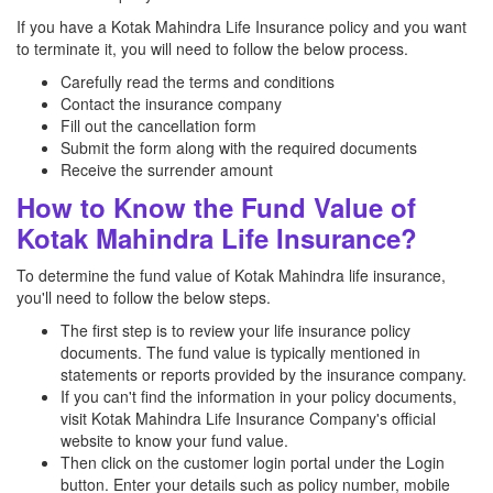
If you have a Kotak Mahindra Life Insurance policy and you want
to terminate it, you will need to follow the below process.
Carefully read the terms and conditions
Contact the insurance company
Fill out the cancellation form
Submit the form along with the required documents
Receive the surrender amount
How to Know the Fund Value of
Kotak Mahindra Life Insurance?
To determine the fund value of Kotak Mahindra life insurance,
you'll need to follow the below steps.
The first step is to review your life insurance policy
documents. The fund value is typically mentioned in
statements or reports provided by the insurance company.
If you can't find the information in your policy documents,
visit Kotak Mahindra Life Insurance Company's official
website to know your fund value.
Then click on the customer login portal under the Login
button. Enter your details such as policy number, mobile