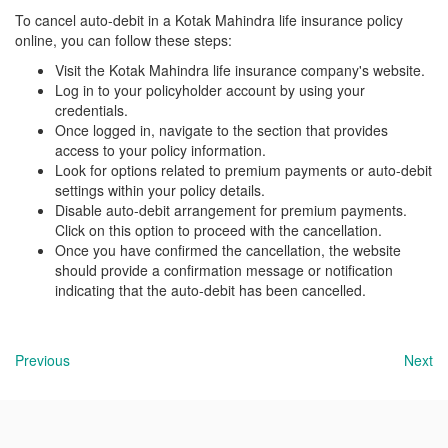
To cancel auto-debit in a Kotak Mahindra life insurance policy
online, you can follow these steps:
Visit the Kotak Mahindra life insurance company's website.
Log in to your policyholder account by using your
credentials.
Once logged in, navigate to the section that provides
access to your policy information.
Look for options related to premium payments or auto-debit
settings within your policy details.
Disable auto-debit arrangement for premium payments.
Click on this option to proceed with the cancellation.
Once you have confirmed the cancellation, the website
should provide a confirmation message or notification
indicating that the auto-debit has been cancelled.
Previous
Next