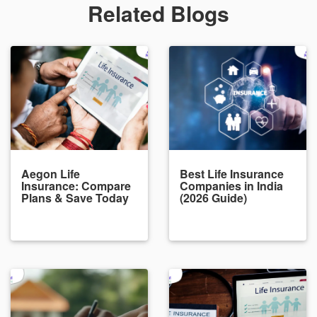
Related Blogs
Aegon Life
Best Life Insurance
Insurance: Compare
Companies in India
Plans & Save Today
(2026 Guide)