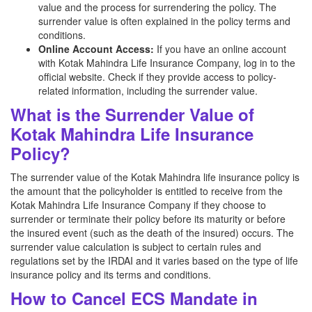
value and the process for surrendering the policy. The
surrender value is often explained in the policy terms and
conditions.
Online Account Access:
If you have an online account
with Kotak Mahindra Life Insurance Company, log in to the
official website. Check if they provide access to policy-
related information, including the surrender value.
What is the Surrender Value of
Kotak Mahindra Life Insurance
Policy?
The surrender value of the Kotak Mahindra life insurance policy is
the amount that the policyholder is entitled to receive from the
Kotak Mahindra Life Insurance Company if they choose to
surrender or terminate their policy before its maturity or before
the insured event (such as the death of the insured) occurs. The
surrender value calculation is subject to certain rules and
regulations set by the IRDAI and it varies based on the type of life
insurance policy and its terms and conditions.
How to Cancel ECS Mandate in