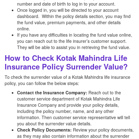
number and date of birth to log in to your account.
Once logged in, you will be directed to your account
dashboard. Within the policy details section, you may find
the fund value, premium payments, and other details
online.
If you have any difficulties in locating the fund value online,
you can reach out to the life insurer’s customer support.
They will be able to assist you in retrieving the fund value.
How to Check Kotak Mahindra Life
Insurance Policy Surrender Value?
To check the surrender value of a Kotak Mahindra life insurance
policy, you can follow the below steps:
Contact the Insurance Company:
Reach out to the
customer service department of Kotak Mahindra Life
Insurance Company and provide your policy details,
including the policy number, name, and any other
information. Then customer service representative will tell
you about the surrender value details.
Check Policy Documents:
Review your policy documents,
as they may also contain information about the surrender