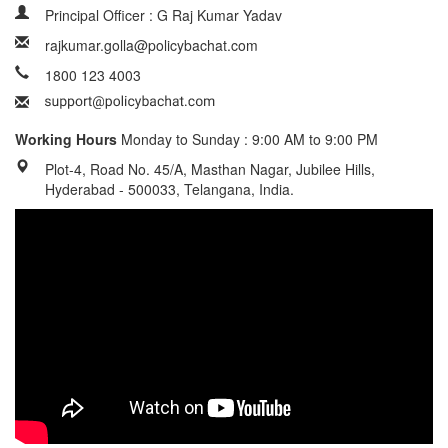
Principal Officer : G Raj Kumar Yadav
rajkumar.golla@policybachat.com
1800 123 4003
Working Hours
Monday to Sunday : 9:00 AM to 9:00 PM
Plot-4, Road No. 45/A, Masthan Nagar, Jubilee Hills,
Hyderabad - 500033, Telangana, India.