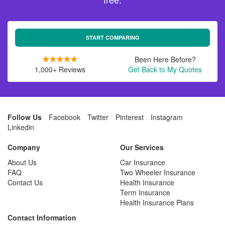
START COMPARING
Been Here Before?
1,000+ Reviews
Get Back to My Quotes
Follow Us
Facebook
Twitter
Pinterest
Instagram
Linkedin
Company
Our Services
About Us
Car Insurance
FAQ
Two Wheeler Insurance
Contact Us
Health Insurance
Term Insurance
Health Insurance Plans
Contact Information