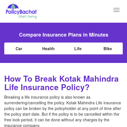
Toggl
navig
Compare Insurance Plans in Minutes
Car
Health
Life
Bike
How To Break Kotak Mahindra
Life Insurance Policy?
Breaking a life insurance policy is also known as
surrendering/cancelling the policy. Kotak Mahindra Life insurance
policy can be broken by the policyholder at any point of time after
the policy start date. But if the policy is to be cancelled within the
free look period, it can be done without any charges by the
insurance company.