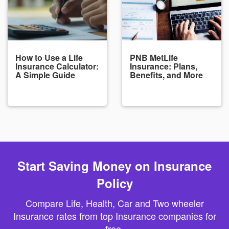
How to Use a Life
PNB MetLife
Insurance Calculator:
Insurance: Plans,
A Simple Guide
Benefits, and More
Start Saving Money on Insurance
Policy
Compare Life, Health, Car and Two wheeler
Insurance rates from top Insurance companies for
free.