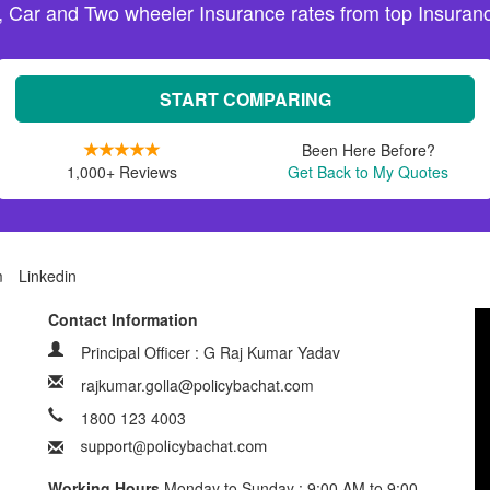
, Car and Two wheeler Insurance rates from top Insuranc
START COMPARING
Been Here Before?
1,000+ Reviews
Get Back to My Quotes
m
Linkedin
Contact Information
Principal Officer : G Raj Kumar Yadav
rajkumar.golla@policybachat.com
1800 123 4003
Working Hours
Monday to Sunday : 9:00 AM to 9:00