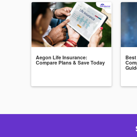
Aegon Life Insurance:
Best
Compare Plans & Save Today
Comp
Guid