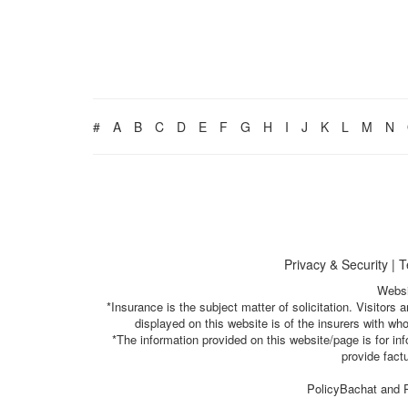
#
A
B
C
D
E
F
G
H
I
J
K
L
M
N
Privacy & Security
|
T
Websi
*Insurance is the subject matter of solicitation. Visitor
displayed on this website is of the insurers with w
*The information provided on this website/page is for i
provide fact
PolicyBachat and P