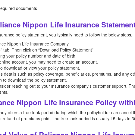
 required documents
iance Nippon Life Insurance Statemen
urance policy statement, you typically need to follow the below steps.
liance Nippon Life Insurance Company.
” tab. Then click on “Download Policy Statement”.
ing your policy number and date of birth.
n online account, you may need to create an account.
 to download or view your policy statement.
es details such as policy coverage, beneficiaries, premiums, and any oth
on to download the policy statement.
nsider reaching out to your insurance company's customer support. The
ents.
ance Nippon Life Insurance Policy with
 offers a free-look period during which the policyholder can cancel the 
 refund of premiums paid. The free-look period is usually 15 days to 3
d Value of Reliance Nippon Life Insur