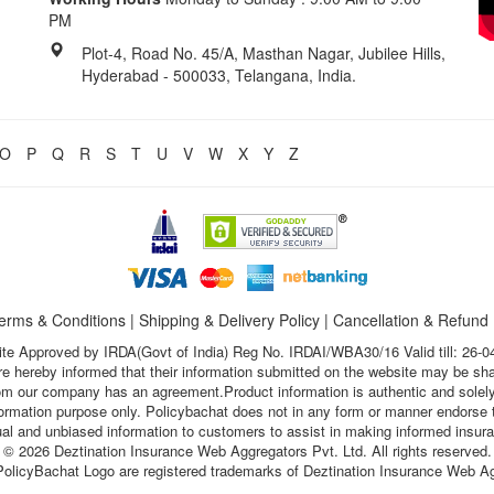
PM
Plot-4, Road No. 45/A, Masthan Nagar, Jubilee Hills,
Hyderabad - 500033, Telangana, India.
O
P
Q
R
S
T
U
V
W
X
Y
Z
erms & Conditions
|
Shipping & Delivery Policy
|
Cancellation & Refund
te Approved by IRDA(Govt of India) Reg No. IRDAI/WBA30/16 Valid till: 26-0
s are hereby informed that their information submitted on the website may be sh
hom our company has an agreement.Product information is authentic and solely
nformation purpose only. Policybachat does not in any form or manner endorse t
ual and unbiased information to customers to assist in making informed insur
© 2026 Deztination Insurance Web Aggregators Pvt. Ltd. All rights reserved.
olicyBachat Logo are registered trademarks of Deztination Insurance Web Ag