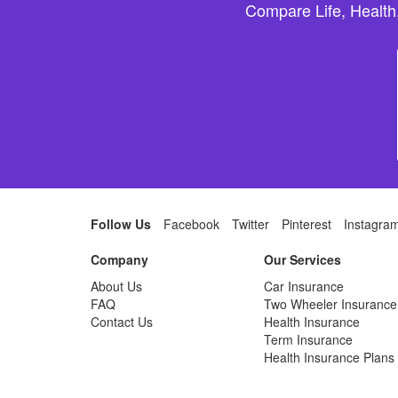
Compare Life, Health
Follow Us
Facebook
Twitter
Pinterest
Instagra
Company
Our Services
About Us
Car Insurance
FAQ
Two Wheeler Insurance
Contact Us
Health Insurance
Term Insurance
Health Insurance Plans