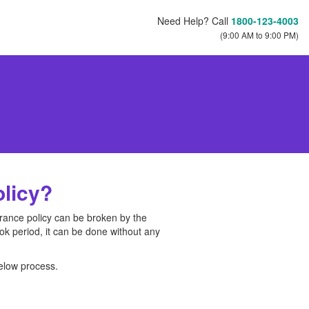
Need Help? Call
1800-123-4003
(9:00 AM to 9:00 PM)
olicy?
surance policy can be broken by the
 look period, it can be done without any
below process.