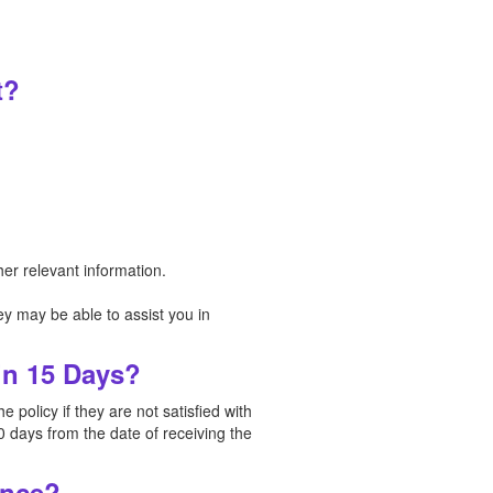
t?
er relevant information.
y may be able to assist you in
in 15 Days?
policy if they are not satisfied with
0 days from the date of receiving the
ance?