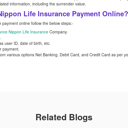
lated information, including the surrender value.
Nippon Life Insurance Payment Online
 payment online follow the below steps:-
ance Nippon Life Insurance
Company.
.
s user ID, date of birth, etc.
or payment.
rom various options Net Banking, Debit Card, and Credit Card as per
Related Blogs