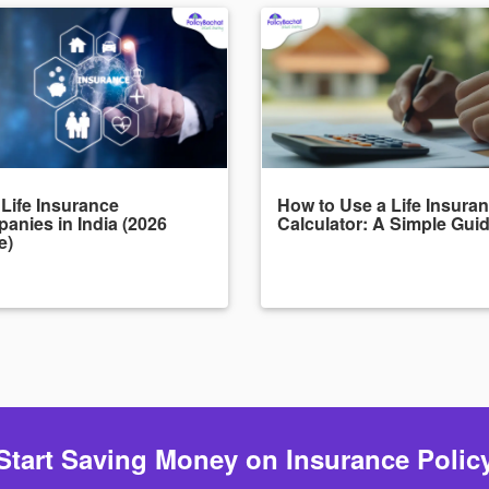
 Life Insurance
How to Use a Life Insura
anies in India (2026
Calculator: A Simple Gui
e)
Start Saving Money on Insurance Polic