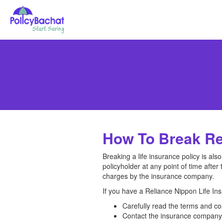
How To Break Rel
Breaking a life insurance policy is al
policyholder at any point of time after 
charges by the insurance company.
If you have a Reliance Nippon Life Ins
Carefully read the terms and co
Contact the insurance company