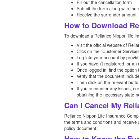
Fill out the cancellation form
Submit the form along with the
Receive the surrender amount
How to Download Rel
To download a Reliance Nippon life ins
Visit the official website of Re
Click on the “Customer Services
Log into your account by provid
If you haven't registered for a
Once logged in, find the option
Verify that the document includ
Then click on the relevant butt
If you encounter any issues, co
obtaining the necessary statem
Can I Cancel My Reli
Reliance Nippon Life Insurance Company
the terms and conditions and receive a
policy document.
How to Know the Fun