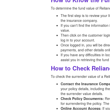
To determine the fund value of Relianc
The first step is to review your
the insurance company.
If you can't find the informatio
value.
Then click on the customer logi
log in to your account.
Once logged in, you will be dir
payments, and other details onl
If you have any difficulties in l
assist you in retrieving the fund
How to Check Relian
To check the surrender value of a Reli
Contact the Insurance Comp
your policy details, including t
the surrender value details.
Check Policy Documents:
Rev
for surrendering the policy. The
Online Account Access:
If yo