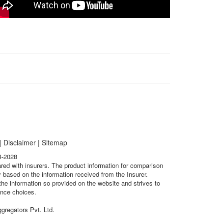
|
Disclaimer
|
Sitemap
4-2028
ared with insurers. The product information for comparison
 based on the information received from the Insurer.
he information so provided on the website and strives to
ance choices.
gregators Pvt. Ltd.