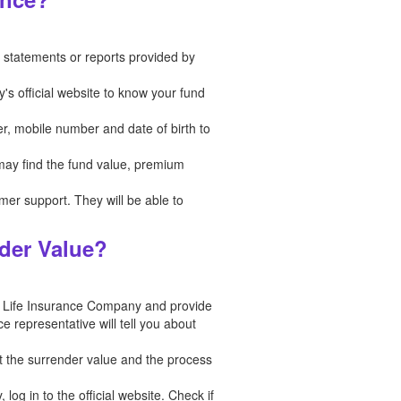
in statements or reports provided by
's official website to know your fund
er, mobile number and date of birth to
 may find the fund value, premium
tomer support. They will be able to
der Value?
n Life Insurance Company and provide
e representative will tell you about
t the surrender value and the process
og in to the official website. Check if