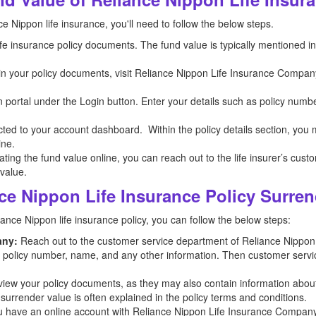
e Nippon life insurance, you'll need to follow the below steps.
 life insurance policy documents. The fund value is typically mentioned 
n in your policy documents, visit Reliance Nippon Life Insurance Company
n portal under the Login button. Enter your details such as policy numb
ected to your account dashboard. Within the policy details section, you
ine.
ocating the fund value online, you can reach out to the life insurer’s cus
 value.
ce Nippon Life Insurance Policy Surren
ance Nippon life insurance policy, you can follow the below steps:
any:
Reach out to the customer service department of Reliance Nippo
he policy number, name, and any other information. Then customer servic
iew your policy documents, as they may also contain information abou
 surrender value is often explained in the policy terms and conditions.
u have an online account with Reliance Nippon Life Insurance Company, l