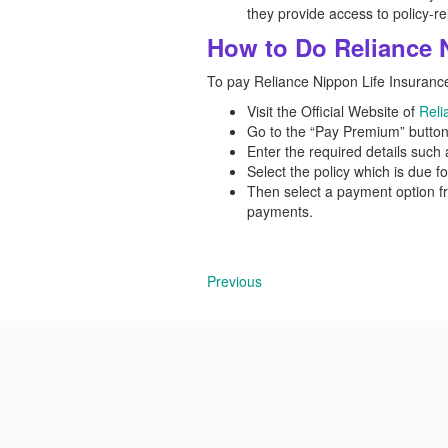
they provide access to policy-re
How to Do Reliance 
To pay Reliance Nippon Life Insurance
Visit the Official Website of
Reli
Go to the “Pay Premium” button
Enter the required details such a
Select the policy which is due f
Then select a payment option f
payments.
Previous