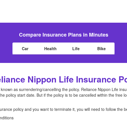
Compare Insurance Plans in Minutes
Car
Health
Life
Bike
iance Nippon Life Insurance P
so known as surrendering/cancelling the policy. Reliance Nippon Life in
the policy start date. But if the policy is to be cancelled within the free
urance policy and you want to terminate it, you will need to follow the 
nditions