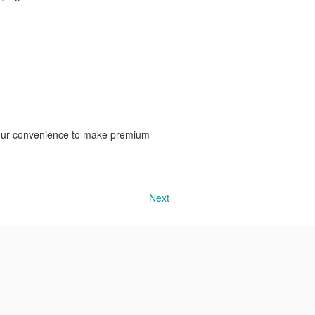
?
 your convenience to make premium
Next