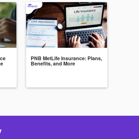
nce
PNB MetLife Insurance: Plans,
de
Benefits, and More
y