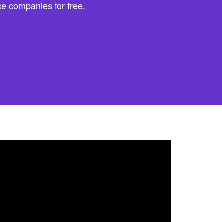
e companies for free.