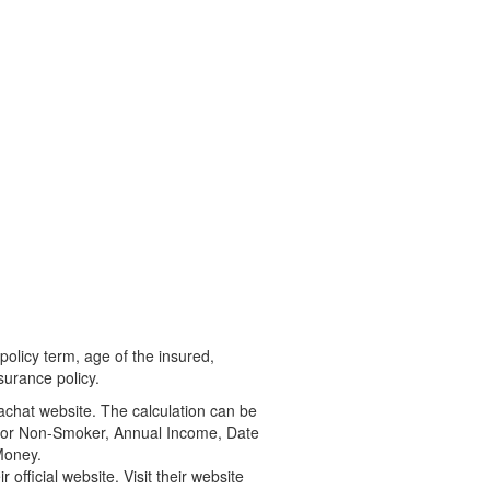
olicy term, age of the insured,
surance policy.
Bachat website. The calculation can be
er or Non-Smoker, Annual Income, Date
Money.
official website. Visit their website