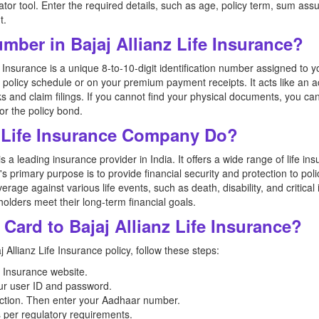
tor tool. Enter the required details, such as age, policy term, sum assu
t.
umber in Bajaj Allianz Life Insurance?
e Insurance is a unique 8-to-10-digit identification number assigned to y
r policy schedule or on your premium payment receipts. It acts like an a
ks and claim filings. If you cannot find your physical documents, you can
or the policy bond.
z Life Insurance Company Do?
 a leading insurance provider in India. It offers a wide range of life i
s primary purpose is to provide financial security and protection to poli
verage against various life events, such as death, disability, and critica
olders meet their long-term financial goals.
Card to Bajaj Allianz Life Insurance?
 Allianz Life Insurance policy, follow these steps:
ife Insurance website.
our user ID and password.
ction. Then enter your Aadhaar number.
 per regulatory requirements.