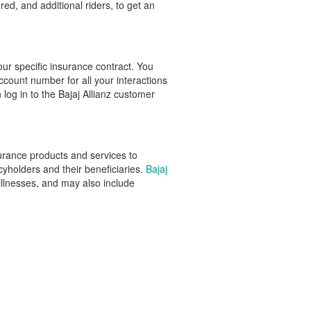
red, and additional riders, to get an
our specific insurance contract. You
ccount number for all your interactions
 log in to the Bajaj Allianz customer
nsurance products and services to
cyholders and their beneficiaries.
Bajaj
l illnesses, and may also include