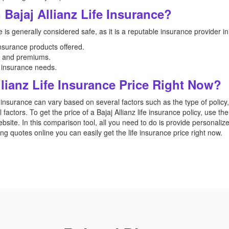
 Bajaj Allianz Life Insurance?
e is generally considered safe, as it is a reputable insurance provider in 
surance products offered.
s, and premiums.
d insurance needs.
lianz Life Insurance Price Right Now?
e insurance can vary based on several factors such as the type of polic
al factors. To get the price of a Bajaj Allianz life insurance policy, use t
bsite. In this comparison tool, all you need to do is provide personaliz
 quotes online you can easily get the life insurance price right now.