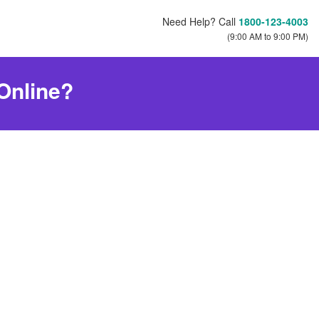
Need Help? Call
1800-123-4003
(9:00 AM to 9:00 PM)
 Online?