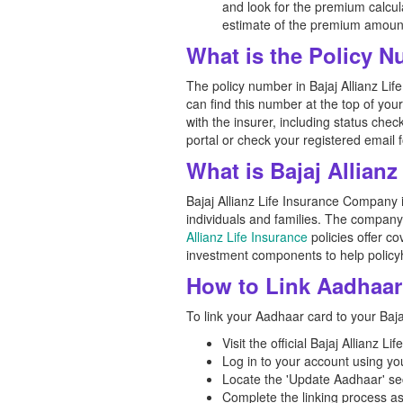
and look for the premium calcula
estimate of the premium amoun
What is the Policy N
The policy number in Bajaj Allianz Lif
can find this number at the top of you
with the insurer, including status chec
portal or check your registered email f
What is Bajaj Allian
Bajaj Allianz Life Insurance Company is
individuals and families. The company'
Allianz Life Insurance
policies offer co
investment components to help policyh
How to Link Aadhaar 
To link your Aadhaar card to your Bajaj
Visit the official Bajaj Allianz L
Log in to your account using y
Locate the 'Update Aadhaar' se
Complete the linking process as