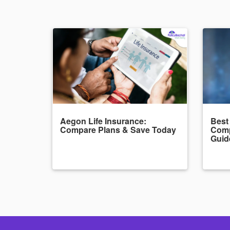
Aegon Life Insurance:
Best
Compare Plans & Save Today
Comp
Guid