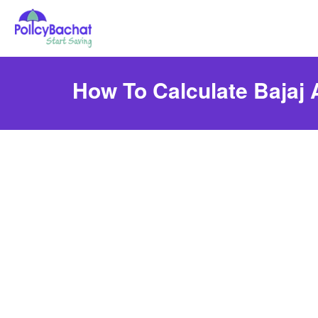
How To Calculate Bajaj 