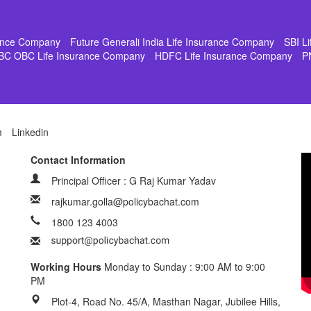
rance Company
Future Generali India Life Insurance Company
SBI L
BC OBC Life Insurance Company
HDFC Life Insurance Company
P
m
Linkedin
Contact Information
Principal Officer : G Raj Kumar Yadav
rajkumar.golla@policybachat.com
1800 123 4003
Working Hours
Monday to Sunday : 9:00 AM to 9:00
PM
Plot-4, Road No. 45/A, Masthan Nagar, Jubilee Hills,