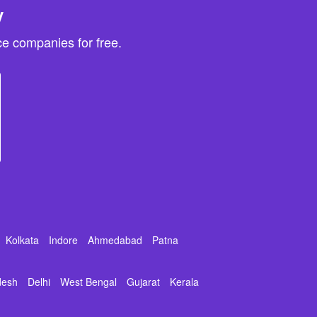
y
e companies for free.
Kolkata
Indore
Ahmedabad
Patna
desh
Delhi
West Bengal
Gujarat
Kerala