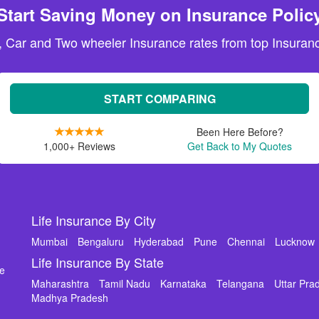
Start Saving Money on Insurance Polic
, Car and Two wheeler Insurance rates from top Insuranc
START COMPARING
Been Here Before?
1,000+ Reviews
Get Back to My Quotes
Life Insurance By City
Mumbai
Bengaluru
Hyderabad
Pune
Chennai
Lucknow
Life Insurance By State
de
Maharashtra
Tamil Nadu
Karnataka
Telangana
Uttar Pra
Madhya Pradesh