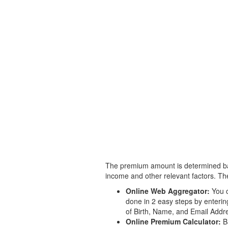
The premium amount is determined base
income and other relevant factors. The
Online Web Aggregator:
You c
done in 2 easy steps by enteri
of Birth, Name, and Email Addre
Online Premium Calculator:
Ba