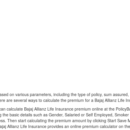
d on various parameters, including the type of policy, sum assured, p
re are several ways to calculate the premium for a Bajaj Allianz Life In
an calculate Bajaj Allianz Life Insurance premium online at the Policy
ng the basic details such as Gender, Salaried or Self Employed, Smok
ss. Then start calculating the premium amount by clicking Start Save 
jaj Allianz Life Insurance provides an online premium calculator on their 