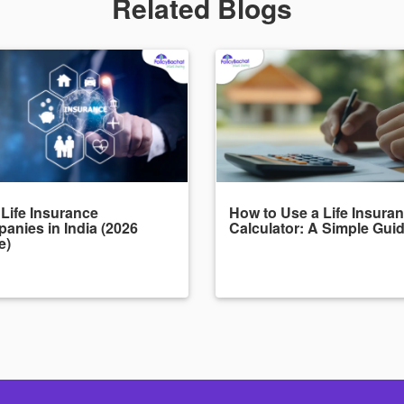
Related Blogs
 Life Insurance
How to Use a Life Insura
anies in India (2026
Calculator: A Simple Gui
e)