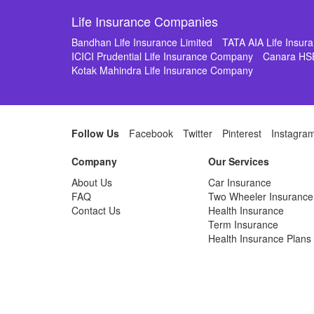
Life Insurance Companies
Bandhan Life Insurance Limited
TATA AIA Life Insu
ICICI Prudential Life Insurance Company
Canara HS
Kotak Mahindra Life Insurance Company
Follow Us
Facebook
Twitter
Pinterest
Instagra
Company
Our Services
About Us
Car Insurance
FAQ
Two Wheeler Insurance
Contact Us
Health Insurance
Term Insurance
Health Insurance Plans