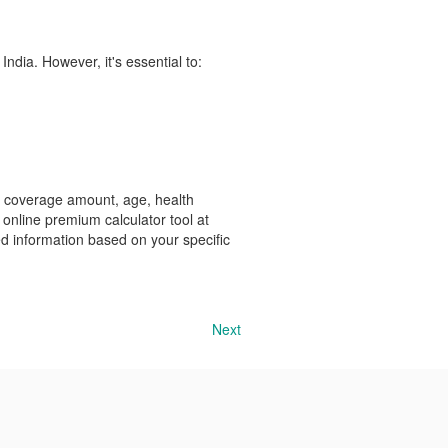
India. However, it's essential to:
y, coverage amount, age, health
he online premium calculator tool at
ed information based on your specific
Next