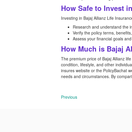
How Safe to Invest in
Investing in Bajaj Allianz Life Insuranc
Research and understand the in
Verify the policy terms, benefit
Assess your financial goals an
How Much is Bajaj Al
The premium price of Bajaj Allianz lif
condition, lifestyle, and other individu
insures website or the PolicyBachat we
needs and circumstances. By comparing
Previous