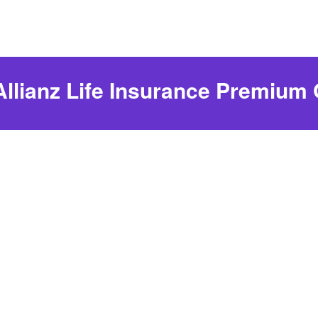
Allianz Life Insurance Premium