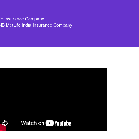
ife Insurance Company
NB MetLife India Insurance Company