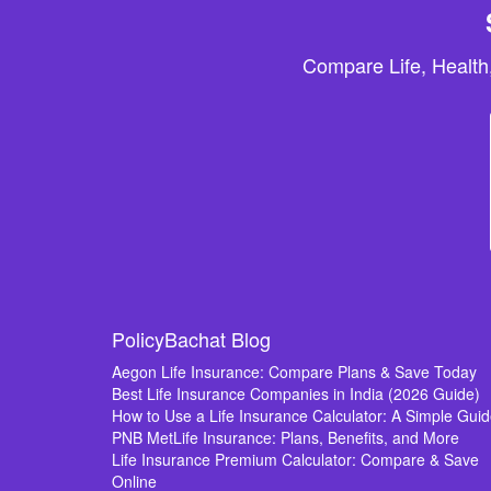
Compare Life, Health
PolicyBachat Blog
Aegon Life Insurance: Compare Plans & Save Today
Best Life Insurance Companies in India (2026 Guide)
How to Use a Life Insurance Calculator: A Simple Gui
PNB MetLife Insurance: Plans, Benefits, and More
Life Insurance Premium Calculator: Compare & Save
Online