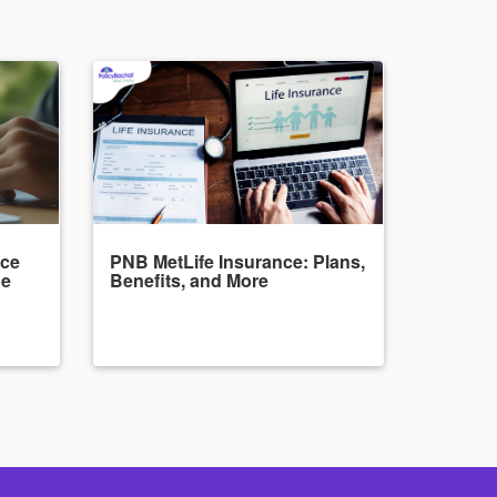
nce
PNB MetLife Insurance: Plans,
de
Benefits, and More