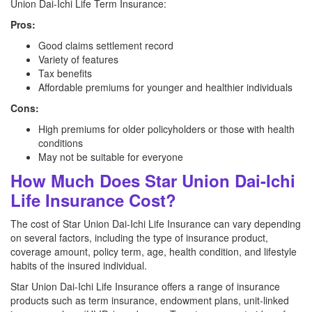
Union Dai-Ichi Life Term Insurance:
Pros:
Good claims settlement record
Variety of features
Tax benefits
Affordable premiums for younger and healthier individuals
Cons:
High premiums for older policyholders or those with health
conditions
May not be suitable for everyone
How Much Does Star Union Dai-Ichi
Life Insurance Cost?
The cost of Star Union Dai-Ichi Life Insurance can vary depending
on several factors, including the type of insurance product,
coverage amount, policy term, age, health condition, and lifestyle
habits of the insured individual.
Star Union Dai-Ichi Life Insurance offers a range of insurance
products such as term insurance, endowment plans, unit-linked