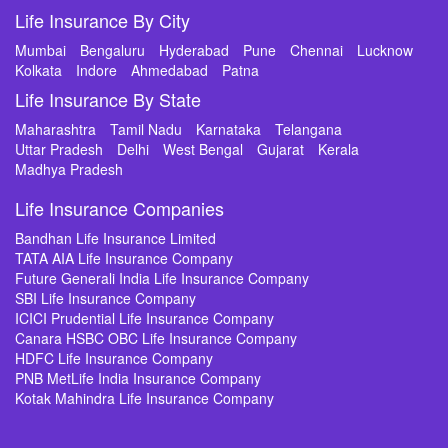
Life Insurance By City
Mumbai
Bengaluru
Hyderabad
Pune
Chennai
Lucknow
Kolkata
Indore
Ahmedabad
Patna
Life Insurance By State
Maharashtra
Tamil Nadu
Karnataka
Telangana
Uttar Pradesh
Delhi
West Bengal
Gujarat
Kerala
Madhya Pradesh
Life Insurance Companies
Bandhan Life Insurance Limited
TATA AIA Life Insurance Company
Future Generali India Life Insurance Company
SBI Life Insurance Company
ICICI Prudential Life Insurance Company
Canara HSBC OBC Life Insurance Company
HDFC Life Insurance Company
PNB MetLife India Insurance Company
Kotak Mahindra Life Insurance Company