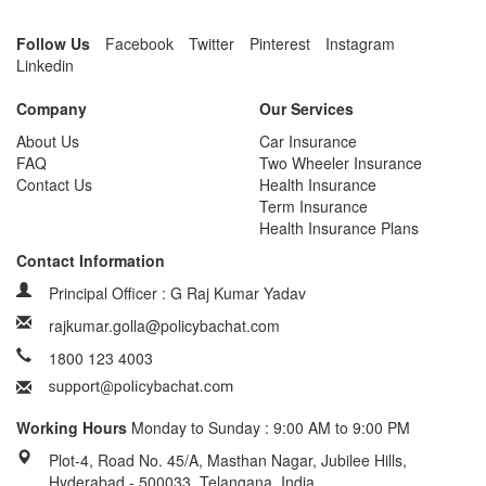
Follow Us
Facebook
Twitter
Pinterest
Instagram
Linkedin
Company
Our Services
About Us
Car Insurance
FAQ
Two Wheeler Insurance
Contact Us
Health Insurance
Term Insurance
Health Insurance Plans
Contact Information
Principal Officer : G Raj Kumar Yadav
rajkumar.golla@policybachat.com
1800 123 4003
Working Hours
Monday to Sunday : 9:00 AM to 9:00 PM
Plot-4, Road No. 45/A, Masthan Nagar, Jubilee Hills,
Hyderabad - 500033, Telangana, India.