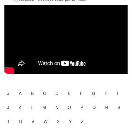
#
A
B
C
D
E
F
G
H
I
J
K
L
M
N
O
P
Q
R
S
T
U
V
W
X
Y
Z