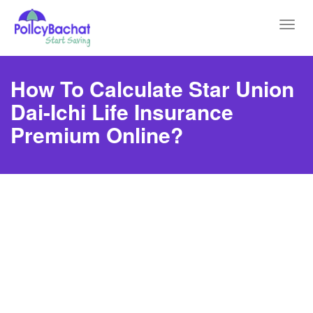
Toggl
navig
How To Calculate Star Union
Dai-Ichi Life Insurance
Premium Online?