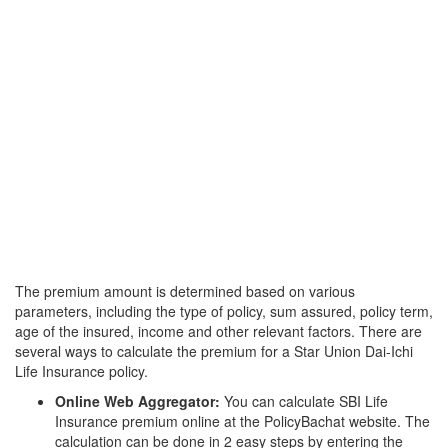
The premium amount is determined based on various
parameters, including the type of policy, sum assured, policy term,
age of the insured, income and other relevant factors. There are
several ways to calculate the premium for a Star Union Dai-Ichi
Life Insurance policy.
Online Web Aggregator:
You can calculate SBI Life
Insurance premium online at the PolicyBachat website. The
calculation can be done in 2 easy steps by entering the