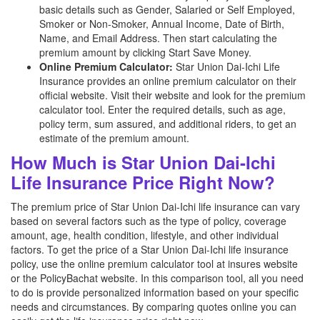
basic details such as Gender, Salaried or Self Employed,
Smoker or Non-Smoker, Annual Income, Date of Birth,
Name, and Email Address. Then start calculating the
premium amount by clicking Start Save Money.
Online Premium Calculator:
Star Union Dai-Ichi Life
Insurance provides an online premium calculator on their
official website. Visit their website and look for the premium
calculator tool. Enter the required details, such as age,
policy term, sum assured, and additional riders, to get an
estimate of the premium amount.
How Much is Star Union Dai-Ichi
Life Insurance Price Right Now?
The premium price of Star Union Dai-Ichi life insurance can vary
based on several factors such as the type of policy, coverage
amount, age, health condition, lifestyle, and other individual
factors. To get the price of a Star Union Dai-Ichi life insurance
policy, use the online premium calculator tool at insures website
or the PolicyBachat website. In this comparison tool, all you need
to do is provide personalized information based on your specific
needs and circumstances. By comparing quotes online you can