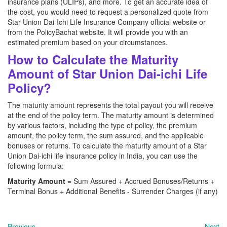
insurance plans (ULIPs), and more. To get an accurate idea of
the cost, you would need to request a personalized quote from
Star Union Dai-Ichi Life Insurance Company official website or
from the PolicyBachat website. It will provide you with an
estimated premium based on your circumstances.
How to Calculate the Maturity
Amount of Star Union Dai-ichi Life
Policy?
The maturity amount represents the total payout you will receive
at the end of the policy term. The maturity amount is determined
by various factors, including the type of policy, the premium
amount, the policy term, the sum assured, and the applicable
bonuses or returns. To calculate the maturity amount of a Star
Union Dai-ichi life insurance policy in India, you can use the
following formula:
Maturity Amount
= Sum Assured + Accrued Bonuses/Returns +
Terminal Bonus + Additional Benefits - Surrender Charges (if any)
Previous
Next