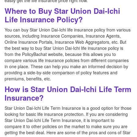
easily get the life insurance price right now.
Where to Buy Star Union Dai-Ichi
Life Insurance Policy?
You can buy Star Union Dai-Ichi life insurance policy from various
sources, including Insurance Companies, Insurance Agents,
Online Insurance Portals, Insurance Web Aggregators, etc. But
the best way to buy Star Union Dai-Ichi life insurance policy is
from the PolicyBachat website, because this allows you to
compare various life insurance policies from different companies
in one place. These can help you make an informed decision by
providing a side-by-side comparison of policy features and
premiums, benefits, etc.
How is Star Union Dai-Ichi Life Term
Insurance?
Star Union Dai-Ichi Life Term Insurance is a good option for those
looking for basic life insurance protection. If you are considering
Star Union Dai-Ichi Life Term Insurance, it is important to
compare it to other policies on the market to make sure you are
getting the best deal. Here are some of the pros and cons of Star