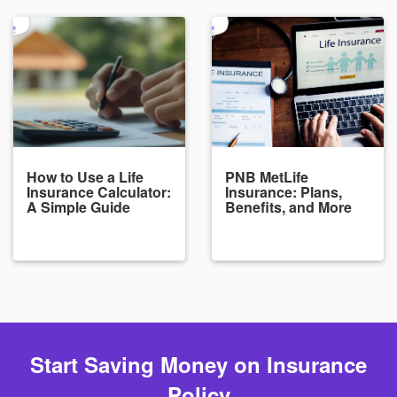
How to Use a Life
PNB MetLife
Insurance Calculator:
Insurance: Plans,
A Simple Guide
Benefits, and More
Start Saving Money on Insurance
Policy