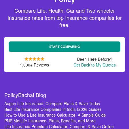
Compare Life, Health, Car and Two wheeler
Insurance rates from top Insurance companies for
free.
START COMPARING
Been Here Before?
1,000+ Reviews
Get Back to My Quotes
PolicyBachat Blog
Aegon Life Insurance: Compare Plans & Save Today
Best Life Insurance Companies in India (2026 Guide)
How to Use a Life Insurance Calculator: A Simple Guide
PNB MetLife Insurance: Plans, Benefits, and More
Life Insurance Premium Calculator: Compare & Save Online