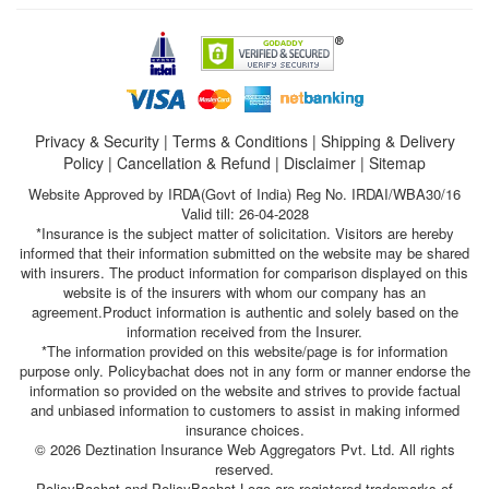
Privacy & Security
|
Terms & Conditions
|
Shipping & Delivery
Policy
|
Cancellation & Refund
|
Disclaimer
|
Sitemap
Website Approved by IRDA(Govt of India) Reg No. IRDAI/WBA30/16
Valid till: 26-04-2028
*Insurance is the subject matter of solicitation. Visitors are hereby
informed that their information submitted on the website may be shared
with insurers. The product information for comparison displayed on this
website is of the insurers with whom our company has an
agreement.Product information is authentic and solely based on the
information received from the Insurer.
*The information provided on this website/page is for information
purpose only. Policybachat does not in any form or manner endorse the
information so provided on the website and strives to provide factual
and unbiased information to customers to assist in making informed
insurance choices.
© 2026 Deztination Insurance Web Aggregators Pvt. Ltd. All rights
reserved.
PolicyBachat and PolicyBachat Logo are registered trademarks of