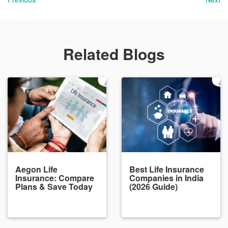
Related Blogs
Aegon Life
Best Life Insurance
Insurance: Compare
Companies in India
Plans & Save Today
(2026 Guide)