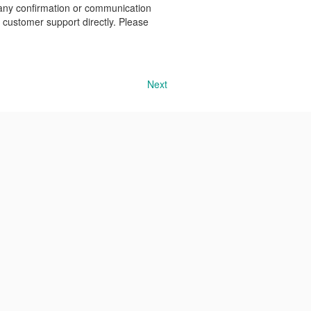
 any confirmation or communication
r customer support directly. Please
Next