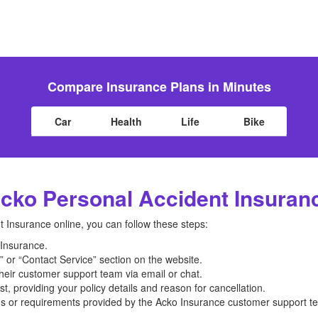
Compare Insurance Plans in Minutes
Car
Health
Life
Bike
cko Personal Accident Insuran
 Insurance online, you can follow these steps:
o Insurance.
 or “Contact Service” section on the website.
their customer support team via email or chat.
, providing your policy details and reason for cancellation.
ons or requirements provided by the Acko Insurance customer support t