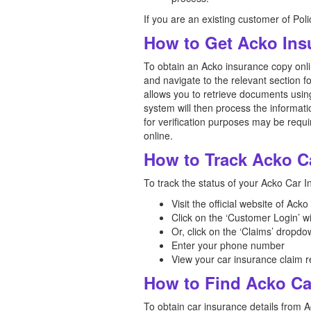
If you are an existing customer of Pol
How to Get Acko Ins
To obtain an Acko insurance copy onlin
and navigate to the relevant section f
allows you to retrieve documents usin
system will then process the informat
for verification purposes may be requi
online.
How to Track Acko C
To track the status of your Acko Car I
Visit the official website of Ack
Click on the ‘Customer Login’ 
Or, click on the ‘Claims’ dropdo
Enter your phone number
View your car insurance claim r
How to Find Acko Ca
To obtain car insurance details from A