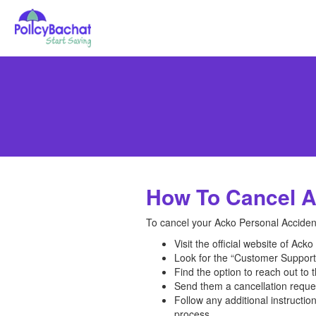
How To Cancel A
To cancel your Acko Personal Accident
Visit the official website of Ack
Look for the “Customer Support”
Find the option to reach out to 
Send them a cancellation request
Follow any additional instructi
process.