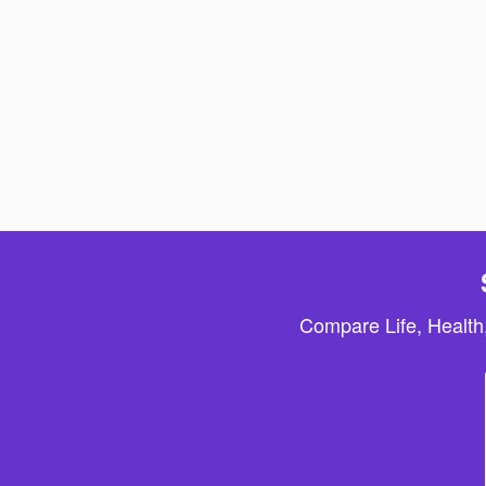
Compare Life, Health