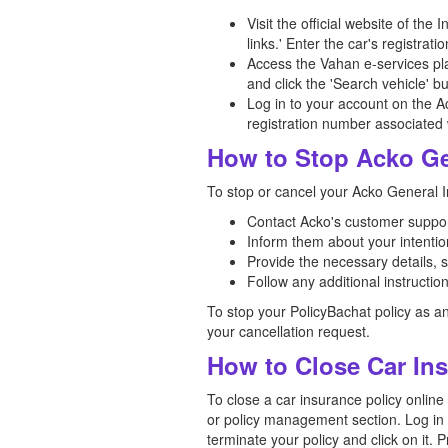
Visit the official website of th
links.' Enter the car's registra
Access the Vahan e-services plat
and click the 'Search vehicle' bu
Log in to your account on the Ac
registration number associated w
How to Stop Acko Ge
To stop or cancel your Acko General In
Contact Acko's customer support
Inform them about your intention
Provide the necessary details, 
Follow any additional instructi
To stop your PolicyBachat policy as a
your cancellation request.
How to Close Car In
To close a car insurance policy online
or policy management section. Log in t
terminate your policy and click on it.