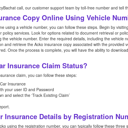
icyBachat call, our customer support team by toll-free number and tell t
urance Copy Online Using Vehicle Num
e using a vehicle number, you can follow these steps. Begin by visiting
or policy services. Look for options related to document retrieval or po
g the vehicle number. Enter the required details, including the vehicle
ion and retrieve the Acko insurance copy associated with the provided v
red. Once the process is complete, you will have the ability to downlo
ar Insurance Claim Status?
nsurance claim, you can follow these steps:
o Car Insurance
with your user ID and Password
wn and select the ‘Track Existing Claim’
eport.
r Insurance Details by Registration N
cko using the registration number, you can typically follow these three 