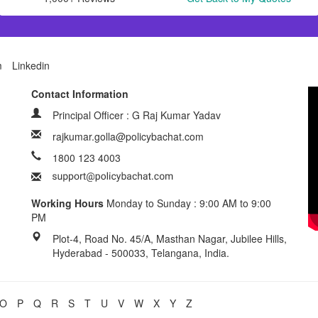
m
Linkedin
Contact Information
Principal Officer : G Raj Kumar Yadav
rajkumar.golla@policybachat.com
1800 123 4003
Working Hours
Monday to Sunday : 9:00 AM to 9:00
PM
Plot-4, Road No. 45/A, Masthan Nagar, Jubilee Hills,
Hyderabad - 500033, Telangana, India.
O
P
Q
R
S
T
U
V
W
X
Y
Z