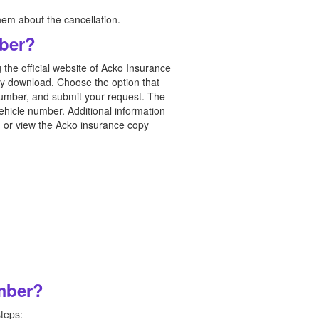
hem about the cancellation.
ber?
 the official website of Acko Insurance
licy download. Choose the option that
 number, and submit your request. The
ehicle number. Additional information
ad or view the Acko insurance copy
umber?
steps: