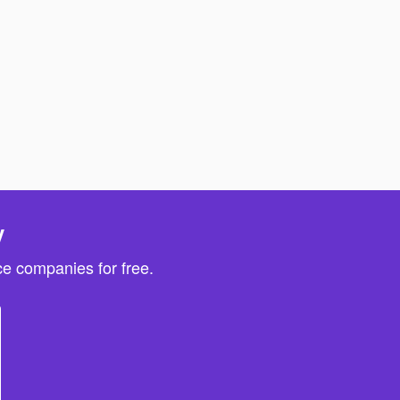
y
e companies for free.