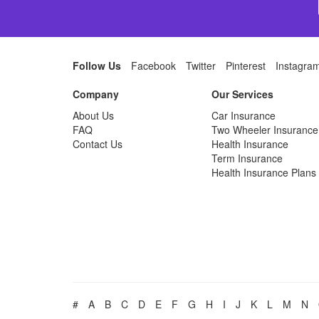
Follow Us
Facebook
Twitter
Pinterest
Instagra
Company
Our Services
About Us
Car Insurance
FAQ
Two Wheeler Insurance
Contact Us
Health Insurance
Term Insurance
Health Insurance Plans
#
A
B
C
D
E
F
G
H
I
J
K
L
M
N