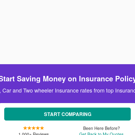
Start Saving Money on Insurance Polic
, Car and Two wheeler Insurance rates from top Insuranc
START COMPARING
Been Here Before?
1,000+ Reviews
Get Back to My Quotes