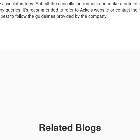
y associated fees. Submit the cancellation request and make a note of
 any queries, it's recommended to refer to Acko's website or contact thei
s best to follow the guidelines provided by the company.
Related Blogs