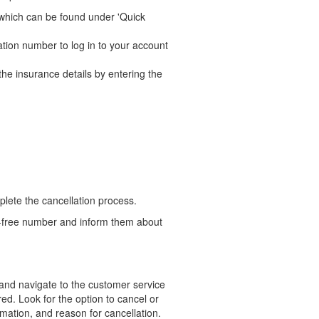
n, which can be found under 'Quick
ation number to log in to your account
the insurance details by entering the
lete the cancellation process.
ll-free number and inform them about
e and navigate to the customer service
ed. Look for the option to cancel or
rmation, and reason for cancellation.