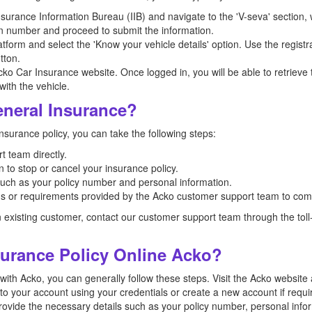
e Insurance Information Bureau (IIB) and navigate to the 'V-seva' sectio
tion number and proceed to submit the information.
form and select the 'Know your vehicle details' option. Use the registr
tton.
ko Car Insurance website. Once logged in, you will be able to retrieve 
ith the vehicle.
neral Insurance?
surance policy, you can take the following steps:
 team directly.
 to stop or cancel your insurance policy.
such as your policy number and personal information.
ons or requirements provided by the Acko customer support team to comp
n existing customer, contact our customer support team through the to
surance Policy Online Acko?
 with Acko, you can generally follow these steps. Visit the Acko websit
o your account using your credentials or create a new account if requir
 Provide the necessary details such as your policy number, personal info