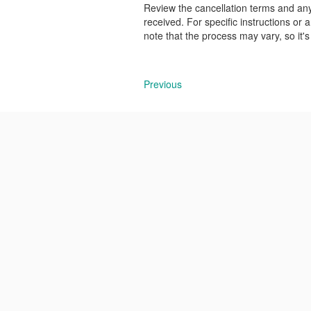
Review the cancellation terms and an
received. For specific instructions or
note that the process may vary, so it'
Previous