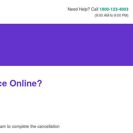
Need Help? Call
1800-123-4003
(9:00 AM to 9:00 PM)
ce Online?
eam to complete the cancellation