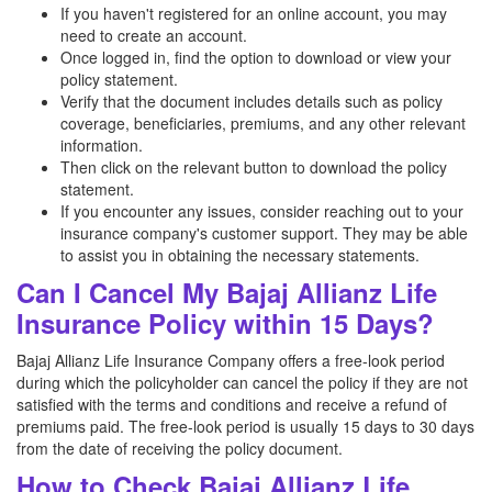
If you haven't registered for an online account, you may
need to create an account.
Once logged in, find the option to download or view your
policy statement.
Verify that the document includes details such as policy
coverage, beneficiaries, premiums, and any other relevant
information.
Then click on the relevant button to download the policy
statement.
If you encounter any issues, consider reaching out to your
insurance company's customer support. They may be able
to assist you in obtaining the necessary statements.
Can I Cancel My Bajaj Allianz Life
Insurance Policy within 15 Days?
Bajaj Allianz Life Insurance Company offers a free-look period
during which the policyholder can cancel the policy if they are not
satisfied with the terms and conditions and receive a refund of
premiums paid. The free-look period is usually 15 days to 30 days
from the date of receiving the policy document.
How to Check Bajaj Allianz Life