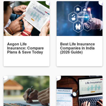
Aegon Life
Best Life Insurance
Insurance: Compare
Companies in India
Plans & Save Today
(2026 Guide)