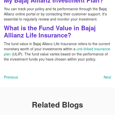
My Bajaj Allianz Investment Plan?
You can track your policy and its performance through the Bajaj
Allianz online portal or by contacting their customer support. It's
essential to regularly review and monitor your investment.
What is the Fund Value in Bajaj
Allianz Life Insurance?
The fund value in Bajaj Allianz Life Insurance refers to the current
monetary worth of your investments within a
unit-linked insurance
plan
(ULIP). The fund value varies based on the performance of
the investment funds you have chosen within your policy.
Previous
Next
Related Blogs