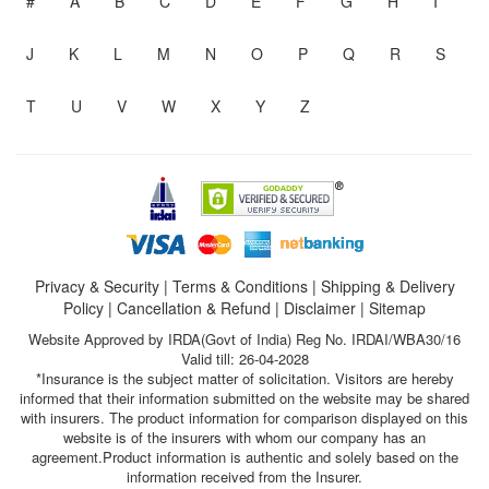
#
A
B
C
D
E
F
G
H
I
J
K
L
M
N
O
P
Q
R
S
T
U
V
W
X
Y
Z
Privacy & Security
|
Terms & Conditions
|
Shipping & Delivery
Policy
|
Cancellation & Refund
|
Disclaimer
|
Sitemap
Website Approved by IRDA(Govt of India) Reg No. IRDAI/WBA30/16
Valid till: 26-04-2028
*Insurance is the subject matter of solicitation. Visitors are hereby
informed that their information submitted on the website may be shared
with insurers. The product information for comparison displayed on this
website is of the insurers with whom our company has an
agreement.Product information is authentic and solely based on the
information received from the Insurer.