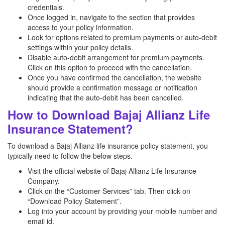
credentials.
Once logged in, navigate to the section that provides
access to your policy information.
Look for options related to premium payments or auto-debit
settings within your policy details.
Disable auto-debit arrangement for premium payments.
Click on this option to proceed with the cancellation.
Once you have confirmed the cancellation, the website
should provide a confirmation message or notification
indicating that the auto-debit has been cancelled.
How to Download Bajaj Allianz Life
Insurance Statement?
To download a Bajaj Allianz life insurance policy statement, you
typically need to follow the below steps.
Visit the official website of Bajaj Allianz Life Insurance
Company.
Click on the “Customer Services” tab. Then click on
“Download Policy Statement”.
Log into your account by providing your mobile number and
email id.