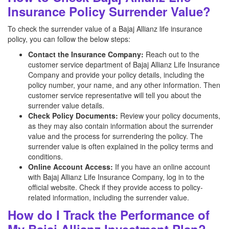
Insurance Policy Surrender Value?
To check the surrender value of a Bajaj Allianz
life insurance
policy, you can follow the below steps:
Contact the Insurance Company:
Reach out to the
customer service department of Bajaj Allianz
Life Insurance
Company and provide your policy details, including the
policy number, your name, and any other information. Then
customer service representative will tell you about the
surrender value details.
Check Policy Documents:
Review your policy documents,
as they may also contain information about the surrender
value and the process for surrendering the policy. The
surrender value is often explained in the policy terms and
conditions.
Online Account Access:
If you have an online account
with Bajaj Allianz
Life Insurance Company, log in to the
official website. Check if they provide access to policy-
related information, including the surrender value.
How do I Track the Performance of