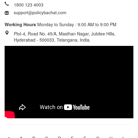
1800 123 4003
Working Hours
Monday to Sunday : 9:00 AM to 9:00 PM
Plot-4, Road No. 45/A, Masthan Nagar, Jubilee Hills,
Hyderabad - 500033, Telangana, India.