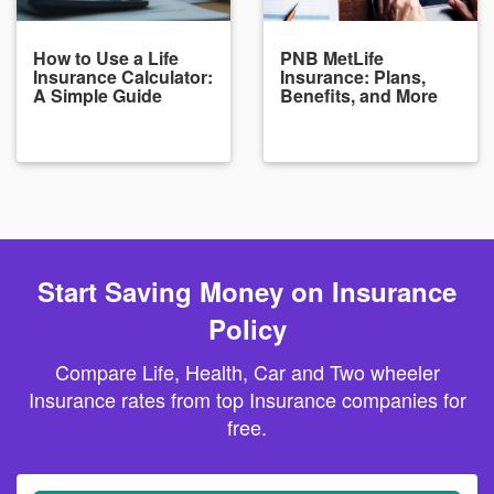
How to Use a Life
PNB MetLife
Insurance Calculator:
Insurance: Plans,
A Simple Guide
Benefits, and More
Start Saving Money on Insurance
Policy
Compare Life, Health, Car and Two wheeler
Insurance rates from top Insurance companies for
free.