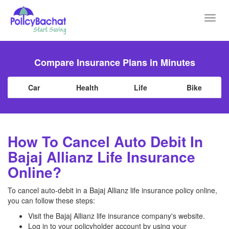
Toggl
navig
Compare Insurance Plans in Minutes
Car
Health
Life
Bike
How To Cancel Auto Debit In
Bajaj Allianz Life Insurance
Online?
To cancel auto-debit in a Bajaj Allianz life insurance policy online,
you can follow these steps:
Visit the Bajaj Allianz life insurance company's website.
Log in to your policyholder account by using your