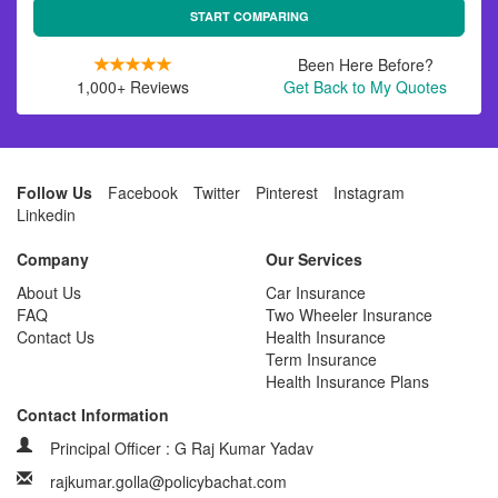
START COMPARING
Been Here Before?
1,000+ Reviews
Get Back to My Quotes
Follow Us
Facebook
Twitter
Pinterest
Instagram
Linkedin
Company
Our Services
About Us
Car Insurance
FAQ
Two Wheeler Insurance
Contact Us
Health Insurance
Term Insurance
Health Insurance Plans
Contact Information
Principal Officer : G Raj Kumar Yadav
rajkumar.golla@policybachat.com