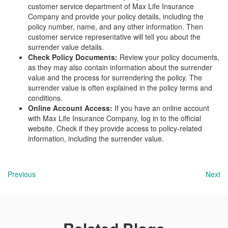
customer service department of Max Life Insurance
Company and provide your policy details, including the
policy number, name, and any other information. Then
customer service representative will tell you about the
surrender value details.
Check Policy Documents:
Review your policy documents,
as they may also contain information about the surrender
value and the process for surrendering the policy. The
surrender value is often explained in the policy terms and
conditions.
Online Account Access:
If you have an online account
with Max Life Insurance Company, log in to the official
website. Check if they provide access to policy-related
information, including the surrender value.
Previous
Next