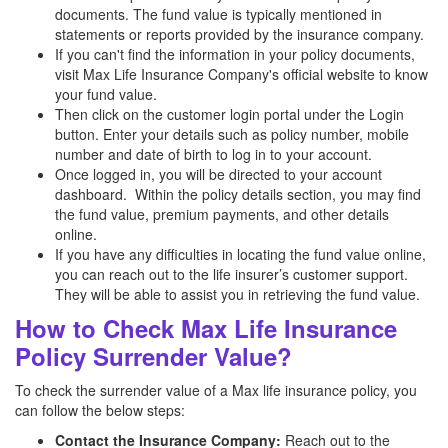
documents. The fund value is typically mentioned in
statements or reports provided by the insurance company.
If you can't find the information in your policy documents,
visit Max Life Insurance Company's official website to know
your fund value.
Then click on the customer login portal under the Login
button. Enter your details such as policy number, mobile
number and date of birth to log in to your account.
Once logged in, you will be directed to your account
dashboard. Within the policy details section, you may find
the fund value, premium payments, and other details
online.
If you have any difficulties in locating the fund value online,
you can reach out to the life insurer’s customer support.
They will be able to assist you in retrieving the fund value.
How to Check Max Life Insurance
Policy Surrender Value?
To check the surrender value of a Max life insurance policy, you
can follow the below steps:
Contact the Insurance Company:
Reach out to the