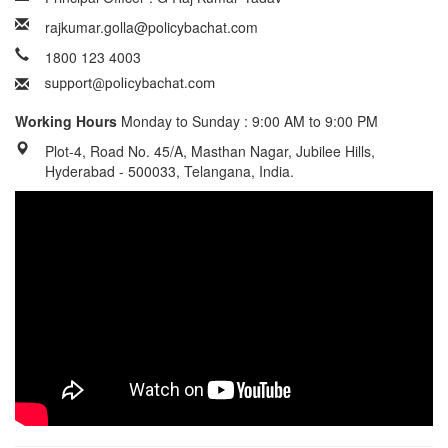
rajkumar.golla@policybachat.com
1800 123 4003
Working Hours
Monday to Sunday : 9:00 AM to 9:00 PM
Plot-4, Road No. 45/A, Masthan Nagar, Jubilee Hills,
Hyderabad - 500033, Telangana, India.