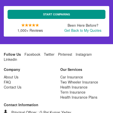
START COMPARING
Been Here Before?
1,000+ Reviews
Get Back to My Quotes
Follow Us
Facebook
Twitter
Pinterest
Instagram
Linkedin
Company
Our Services
About Us
Car Insurance
FAQ
Two Wheeler Insurance
Contact Us
Health Insurance
Term Insurance
Health Insurance Plans
Contact Information
Principal Officer : G Raj Kumar Yadav