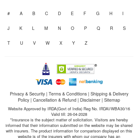
#
A
B
C
D
E
F
G
H
I
J
K
L
M
N
O
P
Q
R
S
T
U
V
W
X
Y
Z
Privacy & Security
|
Terms & Conditions
|
Shipping & Delivery
Policy
|
Cancellation & Refund
|
Disclaimer
|
Sitemap
Website Approved by IRDA(Govt of India) Reg No. IRDAI/WBA30/16
Valid till: 26-04-2028
*Insurance is the subject matter of solicitation. Visitors are hereby
informed that their information submitted on the website may be shared
with insurers. The product information for comparison displayed on this
website is of the insurers with whom our company has an