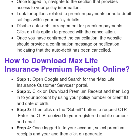
Once logged in, navigate to the section that provides
access to your policy information.
Look for options related to premium payments or auto-debit
settings within your policy details.
Disable auto-debit arrangement for premium payments.
Click on this option to proceed with the cancellation.
Once you have confirmed the cancellation, the website
should provide a confirmation message or notification
indicating that the auto-debit has been cancelled.
How to Download Max Life
Insurance Premium Receipt Online?
Step 1:
Open Google and Search for the “Max Life
Insurance Customer Services” portal.
Step 2:
Click on Download Premium Receipt and then Log
in to your account by using your policy number or client ID
and date of birth.
Step 3:
Then click on the “Submit” button to request OTP.
Enter the OTP received to your registered mobile number
and email.
Step 4:
Once logged in to your account, select premium
receipts and year and then click on generate.