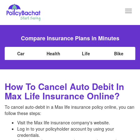
Toggl
navig
Compare Insurance Plans in Minutes
Car
Health
Life
Bike
How To Cancel Auto Debit In
Max Life Insurance Online?
To cancel auto-debit in a Max life insurance policy online, you can
follow these steps:
Visit the Max life insurance company's website.
Log in to your policyholder account by using your
credentials.