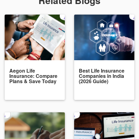
Related Blogs
Aegon Life
Best Life Insurance
Insurance: Compare
Companies in India
Plans & Save Today
(2026 Guide)