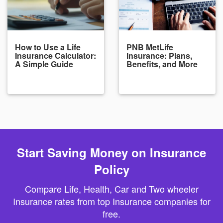
How to Use a Life
PNB MetLife
Insurance Calculator:
Insurance: Plans,
A Simple Guide
Benefits, and More
Start Saving Money on Insurance
Policy
Compare Life, Health, Car and Two wheeler
Insurance rates from top Insurance companies for
free.