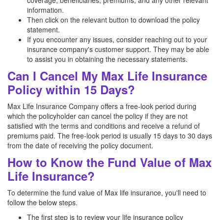
coverage, beneficiaries, premiums, and any other relevant
information.
Then click on the relevant button to download the policy
statement.
If you encounter any issues, consider reaching out to your
insurance company's customer support. They may be able
to assist you in obtaining the necessary statements.
Can I Cancel My Max Life Insurance
Policy within 15 Days?
Max Life Insurance Company offers a free-look period during
which the policyholder can cancel the policy if they are not
satisfied with the terms and conditions and receive a refund of
premiums paid. The free-look period is usually 15 days to 30 days
from the date of receiving the policy document.
How to Know the Fund Value of Max
Life Insurance?
To determine the fund value of Max life insurance, you'll need to
follow the below steps.
The first step is to review your life insurance policy