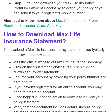
Step 5:
You can download your Max Life Insurance
Premium Payment Receipt by selecting your policy or you
can send it to your registered mobile number.
Also read to know more about
Max Life Insurance: Premium
Receipts, Surrender Value, Auto Pay
How to Download Max Life
Insurance Statement?
To download a Max life insurance policy statement, you typically
need to follow the below steps.
Visit the official website of Max Life Insurance Company.
Click on the “Customer Services” tab. Then click on
“Download Policy Statement”.
Log into your account by providing your policy number and
date of birth.
If you haven't registered for an online account, you may
need to create an account.
Once logged in, find the option to download or view your
policy statement.
Verify that the document includes details such as policy