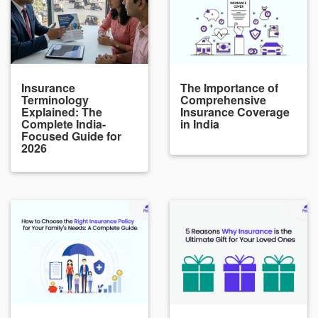
Insurance
The Importance of
Terminology
Comprehensive
Explained: The
Insurance Coverage
Complete India-
in India
Focused Guide for
2026