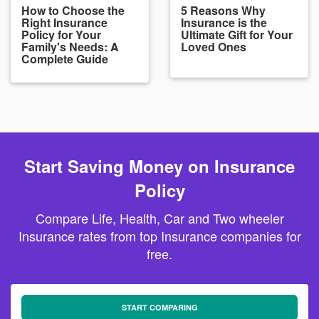
How to Choose the
5 Reasons Why
Right Insurance
Insurance is the
Policy for Your
Ultimate Gift for Your
Family's Needs: A
Loved Ones
Complete Guide
Start Saving Money on Insurance
Policy
Compare Life, Health, Car and Two wheeler
Insurance rates from top Insurance companies for
free.
START COMPARING