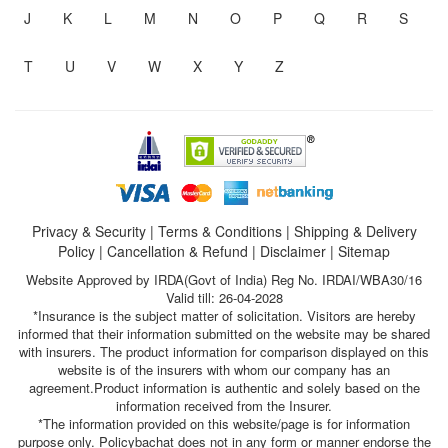
J
K
L
M
N
O
P
Q
R
S
T
U
V
W
X
Y
Z
Privacy & Security
|
Terms & Conditions
|
Shipping & Delivery
Policy
|
Cancellation & Refund
|
Disclaimer
|
Sitemap
Website Approved by IRDA(Govt of India) Reg No. IRDAI/WBA30/16
Valid till: 26-04-2028
*Insurance is the subject matter of solicitation. Visitors are hereby
informed that their information submitted on the website may be shared
with insurers. The product information for comparison displayed on this
website is of the insurers with whom our company has an
agreement.Product information is authentic and solely based on the
information received from the Insurer.
*The information provided on this website/page is for information
purpose only. Policybachat does not in any form or manner endorse the