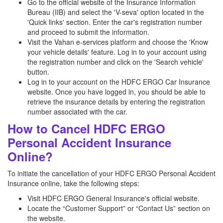
Go to the official website of the Insurance Information
Bureau (IIB) and select the 'V-seva' option located in the
'Quick links' section. Enter the car's registration number
and proceed to submit the information.
Visit the Vahan e-services platform and choose the 'Know
your vehicle details' feature. Log in to your account using
the registration number and click on the 'Search vehicle'
button.
Log in to your account on the HDFC ERGO Car Insurance
website. Once you have logged in, you should be able to
retrieve the insurance details by entering the registration
number associated with the car.
How to Cancel HDFC ERGO
Personal Accident Insurance
Online?
To initiate the cancellation of your HDFC ERGO Personal Accident
Insurance online, take the following steps:
Visit HDFC ERGO General Insurance's official website.
Locate the “Customer Support” or “Contact Us” section on
the website.