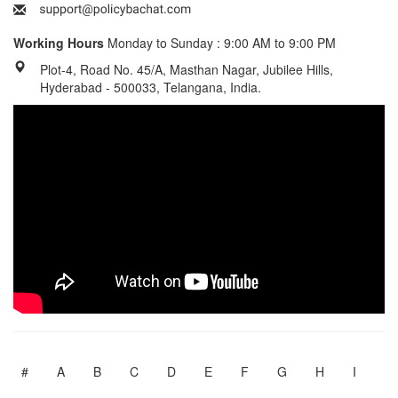
Working Hours
Monday to Sunday : 9:00 AM to 9:00 PM
Plot-4, Road No. 45/A, Masthan Nagar, Jubilee Hills,
Hyderabad - 500033, Telangana, India.
#
A
B
C
D
E
F
G
H
I