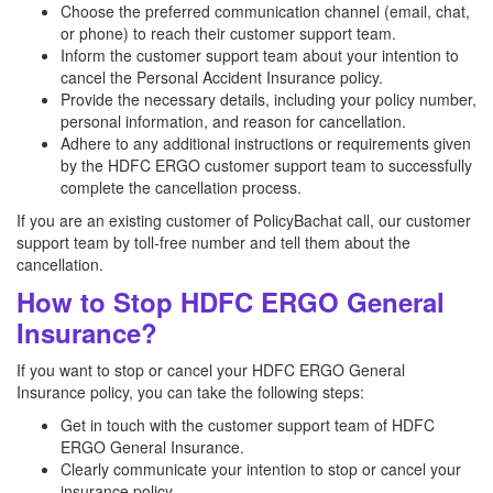
Choose the preferred communication channel (email, chat,
or phone) to reach their customer support team.
Inform the customer support team about your intention to
cancel the Personal Accident Insurance policy.
Provide the necessary details, including your policy number,
personal information, and reason for cancellation.
Adhere to any additional instructions or requirements given
by the HDFC ERGO customer support team to successfully
complete the cancellation process.
If you are an existing customer of PolicyBachat call, our customer
support team by toll-free number and tell them about the
cancellation.
How to Stop HDFC ERGO General
Insurance?
If you want to stop or cancel your HDFC ERGO General
Insurance policy, you can take the following steps:
Get in touch with the customer support team of HDFC
ERGO General Insurance.
Clearly communicate your intention to stop or cancel your
insurance policy.