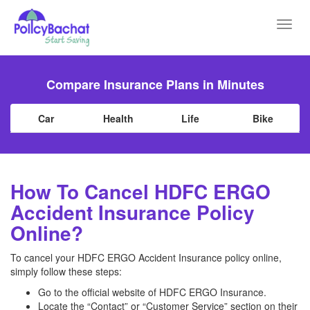
Toggl
navig
Compare Insurance Plans in Minutes
Car
Health
Life
Bike
How To Cancel HDFC ERGO
Accident Insurance Policy
Online?
To cancel your HDFC ERGO Accident Insurance policy online,
simply follow these steps:
Go to the official website of HDFC ERGO Insurance.
Locate the “Contact” or “Customer Service” section on their