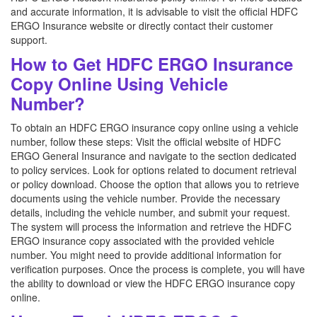
and accurate information, it is advisable to visit the official HDFC
ERGO Insurance website or directly contact their customer
support.
How to Get HDFC ERGO Insurance
Copy Online Using Vehicle
Number?
To obtain an HDFC ERGO insurance copy online using a vehicle
number, follow these steps: Visit the official website of HDFC
ERGO General Insurance and navigate to the section dedicated
to policy services. Look for options related to document retrieval
or policy download. Choose the option that allows you to retrieve
documents using the vehicle number. Provide the necessary
details, including the vehicle number, and submit your request.
The system will process the information and retrieve the HDFC
ERGO insurance copy associated with the provided vehicle
number. You might need to provide additional information for
verification purposes. Once the process is complete, you will have
the ability to download or view the HDFC ERGO insurance copy
online.