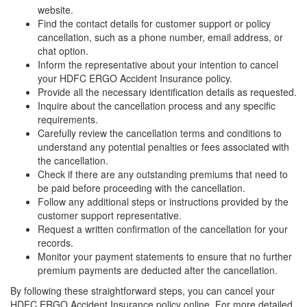
website.
Find the contact details for customer support or policy
cancellation, such as a phone number, email address, or
chat option.
Inform the representative about your intention to cancel
your HDFC ERGO Accident Insurance policy.
Provide all the necessary identification details as requested.
Inquire about the cancellation process and any specific
requirements.
Carefully review the cancellation terms and conditions to
understand any potential penalties or fees associated with
the cancellation.
Check if there are any outstanding premiums that need to
be paid before proceeding with the cancellation.
Follow any additional steps or instructions provided by the
customer support representative.
Request a written confirmation of the cancellation for your
records.
Monitor your payment statements to ensure that no further
premium payments are deducted after the cancellation.
By following these straightforward steps, you can cancel your
HDFC ERGO Accident Insurance policy online. For more detailed