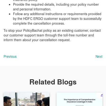
Provide the required details, including your policy number
and personal information.
Follow any additional instructions or requirements provided
by the HDFC ERGO customer support team to successfully
complete the cancellation process.
To stop your PolicyBachat policy as an existing customer, contact
our customer support team through the toll-free number and
inform them about your cancellation request.
Previous
Next
Related Blogs