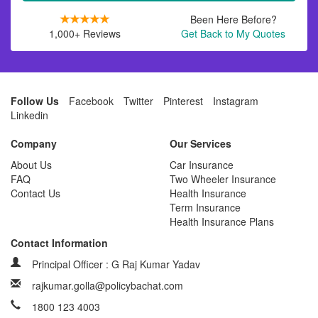
Been Here Before?
1,000+ Reviews
Get Back to My Quotes
Follow Us
Facebook
Twitter
Pinterest
Instagram
Linkedin
Company
Our Services
About Us
Car Insurance
FAQ
Two Wheeler Insurance
Contact Us
Health Insurance
Term Insurance
Health Insurance Plans
Contact Information
Principal Officer : G Raj Kumar Yadav
rajkumar.golla@policybachat.com
1800 123 4003