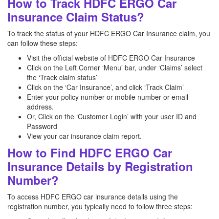
How to Track HDFC ERGO Car
Insurance Claim Status?
To track the status of your HDFC ERGO Car Insurance claim, you
can follow these steps:
Visit the official website of HDFC ERGO Car Insurance
Click on the Left Corner ‘Menu’ bar, under ‘Claims’ select
the ‘Track claim status’
Click on the ‘Car Insurance’, and click ‘Track Claim’
Enter your policy number or mobile number or email
address.
Or, Click on the ‘Customer Login’ with your user ID and
Password
View your car insurance claim report.
How to Find HDFC ERGO Car
Insurance Details by Registration
Number?
To access HDFC ERGO car insurance details using the
registration number, you typically need to follow three steps: