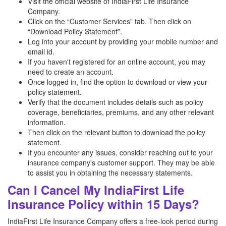
Visit the official website of IndiaFirst Life Insurance
Company.
Click on the “Customer Services” tab. Then click on
“Download Policy Statement”.
Log into your account by providing your mobile number and
email id.
If you haven't registered for an online account, you may
need to create an account.
Once logged in, find the option to download or view your
policy statement.
Verify that the document includes details such as policy
coverage, beneficiaries, premiums, and any other relevant
information.
Then click on the relevant button to download the policy
statement.
If you encounter any issues, consider reaching out to your
insurance company's customer support. They may be able
to assist you in obtaining the necessary statements.
Can I Cancel My IndiaFirst Life
Insurance Policy within 15 Days?
IndiaFirst Life Insurance Company offers a free-look period during