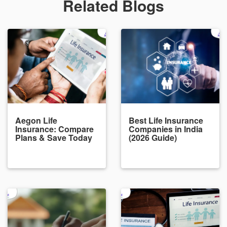
Related Blogs
Aegon Life
Best Life Insurance
Insurance: Compare
Companies in India
Plans & Save Today
(2026 Guide)