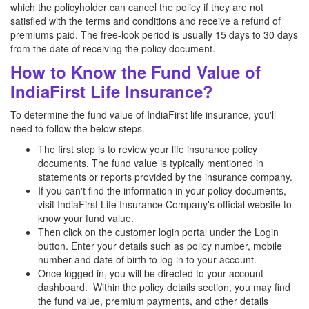
which the policyholder can cancel the policy if they are not
satisfied with the terms and conditions and receive a refund of
premiums paid. The free-look period is usually 15 days to 30 days
from the date of receiving the policy document.
How to Know the Fund Value of
IndiaFirst Life Insurance?
To determine the fund value of IndiaFirst life insurance, you'll
need to follow the below steps.
The first step is to review your life insurance policy
documents. The fund value is typically mentioned in
statements or reports provided by the insurance company.
If you can't find the information in your policy documents,
visit IndiaFirst Life Insurance Company's official website to
know your fund value.
Then click on the customer login portal under the Login
button. Enter your details such as policy number, mobile
number and date of birth to log in to your account.
Once logged in, you will be directed to your account
dashboard. Within the policy details section, you may find
the fund value, premium payments, and other details