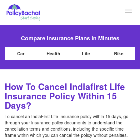
Toggl
navig
Compare Insurance Plans in Minutes
Car
Health
Life
Bike
How To Cancel Indiafirst Life
Insurance Policy Within 15
Days?
To cancel an IndiaFirst Life Insurance policy within 15 days, go
through your insurance policy documents to understand the
cancellation terms and conditions, including the specific time
frame within which you can cancel the policy without penalties.