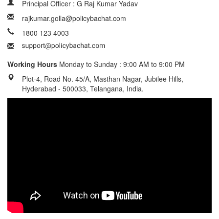
Principal Officer : G Raj Kumar Yadav
rajkumar.golla@policybachat.com
1800 123 4003
Working Hours
Monday to Sunday : 9:00 AM to 9:00 PM
Plot-4, Road No. 45/A, Masthan Nagar, Jubilee Hills,
Hyderabad - 500033, Telangana, India.