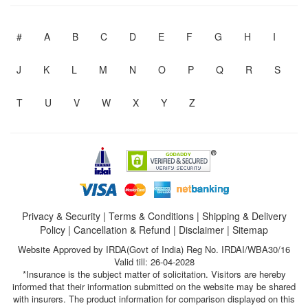
#
A
B
C
D
E
F
G
H
I
J
K
L
M
N
O
P
Q
R
S
T
U
V
W
X
Y
Z
Privacy & Security
|
Terms & Conditions
|
Shipping & Delivery
Policy
|
Cancellation & Refund
|
Disclaimer
|
Sitemap
Website Approved by IRDA(Govt of India) Reg No. IRDAI/WBA30/16
Valid till: 26-04-2028
*Insurance is the subject matter of solicitation. Visitors are hereby
informed that their information submitted on the website may be shared
with insurers. The product information for comparison displayed on this