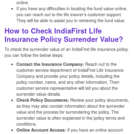
online.
If you have any difficulties in locating the fund value online,
you can reach out to the life insurer’s customer support.
They will be able to assist you in retrieving the fund value.
How to Check IndiaFirst Life
Insurance Policy Surrender Value?
To check the surrender value of an IndiaFirst life insurance policy,
you can follow the below steps:
Contact the Insurance Company:
Reach out to the
customer service department of IndiaFirst Life Insurance
Company and provide your policy details, including the
policy number, name, and any other information. Then
customer service representative will tell you about the
surrender value details.
Check Policy Documents:
Review your policy documents,
as they may also contain information about the surrender
value and the process for surrendering the policy. The
surrender value is often explained in the policy terms and
conditions.
Online Account Access:
If you have an online account