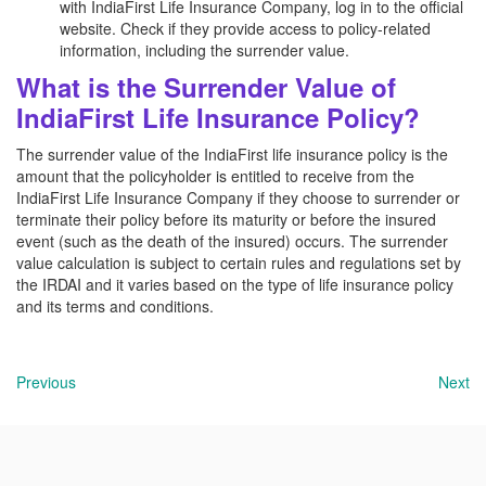
with IndiaFirst Life Insurance Company, log in to the official
website. Check if they provide access to policy-related
information, including the surrender value.
What is the Surrender Value of
IndiaFirst Life Insurance Policy?
The surrender value of the IndiaFirst life insurance policy is the
amount that the policyholder is entitled to receive from the
IndiaFirst Life Insurance Company if they choose to surrender or
terminate their policy before its maturity or before the insured
event (such as the death of the insured) occurs. The surrender
value calculation is subject to certain rules and regulations set by
the IRDAI and it varies based on the type of life insurance policy
and its terms and conditions.
Previous
Next