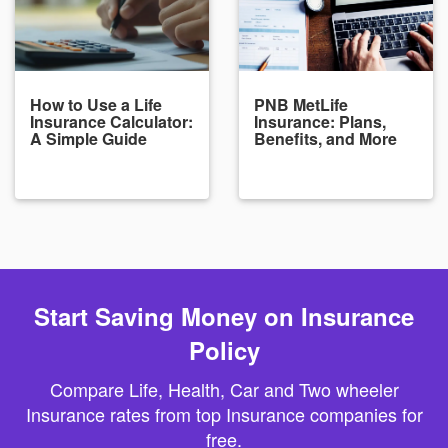
How to Use a Life
PNB MetLife
Insurance Calculator:
Insurance: Plans,
A Simple Guide
Benefits, and More
Start Saving Money on Insurance
Policy
Compare Life, Health, Car and Two wheeler
Insurance rates from top Insurance companies for
free.