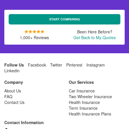
START COMPARING
Been Here Before?
1,000+ Reviews
Get Back to My Quotes
Follow Us
Facebook
Twitter
Pinterest
Instagram
Linkedin
Company
Our Services
About Us
Car Insurance
FAQ
Two Wheeler Insurance
Contact Us
Health Insurance
Term Insurance
Health Insurance Plans
Contact Information