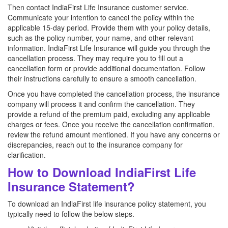
Then contact IndiaFirst Life Insurance customer service.
Communicate your intention to cancel the policy within the
applicable 15-day period. Provide them with your policy details,
such as the policy number, your name, and other relevant
information. IndiaFirst Life Insurance will guide you through the
cancellation process. They may require you to fill out a
cancellation form or provide additional documentation. Follow
their instructions carefully to ensure a smooth cancellation.
Once you have completed the cancellation process, the insurance
company will process it and confirm the cancellation. They
provide a refund of the premium paid, excluding any applicable
charges or fees. Once you receive the cancellation confirmation,
review the refund amount mentioned. If you have any concerns or
discrepancies, reach out to the insurance company for
clarification.
How to Download IndiaFirst Life
Insurance Statement?
To download an IndiaFirst life insurance policy statement, you
typically need to follow the below steps.