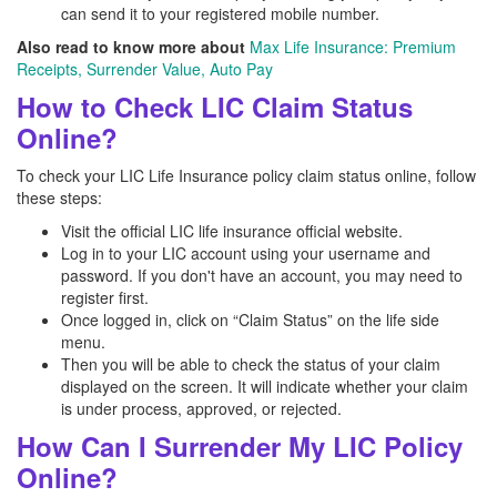
can send it to your registered mobile number.
Also read to know more about
Max Life Insurance: Premium
Receipts, Surrender Value, Auto Pay
How to Check LIC Claim Status
Online?
To check your LIC Life Insurance policy claim status online, follow
these steps:
Visit the official LIC life insurance official website.
Log in to your LIC account using your username and
password. If you don't have an account, you may need to
register first.
Once logged in, click on “Claim Status” on the life side
menu.
Then you will be able to check the status of your claim
displayed on the screen. It will indicate whether your claim
is under process, approved, or rejected.
How Can I Surrender My LIC Policy
Online?