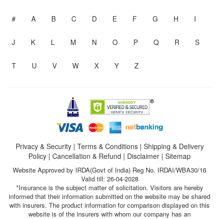
#
A
B
C
D
E
F
G
H
I
J
K
L
M
N
O
P
Q
R
S
T
U
V
W
X
Y
Z
Privacy & Security
|
Terms & Conditions
|
Shipping & Delivery
Policy
|
Cancellation & Refund
|
Disclaimer
|
Sitemap
Website Approved by IRDA(Govt of India) Reg No. IRDAI/WBA30/16
Valid till: 26-04-2028
*Insurance is the subject matter of solicitation. Visitors are hereby
informed that their information submitted on the website may be shared
with insurers. The product information for comparison displayed on this
website is of the insurers with whom our company has an