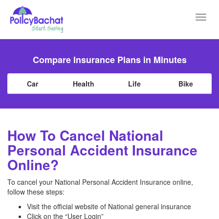
Toggl
navig
Compare Insurance Plans in Minutes
Car
Health
Life
Bike
How To Cancel National
Personal Accident Insurance
Online?
To cancel your National Personal Accident Insurance online,
follow these steps:
Visit the official website of National general insurance
Click on the “User Login”