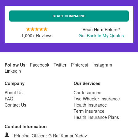
START COMPARING
Been Here Before?
1,000+ Reviews
Get Back to My Quotes
Follow Us
Facebook
Twitter
Pinterest
Instagram
Linkedin
Company
Our Services
About Us
Car Insurance
FAQ
Two Wheeler Insurance
Contact Us
Health Insurance
Term Insurance
Health Insurance Plans
Contact Information
Principal Officer : G Raj Kumar Yadav