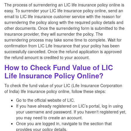
The process of surrendering an LIC life insurance policy online is
easy. To surrender your LIC life insurance policy online, send an
email to LIC life insurance customer service with the reason for
surrendering the policy along with the required policy details and
other documents. Once the surrendering form is submitted to the
insurance provider, they will surrender the policy. The
surrendering process may take some time to complete. Wait for
confirmation from LIC Life Insurance that your policy has been
successfully cancelled. Once the refund application is approved
the refund amount is credited to your account.
How to Check Fund Value of LIC
Life Insurance Policy Online?
To check the fund value of your LIC (Life Insurance Corporation
of India) life insurance policy online, follow these steps:
Go to the official website of LIC.
If you have already registered on LIC’s portal, log in using
your username and password. If you haven't registered yet,
you may need to create an account.
Once you are logged in, navigate to the section that
provides your policy details.