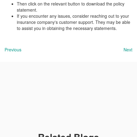
Then click on the relevant button to download the policy
statement.
If you encounter any issues, consider reaching out to your
insurance company's customer support. They may be able
to assist you in obtaining the necessary statements.
Previous
Next
Related Blogs