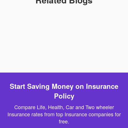
Start Saving Money on Insurance
Policy
Compare Life, Health, Car and Two wheeler
Insurance rates from top Insurance companies for
free.