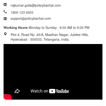
rajkumar.golla@policybachat.com
1800 123 4003
Working Hours
Monday to Sunday : 9:00 AM to 9:00 PM
Plot-4, Road No. 45/A, Masthan Nagar, Jubilee Hills,
Hyderabad - 500033, Telangana, India.