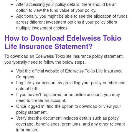
After accessing your policy details, there should be an
option to view the fund value of your policy.
Additionally, you might be able to see the allocation of funds
across different investment options if your policy offers
multiple investment choices.
How to Download Edelweiss Tokio
Life Insurance Statement?
To download an Edelweiss Tokio life insurance policy statement,
you typically need to follow the below steps.
Visit the official website of Edelweiss Tokio Life Insurance
Company.
Log into your account by providing your policy number and
date of birth.
If you haven't registered for an online account, you may
need to create an account.
Once logged in, find the option to download or view your
policy statement.
Verify that the document includes details such as policy
coverage, beneficiaries, premiums, and any other relevant
information.