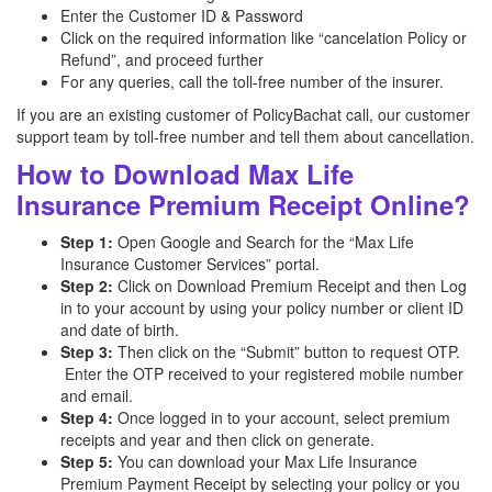
Enter the Customer ID & Password
Click on the required information like “cancelation Policy or
Refund”, and proceed further
For any queries, call the toll-free number of the insurer.
If you are an existing customer of PolicyBachat call, our customer
support team by toll-free number and tell them about cancellation.
How to Download Max Life
Insurance Premium Receipt Online?
Step 1:
Open Google and Search for the “Max Life
Insurance Customer Services” portal.
Step 2:
Click on Download Premium Receipt and then Log
in to your account by using your policy number or client ID
and date of birth.
Step 3:
Then click on the “Submit” button to request OTP.
Enter the OTP received to your registered mobile number
and email.
Step 4:
Once logged in to your account, select premium
receipts and year and then click on generate.
Step 5:
You can download your Max Life Insurance
Premium Payment Receipt by selecting your policy or you