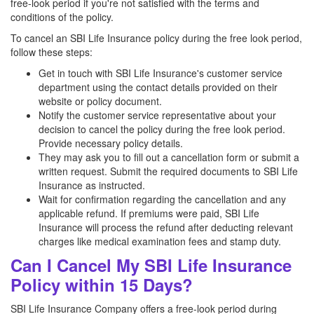
free-look period if you're not satisfied with the terms and
conditions of the policy.
To cancel an SBI Life Insurance policy during the free look period,
follow these steps:
Get in touch with SBI Life Insurance's customer service
department using the contact details provided on their
website or policy document.
Notify the customer service representative about your
decision to cancel the policy during the free look period.
Provide necessary policy details.
They may ask you to fill out a cancellation form or submit a
written request. Submit the required documents to SBI Life
Insurance as instructed.
Wait for confirmation regarding the cancellation and any
applicable refund. If premiums were paid, SBI Life
Insurance will process the refund after deducting relevant
charges like medical examination fees and stamp duty.
Can I Cancel My SBI Life Insurance
Policy within 15 Days?
SBI Life Insurance Company offers a free-look period during