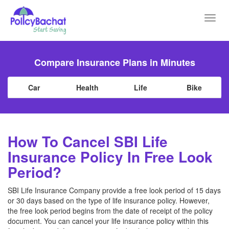
Toggl
navig
Compare Insurance Plans in Minutes
Car
Health
Life
Bike
How To Cancel SBI Life
Insurance Policy In Free Look
Period?
SBI Life Insurance Company provide a free look period of 15 days
or 30 days based on the type of life insurance policy. However,
the free look period begins from the date of receipt of the policy
document. You can cancel your life insurance policy within this