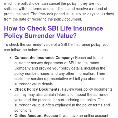
which the policyholder can cancel the policy if they are not
satisfied with the terms and conditions and receive a refund of
premiums paid. The free-look period is usually 15 days to 30 days
from the date of receiving the policy document.
How to Check SBI Life Insurance
Policy Surrender Value?
To check the surrender value of a SBI life insurance policy, you
can follow the below steps:
Contact the Insurance Company:
Reach out to the
customer service department of SBI Life Insurance
Company and provide your policy details, including the
policy number, name, and any other information. Then
customer service representative will tell you about the
surrender value details.
Check Policy Documents:
Review your policy documents,
as they may also contain information about the surrender
value and the process for surrendering the policy. The
surrender value is often explained in the policy terms and
conditions.
Online Account Access:
If you have an online account