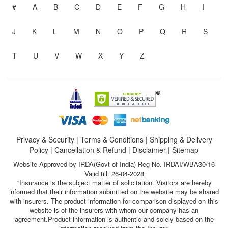
#
A
B
C
D
E
F
G
H
I
J
K
L
M
N
O
P
Q
R
S
T
U
V
W
X
Y
Z
Privacy & Security
|
Terms & Conditions
|
Shipping & Delivery
Policy
|
Cancellation & Refund
|
Disclaimer
|
Sitemap
Website Approved by IRDA(Govt of India) Reg No. IRDAI/WBA30/16
Valid till: 26-04-2028
*Insurance is the subject matter of solicitation. Visitors are hereby
informed that their information submitted on the website may be shared
with insurers. The product information for comparison displayed on this
website is of the insurers with whom our company has an
agreement.Product information is authentic and solely based on the