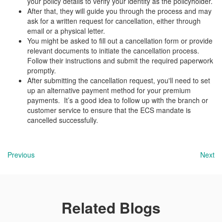
your policy details to verify your identity as the policyholder.
After that, they will guide you through the process and may
ask for a written request for cancellation, either through
email or a physical letter.
You might be asked to fill out a cancellation form or provide
relevant documents to initiate the cancellation process.
Follow their instructions and submit the required paperwork
promptly.
After submitting the cancellation request, you'll need to set
up an alternative payment method for your premium
payments. It’s a good idea to follow up with the branch or
customer service to ensure that the ECS mandate is
cancelled successfully.
Previous
Next
Related Blogs