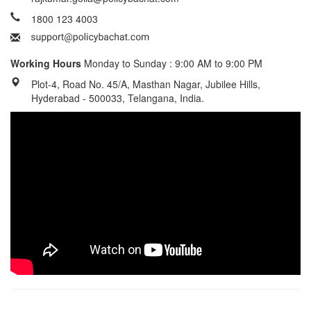
1800 123 4003
Working Hours
Monday to Sunday : 9:00 AM to 9:00 PM
Plot-4, Road No. 45/A, Masthan Nagar, Jubilee Hills,
Hyderabad - 500033, Telangana, India.