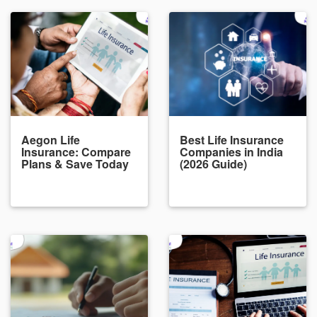
Aegon Life
Best Life Insurance
Insurance: Compare
Companies in India
Plans & Save Today
(2026 Guide)