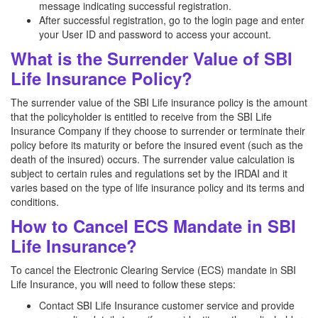
message indicating successful registration.
After successful registration, go to the login page and enter
your User ID and password to access your account.
What is the Surrender Value of SBI
Life Insurance Policy?
The surrender value of the SBI Life insurance policy is the amount
that the policyholder is entitled to receive from the SBI Life
Insurance Company if they choose to surrender or terminate their
policy before its maturity or before the insured event (such as the
death of the insured) occurs. The surrender value calculation is
subject to certain rules and regulations set by the IRDAI and it
varies based on the type of life insurance policy and its terms and
conditions.
How to Cancel ECS Mandate in SBI
Life Insurance?
To cancel the Electronic Clearing Service (ECS) mandate in SBI
Life Insurance, you will need to follow these steps:
Contact SBI Life Insurance customer service and provide