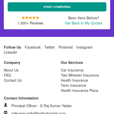
START COMPARING
Been Here Before?
1,000+ Reviews
Get Back to My Quotes
Follow Us
Facebook
Twitter
Pinterest
Instagram
Linkedin
Company
Our Services
About Us
Car Insurance
FAQ
Two Wheeler Insurance
Contact Us
Health Insurance
Term Insurance
Health Insurance Plans
Contact Information
Principal Officer : G Raj Kumar Yadav
rajkumar.golla@policybachat.com