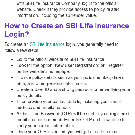
with SBI Life Insurance Company, log in to the official
website. Check if they provide access to policy-related
information, including the surrender value.
How to Create an SBI Life Insurance
Login?
To create an
SBI Life Insurance
login, you generally need to
follow a few steps.
Go to the official website of SBI Life Insurance.
Look for the option “New User Registration” or “Register”
on the website's homepage.
Provide policy details such as your policy number, date of
birth, and other personal information.
Create a User ID and a strong password after verifying your
policy details.
Then provide your contact details, including your email
address and mobile number.
A One-Time Password (OTP) will be sent to your registered
mobile number or email. Enter this OTP on the website to
verify your contact information.
Once your OTP is verified, you will get a confirmation