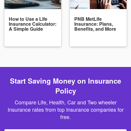
How to Use a Life
PNB MetLife
Insurance Calculator:
Insurance: Plans,
A Simple Guide
Benefits, and More
Start Saving Money on Insurance
Policy
Compare Life, Health, Car and Two wheeler
Insurance rates from top Insurance companies for
free.