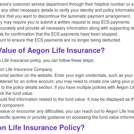
nce's customer service department through their helpline number or e
ny other necessary details to verify your identity and policy informatio
ze that you want to discontinue the automatic payment arrangement.
may require you to submit a written request to stop ECS payments.
curately and provide all necessary information along with supporting 
ask for confirmation that the ECS payments have been stopped.
unt to ensure that ECS payments are no longer being deducted.
alue of Aegon Life Insurance?
Life Insurance policy, you can follow these steps:
egon Life Insurance Company.
portal section on the website. Enter your login credentials, such as y
istered for an online account, you may need to create one using your po
to the policy details section. If you have multiple policies with Aegon L
ck the fund value.
hould find information related to the fund value. It may be displayed as
nt component.
d value or encounter any difficulties, you can reach out to Aegon Life I
pecific queries or provide guidance on accessing the fund value informa
 Life Insurance Policy?