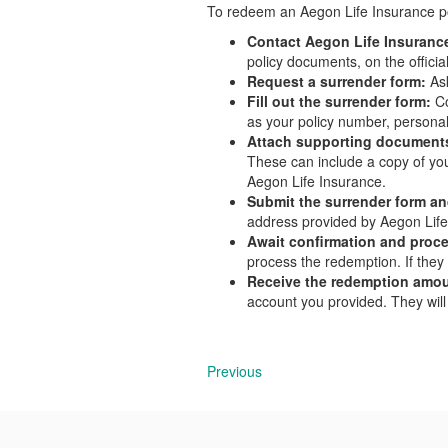
To redeem an Aegon Life Insurance pol
Contact Aegon Life Insuranc
policy documents, on the officia
Request a surrender form:
Ask
Fill out the surrender form:
C
as your policy number, personal
Attach supporting document
These can include a copy of your
Aegon Life Insurance.
Submit the surrender form a
address provided by Aegon Life
Await confirmation and proc
process the redemption. If they 
Receive the redemption amou
account you provided. They will
Previous