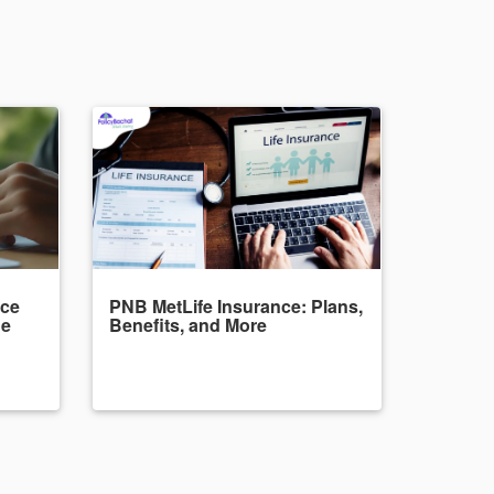
nce
PNB MetLife Insurance: Plans,
de
Benefits, and More