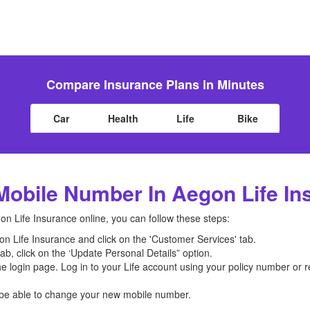
Compare Insurance Plans in Minutes
Car
Health
Life
Bike
obile Number In Aegon Life In
 Life Insurance online, you can follow these steps:
gon Life Insurance and click on the 'Customer Services' tab.
b, click on the ‘Update Personal Details” option.
the login page. Log in to your Life account using your policy number or
l be able to change your new mobile number.