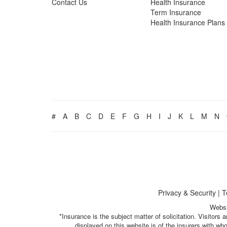
Contact Us
Health Insurance
Term Insurance
Health Insurance Plans
#
A
B
C
D
E
F
G
H
I
J
K
L
M
N
Privacy & Security
|
T
Websi
*Insurance is the subject matter of solicitation. Visitor
displayed on this website is of the insurers with w