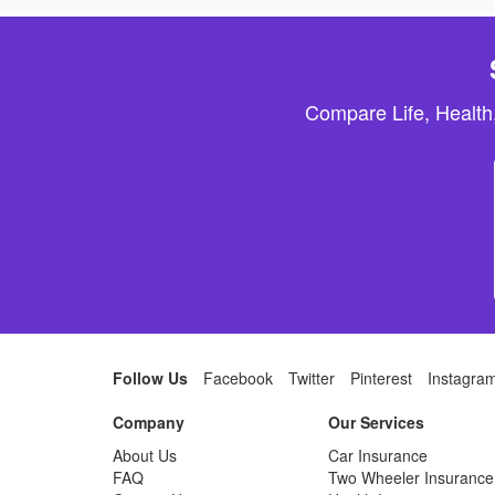
Compare Life, Health
Follow Us
Facebook
Twitter
Pinterest
Instagra
Company
Our Services
About Us
Car Insurance
FAQ
Two Wheeler Insurance