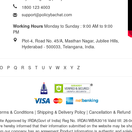
1800 123 4003
Working Hours
Monday to Sunday : 9:00 AM to 9:00
PM
Plot-4, Road No. 45/A, Masthan Nagar, Jubilee Hills,
Hyderabad - 500033, Telangana, India.
O
P
Q
R
S
T
U
V
W
X
Y
Z
erms & Conditions
|
Shipping & Delivery Policy
|
Cancellation & Refund
te Approved by IRDA(Govt of India) Reg No. IRDAI/WBA30/16 Valid till: 26-0
s are hereby informed that their information submitted on the website may be sh
hom our company has an agreement.Product information is authentic and solely