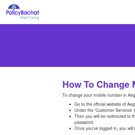
How To Change M
To change your mobile number in Aegon
Go to the official website of Ae
Under the 'Customer Services' ta
Then you will be redirected to 
password.
Once you've logged in, you wil