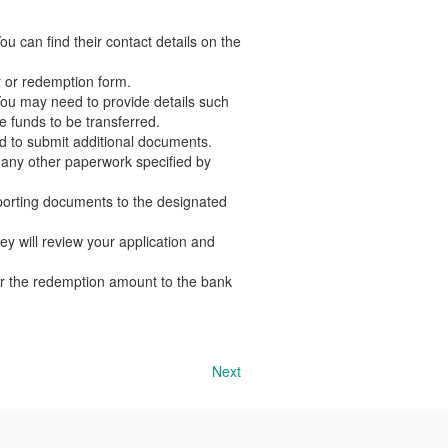
 can find their contact details on the
r or redemption form.
You may need to provide details such
e funds to be transferred.
 to submit additional documents.
d any other paperwork specified by
orting documents to the designated
y will review your application and
er the redemption amount to the bank
Next