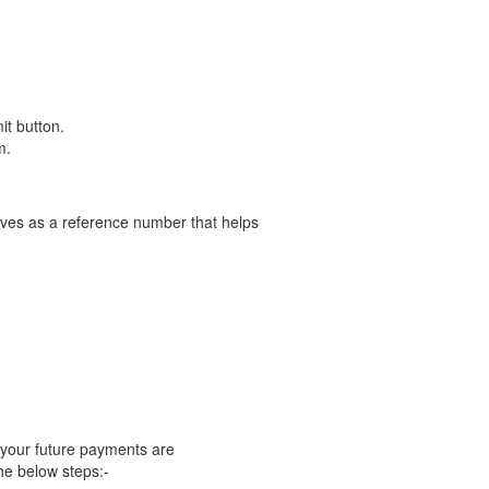
it button.
m.
serves as a reference number that helps
 your future payments are
he below steps:-