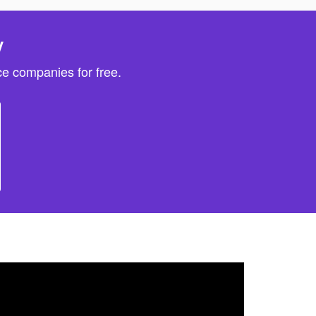
y
e companies for free.