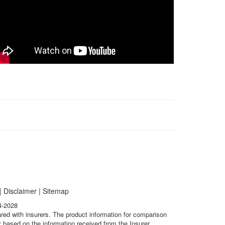
|
Disclaimer
|
Sitemap
4-2028
ared with insurers. The product information for comparison
 based on the information received from the Insurer.