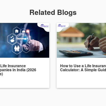
Related Blogs
 Life Insurance
How to Use a Life Insura
anies in India (2026
Calculator: A Simple Gui
e)