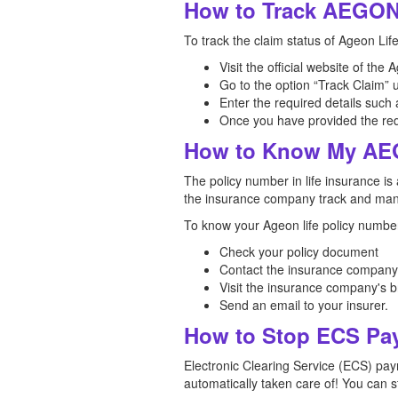
How to Track AEGON 
To track the claim status of Ageon Lif
Visit the official website of th
Go to the option “Track Claim” 
Enter the required details such 
Once you have provided the requi
How to Know My AEG
The policy number in life insurance is 
the insurance company track and mana
To know your Ageon life policy number
Check your policy document
Contact the insurance company
Visit the insurance company's b
Send an email to your insurer.
How to Stop ECS Pa
Electronic Clearing Service (ECS) pay
automatically taken care of! You can 