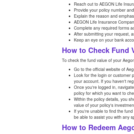
Reach out to AEGON Life Insura
Provide your policy number and a
Explain the reason and emphasi
AEGON Life Insurance Company 
Complete any required forms ac
After submitting your request, 
Keep an eye on your bank acco
How to Check Fund V
To check the fund value of your Aegon 
Go to the official website of A
Look for the login or customer 
your account. If you haven't reg
Once you're logged in, navigate 
policy for which you want to che
Within the policy details, you s
value of your policy's investme
If you're unable to find the fun
be able to assist you with any s
How to Redeem Aegon