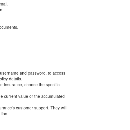
mail.
n.
documents.
our username and password, to access
licy details.
ife Insurance, choose the specific
 the current value or the accumulated
nsurance's customer support. They will
tion.