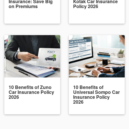
Insurance: Save Big
Kotak Car Insurance
on Premiums
Policy 2026
10 Benefits of Zuno
10 Benefits of
Car Insurance Policy
Universal Sompo Car
2026
Insurance Policy
2026