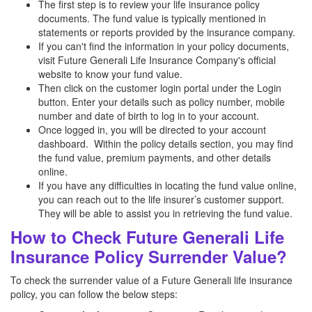
The first step is to review your life insurance policy
documents. The fund value is typically mentioned in
statements or reports provided by the insurance company.
If you can't find the information in your policy documents,
visit Future Generali Life Insurance Company's official
website to know your fund value.
Then click on the customer login portal under the Login
button. Enter your details such as policy number, mobile
number and date of birth to log in to your account.
Once logged in, you will be directed to your account
dashboard. Within the policy details section, you may find
the fund value, premium payments, and other details
online.
If you have any difficulties in locating the fund value online,
you can reach out to the life insurer’s customer support.
They will be able to assist you in retrieving the fund value.
How to Check Future Generali Life
Insurance Policy Surrender Value?
To check the surrender value of a Future Generali life insurance
policy, you can follow the below steps: