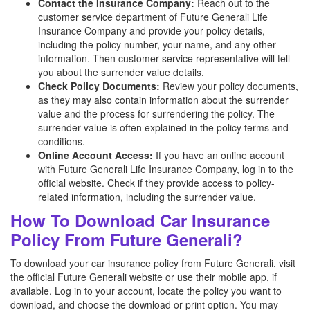
Contact the Insurance Company:
Reach out to the
customer service department of Future Generali Life
Insurance Company and provide your policy details,
including the policy number, your name, and any other
information. Then customer service representative will tell
you about the surrender value details.
Check Policy Documents:
Review your policy documents,
as they may also contain information about the surrender
value and the process for surrendering the policy. The
surrender value is often explained in the policy terms and
conditions.
Online Account Access:
If you have an online account
with Future Generali Life Insurance Company, log in to the
official website. Check if they provide access to policy-
related information, including the surrender value.
How To Download Car Insurance
Policy From Future Generali?
To download your car insurance policy from Future Generali, visit
the official Future Generali website or use their mobile app, if
available. Log in to your account, locate the policy you want to
download, and choose the download or print option. You may