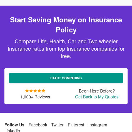
Start Saving Money on Insurance
Policy
Compare Life, Health, Car and Two wheeler
Insurance rates from top Insurance companies for
free.
START COMPARING
Been Here Before?
1,000+ Reviews
Get Back to My Quotes
Follow Us
Facebook
Twitter
Pinterest
Instagram
Linkedin