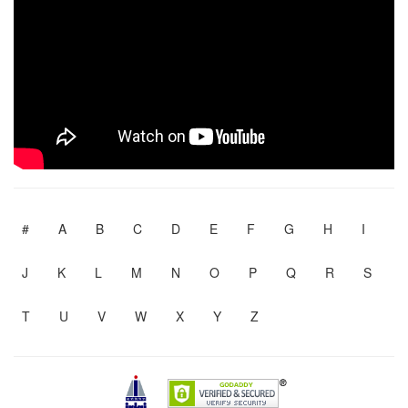
#
A
B
C
D
E
F
G
H
I
J
K
L
M
N
O
P
Q
R
S
T
U
V
W
X
Y
Z