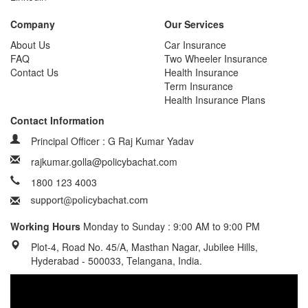
Company
Our Services
About Us
Car Insurance
FAQ
Two Wheeler Insurance
Contact Us
Health Insurance
Term Insurance
Health Insurance Plans
Contact Information
Principal Officer : G Raj Kumar Yadav
rajkumar.golla@policybachat.com
1800 123 4003
Working Hours
Monday to Sunday : 9:00 AM to 9:00 PM
Plot-4, Road No. 45/A, Masthan Nagar, Jubilee Hills,
Hyderabad - 500033, Telangana, India.