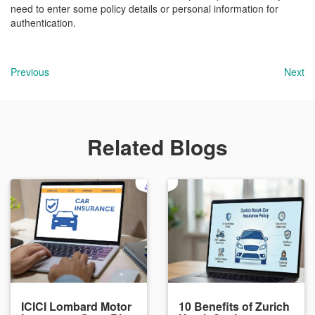
need to enter some policy details or personal information for
authentication.
Previous
Next
Related Blogs
ICICI Lombard Motor
10 Benefits of Zurich