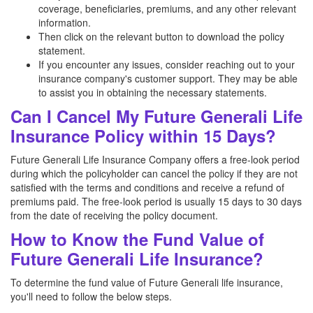
coverage, beneficiaries, premiums, and any other relevant
information.
Then click on the relevant button to download the policy
statement.
If you encounter any issues, consider reaching out to your
insurance company's customer support. They may be able
to assist you in obtaining the necessary statements.
Can I Cancel My Future Generali Life
Insurance Policy within 15 Days?
Future Generali Life Insurance Company offers a free-look period
during which the policyholder can cancel the policy if they are not
satisfied with the terms and conditions and receive a refund of
premiums paid. The free-look period is usually 15 days to 30 days
from the date of receiving the policy document.
How to Know the Fund Value of
Future Generali Life Insurance?
To determine the fund value of Future Generali life insurance,
you'll need to follow the below steps.