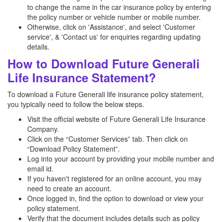
to change the name in the car insurance policy by entering
the policy number or vehicle number or mobile number.
Otherwise, click on 'Assistance', and select 'Customer
service', & 'Contact us' for enquiries regarding updating
details.
How to Download Future Generali
Life Insurance Statement?
To download a Future Generali life insurance policy statement,
you typically need to follow the below steps.
Visit the official website of Future Generali Life Insurance
Company.
Click on the “Customer Services” tab. Then click on
“Download Policy Statement”.
Log into your account by providing your mobile number and
email id.
If you haven't registered for an online account, you may
need to create an account.
Once logged in, find the option to download or view your
policy statement.
Verify that the document includes details such as policy