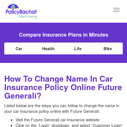
Toggl
navig
Compare Insurance Plans in Minutes
Car
Health
Life
Bike
How To Change Name In Car
Insurance Policy Online Future
Generali?
Listed below are the steps you can follow to change the name in
your car insurance policy online with Future Generali:
Visit the Future Generali car insurance website
Click on the “Login” dropdown, and select “Customer Login”