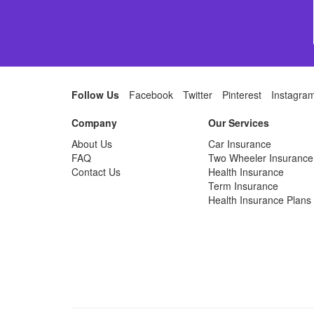
Follow Us
Facebook
Twitter
Pinterest
Instagra
Company
Our Services
About Us
Car Insurance
FAQ
Two Wheeler Insurance
Contact Us
Health Insurance
Term Insurance
Health Insurance Plans