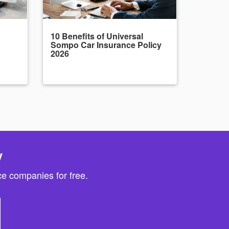
10 Benefits of Universal
Sompo Car Insurance Policy
2026
y
e companies for free.