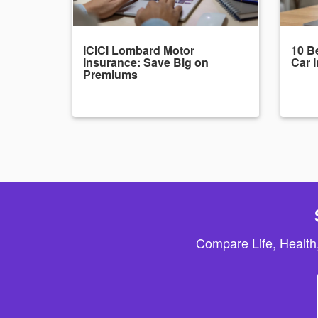
ICICI Lombard Motor
10 Be
Insurance: Save Big on
Car 
Premiums
Compare Life, Health