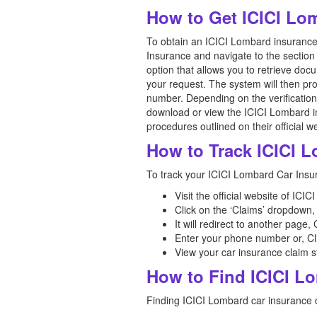
How to Get ICICI Lo
To obtain an ICICI Lombard insurance c
Insurance and navigate to the section 
option that allows you to retrieve do
your request. The system will then pr
number. Depending on the verification
download or view the ICICI Lombard ins
procedures outlined on their official w
How to Track ICICI 
To track your ICICI Lombard Car Insur
Visit the official website of IC
Click on the ‘Claims’ dropdown, 
It will redirect to another page
Enter your phone number or, Cl
View your car insurance claim s
How to Find ICICI L
Finding ICICI Lombard car insurance de