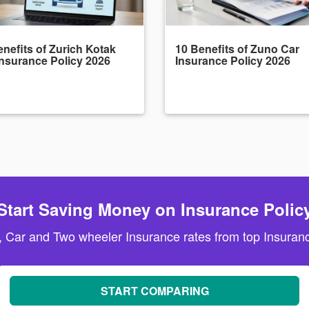
nefits of Zurich Kotak
10 Benefits of Zuno Car
Insurance Policy 2026
Insurance Policy 2026
Start Saving Money on Insurance Polic
, Car and Two wheeler Insurance rates from top Insuranc
START COMPARING