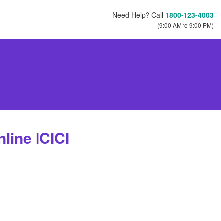
Need Help? Call
1800-123-4003
(9:00 AM to 9:00 PM)
line ICICI