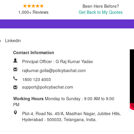
Been Here Before?
1,000+ Reviews
Get Back to My Quotes
m
Linkedin
Contact Information
Principal Officer : G Raj Kumar Yadav
rajkumar.golla@policybachat.com
1800 123 4003
Working Hours
Monday to Sunday : 9:00 AM to 9:00
PM
Plot-4, Road No. 45/A, Masthan Nagar, Jubilee Hills,
Hyderabad - 500033, Telangana, India.