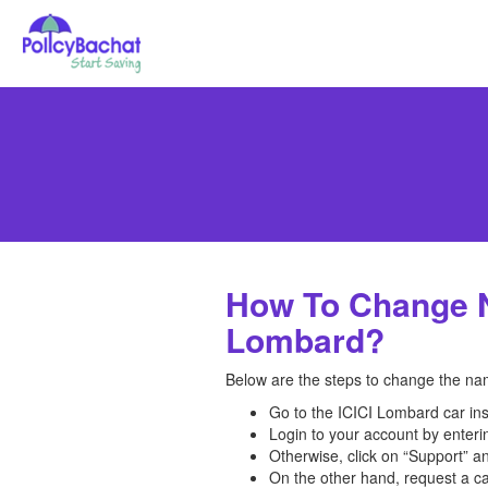
How To Change N
Lombard?
Below are the steps to change the nam
Go to the ICICI Lombard car in
Login to your account by enter
Otherwise, click on “Support” an
On the other hand, request a ca