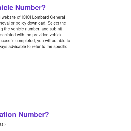
hicle Number?
ial website of ICICI Lombard General
rieval or policy download. Select the
ing the vehicle number, and submit
sociated with the provided vehicle
cess is completed, you will be able to
ys advisable to refer to the specific
ration Number?
as:-