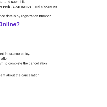
car and submit it.
he registration number, and clicking on
ce details by registration number.
Online?
nt Insurance policy.
lation.
am to complete the cancellation
hem about the cancellation.