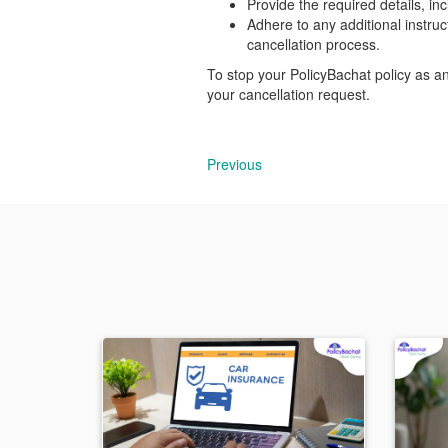
Provide the required details, i
Adhere to any additional instru
cancellation process.
To stop your PolicyBachat policy as a
your cancellation request.
Previous