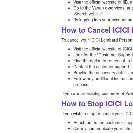
Visit the official website of IIB,
Go to the Vahan e-services, and 
‘Search vehicle’.
By logging into your account on
How to Cancel ICICI
To cancel your ICICI Lombard Personal
Visit the official website of IC
Look for the “Customer Support”
Find the option to reach out to 
Contact the customer support te
Provide the necessary details, 
Follow any additional instructi
process.
If you are an existing customer of Pol
How to Stop ICICI L
If you wish to stop or cancel your ICI
Reach out to the customer supp
Clearly communicate your intent