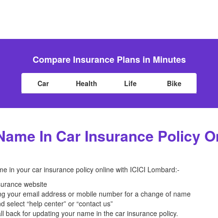
Compare Insurance Plans in Minutes
Car
Health
Life
Bike
ame In Car Insurance Policy On
e in your car insurance policy online with ICICI Lombard:-
surance website
ing your email address or mobile number for a change of name
d select “help center” or “contact us”
ll back for updating your name in the car insurance policy.