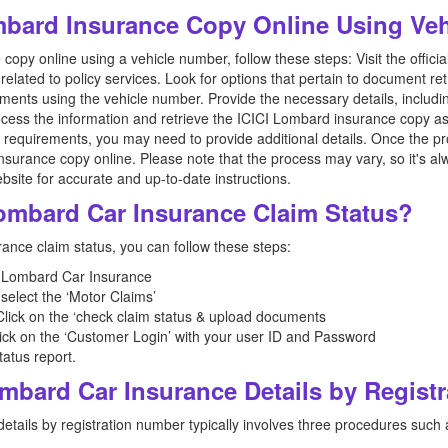
mbard Insurance Copy Online Using Ve
opy online using a vehicle number, follow these steps: Visit the offic
related to policy services. Look for options that pertain to document ret
cuments using the vehicle number. Provide the necessary details, includ
ocess the information and retrieve the ICICI Lombard insurance copy as
 requirements, you may need to provide additional details. Once the pro
urance copy online. Please note that the process may vary, so it's alwa
ebsite for accurate and up-to-date instructions.
Lombard Car Insurance Claim Status?
ance claim status, you can follow these steps:
ICI Lombard Car Insurance
select the ‘Motor Claims’
, Click on the ‘check claim status & upload documents
ick on the ‘Customer Login’ with your user ID and Password
tatus report.
ombard Car Insurance Details by Regist
tails by registration number typically involves three procedures such 