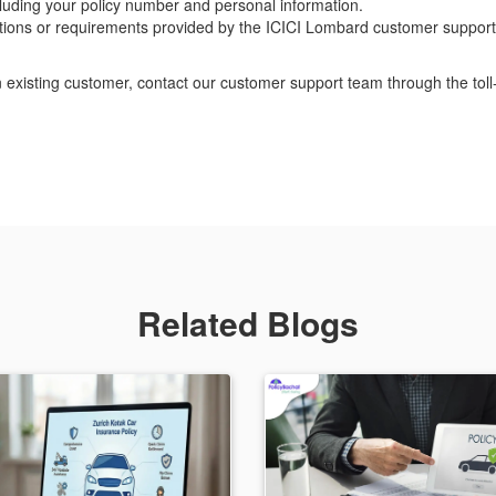
ncluding your policy number and personal information.
ctions or requirements provided by the ICICI Lombard customer support
n existing customer, contact our customer support team through the to
Related Blogs