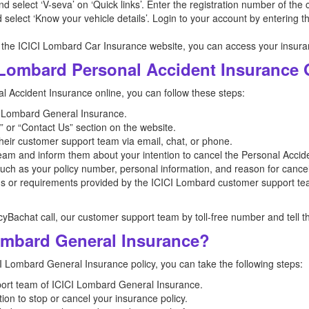
 and select ‘V-seva’ on ‘Quick links’. Enter the registration number of the 
select ‘Know your vehicle details’. Login to your account by entering t
 the ICICI Lombard Car Insurance website, you can access your insuran
 Lombard Personal Accident Insurance 
 Accident Insurance online, you can follow these steps:
ICI Lombard General Insurance.
 or “Contact Us” section on the website.
their customer support team via email, chat, or phone.
am and inform them about your intention to cancel the Personal Accide
such as your policy number, personal information, and reason for cancel
ons or requirements provided by the ICICI Lombard customer support te
icyBachat call, our customer support team by toll-free number and tell t
ombard General Insurance?
CI Lombard General Insurance policy, you can take the following steps:
ort team of ICICI Lombard General Insurance.
ion to stop or cancel your insurance policy.