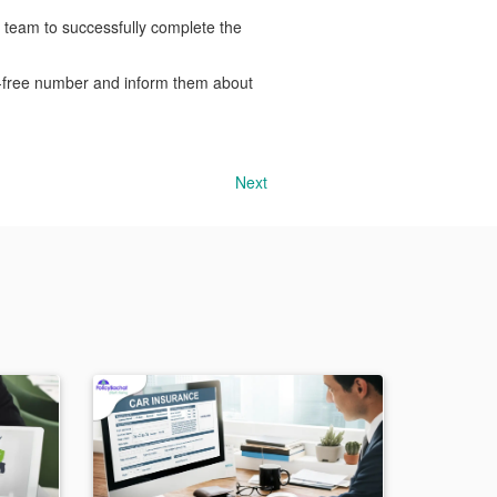
 team to successfully complete the
ll-free number and inform them about
Next