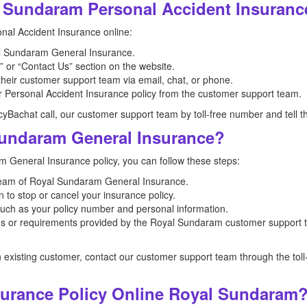
 Sundaram Personal Accident Insuranc
al Accident Insurance online:
oyal Sundaram General Insurance.
 or “Contact Us” section on the website.
 their customer support team via email, chat, or phone.
r Personal Accident Insurance policy from the customer support team.
icyBachat call, our customer support team by toll-free number and tell t
undaram General Insurance?
 General Insurance policy, you can follow these steps:
team of Royal Sundaram General Insurance.
 to stop or cancel your insurance policy.
such as your policy number and personal information.
ions or requirements provided by the Royal Sundaram customer support 
n existing customer, contact our customer support team through the to
surance Policy Online Royal Sundaram