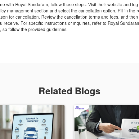
ine with Royal Sundaram, follow these steps. Visit their website and log
icy management section and select the cancellation option. Fill in the re
son for cancellation. Review the cancellation terms and fees, and then
receive. For specific instructions or inquiries, refer to Royal Sundara
 so follow the provided guidelines.
Related Blogs