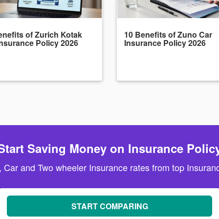
nefits of Zurich Kotak
10 Benefits of Zuno Car
Insurance Policy 2026
Insurance Policy 2026
Start Saving Money on Insurance Polic
, Car and Two wheeler Insurance rates from top Insuranc
START COMPARING