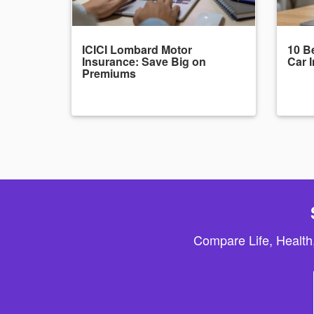
ICICI Lombard Motor
10 Be
Insurance: Save Big on
Car 
Premiums
Compare Life, Health