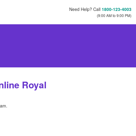
Need Help? Call
1800-123-4003
(9:00 AM to 9:00 PM)
line Royal
ram.