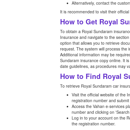
Alternatively, contact the custo
It is recommended to visit their officia
How to Get Royal Su
To obtain a Royal Sundaram insurance 
Insurance and navigate to the section 
option that allows you to retrieve doc
request. The system will process the 
Additional information may be required
Sundaram insurance copy online. It is 
date guidelines, as procedures may va
How to Find Royal S
To retrieve Royal Sundaram car insuran
Visit the official website of the
registration number and submit 
Access the Vahan e-services plat
number and clicking on 'Search 
Log in to your account on the R
the registration number.