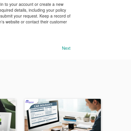
 in to your account or create a new
quired details, including your policy
 submit your request. Keep a record of
m's website or contact their customer
Next