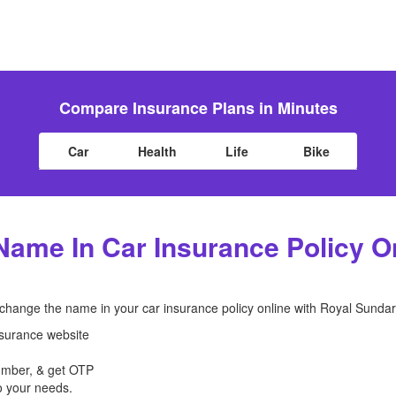
Compare Insurance Plans in Minutes
Car
Health
Life
Bike
ame In Car Insurance Policy On
 change the name in your car insurance policy online with Royal Sunda
nsurance website
number, & get OTP
 your needs.