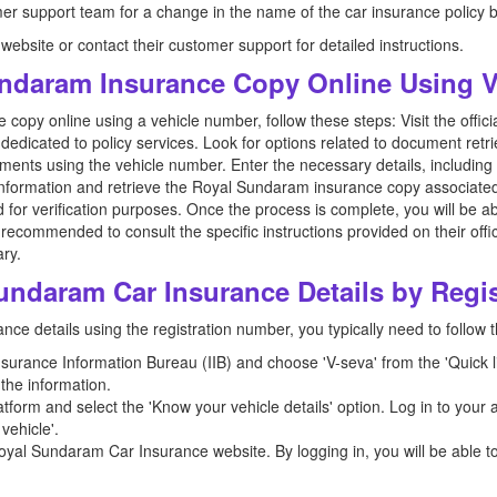
mer support team for a change in the name of the car insurance policy by
l website or contact their customer support for detailed instructions.
ndaram Insurance Copy Online Using 
copy online using a vehicle number, follow these steps: Visit the offi
dedicated to policy services. Look for options related to document retri
uments using the vehicle number. Enter the necessary details, includin
information and retrieve the Royal Sundaram insurance copy associated
 for verification purposes. Once the process is complete, you will be a
recommended to consult the specific instructions provided on their offic
ry.
undaram Car Insurance Details by Regi
ce details using the registration number, you typically need to follow 
 Insurance Information Bureau (IIB) and choose 'V-seva' from the 'Quick l
the information.
form and select the 'Know your vehicle details' option. Log in to your a
vehicle'.
oyal Sundaram Car Insurance website. By logging in, you will be able t