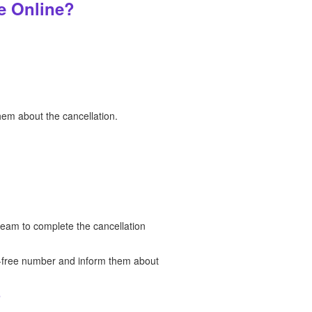
e Online?
hem about the cancellation.
team to complete the cancellation
ll-free number and inform them about
?