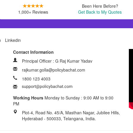
Been Here Before?
1,000+ Reviews
Get Back to My Quotes
m
Linkedin
Contact Information
Principal Officer : G Raj Kumar Yadav
rajkumar.golla@policybachat.com
1800 123 4003
Working Hours
Monday to Sunday : 9:00 AM to 9:00
PM
Plot-4, Road No. 45/A, Masthan Nagar, Jubilee Hills,
Hyderabad - 500033, Telangana, India.