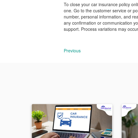
To close your car insurance policy onl
one. Go to the customer service or pol
number, personal information, and rea
any confirmation or communication you 
support. Process variations may occur,
Previous