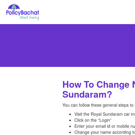
How To Change N
Sundaram?
You can follow these general steps to
Visit the Royal Sundaram car i
Click on the “Login”
Enter your email id or mobile 
Change your name according to