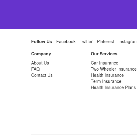
Follow Us
Facebook
Twitter
Pinterest
Instagra
Company
Our Services
About Us
Car Insurance
FAQ
Two Wheeler Insurance
Contact Us
Health Insurance
Term Insurance
Health Insurance Plans