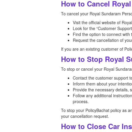
How to Cancel Royal
To cancel your Royal Sundaram Person
Visit the official website of R
Look for the “Customer Support”
Find the option to connect with
Request the cancellation of you
If you are an existing customer of Pol
How to Stop Royal S
To stop or cancel your Royal Sundaram
Contact the customer support 
Inform them about your intention
Provide the necessary details, 
Follow any additional instruct
process.
To stop your PolicyBachat policy as a
your cancellation request.
How to Close Car In