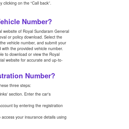
 clicking on the “Call back”.
Vehicle Number?
cial website of Royal Sundaram General
eval or policy download. Select the
g the vehicle number, and submit your
 with the provided vehicle number.
ble to download or view the Royal
ial website for accurate and up-to-
stration Number?
these three steps:
inks' section. Enter the car's
ccount by entering the registration
o access your insurance details using