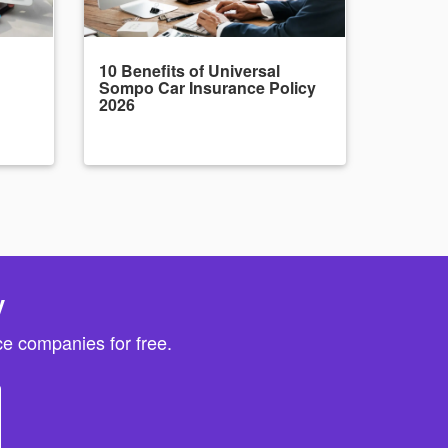
10 Benefits of Universal
Sompo Car Insurance Policy
2026
y
e companies for free.