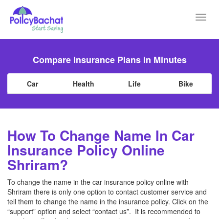
Toggl
navig
Compare Insurance Plans in Minutes
Car
Health
Life
Bike
How To Change Name In Car
Insurance Policy Online
Shriram?
To change the name in the car insurance policy online with
Shriram there is only one option to contact customer service and
tell them to change the name in the insurance policy. Click on the
“support” option and select “contact us”. It is recommended to