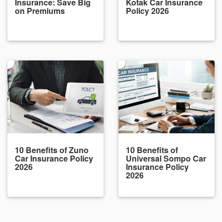
Insurance: Save Big
Kotak Car Insurance
on Premiums
Policy 2026
10 Benefits of Zuno
10 Benefits of
Car Insurance Policy
Universal Sompo Car
2026
Insurance Policy
2026