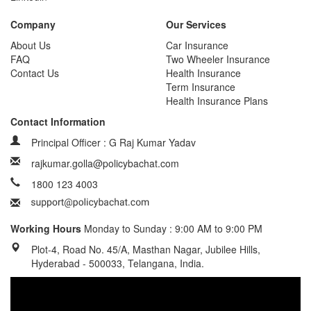
Company
Our Services
About Us
Car Insurance
FAQ
Two Wheeler Insurance
Contact Us
Health Insurance
Term Insurance
Health Insurance Plans
Contact Information
Principal Officer : G Raj Kumar Yadav
rajkumar.golla@policybachat.com
1800 123 4003
Working Hours
Monday to Sunday : 9:00 AM to 9:00 PM
Plot-4, Road No. 45/A, Masthan Nagar, Jubilee Hills,
Hyderabad - 500033, Telangana, India.