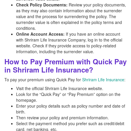
Check Policy Documents:
Review your policy documents,
as they may also contain information about the surrender
value and the process for surrendering the policy. The
surrender value is often explained in the policy terms and
conditions.
Online Account Access:
If you have an online account
with Shriram Life Insurance Company, log in to the official
website. Check if they provide access to policy-related
information, including the surrender value.
How to Pay Premium with Quick Pay
in Shriram Life Insurance?
To pay your premium using Quick Pay for
Shriram Life Insurance
:
Visit the official Shriram Life Insurance website.
Look for the “Quick Pay” or “Pay Premium” option on the
homepage.
Enter your policy details such as policy number and date of
birth.
Then review your policy and premium information.
Select the payment method you prefer such as credit/debit
card, net banking, etc.