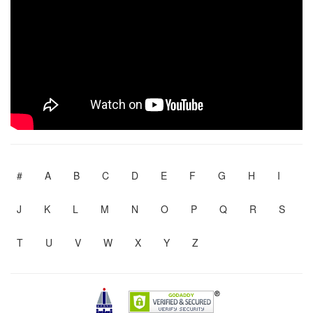
#
A
B
C
D
E
F
G
H
I
J
K
L
M
N
O
P
Q
R
S
T
U
V
W
X
Y
Z