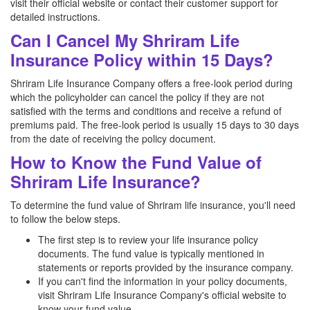
visit their official website or contact their customer support for
detailed instructions.
Can I Cancel My Shriram Life
Insurance Policy within 15 Days?
Shriram Life Insurance Company offers a free-look period during
which the policyholder can cancel the policy if they are not
satisfied with the terms and conditions and receive a refund of
premiums paid. The free-look period is usually 15 days to 30 days
from the date of receiving the policy document.
How to Know the Fund Value of
Shriram Life Insurance?
To determine the fund value of Shriram life insurance, you'll need
to follow the below steps.
The first step is to review your life insurance policy
documents. The fund value is typically mentioned in
statements or reports provided by the insurance company.
If you can't find the information in your policy documents,
visit Shriram Life Insurance Company's official website to
know your fund value.