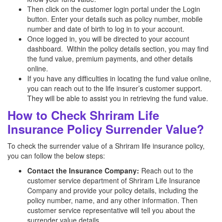
Then click on the customer login portal under the Login
button. Enter your details such as policy number, mobile
number and date of birth to log in to your account.
Once logged in, you will be directed to your account
dashboard. Within the policy details section, you may find
the fund value, premium payments, and other details
online.
If you have any difficulties in locating the fund value online,
you can reach out to the life insurer’s customer support.
They will be able to assist you in retrieving the fund value.
How to Check Shriram Life
Insurance Policy Surrender Value?
To check the surrender value of a Shriram life insurance policy,
you can follow the below steps:
Contact the Insurance Company:
Reach out to the
customer service department of Shriram Life Insurance
Company and provide your policy details, including the
policy number, name, and any other information. Then
customer service representative will tell you about the
surrender value details.