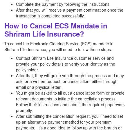
Complete the payment by following the instructions.
After that you will receive a payment confirmation once the
transaction is completed successfully.
How to Cancel ECS Mandate in
Shriram Life Insurance?
To cancel the Electronic Clearing Service (ECS) mandate in
Shriram Life Insurance, you will need to follow these steps:
Contact Shriram Life Insurance customer service and
provide your policy details to verify your identity as the
policyholder.
After that, they will guide you through the process and may
ask for a written request for cancellation, either through
email or a physical letter.
You might be asked to fill out a cancellation form or provide
relevant documents to initiate the cancellation process.
Follow their instructions and submit the required paperwork
promptly.
After submitting the cancellation request, you'll need to set
up an alternative payment method for your premium
payments. It’s a good idea to follow up with the branch or