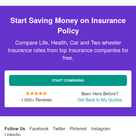
Start Saving Money on Insurance
Policy
Compare Life, Health, Car and Two wheeler
Insurance rates from top Insurance companies for
free.
START COMPARING
Been Here Before?
1,000+ Reviews
Get Back to My Quotes
Follow Us
Facebook
Twitter
Pinterest
Instagram
Linkedin