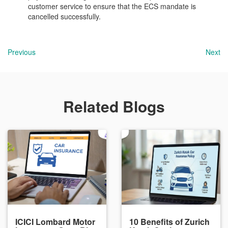
customer service to ensure that the ECS mandate is
cancelled successfully.
Previous
Next
Related Blogs
ICICI Lombard Motor
10 Benefits of Zurich