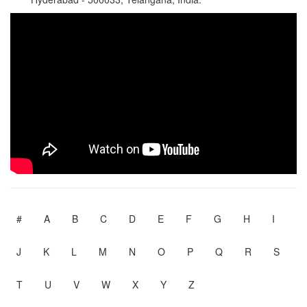
#
A
B
C
D
E
F
G
H
I
J
K
L
M
N
O
P
Q
R
S
T
U
V
W
X
Y
Z