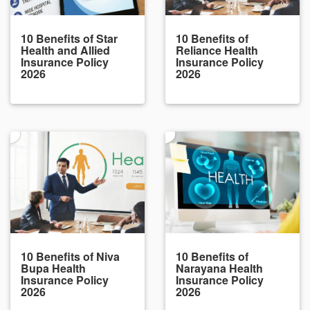
10 Benefits of Star
10 Benefits of
Health and Allied
Reliance Health
Insurance Policy
Insurance Policy
2026
2026
10 Benefits of Niva
10 Benefits of
Bupa Health
Narayana Health
Insurance Policy
Insurance Policy
2026
2026