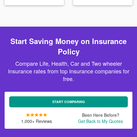
Start Saving Money on Insurance
Policy
Compare Life, Health, Car and Two wheeler
Insurance rates from top Insurance companies for
free.
START COMPARING
Been Here Before?
1,000+ Reviews
Get Back to My Quotes