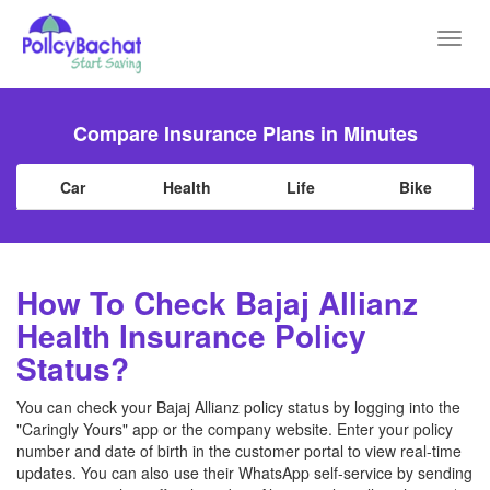
Toggl
navig
Compare Insurance Plans in Minutes
Car
Health
Life
Bike
How To Check Bajaj Allianz
Health Insurance Policy
Status?
You can check your Bajaj Allianz policy status by logging into the
"Caringly Yours" app or the company website. Enter your policy
number and date of birth in the customer portal to view real-time
updates. You can also use their WhatsApp self-service by sending