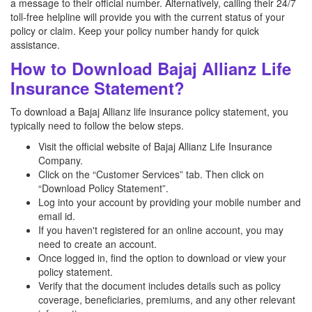
a message to their official number. Alternatively, calling their 24/7
toll-free helpline will provide you with the current status of your
policy or claim. Keep your policy number handy for quick
assistance.
How to Download Bajaj Allianz Life
Insurance Statement?
To download a Bajaj Allianz life insurance policy statement, you
typically need to follow the below steps.
Visit the official website of Bajaj Allianz Life Insurance
Company.
Click on the “Customer Services” tab. Then click on
“Download Policy Statement”.
Log into your account by providing your mobile number and
email id.
If you haven't registered for an online account, you may
need to create an account.
Once logged in, find the option to download or view your
policy statement.
Verify that the document includes details such as policy
coverage, beneficiaries, premiums, and any other relevant