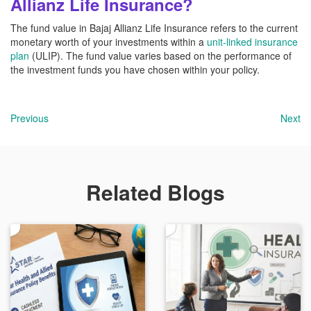
Allianz Life Insurance?
The fund value in Bajaj Allianz Life Insurance refers to the current
monetary worth of your investments within a
unit-linked insurance
plan
(ULIP). The fund value varies based on the performance of
the investment funds you have chosen within your policy.
Previous
Next
Related Blogs