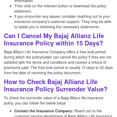
information.
Then click on the relevant button to download the policy
statement.
If you encounter any issues, consider reaching out to your
insurance company's customer support. They may be able
to assist you in obtaining the necessary statements.
Can I Cancel My Bajaj Allianz Life
Insurance Policy within 15 Days?
Bajaj Allianz Life Insurance Company offers a free-look period
during which the policyholder can cancel the policy if they are not
satisfied with the terms and conditions and receive a refund of
premiums paid. The free-look period is usually 15 days to 30 days
from the date of receiving the policy document.
How to Check Bajaj Allianz Life
Insurance Policy Surrender Value?
To check the surrender value of a Bajaj Allianz
life insurance
policy, you can follow the below steps:
Contact the Insurance Company:
Reach out to the
customer service department of Bajaj Allianz
Life Insurance