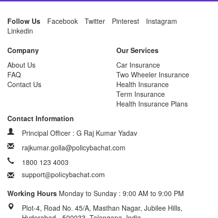
Follow Us
Facebook
Twitter
Pinterest
Instagram
Linkedin
Company
Our Services
About Us
Car Insurance
FAQ
Two Wheeler Insurance
Contact Us
Health Insurance
Term Insurance
Health Insurance Plans
Contact Information
Principal Officer : G Raj Kumar Yadav
rajkumar.golla@policybachat.com
1800 123 4003
Working Hours
Monday to Sunday : 9:00 AM to 9:00 PM
Plot-4, Road No. 45/A, Masthan Nagar, Jubilee Hills,
Hyderabad - 500033, Telangana, India.