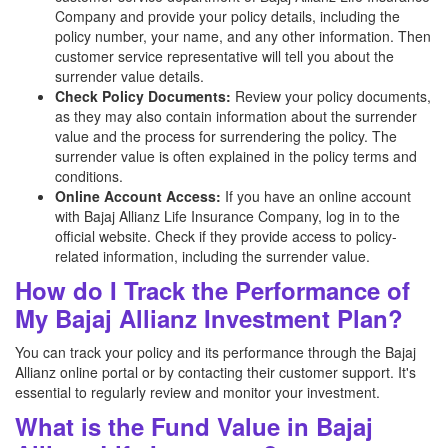
Company and provide your policy details, including the
policy number, your name, and any other information. Then
customer service representative will tell you about the
surrender value details.
Check Policy Documents:
Review your policy documents,
as they may also contain information about the surrender
value and the process for surrendering the policy. The
surrender value is often explained in the policy terms and
conditions.
Online Account Access:
If you have an online account
with Bajaj Allianz
Life Insurance Company, log in to the
official website. Check if they provide access to policy-
related information, including the surrender value.
How do I Track the Performance of
My Bajaj Allianz Investment Plan?
You can track your policy and its performance through the Bajaj
Allianz online portal or by contacting their customer support. It's
essential to regularly review and monitor your investment.
What is the Fund Value in Bajaj