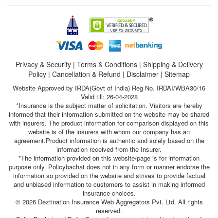
Privacy & Security
|
Terms & Conditions
|
Shipping & Delivery
Policy
|
Cancellation & Refund
|
Disclaimer
|
Sitemap
Website Approved by IRDA(Govt of India) Reg No. IRDAI/WBA30/16
Valid till: 26-04-2028
*Insurance is the subject matter of solicitation. Visitors are hereby
informed that their information submitted on the website may be shared
with insurers. The product information for comparison displayed on this
website is of the insurers with whom our company has an
agreement.Product information is authentic and solely based on the
information received from the Insurer.
*The information provided on this website/page is for information
purpose only. Policybachat does not in any form or manner endorse the
information so provided on the website and strives to provide factual
and unbiased information to customers to assist in making informed
insurance choices.
© 2026 Deztination Insurance Web Aggregators Pvt. Ltd. All rights
reserved.