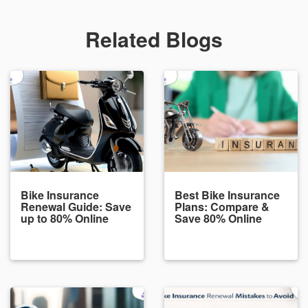
Related Blogs
Bike Insurance
Best Bike Insurance
Renewal Guide: Save
Plans: Compare &
up to 80% Online
Save 80% Online