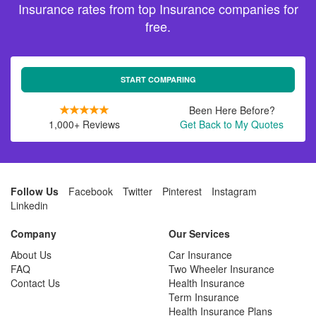
Insurance rates from top Insurance companies for
free.
START COMPARING
Been Here Before?
1,000+ Reviews
Get Back to My Quotes
Follow Us
Facebook
Twitter
Pinterest
Instagram
Linkedin
Company
Our Services
About Us
Car Insurance
FAQ
Two Wheeler Insurance
Contact Us
Health Insurance
Term Insurance
Health Insurance Plans