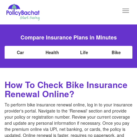
Toggl
navig
Compare Insurance Plans in Minutes
Car
Health
Life
Bike
How To Check Bike Insurance
Renewal Online?
To perform bike insurance renewal online, log in to your insurance
provider's portal. Navigate to the 'Renewal' section and provide
your policy or registration number. Review your current coverage
and update any personal information if necessary. Once you pay
the premium online via UPI, net banking, or cards, the policy is
updated. Online renewal is faster, requires no paperwork, and