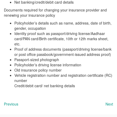
Net banking/credit/debit card details
Documents required for changing your insurance provider and
renewing your insurance policy
Policyholder’s details such as name, address, date of birth,
gender, occupation
Identity proof such as passport/driving license/Aadhaar
card/PAN card/Birth certificate, 10th or 12th marks sheet,
etc.
Proof of address documents (passport/driving license/bank
or post office passbook/government-issued address proof)
Passport-sized photograph
Policyholder’s driving license information
Old insurance policy number
Vehicle registration number and registration certificate (RC)
number
Credit/debit card/ net banking details
Previous
Next