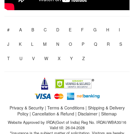
#
A
B
C
D
E
F
G
H
I
J
K
L
M
N
O
P
Q
R
S
T
U
V
W
X
Y
Z
Privacy & Security
|
Terms & Conditions
|
Shipping & Delivery
Policy
|
Cancellation & Refund
|
Disclaimer
|
Sitemap
Website Approved by IRDA(Govt of India) Reg No. IRDAI/WBA30/16
Valid till: 26-04-2028
*Insurance is the subject matter of solicitation. Visitors are hereby