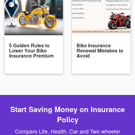
5 Golden Rules to
Bike Insurance
Lower Your Bike
Renewal Mistakes to
Insurance Premium
Avoid
Start Saving Money on Insurance
Policy
Compare Life, Health, Car and Two wheeler