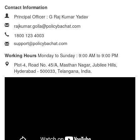
Contact Information
Principal Officer : G Raj Kumar Yadav
rajkumar.golla@policybachat.com
1800 123 4003
Working Hours
Monday to Sunday : 9:00 AM to 9:00 PM
Plot-4, Road No. 45/A, Masthan Nagar, Jubilee Hills,
Hyderabad - 500033, Telangana, India.