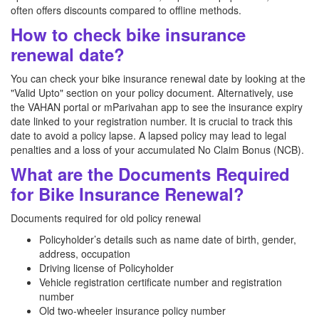
often offers discounts compared to offline methods.
How to check bike insurance
renewal date?
You can check your bike insurance renewal date by looking at the
"Valid Upto" section on your policy document. Alternatively, use
the VAHAN portal or mParivahan app to see the insurance expiry
date linked to your registration number. It is crucial to track this
date to avoid a policy lapse. A lapsed policy may lead to legal
penalties and a loss of your accumulated No Claim Bonus (NCB).
What are the Documents Required
for Bike Insurance Renewal?
Documents required for old policy renewal
Policyholder’s details such as name date of birth, gender,
address, occupation
Driving license of Policyholder
Vehicle registration certificate number and registration
number
Old two-wheeler insurance policy number