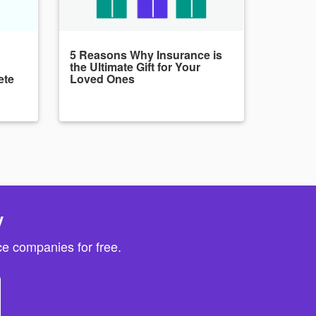
5 Reasons Why Insurance is
the Ultimate Gift for Your
ete
Loved Ones
y
e companies for free.