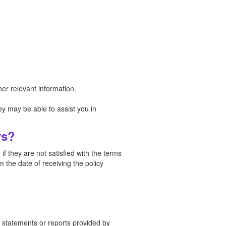
er relevant information.
y may be able to assist you in
ys?
f they are not satisfied with the terms
 the date of receiving the policy
in statements or reports provided by