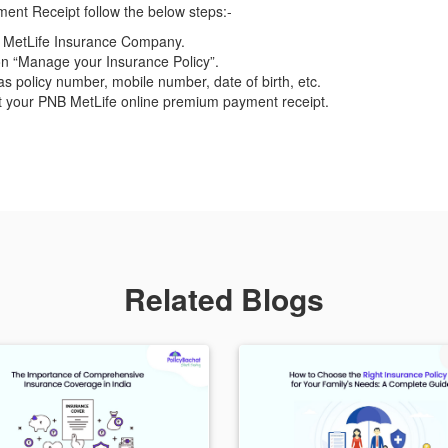
nt Receipt follow the below steps:-
NB MetLife Insurance Company.
on “Manage your Insurance Policy”.
as policy number, mobile number, date of birth, etc.
et your PNB MetLife online premium payment receipt.
Related Blogs