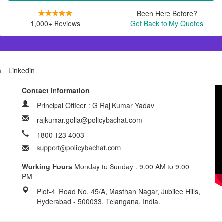
Been Here Before?
1,000+ Reviews
Get Back to My Quotes
m
Linkedin
Contact Information
Principal Officer : G Raj Kumar Yadav
rajkumar.golla@policybachat.com
1800 123 4003
Working Hours
Monday to Sunday : 9:00 AM to 9:00
PM
Plot-4, Road No. 45/A, Masthan Nagar, Jubilee Hills,
Hyderabad - 500033, Telangana, India.