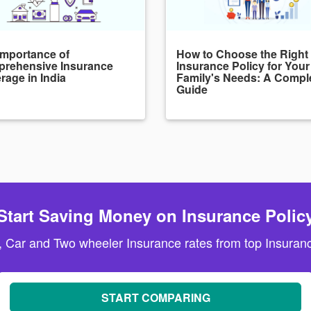
Importance of
How to Choose the Right
rehensive Insurance
Insurance Policy for Your
rage in India
Family's Needs: A Compl
Guide
Start Saving Money on Insurance Polic
, Car and Two wheeler Insurance rates from top Insuranc
START COMPARING