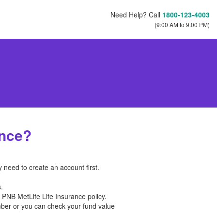
Need Help? Call
1800-123-4003
(9:00 AM to 9:00 PM)
ance?
y need to create an account first.
.
r PNB MetLife Life Insurance policy.
umber or you can check your fund value