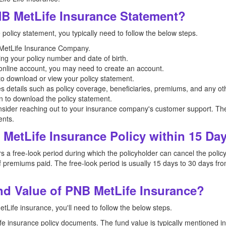
B MetLife Insurance Statement?
olicy statement, you typically need to follow the below steps.
NB MetLife Insurance Company.
ing your policy number and date of birth.
n online account, you may need to create an account.
 to download or view your policy statement.
es details such as policy coverage, beneficiaries, premiums, and any oth
on to download the policy statement.
nsider reaching out to your insurance company's customer support. The
ents.
MetLife Insurance Policy within 15 Da
 free-look period during which the policyholder can cancel the policy i
 premiums paid. The free-look period is usually 15 days to 30 days from
d Value of PNB MetLife Insurance?
Life insurance, you'll need to follow the below steps.
 life insurance policy documents. The fund value is typically mentioned 