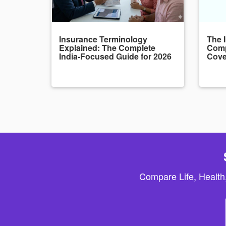
Insurance Terminology
The 
Explained: The Complete
Comp
India-Focused Guide for 2026
Cove
Compare Life, Health