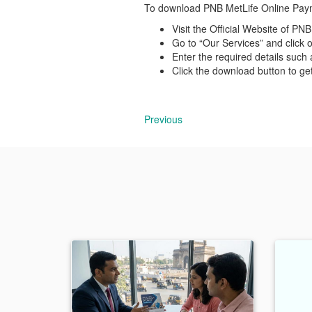
To download PNB MetLife Online Payme
Visit the Official Website of P
Go to “Our Services” and click 
Enter the required details such 
Click the download button to g
Previous