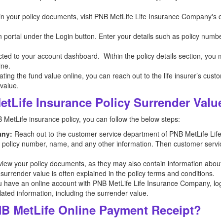
n in your policy documents, visit PNB MetLife Life Insurance Company's o
n portal under the Login button. Enter your details such as policy numb
ected to your account dashboard. Within the policy details section, you
ine.
ocating the fund value online, you can reach out to the life insurer’s cus
 value.
tLife Insurance Policy Surrender Valu
 MetLife insurance policy, you can follow the below steps:
any:
Reach out to the customer service department of PNB MetLife Li
he policy number, name, and any other information. Then customer servic
iew your policy documents, as they may also contain information abou
 surrender value is often explained in the policy terms and conditions.
u have an online account with PNB MetLife Life Insurance Company, log i
lated information, including the surrender value.
B MetLife Online Payment Receipt?