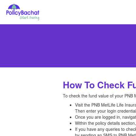
How To Check Fu
To check the fund value of your PNB Me
Visit the PNB MetLife Life Insur
Then enter your login credenti
Once you are logged in, navigate
Within the policy details sectio
If you have any queries to chec
by sending an SMS to PNB MetLi