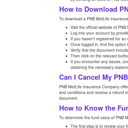
How to Download PN
To download a PNB MetLife insurance p
Visit the official website of P
Log into your account by provid
If you haven't registered for a
Once logged in, find the option
Verify that the document includ
Then click on the relevant butt
If you encounter any issues, co
obtaining the necessary statem
Can I Cancel My PNB 
PNB MetLife Insurance Company offers a
and conditions and receive a refund of
document.
How to Know the Fun
To determine the fund value of PNB Met
The first step is to review your