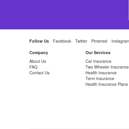
Follow Us
Facebook
Twitter
Pinterest
Instagra
Company
Our Services
About Us
Car Insurance
FAQ
Two Wheeler Insurance
Contact Us
Health Insurance
Term Insurance
Health Insurance Plans