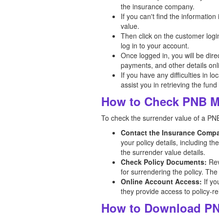
the insurance company.
If you can't find the informatio
value.
Then click on the customer logi
log in to your account.
Once logged in, you will be dir
payments, and other details onl
If you have any difficulties in l
assist you in retrieving the fund
How to Check PNB Me
To check the surrender value of a PNB
Contact the Insurance Comp
your policy details, including t
the surrender value details.
Check Policy Documents:
Rev
for surrendering the policy. The
Online Account Access:
If yo
they provide access to policy-re
How to Download PN