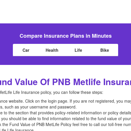
Compare Insurance Plans in Minutes
Car
Health
Life
Bike
nd Value Of PNB Metlife Insur
tLife Life Insurance policy, you can follow these steps:
ance website. Click on the login page. If you are not registered, you ma
als, such as your username and password.
 to the section that provides policy-related information or policy details
n, you should be able to find information related to the fund value of you
k the Fund Value of PNB MetLife Policy feel free to call our toll-free n
fe Life Insurance.