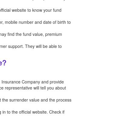
fficial website to know your fund
er, mobile number and date of birth to
 may find the fund value, premium
tomer support. They will be able to
e?
fe Insurance Company and provide
e representative will tell you about
t the surrender value and the process
n to the official website. Check if