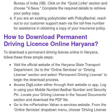
Bureau of India (IIB). Click on the "Quick Links" section and
choose "V-Seva." Complete the required details to retrieve
your policy copy.
If you are an existing policyholder with PolicyBachat, reach
out to our customer support team via the toll-free number
for assistance in obtaining a copy of your insurance policy.
How to Download Permanent
Driving Licence Online Haryana?
To download a permanent driving license online in Haryana,
follow these three simple steps:
Visit the official website of the Haryana State Transport
Department. Go to the “Online Services” or “Driving
License” section and select “Permanent Driving License” to
begin the download process.
Access DigiLocker either through their website or app. Log
in using your Mobile Number/Aadhar Number and Security
Pin. Locate your Driving License in the 'Issued Documents'
section and download the PDF file.
Go to the mParivahan Vahan e-services website. From the
'Online Services' dropdown menu, choose 'Driving License