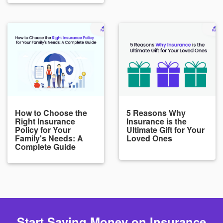
How to Choose the
5 Reasons Why
Right Insurance
Insurance is the
Policy for Your
Ultimate Gift for Your
Family's Needs: A
Loved Ones
Complete Guide
Start Saving Money on Insurance