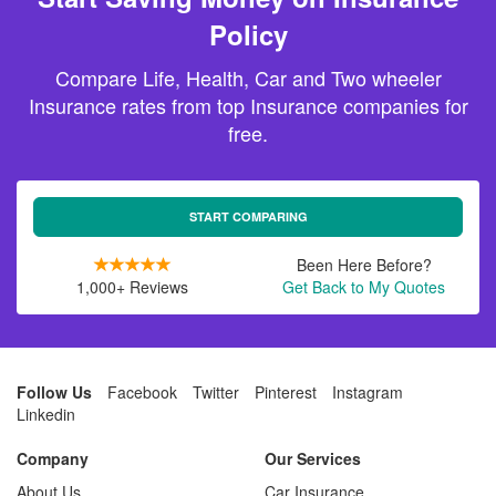
Policy
Compare Life, Health, Car and Two wheeler
Insurance rates from top Insurance companies for
free.
START COMPARING
Been Here Before?
1,000+ Reviews
Get Back to My Quotes
Follow Us
Facebook
Twitter
Pinterest
Instagram
Linkedin
Company
Our Services
About Us
Car Insurance