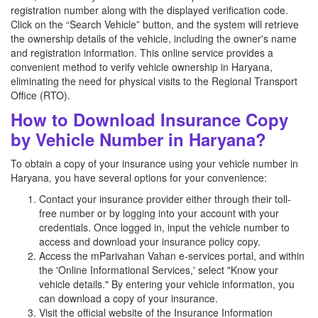
registration number along with the displayed verification code.
Click on the “Search Vehicle” button, and the system will retrieve
the ownership details of the vehicle, including the owner's name
and registration information. This online service provides a
convenient method to verify vehicle ownership in Haryana,
eliminating the need for physical visits to the Regional Transport
Office (RTO).
How to Download Insurance Copy
by Vehicle Number in Haryana?
To obtain a copy of your insurance using your vehicle number in
Haryana, you have several options for your convenience:
Contact your insurance provider either through their toll-
free number or by logging into your account with your
credentials. Once logged in, input the vehicle number to
access and download your insurance policy copy.
Access the mParivahan Vahan e-services portal, and within
the 'Online Informational Services,' select "Know your
vehicle details." By entering your vehicle information, you
can download a copy of your insurance.
Visit the official website of the Insurance Information