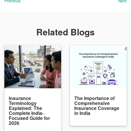
Previous
Next
Related Blogs
Insurance
The Importance of
Terminology
Comprehensive
Explained: The
Insurance Coverage
Complete India-
in India
Focused Guide for
2026