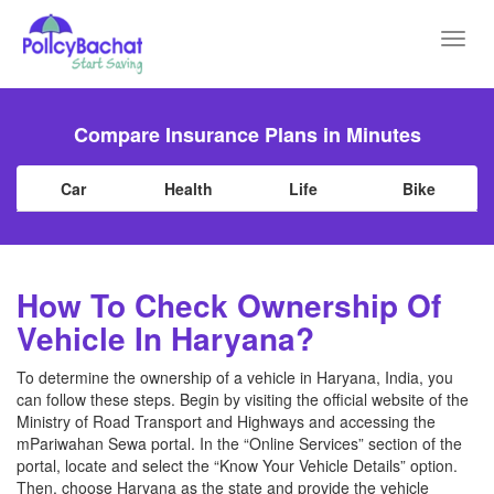
Toggl
navig
Compare Insurance Plans in Minutes
Car
Health
Life
Bike
How To Check Ownership Of
Vehicle In Haryana?
To determine the ownership of a vehicle in Haryana, India, you
can follow these steps. Begin by visiting the official website of the
Ministry of Road Transport and Highways and accessing the
mPariwahan Sewa portal. In the “Online Services” section of the
portal, locate and select the “Know Your Vehicle Details” option.
Then, choose Haryana as the state and provide the vehicle