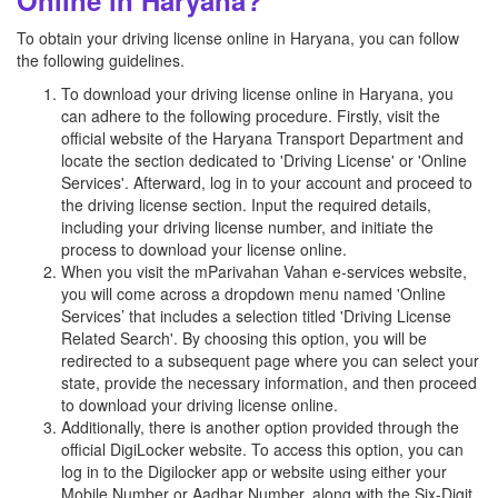
Online in Haryana?
To obtain your driving license online in Haryana, you can follow
the following guidelines.
To download your driving license online in Haryana, you
can adhere to the following procedure. Firstly, visit the
official website of the Haryana Transport Department and
locate the section dedicated to 'Driving License' or 'Online
Services'. Afterward, log in to your account and proceed to
the driving license section. Input the required details,
including your driving license number, and initiate the
process to download your license online.
When you visit the mParivahan Vahan e-services website,
you will come across a dropdown menu named 'Online
Services’ that includes a selection titled 'Driving License
Related Search'. By choosing this option, you will be
redirected to a subsequent page where you can select your
state, provide the necessary information, and then proceed
to download your driving license online.
Additionally, there is another option provided through the
official DigiLocker website. To access this option, you can
log in to the Digilocker app or website using either your
Mobile Number or Aadhar Number, along with the Six-Digit