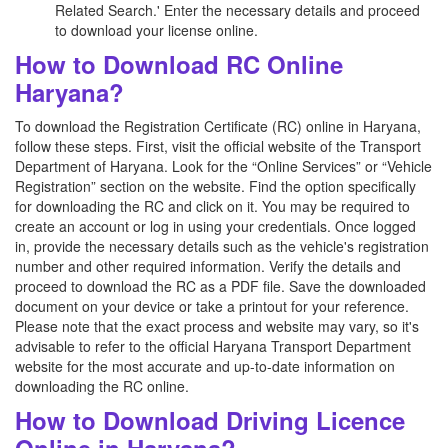
Related Search.' Enter the necessary details and proceed
to download your license online.
How to Download RC Online
Haryana?
To download the Registration Certificate (RC) online in Haryana,
follow these steps. First, visit the official website of the Transport
Department of Haryana. Look for the “Online Services” or “Vehicle
Registration” section on the website. Find the option specifically
for downloading the RC and click on it. You may be required to
create an account or log in using your credentials. Once logged
in, provide the necessary details such as the vehicle's registration
number and other required information. Verify the details and
proceed to download the RC as a PDF file. Save the downloaded
document on your device or take a printout for your reference.
Please note that the exact process and website may vary, so it's
advisable to refer to the official Haryana Transport Department
website for the most accurate and up-to-date information on
downloading the RC online.
How to Download Driving Licence