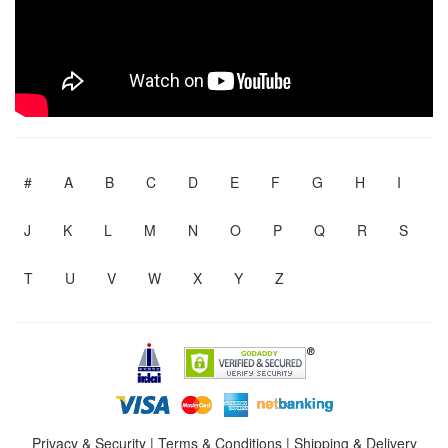
#
A
B
C
D
E
F
G
H
I
J
K
L
M
N
O
P
Q
R
S
T
U
V
W
X
Y
Z
Privacy & Security
|
Terms & Conditions
|
Shipping & Delivery