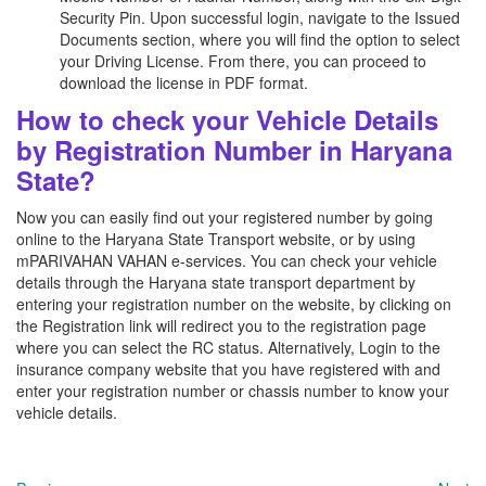
Security Pin. Upon successful login, navigate to the Issued
Documents section, where you will find the option to select
your Driving License. From there, you can proceed to
download the license in PDF format.
How to check your Vehicle Details
by Registration Number in Haryana
State?
Now you can easily find out your registered number by going
online to the Haryana State Transport website, or by using
mPARIVAHAN VAHAN e-services. You can check your vehicle
details through the Haryana state transport department by
entering your registration number on the website, by clicking on
the Registration link will redirect you to the registration page
where you can select the RC status. Alternatively, Login to the
insurance company website that you have registered with and
enter your registration number or chassis number to know your
vehicle details.