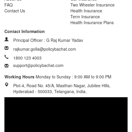
FAQ
Two Wheeler Insurance
Contact Us
Health Insurance
Term Insurance
Health Insurance Plans
Contact Information
Principal Officer : G Raj Kumar Yadav
rajkumar.golla@policybachat.com
1800 123 4003
Working Hours
Monday to Sunday : 9:00 AM to 9:00 PM
Plot-4, Road No. 45/A, Masthan Nagar, Jubilee Hills,
Hyderabad - 500033, Telangana, India.