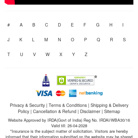
#
A
B
C
D
E
F
G
H
I
J
K
L
M
N
O
P
Q
R
S
T
U
V
W
X
Y
Z
Privacy & Security
|
Terms & Conditions
|
Shipping & Delivery
Policy
|
Cancellation & Refund
|
Disclaimer
|
Sitemap
Website Approved by IRDA(Govt of India) Reg No. IRDAI/WBA30/16
Valid till: 26-04-2028
*Insurance is the subject matter of solicitation. Visitors are hereby
informed that their information submitted on the website may be shared