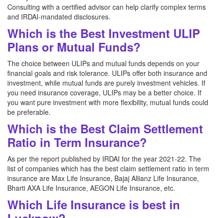
Consulting with a certified advisor can help clarify complex terms
and IRDAI-mandated disclosures.
Which is the Best Investment ULIP
Plans or Mutual Funds?
The choice between ULIPs and mutual funds depends on your
financial goals and risk tolerance. ULIPs offer both insurance and
investment, while mutual funds are purely investment vehicles. If
you need insurance coverage, ULIPs may be a better choice. If
you want pure investment with more flexibility, mutual funds could
be preferable.
Which is the Best Claim Settlement
Ratio in Term Insurance?
As per the report published by IRDAI for the year 2021-22. The
list of companies which has the best claim settlement ratio in term
insurance are Max Life Insurance, Bajaj Allianz Life Insurance,
Bharti AXA Life Insurance, AEGON Life Insurance, etc.
Which Life Insurance is best in