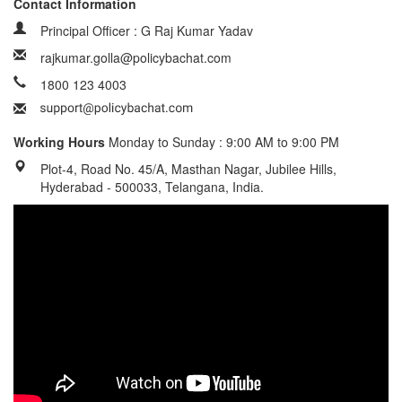
Contact Information
Principal Officer : G Raj Kumar Yadav
rajkumar.golla@policybachat.com
1800 123 4003
Working Hours
Monday to Sunday : 9:00 AM to 9:00 PM
Plot-4, Road No. 45/A, Masthan Nagar, Jubilee Hills,
Hyderabad - 500033, Telangana, India.