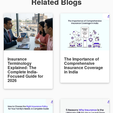
Related Blogs
Insurance
The Importance of
Terminology
Comprehensive
Explained: The
Insurance Coverage
Complete India-
in India
Focused Guide for
2026