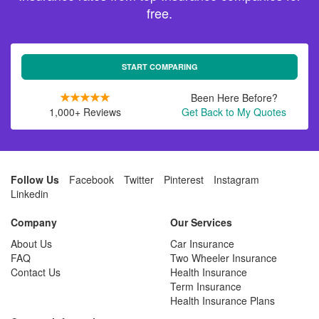
free.
START COMPARING
Been Here Before?
1,000+ Reviews
Get Back to My Quotes
Follow Us
Facebook
Twitter
Pinterest
Instagram
Linkedin
Company
Our Services
About Us
Car Insurance
FAQ
Two Wheeler Insurance
Contact Us
Health Insurance
Term Insurance
Health Insurance Plans