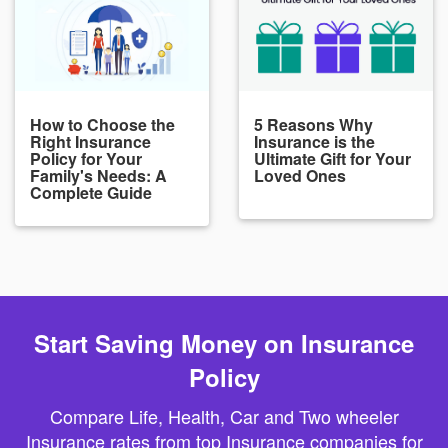
How to Choose the
5 Reasons Why
Right Insurance
Insurance is the
Policy for Your
Ultimate Gift for Your
Family's Needs: A
Loved Ones
Complete Guide
Start Saving Money on Insurance
Policy
Compare Life, Health, Car and Two wheeler
Insurance rates from top Insurance companies for