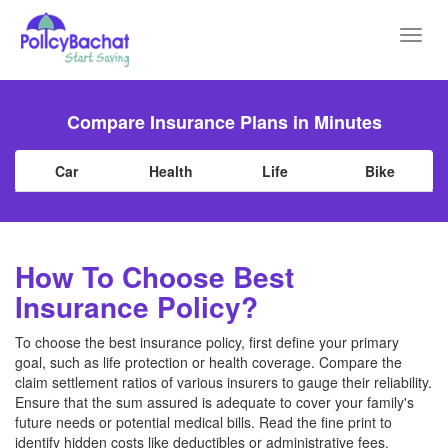
Toggl
navig
Compare Insurance Plans in Minutes
Car
Health
Life
Bike
How To Choose Best
Insurance Policy?
To choose the best insurance policy, first define your primary
goal, such as life protection or health coverage. Compare the
claim settlement ratios of various insurers to gauge their reliability.
Ensure that the sum assured is adequate to cover your family's
future needs or potential medical bills. Read the fine print to
identify hidden costs like deductibles or administrative fees.