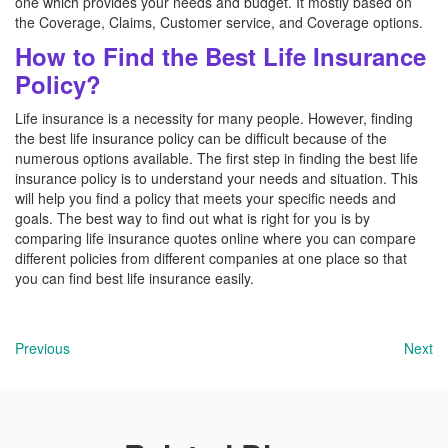
one which provides your needs and budget. It mostly based on
the Coverage, Claims, Customer service, and Coverage options.
How to Find the Best Life Insurance
Policy?
Life insurance is a necessity for many people. However, finding
the best life insurance policy can be difficult because of the
numerous options available. The first step in finding the best life
insurance policy is to understand your needs and situation. This
will help you find a policy that meets your specific needs and
goals. The best way to find out what is right for you is by
comparing life insurance quotes online where you can compare
different policies from different companies at one place so that
you can find best life insurance easily.
Previous
Next