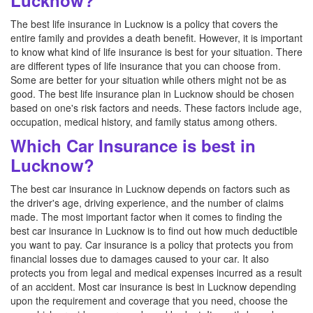
Lucknow?
The best life insurance in Lucknow is a policy that covers the
entire family and provides a death benefit. However, it is important
to know what kind of life insurance is best for your situation. There
are different types of life insurance that you can choose from.
Some are better for your situation while others might not be as
good. The best life insurance plan in Lucknow should be chosen
based on one's risk factors and needs. These factors include age,
occupation, medical history, and family status among others.
Which Car Insurance is best in
Lucknow?
The best car insurance in Lucknow depends on factors such as
the driver's age, driving experience, and the number of claims
made. The most important factor when it comes to finding the
best car insurance in Lucknow is to find out how much deductible
you want to pay. Car insurance is a policy that protects you from
financial losses due to damages caused to your car. It also
protects you from legal and medical expenses incurred as a result
of an accident. Most car insurance is best in Lucknow depending
upon the requirement and coverage that you need, choose the