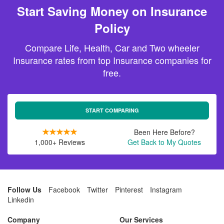
Start Saving Money on Insurance
Policy
Compare Life, Health, Car and Two wheeler
Insurance rates from top Insurance companies for
free.
START COMPARING
Been Here Before?
1,000+ Reviews
Get Back to My Quotes
Follow Us
Facebook
Twitter
Pinterest
Instagram
Linkedin
Company
Our Services