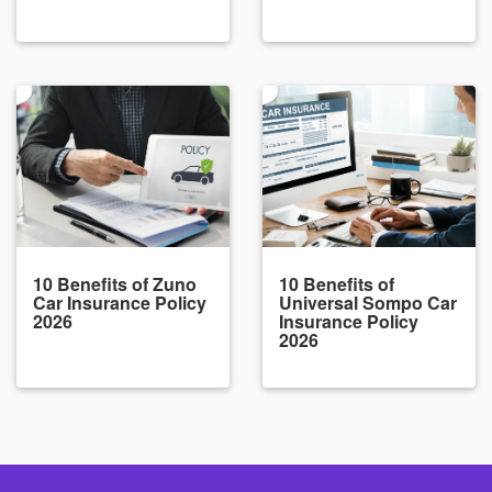
10 Benefits of Zuno
10 Benefits of
Car Insurance Policy
Universal Sompo Car
2026
Insurance Policy
2026