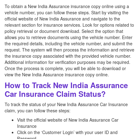
To obtain a New India Assurance insurance copy online using a
vehicle number, you can follow these steps. Start by visiting the
official website of New India Assurance and navigate to the
relevant section for insurance services. Look for options related to
policy retrieval or document download. Select the option that
allows you to retrieve documents using the vehicle number. Enter
the required details, including the vehicle number, and submit the
request. The system will then process the information and retrieve
the insurance copy associated with the provided vehicle number.
Additional information for verification purposes may be required.
Once the process is complete, you will be able to download or
view the New India Assurance insurance copy online.
How to Track New India Assurance
Car Insurance Claim Status?
To track the status of your New India Assurance Car Insurance
claim, you can follow these steps:
Visit the official website of New India Assurance Car
Insurance
Click on the ‘Customer Login’ with your user ID and
Password