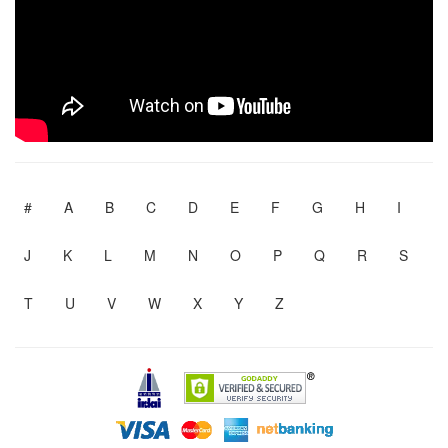
#
A
B
C
D
E
F
G
H
I
J
K
L
M
N
O
P
Q
R
S
T
U
V
W
X
Y
Z