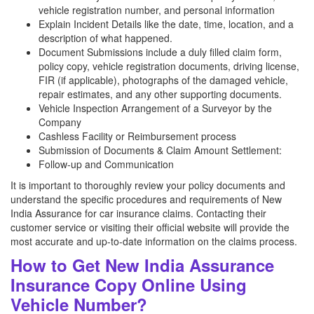
vehicle registration number, and personal information
Explain Incident Details like the date, time, location, and a
description of what happened.
Document Submissions include a duly filled claim form,
policy copy, vehicle registration documents, driving license,
FIR (if applicable), photographs of the damaged vehicle,
repair estimates, and any other supporting documents.
Vehicle Inspection Arrangement of a Surveyor by the
Company
Cashless Facility or Reimbursement process
Submission of Documents & Claim Amount Settlement:
Follow-up and Communication
It is important to thoroughly review your policy documents and
understand the specific procedures and requirements of New
India Assurance for car insurance claims. Contacting their
customer service or visiting their official website will provide the
most accurate and up-to-date information on the claims process.
How to Get New India Assurance
Insurance Copy Online Using
Vehicle Number?