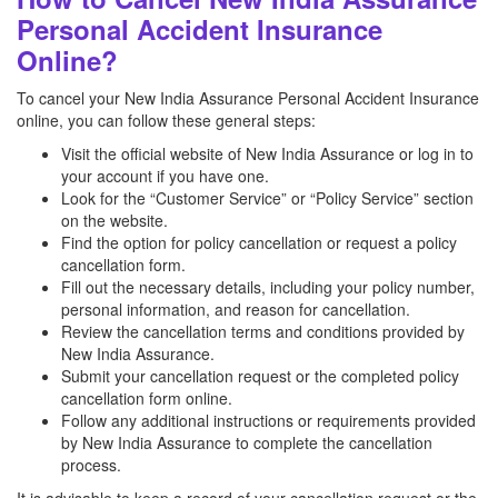
Personal Accident Insurance
Online?
To cancel your New India Assurance Personal Accident Insurance
online, you can follow these general steps:
Visit the official website of New India Assurance or log in to
your account if you have one.
Look for the “Customer Service” or “Policy Service” section
on the website.
Find the option for policy cancellation or request a policy
cancellation form.
Fill out the necessary details, including your policy number,
personal information, and reason for cancellation.
Review the cancellation terms and conditions provided by
New India Assurance.
Submit your cancellation request or the completed policy
cancellation form online.
Follow any additional instructions or requirements provided
by New India Assurance to complete the cancellation
process.