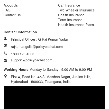
About Us
Car Insurance
FAQ
Two Wheeler Insurance
Contact Us
Health Insurance
Term Insurance
Health Insurance Plans
Contact Information
Principal Officer : G Raj Kumar Yadav
rajkumar.golla@policybachat.com
1800 123 4003
Working Hours
Monday to Sunday : 9:00 AM to 9:00 PM
Plot-4, Road No. 45/A, Masthan Nagar, Jubilee Hills,
Hyderabad - 500033, Telangana, India.