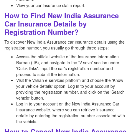
View your car insurance claim report.
How to Find New India Assurance
Car Insurance Details by
Registration Number?
To discover New India Assurance car insurance details using the
registration number, you usually go through three steps:
Access the official website of the Insurance Information
Bureau (IIB), and navigate to the 'V-seva' section under
'Quick links'. Input the car's registration number and
proceed to submit the information.
Visit the Vahan e-services platform and choose the 'Know
your vehicle details' option. Log in to your account by
providing the registration number, and click on the 'Search
vehicle' button.
Log in to your account on the New India Assurance Car
Insurance website, where you can retrieve insurance
details by entering the registration number associated with
the vehicle.
How to Cancel New India Assurance