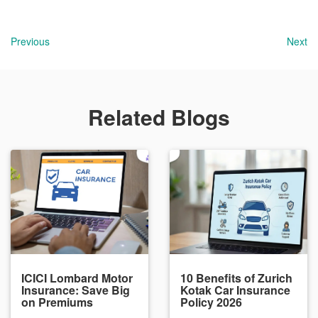
Previous
Next
Related Blogs
ICICI Lombard Motor
10 Benefits of Zurich
Insurance: Save Big
Kotak Car Insurance
on Premiums
Policy 2026