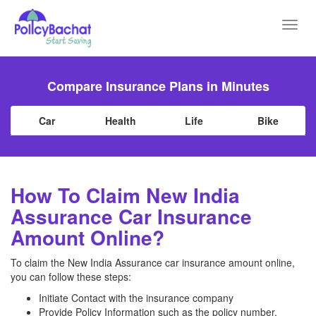
Toggl
navig
Compare Insurance Plans in Minutes
Car
Health
Life
Bike
How To Claim New India
Assurance Car Insurance
Amount Online?
To claim the New India Assurance car insurance amount online,
you can follow these steps:
Initiate Contact with the insurance company
Provide Policy Information such as the policy number,