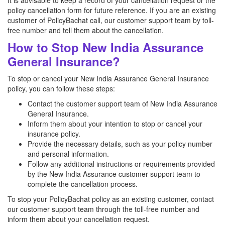
It is advisable to keep a record of your cancellation request or the
policy cancellation form for future reference. If you are an existing
customer of PolicyBachat call, our customer support team by toll-
free number and tell them about the cancellation.
How to Stop New India Assurance
General Insurance?
To stop or cancel your New India Assurance General Insurance
policy, you can follow these steps:
Contact the customer support team of New India Assurance
General Insurance.
Inform them about your intention to stop or cancel your
insurance policy.
Provide the necessary details, such as your policy number
and personal information.
Follow any additional instructions or requirements provided
by the New India Assurance customer support team to
complete the cancellation process.
To stop your PolicyBachat policy as an existing customer, contact
our customer support team through the toll-free number and
inform them about your cancellation request.